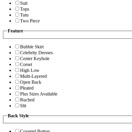
Suit
Tops
Tutu
Two Piece
Feature
Bubble Skirt
Celebrity Dresses
Center Keyhole
Corset
High Low
Multi-Layered
Open Back
Pleated
Plus Sizes Available
Ruched
Slit
Back Style
Covered Button