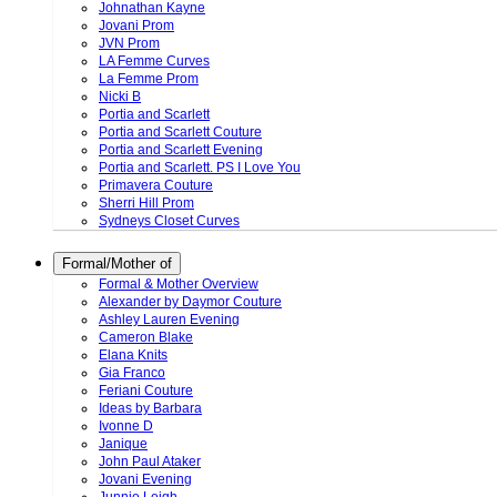
Johnathan Kayne
Jovani Prom
JVN Prom
LA Femme Curves
La Femme Prom
Nicki B
Portia and Scarlett
Portia and Scarlett Couture
Portia and Scarlett Evening
Portia and Scarlett. PS I Love You
Primavera Couture
Sherri Hill Prom
Sydneys Closet Curves
Formal/Mother of
Formal & Mother Overview
Alexander by Daymor Couture
Ashley Lauren Evening
Cameron Blake
Elana Knits
Gia Franco
Feriani Couture
Ideas by Barbara
Ivonne D
Janique
John Paul Ataker
Jovani Evening