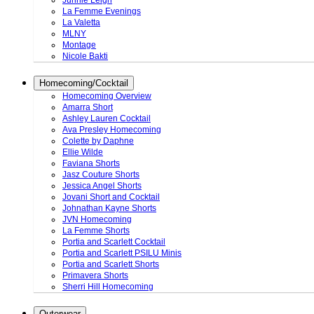
Junnie Leigh
La Femme Evenings
La Valetta
MLNY
Montage
Nicole Bakti
Homecoming/Cocktail
Homecoming Overview
Amarra Short
Ashley Lauren Cocktail
Ava Presley Homecoming
Colette by Daphne
Ellie Wilde
Faviana Shorts
Jasz Couture Shorts
Jessica Angel Shorts
Jovani Short and Cocktail
Johnathan Kayne Shorts
JVN Homecoming
La Femme Shorts
Portia and Scarlett Cocktail
Portia and Scarlett PSILU Minis
Portia and Scarlett Shorts
Primavera Shorts
Sherri Hill Homecoming
Outerwear