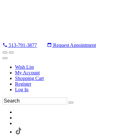
513-791-3877
Request Appointment
Wish List
My Account
Shopping Cart
Register
Log In