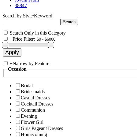
38847
Search by Style/Keyword
Search Only in this Category
+
Price Filter:
+
Narrow by Feature
Occasion
Bridal
Bridesmaids
Casual Dresses
Cocktail Dresses
Communion
Evening
Flower Girl
Girls Pageant Dresses
Homecoming