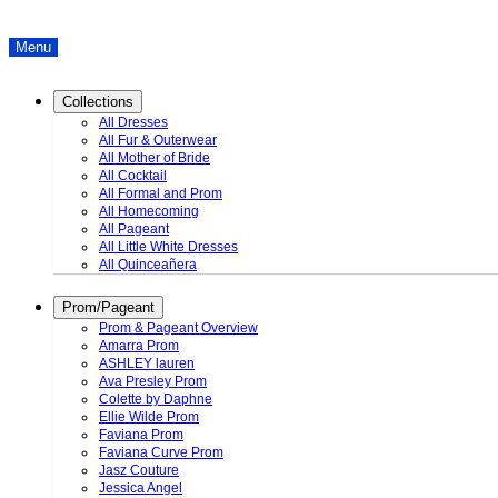
Menu
Collections
All Dresses
All Fur & Outerwear
All Mother of Bride
All Cocktail
All Formal and Prom
All Homecoming
All Pageant
All Little White Dresses
All Quinceañera
Prom/Pageant
Prom & Pageant Overview
Amarra Prom
ASHLEY lauren
Ava Presley Prom
Colette by Daphne
Ellie Wilde Prom
Faviana Prom
Faviana Curve Prom
Jasz Couture
Jessica Angel