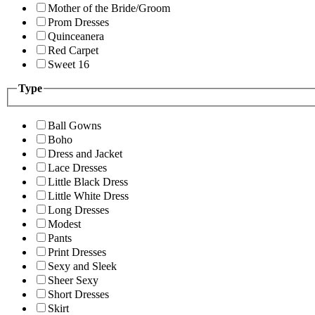
Mother of the Bride/Groom
Prom Dresses
Quinceanera
Red Carpet
Sweet 16
Type
Ball Gowns
Boho
Dress and Jacket
Lace Dresses
Little Black Dress
Little White Dress
Long Dresses
Modest
Pants
Print Dresses
Sexy and Sleek
Sheer Sexy
Short Dresses
Skirt