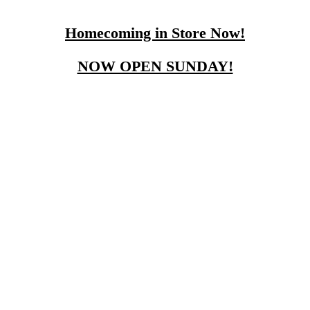
Homecoming in Store Now!
NOW OPEN SUNDAY!