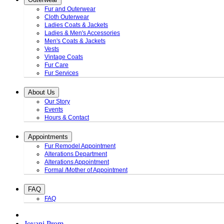
Fur and Outerwear
Cloth Outerwear
Ladies Coats & Jackets
Ladies & Men's Accessories
Men's Coats & Jackets
Vests
Vintage Coats
Fur Care
Fur Services
About Us
Our Story
Events
Hours & Contact
Appointments
Fur Remodel Appointment
Alterations Department
Alterations Appointment
Formal /Mother of Appointment
FAQ
FAQ
Jovani Prom