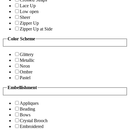
Lace Up
Low open
Sheer
Zipper Up
Zipper Up at Side
Color Scheme
Glittery
Metallic
Neon
Ombre
Pastel
Embellishment
Appliques
Beading
Bows
Crystal Brooch
Embroidered