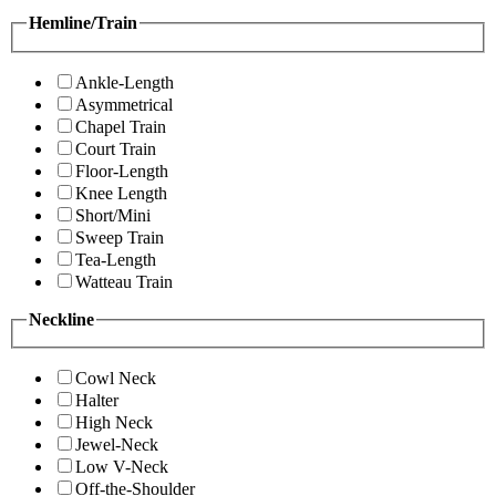
Hemline/Train
Ankle-Length
Asymmetrical
Chapel Train
Court Train
Floor-Length
Knee Length
Short/Mini
Sweep Train
Tea-Length
Watteau Train
Neckline
Cowl Neck
Halter
High Neck
Jewel-Neck
Low V-Neck
Off-the-Shoulder