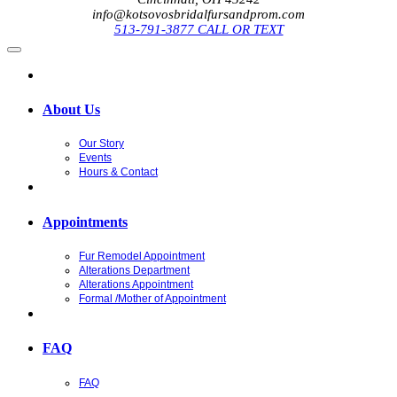
info@kotsovosbridalfursandprom.com
513-791-3877 CALL OR TEXT
About Us
Our Story
Events
Hours & Contact
Appointments
Fur Remodel Appointment
Alterations Department
Alterations Appointment
Formal /Mother of Appointment
FAQ
FAQ