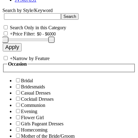
Search by Style/Keyword
Search Only in this Category
+
Price Filter:
+
Narrow by Feature
Occasion
Bridal
Bridesmaids
Casual Dresses
Cocktail Dresses
Communion
Evening
Flower Girl
Girls Pageant Dresses
Homecoming
Mother of the Bride/Groom