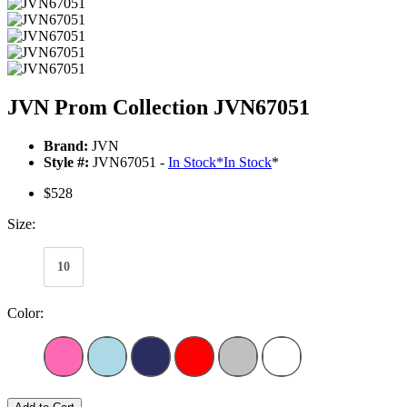
JVN Prom Collection JVN67051
Brand:
JVN
Style #:
JVN67051 -
In Stock
*
In Stock
*
$528
Size:
10
Color: