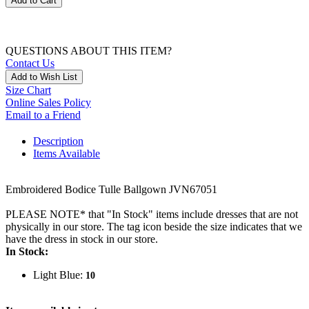
Add to Cart
QUESTIONS ABOUT THIS ITEM?
Contact Us
Add to Wish List
Size Chart
Online Sales Policy
Email to a Friend
Description
Items Available
Embroidered Bodice Tulle Ballgown JVN67051
PLEASE NOTE* that "In Stock" items include dresses that are not
physically in our store. The tag icon beside the size indicates that we
have the dress in stock in our store.
In Stock:
Light Blue:
10