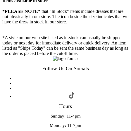
Items available in store
*PLEASE NOTE*
that "In Stock" items include dresses that are
not physically in our store. The
icon beside the size indicates that we
have the dress in stock in our store.
*A style on our web site listed as in-stock can usually be shipped
today or next day for immediate delivery or quick delivery. An item
listed as "Ships Today" can be sent the same business day as long as
the order is placed before the cutoff time.
Follow Us On Socials
Hours
Sunday: 11-4pm
Monday: 11-7pm