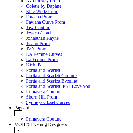
Ava Presley Prom
Colette by Daphne
Ellie Wilde Prom
Faviana Prom
Faviana Curve Prom
Jasz Couture
Jessica Angel
Johnathan Kayne
Jovani Prom
JVN Prom
LA Femme Curves
La Femme Prom
Nicki B
Portia and Scarlett
Portia and Scarlett Couture
Portia and Scarlett Evening
Portia and Scarlett. PS I Love You
Primavera Couture
Sherri Hill Prom
Sydneys Closet Curves
Pageant
-
Primavera Couture
MOB & Evening Designers
-