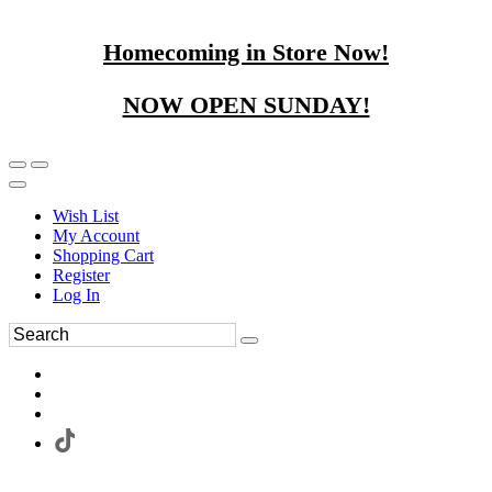
Homecoming in Store Now!
NOW OPEN SUNDAY!
Wish List
My Account
Shopping Cart
Register
Log In