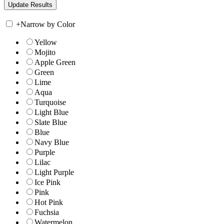
+
Narrow by Color
Yellow
Mojito
Apple Green
Green
Lime
Aqua
Turquoise
Light Blue
Slate Blue
Blue
Navy Blue
Purple
Lilac
Light Purple
Ice Pink
Pink
Hot Pink
Fuchsia
Watermelon