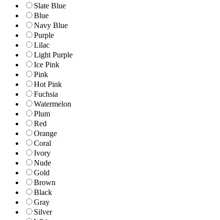
Slate Blue
Blue
Navy Blue
Purple
Lilac
Light Purple
Ice Pink
Pink
Hot Pink
Fuchsia
Watermelon
Plum
Red
Orange
Coral
Ivory
Nude
Gold
Brown
Black
Gray
Silver