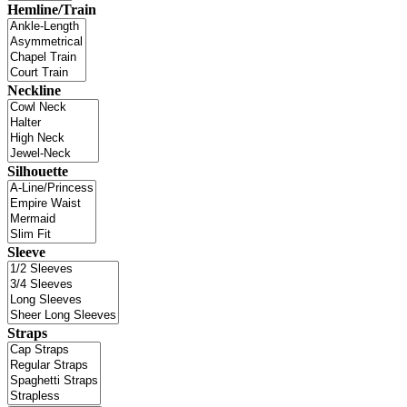
Hemline/Train
Neckline
Silhouette
Sleeve
Straps