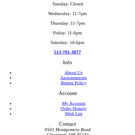
Tuesday: Closed
Wednesday: 11-7pm
Thursday: 11-7pm
Friday: 11-6pm
Saturday: 10-6pm
513-791-3877
Info
About Us
Appointments
Return Policy
Account
My Account
Order History
Wish List
Contact
9501 Montgomery Road
Cincinnati, OH 45242