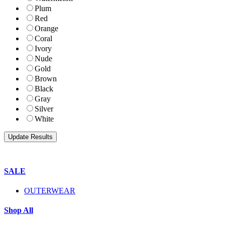
Plum
Red
Orange
Coral
Ivory
Nude
Gold
Brown
Black
Gray
Silver
White
SALE
OUTERWEAR
Shop All