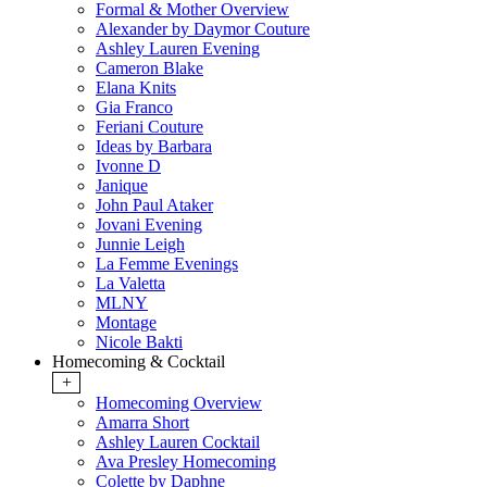
Formal & Mother Overview
Alexander by Daymor Couture
Ashley Lauren Evening
Cameron Blake
Elana Knits
Gia Franco
Feriani Couture
Ideas by Barbara
Ivonne D
Janique
John Paul Ataker
Jovani Evening
Junnie Leigh
La Femme Evenings
La Valetta
MLNY
Montage
Nicole Bakti
Homecoming & Cocktail
+
Homecoming Overview
Amarra Short
Ashley Lauren Cocktail
Ava Presley Homecoming
Colette by Daphne