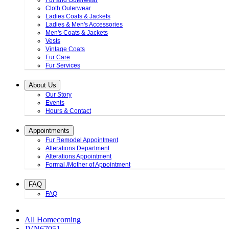
Fur and Outerwear
Cloth Outerwear
Ladies Coats & Jackets
Ladies & Men's Accessories
Men's Coats & Jackets
Vests
Vintage Coats
Fur Care
Fur Services
About Us
Our Story
Events
Hours & Contact
Appointments
Fur Remodel Appointment
Alterations Department
Alterations Appointment
Formal /Mother of Appointment
FAQ
FAQ
All Homecoming
JVN67051