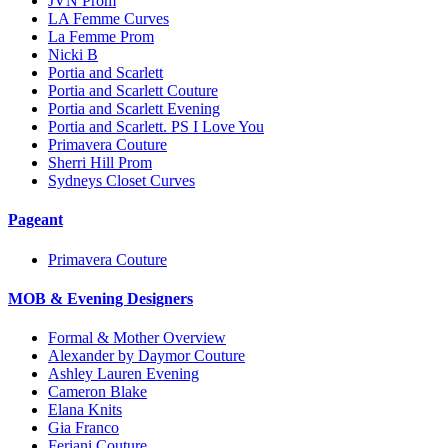
JVN Prom
LA Femme Curves
La Femme Prom
Nicki B
Portia and Scarlett
Portia and Scarlett Couture
Portia and Scarlett Evening
Portia and Scarlett. PS I Love You
Primavera Couture
Sherri Hill Prom
Sydneys Closet Curves
Pageant
Primavera Couture
MOB & Evening Designers
Formal & Mother Overview
Alexander by Daymor Couture
Ashley Lauren Evening
Cameron Blake
Elana Knits
Gia Franco
Feriani Couture