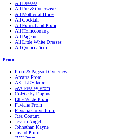
All Dresses
All Fur & Outerwear
All Mother of Bride
All Cocktail
All Formal and Prom
All Homecoming
All Pageant
All Little White Dresses
All Quinceañera
Prom
Prom & Pageant Overview
Amarra Prom
ASHLEY lauren
Ava Presley Prom
Colette by Daphne
Ellie Wilde Prom
Faviana Prom
Faviana Curve Prom
Jasz Couture
Jessica Angel
Johnathan Kayne
Jovani Prom