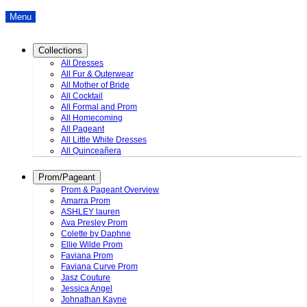
Menu
Collections
All Dresses
All Fur & Outerwear
All Mother of Bride
All Cocktail
All Formal and Prom
All Homecoming
All Pageant
All Little White Dresses
All Quinceañera
Prom/Pageant
Prom & Pageant Overview
Amarra Prom
ASHLEY lauren
Ava Presley Prom
Colette by Daphne
Ellie Wilde Prom
Faviana Prom
Faviana Curve Prom
Jasz Couture
Jessica Angel
Johnathan Kayne