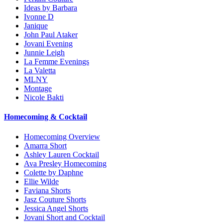
Ideas by Barbara
Ivonne D
Janique
John Paul Ataker
Jovani Evening
Junnie Leigh
La Femme Evenings
La Valetta
MLNY
Montage
Nicole Bakti
Homecoming & Cocktail
Homecoming Overview
Amarra Short
Ashley Lauren Cocktail
Ava Presley Homecoming
Colette by Daphne
Ellie Wilde
Faviana Shorts
Jasz Couture Shorts
Jessica Angel Shorts
Jovani Short and Cocktail