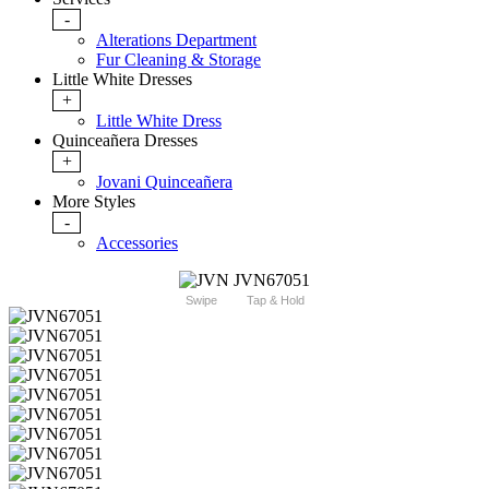
-
Alterations Department
Fur Cleaning & Storage
Little White Dresses
+
Little White Dress
Quinceañera Dresses
+
Jovani Quinceañera
More Styles
-
Accessories
Swipe
Tap & Hold