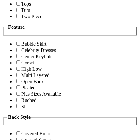
Tops
Tutu
Two Piece
Feature
Bubble Skirt
Celebrity Dresses
Center Keyhole
Corset
High Low
Multi-Layered
Open Back
Pleated
Plus Sizes Available
Ruched
Slit
Back Style
Covered Button
Crossed Straps