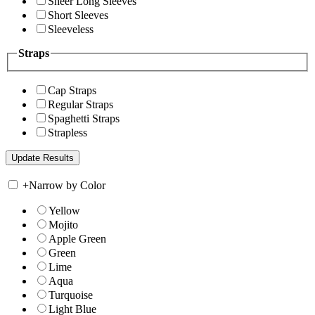
Sheer Long Sleeves
Short Sleeves
Sleeveless
Straps
Cap Straps
Regular Straps
Spaghetti Straps
Strapless
+
Narrow by Color
Yellow
Mojito
Apple Green
Green
Lime
Aqua
Turquoise
Light Blue