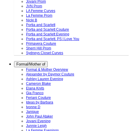
Jovani Prom
JVN Prom
LA Femme Curves
La Femme Prom
Nicki B
Portia and Scarlett
Portia and Scarlett Couture
Portia and Scarlett Evening
Portia and Scarlett. PS I Love You
Primavera Couture
Sherri Hill Prom
Sydneys Closet Curves
Formal/Mother of
Formal & Mother Overview
Alexander by Daymor Couture
Ashley Lauren Evening
Cameron Blake
Elana Knits
Gia Franco
Feriani Couture
Ideas by Barbara
Ivonne D
Janique
John Paul Ataker
Jovani Evening
Junnie Leigh
La Femme Evenings