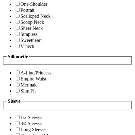
One-Shoulder
Portrait
Scalloped Neck
Scoop Neck
Sheer Neck
Strapless
Sweetheart
V-neck
Silhouette
A-Line/Princess
Empire Waist
Mermaid
Slim Fit
Sleeve
1/2 Sleeves
3/4 Sleeves
Long Sleeves