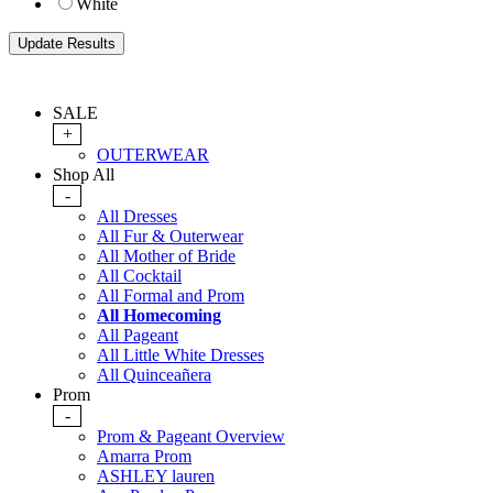
White
SALE
+
OUTERWEAR
Shop All
-
All Dresses
All Fur & Outerwear
All Mother of Bride
All Cocktail
All Formal and Prom
All Homecoming
All Pageant
All Little White Dresses
All Quinceañera
Prom
-
Prom & Pageant Overview
Amarra Prom
ASHLEY lauren