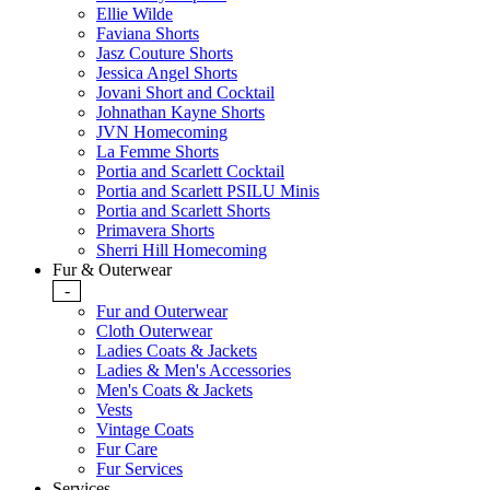
Ellie Wilde
Faviana Shorts
Jasz Couture Shorts
Jessica Angel Shorts
Jovani Short and Cocktail
Johnathan Kayne Shorts
JVN Homecoming
La Femme Shorts
Portia and Scarlett Cocktail
Portia and Scarlett PSILU Minis
Portia and Scarlett Shorts
Primavera Shorts
Sherri Hill Homecoming
Fur & Outerwear
-
Fur and Outerwear
Cloth Outerwear
Ladies Coats & Jackets
Ladies & Men's Accessories
Men's Coats & Jackets
Vests
Vintage Coats
Fur Care
Fur Services
Services