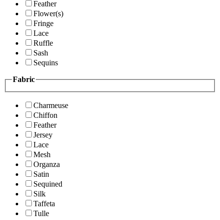
Feather
Flower(s)
Fringe
Lace
Ruffle
Sash
Sequins
Fabric
Charmeuse
Chiffon
Feather
Jersey
Lace
Mesh
Organza
Satin
Sequined
Silk
Taffeta
Tulle