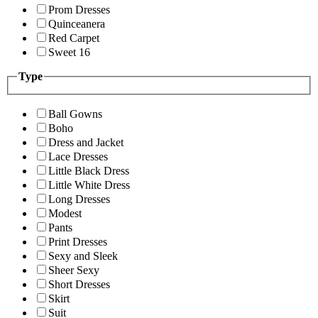
Prom Dresses
Quinceanera
Red Carpet
Sweet 16
Type
Ball Gowns
Boho
Dress and Jacket
Lace Dresses
Little Black Dress
Little White Dress
Long Dresses
Modest
Pants
Print Dresses
Sexy and Sleek
Sheer Sexy
Short Dresses
Skirt
Suit