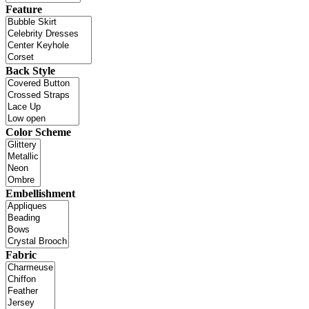
Feature
Back Style
Color Scheme
Embellishment
Fabric