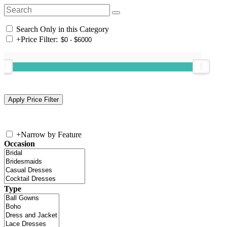
Search Only in this Category
+
Price Filter:
+
Narrow by Feature
Occasion
Type