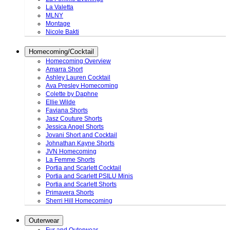
La Valetta
MLNY
Montage
Nicole Bakti
Homecoming/Cocktail
Homecoming Overview
Amarra Short
Ashley Lauren Cocktail
Ava Presley Homecoming
Colette by Daphne
Ellie Wilde
Faviana Shorts
Jasz Couture Shorts
Jessica Angel Shorts
Jovani Short and Cocktail
Johnathan Kayne Shorts
JVN Homecoming
La Femme Shorts
Portia and Scarlett Cocktail
Portia and Scarlett PSILU Minis
Portia and Scarlett Shorts
Primavera Shorts
Sherri Hill Homecoming
Outerwear