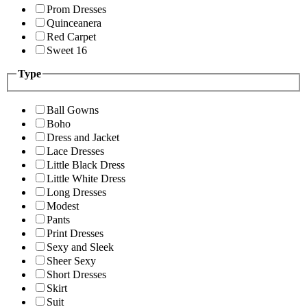
Prom Dresses
Quinceanera
Red Carpet
Sweet 16
Type
Ball Gowns
Boho
Dress and Jacket
Lace Dresses
Little Black Dress
Little White Dress
Long Dresses
Modest
Pants
Print Dresses
Sexy and Sleek
Sheer Sexy
Short Dresses
Skirt
Suit