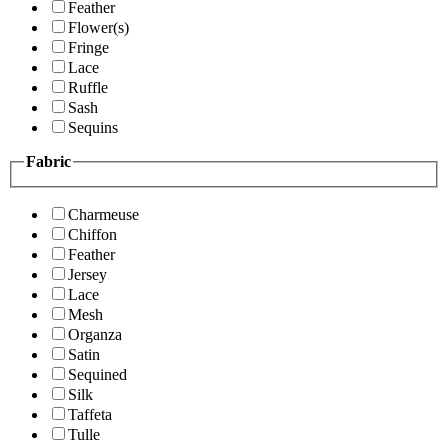
Feather
Flower(s)
Fringe
Lace
Ruffle
Sash
Sequins
Fabric
Charmeuse
Chiffon
Feather
Jersey
Lace
Mesh
Organza
Satin
Sequined
Silk
Taffeta
Tulle