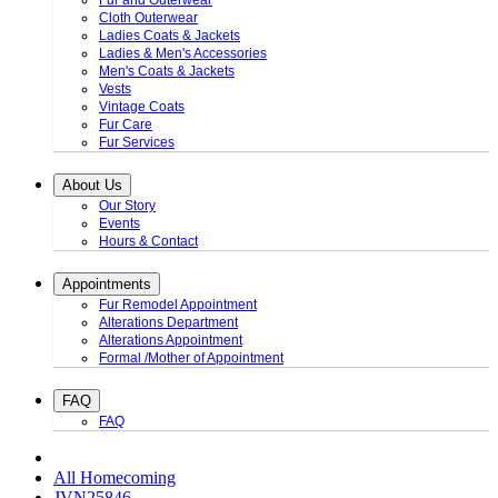
Fur and Outerwear
Cloth Outerwear
Ladies Coats & Jackets
Ladies & Men's Accessories
Men's Coats & Jackets
Vests
Vintage Coats
Fur Care
Fur Services
About Us
Our Story
Events
Hours & Contact
Appointments
Fur Remodel Appointment
Alterations Department
Alterations Appointment
Formal /Mother of Appointment
FAQ
FAQ
All Homecoming
JVN25846