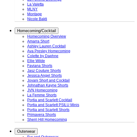
La Valetta
MLNY
Montage
Nicole Bakti
Homecoming/Cocktail
Homecoming Overview
Amarra Short
Ashley Lauren Cocktail
Ava Presley Homecoming
Colette by Daphne
Ellie Wilde
Faviana Shorts
Jasz Couture Shorts
Jessica Angel Shorts
Jovani Short and Cocktail
Johnathan Kayne Shorts
JVN Homecoming
La Femme Shorts
Portia and Scarlett Cocktail
Portia and Scarlett PSILU Minis
Portia and Scarlett Shorts
Primavera Shorts
Sherri Hill Homecoming
Outerwear