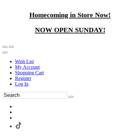
Homecoming in Store Now!
NOW OPEN SUNDAY!
Wish List
My Account
Shopping Cart
Register
Log In