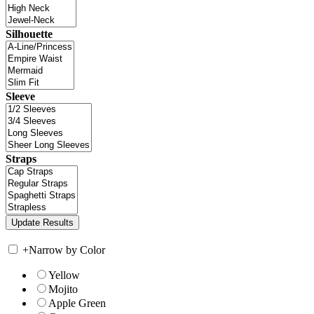
Silhouette
Sleeve
Straps
+
Narrow by Color
Yellow
Mojito
Apple Green