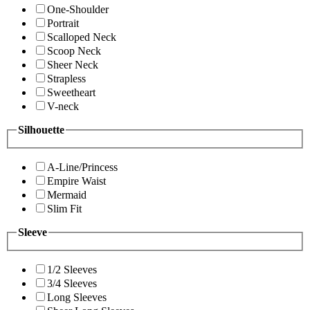
One-Shoulder
Portrait
Scalloped Neck
Scoop Neck
Sheer Neck
Strapless
Sweetheart
V-neck
Silhouette
A-Line/Princess
Empire Waist
Mermaid
Slim Fit
Sleeve
1/2 Sleeves
3/4 Sleeves
Long Sleeves