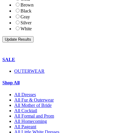
Brown
Black
Gray
Silver
White
SALE
OUTERWEAR
Shop All
All Dresses
All Fur & Outerwear
All Mother of Bride
All Cocktail
All Formal and Prom
All Homecoming
All Pageant
All Little White Dresses