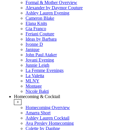
Formal & Mother Overview
Alexander by Daymor Couture
Ashley Lauren Evening
Cameron Blake
Elana Knits
Gia Franco
Feriani Couture
Ideas by Barbara
Ivonne D
Janique
John Paul Ataker
Jovani Evening
Junnie Leigh
La Femme Evenings
La Valetta
MLNY
Montage
Nicole Bakti
Homecoming & Cocktail
+
Homecoming Overview
Amarra Short
Ashley Lauren Cocktail
Ava Presley Homecoming
Colette by Daphne