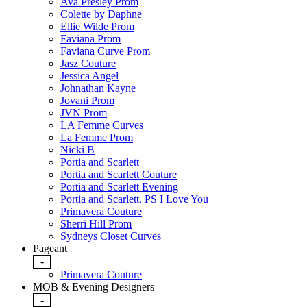
Ava Presley Prom
Colette by Daphne
Ellie Wilde Prom
Faviana Prom
Faviana Curve Prom
Jasz Couture
Jessica Angel
Johnathan Kayne
Jovani Prom
JVN Prom
LA Femme Curves
La Femme Prom
Nicki B
Portia and Scarlett
Portia and Scarlett Couture
Portia and Scarlett Evening
Portia and Scarlett. PS I Love You
Primavera Couture
Sherri Hill Prom
Sydneys Closet Curves
Pageant
-
Primavera Couture
MOB & Evening Designers
-