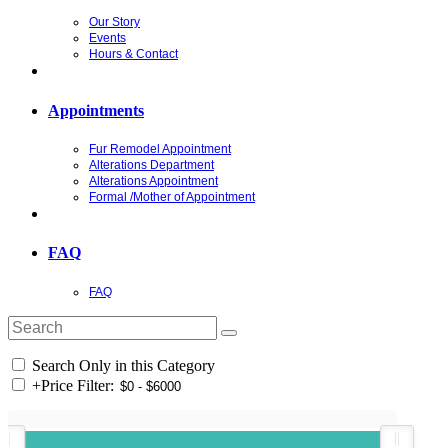
Our Story
Events
Hours & Contact
Appointments
Fur Remodel Appointment
Alterations Department
Alterations Appointment
Formal /Mother of Appointment
FAQ
FAQ
Search Only in this Category
+
Price Filter: