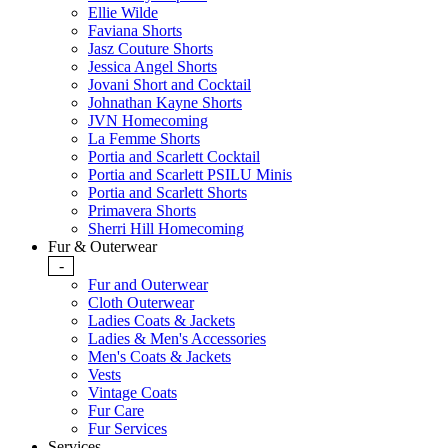
Ellie Wilde
Faviana Shorts
Jasz Couture Shorts
Jessica Angel Shorts
Jovani Short and Cocktail
Johnathan Kayne Shorts
JVN Homecoming
La Femme Shorts
Portia and Scarlett Cocktail
Portia and Scarlett PSILU Minis
Portia and Scarlett Shorts
Primavera Shorts
Sherri Hill Homecoming
Fur & Outerwear
-
Fur and Outerwear
Cloth Outerwear
Ladies Coats & Jackets
Ladies & Men's Accessories
Men's Coats & Jackets
Vests
Vintage Coats
Fur Care
Fur Services
Services