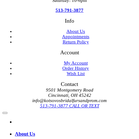
Saturday: 10-6pm
513-791-3877
Info
About Us
Appointments
Return Policy
Account
My Account
Order History
Wish List
Contact
9501 Montgomery Road
Cincinnati, OH 45242
info@kotsovosbridalfursandprom.com
513-791-3877 CALL OR TEXT
About Us