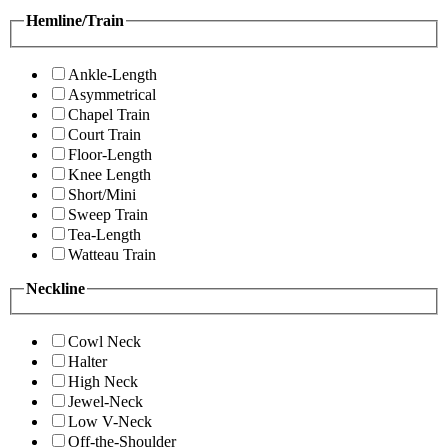
Hemline/Train
Ankle-Length
Asymmetrical
Chapel Train
Court Train
Floor-Length
Knee Length
Short/Mini
Sweep Train
Tea-Length
Watteau Train
Neckline
Cowl Neck
Halter
High Neck
Jewel-Neck
Low V-Neck
Off-the-Shoulder