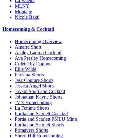
La Valetta
MLNY
Montage
Nicole Bakti
Homecoming & Cocktail
Homecoming Overview
Amarra Short
Ashley Lauren Cocktail
Ava Presley Homecoming
Colette by Daphne
Ellie Wilde
Faviana Shorts
Jasz Couture Shorts
Jessica Angel Shorts
Jovani Short and Cocktail
Johnathan Kayne Shorts
JVN Homecoming
La Femme Shorts
Portia and Scarlett Cocktail
Portia and Scarlett PSILU Minis
Portia and Scarlett Shorts
Primavera Shorts
Sherri Hill Homecoming