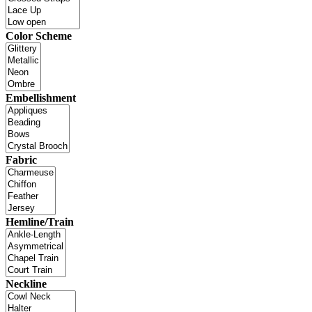
Color Scheme
Embellishment
Fabric
Hemline/Train
Neckline