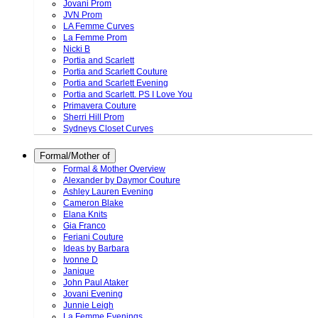
Jovani Prom
JVN Prom
LA Femme Curves
La Femme Prom
Nicki B
Portia and Scarlett
Portia and Scarlett Couture
Portia and Scarlett Evening
Portia and Scarlett. PS I Love You
Primavera Couture
Sherri Hill Prom
Sydneys Closet Curves
Formal/Mother of
Formal & Mother Overview
Alexander by Daymor Couture
Ashley Lauren Evening
Cameron Blake
Elana Knits
Gia Franco
Feriani Couture
Ideas by Barbara
Ivonne D
Janique
John Paul Ataker
Jovani Evening
Junnie Leigh
La Femme Evenings