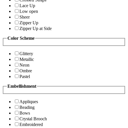
Lace Up
Low open
Sheer
Zipper Up
Zipper Up at Side
Color Scheme
Glittery
Metallic
Neon
Ombre
Pastel
Embellishment
Appliques
Beading
Bows
Crystal Brooch
Embroidered