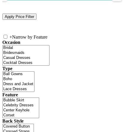
+
Narrow by Feature
Occasion
Type
Feature
Back Style