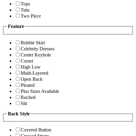
Tops
Tutu
Two Piece
Feature
Bubble Skirt
Celebrity Dresses
Center Keyhole
Corset
High Low
Multi-Layered
Open Back
Pleated
Plus Sizes Available
Ruched
Slit
Back Style
Covered Button
Crossed Straps