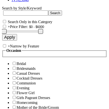
Search by Style/Keyword
Search Only in this Category
+
Price Filter:
+
Narrow by Feature
Occasion
Bridal
Bridesmaids
Casual Dresses
Cocktail Dresses
Communion
Evening
Flower Girl
Girls Pageant Dresses
Homecoming
Mother of the Bride/Groom