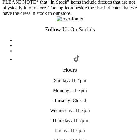
PLEASE NOTE* that "In Stock" items include dresses that are not
physically in our store. The tag icon beside the size indicates that we
have the dress in stock in our store.
Follow Us On Socials
Hours
Sunday: 11-4pm
Monday: 11-7pm
Tuesday: Closed
Wednesday: 11-7pm
Thursday: 11-7pm
Friday: 11-6pm