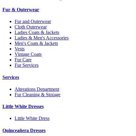
Fur & Outerwear
Fur and Outerwear
Cloth Outerwear
Ladies Coats & Jackets
Ladies & Men's Accessories
Men's Coats & Jackets
Vests
Vintage Coats
Fur Care
Fur Services
Services
Alterations Department
Fur Cleaning & Storage
Little White Dresses
Little White Dress
Quinceañera Dresses