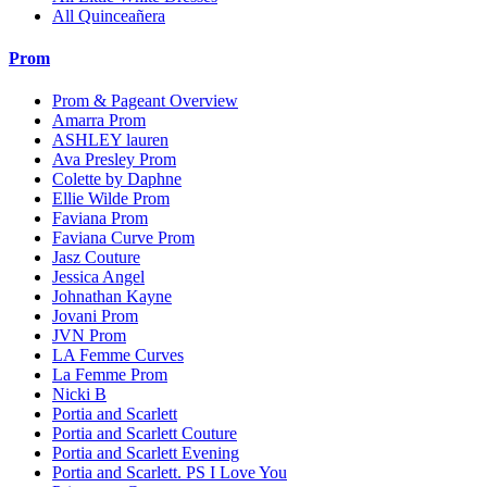
All Quinceañera
Prom
Prom & Pageant Overview
Amarra Prom
ASHLEY lauren
Ava Presley Prom
Colette by Daphne
Ellie Wilde Prom
Faviana Prom
Faviana Curve Prom
Jasz Couture
Jessica Angel
Johnathan Kayne
Jovani Prom
JVN Prom
LA Femme Curves
La Femme Prom
Nicki B
Portia and Scarlett
Portia and Scarlett Couture
Portia and Scarlett Evening
Portia and Scarlett. PS I Love You