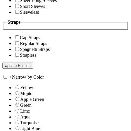
Sheer Long Sleeves
Short Sleeves
Sleeveless
Straps
Cap Straps
Regular Straps
Spaghetti Straps
Strapless
+
Narrow by Color
Yellow
Mojito
Apple Green
Green
Lime
Aqua
Turquoise
Light Blue