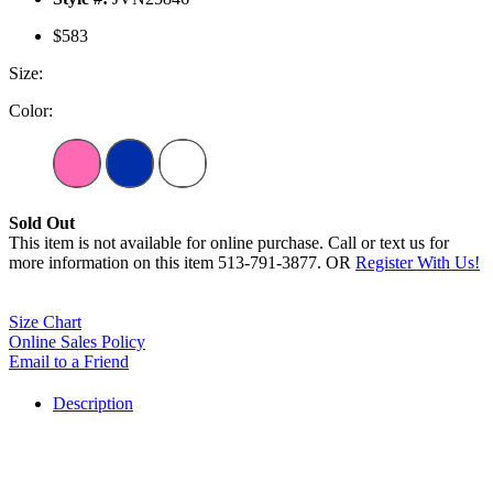
$583
Size:
Color:
Sold Out
This item is not available for online purchase. Call or text us for
more information on this item 513-791-3877. OR
Register With Us!
Size Chart
Online Sales Policy
Email to a Friend
Description