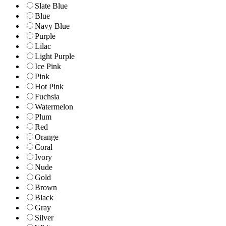
Slate Blue
Blue
Navy Blue
Purple
Lilac
Light Purple
Ice Pink
Pink
Hot Pink
Fuchsia
Watermelon
Plum
Red
Orange
Coral
Ivory
Nude
Gold
Brown
Black
Gray
Silver