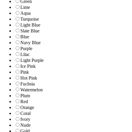
Green
Lime
Aqua
Turquoise
Light Blue
Slate Blue
Blue
Navy Blue
Purple
Lilac
Light Purple
Ice Pink
Pink
Hot Pink
Fuchsia
Watermelon
Plum
Red
Orange
Coral
Ivory
Nude
Gold