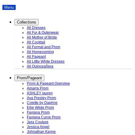
Menu
Collections
All Dresses
All Fur & Outerwear
All Mother of Bride
All Cocktail
All Formal and Prom
All Homecoming
All Pageant
All Little White Dresses
All Quinceañera
Prom/Pageant
Prom & Pageant Overview
Amarra Prom
ASHLEY lauren
Ava Presley Prom
Colette by Daphne
Ellie Wilde Prom
Faviana Prom
Faviana Curve Prom
Jasz Couture
Jessica Angel
Johnathan Kayne