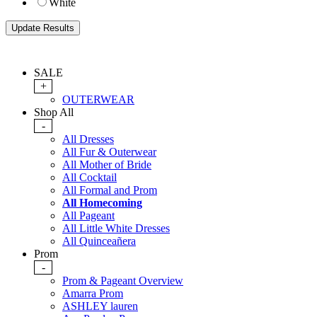
White
SALE
+
OUTERWEAR
Shop All
-
All Dresses
All Fur & Outerwear
All Mother of Bride
All Cocktail
All Formal and Prom
All Homecoming
All Pageant
All Little White Dresses
All Quinceañera
Prom
-
Prom & Pageant Overview
Amarra Prom
ASHLEY lauren