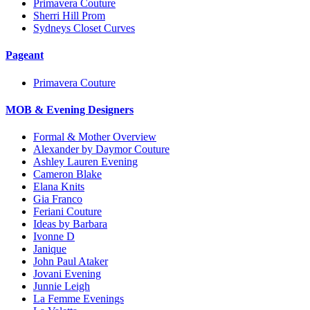
Primavera Couture
Sherri Hill Prom
Sydneys Closet Curves
Pageant
Primavera Couture
MOB & Evening Designers
Formal & Mother Overview
Alexander by Daymor Couture
Ashley Lauren Evening
Cameron Blake
Elana Knits
Gia Franco
Feriani Couture
Ideas by Barbara
Ivonne D
Janique
John Paul Ataker
Jovani Evening
Junnie Leigh
La Femme Evenings