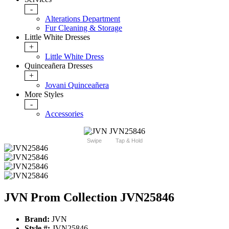
-
Alterations Department
Fur Cleaning & Storage
Little White Dresses
+
Little White Dress
Quinceañera Dresses
+
Jovani Quinceañera
More Styles
-
Accessories
Swipe
Tap & Hold
JVN Prom Collection JVN25846
Brand:
JVN
Style #:
JVN25846