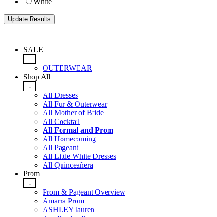
White
SALE
+
OUTERWEAR
Shop All
-
All Dresses
All Fur & Outerwear
All Mother of Bride
All Cocktail
All Formal and Prom
All Homecoming
All Pageant
All Little White Dresses
All Quinceañera
Prom
-
Prom & Pageant Overview
Amarra Prom
ASHLEY lauren