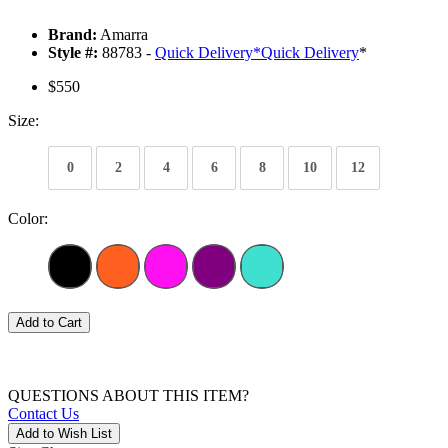
Brand:
Amarra
Style #:
88783 -
Quick Delivery
*
Quick Delivery
*
$550
Size:
0
2
4
6
8
10
12
Color:
Add to Cart
QUESTIONS ABOUT THIS ITEM?
Contact Us
Add to Wish List