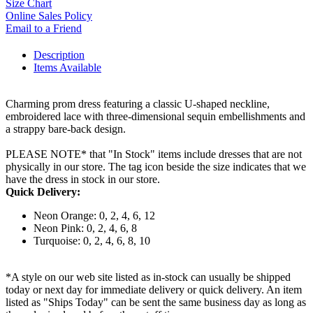
Size Chart
Online Sales Policy
Email to a Friend
Description
Items Available
Charming prom dress featuring a classic U-shaped neckline,
embroidered lace with three-dimensional sequin embellishments and
a strappy bare-back design.
PLEASE NOTE* that "In Stock" items include dresses that are not
physically in our store. The tag icon beside the size indicates that we
have the dress in stock in our store.
Quick Delivery:
Neon Orange: 0, 2, 4, 6, 12
Neon Pink: 0, 2, 4, 6, 8
Turquoise: 0, 2, 4, 6, 8, 10
*A style on our web site listed as in-stock can usually be shipped
today or next day for immediate delivery or quick delivery. An item
listed as "Ships Today" can be sent the same business day as long as