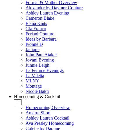
Formal & Mother Overview
Alexander by Daymor Couture
Ashley Lauren Evening
Cameron Blake
Elana Knits
Gia Franco
Feriani Couture
Ideas by Barbara
Ivonne D
Janique
John Paul Ataker
Jovani Evening
Junnie Leigh
La Femme Evenings
La Valetta
MLNY
Montage
Nicole Bakti
Homecoming & Cocktail
+
Homecoming Overview
Amarra Short
Ashley Lauren Cocktail
Ava Presley Homecoming
Colette by Daphne