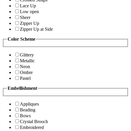
Lace Up
Low open
Sheer
Zipper Up
Zipper Up at Side
Color Scheme
Glittery
Metallic
Neon
Ombre
Pastel
Embellishment
Appliques
Beading
Bows
Crystal Brooch
Embroidered