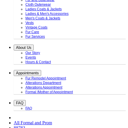
Fur and Outerwear
Cloth Outerwear
Ladies Coats & Jackets
Ladies & Men's Accessories
Men's Coats & Jackets
Vests
Vintage Coats
Fur Care
Fur Services
About Us
Our Story
Events
Hours & Contact
Appointments
Fur Remodel Appointment
Alterations Department
Alterations Appointment
Formal /Mother of Appointment
FAQ
FAQ
All Formal and Prom
88783