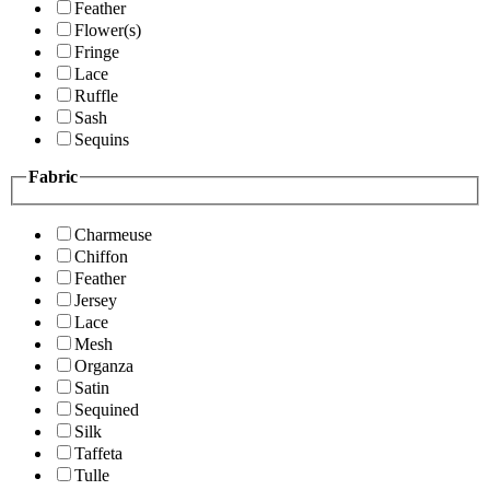
Feather
Flower(s)
Fringe
Lace
Ruffle
Sash
Sequins
Fabric
Charmeuse
Chiffon
Feather
Jersey
Lace
Mesh
Organza
Satin
Sequined
Silk
Taffeta
Tulle