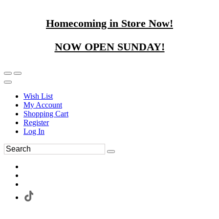
Homecoming in Store Now!
NOW OPEN SUNDAY!
Wish List
My Account
Shopping Cart
Register
Log In