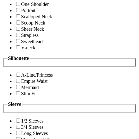
One-Shoulder
Portrait
Scalloped Neck
Scoop Neck
Sheer Neck
Strapless
Sweetheart
V-neck
Silhouette
A-Line/Princess
Empire Waist
Mermaid
Slim Fit
Sleeve
1/2 Sleeves
3/4 Sleeves
Long Sleeves