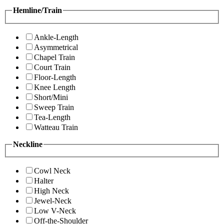
Hemline/Train
Ankle-Length
Asymmetrical
Chapel Train
Court Train
Floor-Length
Knee Length
Short/Mini
Sweep Train
Tea-Length
Watteau Train
Neckline
Cowl Neck
Halter
High Neck
Jewel-Neck
Low V-Neck
Off-the-Shoulder