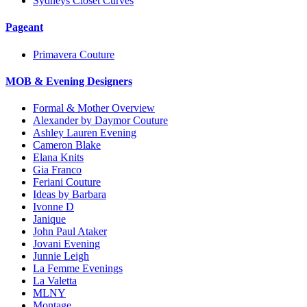
Sydneys Closet Curves
Pageant
Primavera Couture
MOB & Evening Designers
Formal & Mother Overview
Alexander by Daymor Couture
Ashley Lauren Evening
Cameron Blake
Elana Knits
Gia Franco
Feriani Couture
Ideas by Barbara
Ivonne D
Janique
John Paul Ataker
Jovani Evening
Junnie Leigh
La Femme Evenings
La Valetta
MLNY
Montage