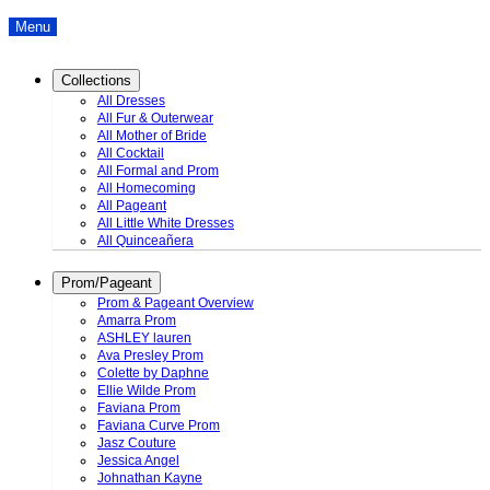
Menu
Collections
All Dresses
All Fur & Outerwear
All Mother of Bride
All Cocktail
All Formal and Prom
All Homecoming
All Pageant
All Little White Dresses
All Quinceañera
Prom/Pageant
Prom & Pageant Overview
Amarra Prom
ASHLEY lauren
Ava Presley Prom
Colette by Daphne
Ellie Wilde Prom
Faviana Prom
Faviana Curve Prom
Jasz Couture
Jessica Angel
Johnathan Kayne