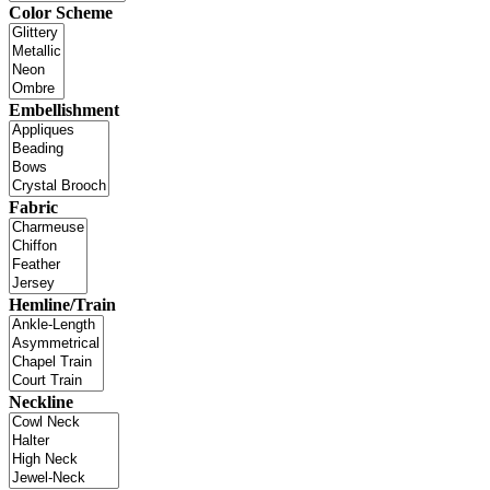
Color Scheme
Embellishment
Fabric
Hemline/Train
Neckline