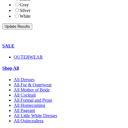
Gray
Silver
White
SALE
OUTERWEAR
Shop All
All Dresses
All Fur & Outerwear
All Mother of Bride
All Cocktail
All Formal and Prom
All Homecoming
All Pageant
All Little White Dresses
All Quinceañera