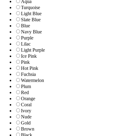
Aqua
Turquoise
Light Blue
Slate Blue
Blue
Navy Blue
Purple
Lilac
Light Purple
Ice Pink
Pink
Hot Pink
Fuchsia
Watermelon
Plum
Red
Orange
Coral
Ivory
Nude
Gold
Brown
Black