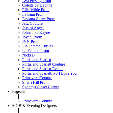
Ava Presley Prom
Colette by Daphne
Ellie Wilde Prom
Faviana Prom
Faviana Curve Prom
Jasz Couture
Jessica Angel
Johnathan Kayne
Jovani Prom
JVN Prom
LA Femme Curves
La Femme Prom
Nicki B
Portia and Scarlett
Portia and Scarlett Couture
Portia and Scarlett Evening
Portia and Scarlett. PS I Love You
Primavera Couture
Sherri Hill Prom
Sydneys Closet Curves
Pageant
-
Primavera Couture
MOB & Evening Designers
-