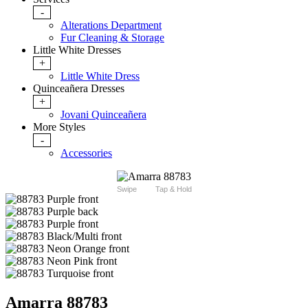
-
Alterations Department
Fur Cleaning & Storage
Little White Dresses
+
Little White Dress
Quinceañera Dresses
+
Jovani Quinceañera
More Styles
-
Accessories
Swipe
Tap & Hold
Amarra 88783