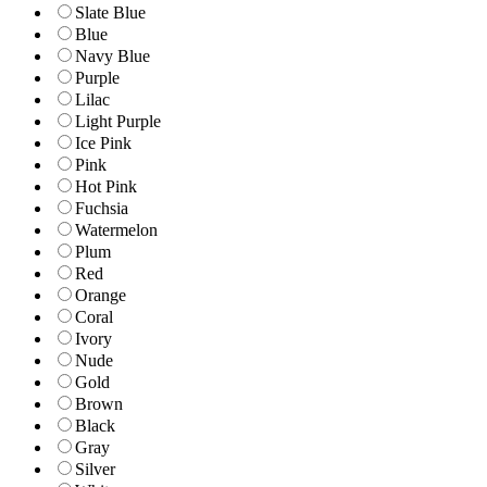
Slate Blue
Blue
Navy Blue
Purple
Lilac
Light Purple
Ice Pink
Pink
Hot Pink
Fuchsia
Watermelon
Plum
Red
Orange
Coral
Ivory
Nude
Gold
Brown
Black
Gray
Silver