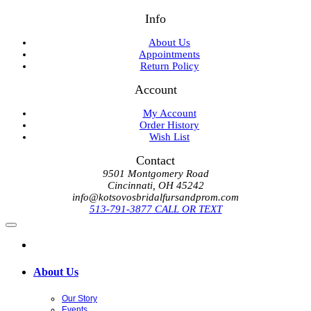
Info
About Us
Appointments
Return Policy
Account
My Account
Order History
Wish List
Contact
9501 Montgomery Road
Cincinnati, OH 45242
info@kotsovosbridalfursandprom.com
513-791-3877 CALL OR TEXT
About Us
Our Story
Events