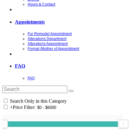
Hours & Contact
Appointments
Fur Remodel Appointment
Alterations Department
Alterations Appointment
Formal /Mother of Appointment
FAQ
FAQ
Search Only in this Category
+
Price Filter: