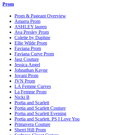
Prom
Prom & Pageant Overview
Amarra Prom
ASHLEY lauren
Ava Presley Prom
Colette by Daphne
Ellie Wilde Prom
Faviana Prom
Faviana Curve Prom
Jasz Couture
Jessica Angel
Johnathan Kayne
Jovani Prom
JVN Prom
LA Femme Curves
La Femme Prom
Nicki B
Portia and Scarlett
Portia and Scarlett Couture
Portia and Scarlett Evening
Portia and Scarlett. PS I Love You
Primavera Couture
Sherri Hill Prom