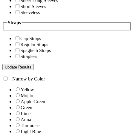
Sheer Long Sleeves
Short Sleeves
Sleeveless
Straps
Cap Straps
Regular Straps
Spaghetti Straps
Strapless
+
Narrow by Color
Yellow
Mojito
Apple Green
Green
Lime
Aqua
Turquoise
Light Blue