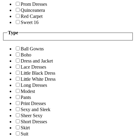
Prom Dresses
Quinceanera
Red Carpet
Sweet 16
Type
Ball Gowns
Boho
Dress and Jacket
Lace Dresses
Little Black Dress
Little White Dress
Long Dresses
Modest
Pants
Print Dresses
Sexy and Sleek
Sheer Sexy
Short Dresses
Skirt
Suit