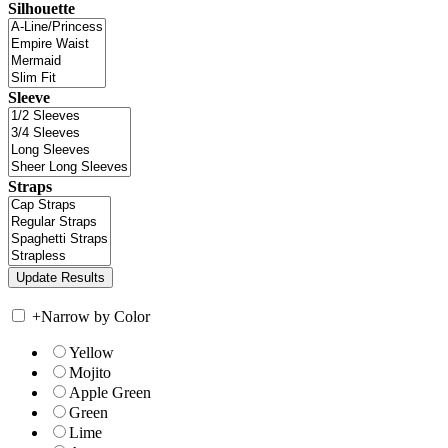
Silhouette
Sleeve
Straps
+
Narrow by Color
Yellow
Mojito
Apple Green
Green
Lime