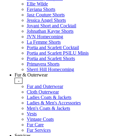
Ellie Wilde
Faviana Shorts
Jasz Couture Shorts
Jessica Angel Shorts
Jovani Short and Cocktail
Johnathan Kayne Shorts
JVN Homecoming
La Femme Shorts
Portia and Scarlett Cocktail
Portia and Scarlett PSILU Minis
Portia and Scarlett Shorts
Primavera Shorts
Sherri Hill Homecoming
Fur & Outerwear
-
Fur and Outerwear
Cloth Outerwear
Ladies Coats & Jackets
Ladies & Men's Accessories
Men's Coats & Jackets
Vests
Vintage Coats
Fur Care
Fur Services
Services