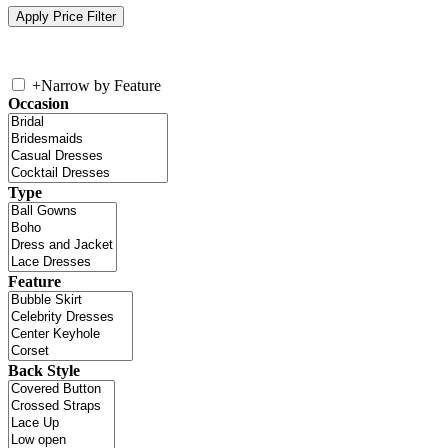
+
Narrow by Feature
Occasion
Type
Feature
Back Style