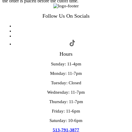
the order is placed before the cutoff time.
Follow Us On Socials
Hours
Sunday: 11-4pm
Monday: 11-7pm
Tuesday: Closed
Wednesday: 11-7pm
Thursday: 11-7pm
Friday: 11-6pm
Saturday: 10-6pm
513-791-3877