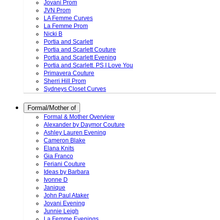
Jovani Prom
JVN Prom
LA Femme Curves
La Femme Prom
Nicki B
Portia and Scarlett
Portia and Scarlett Couture
Portia and Scarlett Evening
Portia and Scarlett. PS I Love You
Primavera Couture
Sherri Hill Prom
Sydneys Closet Curves
Formal/Mother of
Formal & Mother Overview
Alexander by Daymor Couture
Ashley Lauren Evening
Cameron Blake
Elana Knits
Gia Franco
Feriani Couture
Ideas by Barbara
Ivonne D
Janique
John Paul Ataker
Jovani Evening
Junnie Leigh
La Femme Evenings