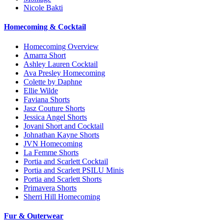
Nicole Bakti
Homecoming & Cocktail
Homecoming Overview
Amarra Short
Ashley Lauren Cocktail
Ava Presley Homecoming
Colette by Daphne
Ellie Wilde
Faviana Shorts
Jasz Couture Shorts
Jessica Angel Shorts
Jovani Short and Cocktail
Johnathan Kayne Shorts
JVN Homecoming
La Femme Shorts
Portia and Scarlett Cocktail
Portia and Scarlett PSILU Minis
Portia and Scarlett Shorts
Primavera Shorts
Sherri Hill Homecoming
Fur & Outerwear