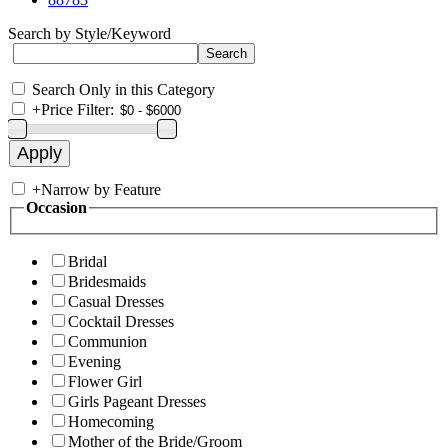
Search by Style/Keyword
Search Only in this Category
+
Price Filter:
+
Narrow by Feature
Occasion
Bridal
Bridesmaids
Casual Dresses
Cocktail Dresses
Communion
Evening
Flower Girl
Girls Pageant Dresses
Homecoming
Mother of the Bride/Groom