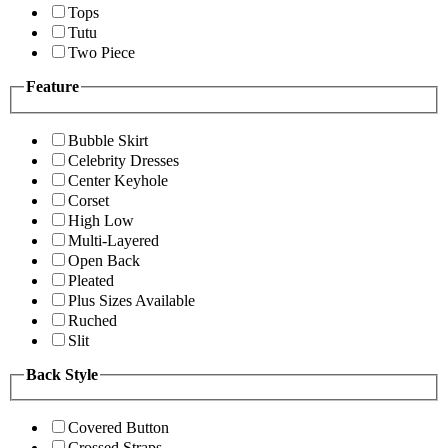
Tops
Tutu
Two Piece
Feature
Bubble Skirt
Celebrity Dresses
Center Keyhole
Corset
High Low
Multi-Layered
Open Back
Pleated
Plus Sizes Available
Ruched
Slit
Back Style
Covered Button
Crossed Straps