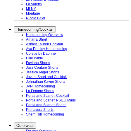
La Valetta
MLNY
Montage
Nicole Bakti
Homecoming/Cocktail
Homecoming Overview
Amarra Short
Ashley Lauren Cocktail
Ava Presley Homecoming
Colette by Daphne
Ellie Wilde
Faviana Shorts
Jasz Couture Shorts
Jessica Angel Shorts
Jovani Short and Cocktail
Johnathan Kayne Shorts
JVN Homecoming
La Femme Shorts
Portia and Scarlett Cocktail
Portia and Scarlett PSILU Minis
Portia and Scarlett Shorts
Primavera Shorts
Sherri Hill Homecoming
Outerwear