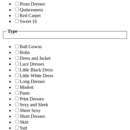
Prom Dresses
Quinceanera
Red Carpet
Sweet 16
Type
Ball Gowns
Boho
Dress and Jacket
Lace Dresses
Little Black Dress
Little White Dress
Long Dresses
Modest
Pants
Print Dresses
Sexy and Sleek
Sheer Sexy
Short Dresses
Skirt
Suit