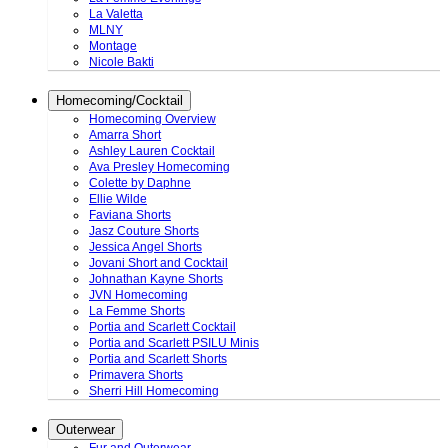
La Valetta
MLNY
Montage
Nicole Bakti
Homecoming/Cocktail
Homecoming Overview
Amarra Short
Ashley Lauren Cocktail
Ava Presley Homecoming
Colette by Daphne
Ellie Wilde
Faviana Shorts
Jasz Couture Shorts
Jessica Angel Shorts
Jovani Short and Cocktail
Johnathan Kayne Shorts
JVN Homecoming
La Femme Shorts
Portia and Scarlett Cocktail
Portia and Scarlett PSILU Minis
Portia and Scarlett Shorts
Primavera Shorts
Sherri Hill Homecoming
Outerwear