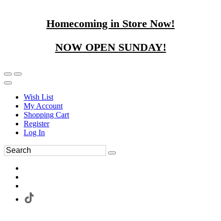
Homecoming in Store Now!
NOW OPEN SUNDAY!
Wish List
My Account
Shopping Cart
Register
Log In