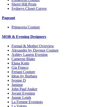
Sherri Hill Prom
Sydneys Closet Curves
Pageant
Primavera Couture
MOB & Evening Designers
Formal & Mother Overview
Alexander by Daymor Couture
Ashley Lauren Evening
Cameron Blake
Elana Knits
Gia Franco
Feriani Couture
Ideas by Barbara
Ivonne D
Janique
John Paul Ataker
Jovani Evening
Junnie Leigh
La Femme Evenings
La Valetta