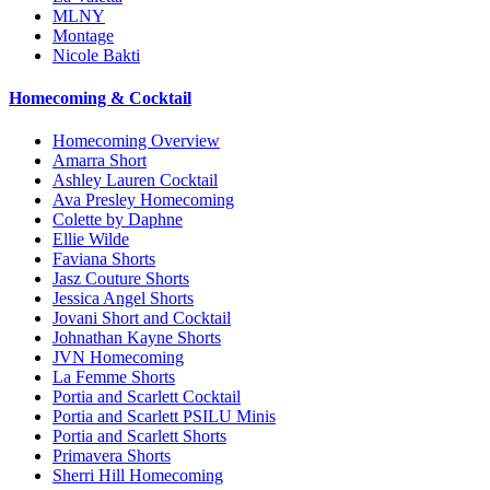
MLNY
Montage
Nicole Bakti
Homecoming & Cocktail
Homecoming Overview
Amarra Short
Ashley Lauren Cocktail
Ava Presley Homecoming
Colette by Daphne
Ellie Wilde
Faviana Shorts
Jasz Couture Shorts
Jessica Angel Shorts
Jovani Short and Cocktail
Johnathan Kayne Shorts
JVN Homecoming
La Femme Shorts
Portia and Scarlett Cocktail
Portia and Scarlett PSILU Minis
Portia and Scarlett Shorts
Primavera Shorts
Sherri Hill Homecoming