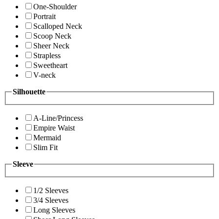
One-Shoulder
Portrait
Scalloped Neck
Scoop Neck
Sheer Neck
Strapless
Sweetheart
V-neck
Silhouette
A-Line/Princess
Empire Waist
Mermaid
Slim Fit
Sleeve
1/2 Sleeves
3/4 Sleeves
Long Sleeves