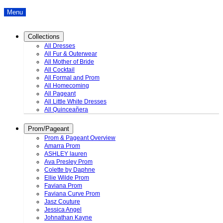
Menu
Collections
All Dresses
All Fur & Outerwear
All Mother of Bride
All Cocktail
All Formal and Prom
All Homecoming
All Pageant
All Little White Dresses
All Quinceañera
Prom/Pageant
Prom & Pageant Overview
Amarra Prom
ASHLEY lauren
Ava Presley Prom
Colette by Daphne
Ellie Wilde Prom
Faviana Prom
Faviana Curve Prom
Jasz Couture
Jessica Angel
Johnathan Kayne