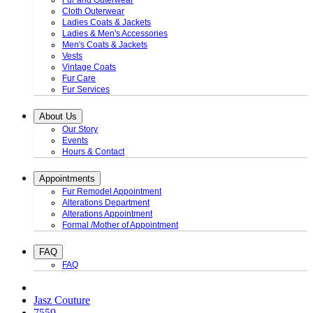
Fur and Outerwear
Cloth Outerwear
Ladies Coats & Jackets
Ladies & Men's Accessories
Men's Coats & Jackets
Vests
Vintage Coats
Fur Care
Fur Services
About Us
Our Story
Events
Hours & Contact
Appointments
Fur Remodel Appointment
Alterations Department
Alterations Appointment
Formal /Mother of Appointment
FAQ
FAQ
Jasz Couture
7559