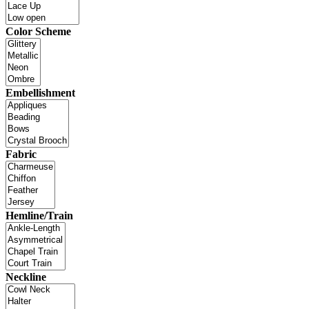
Color Scheme
Embellishment
Fabric
Hemline/Train
Neckline