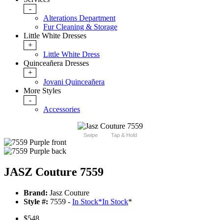
-
Alterations Department
Fur Cleaning & Storage
Little White Dresses
+
Little White Dress
Quinceañera Dresses
+
Jovani Quinceañera
More Styles
-
Accessories
Swipe
Tap & Hold
JASZ Couture 7559
Brand:
Jasz Couture
Style #:
7559 -
In Stock
*
In Stock
*
$548