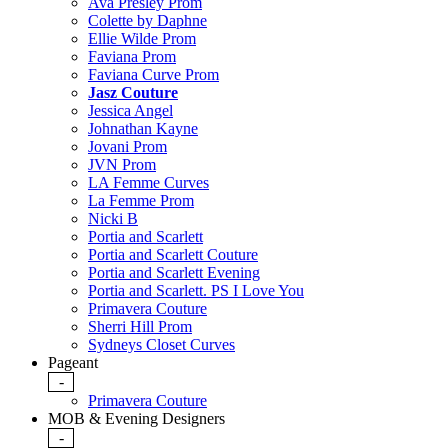
Ava Presley Prom
Colette by Daphne
Ellie Wilde Prom
Faviana Prom
Faviana Curve Prom
Jasz Couture
Jessica Angel
Johnathan Kayne
Jovani Prom
JVN Prom
LA Femme Curves
La Femme Prom
Nicki B
Portia and Scarlett
Portia and Scarlett Couture
Portia and Scarlett Evening
Portia and Scarlett. PS I Love You
Primavera Couture
Sherri Hill Prom
Sydneys Closet Curves
Pageant
-
Primavera Couture
MOB & Evening Designers
-