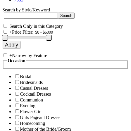
Search by Style/Keyword
Search Only in this Category
+
Price Filter:
+
Narrow by Feature
Occasion
Bridal
Bridesmaids
Casual Dresses
Cocktail Dresses
Communion
Evening
Flower Girl
Girls Pageant Dresses
Homecoming
Mother of the Bride/Groom