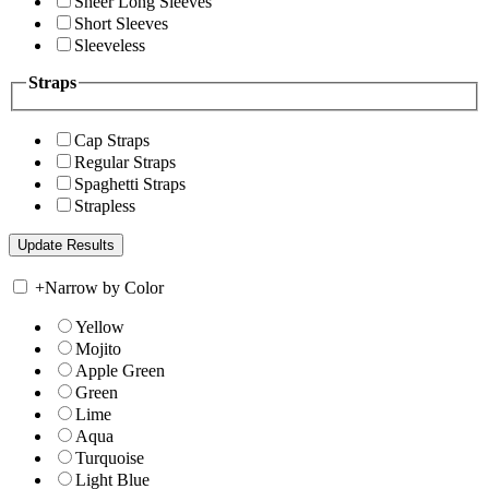
Sheer Long Sleeves
Short Sleeves
Sleeveless
Straps
Cap Straps
Regular Straps
Spaghetti Straps
Strapless
+
Narrow by Color
Yellow
Mojito
Apple Green
Green
Lime
Aqua
Turquoise
Light Blue