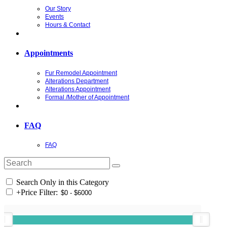
Our Story
Events
Hours & Contact
Appointments
Fur Remodel Appointment
Alterations Department
Alterations Appointment
Formal /Mother of Appointment
FAQ
FAQ
Search Only in this Category
+
Price Filter: