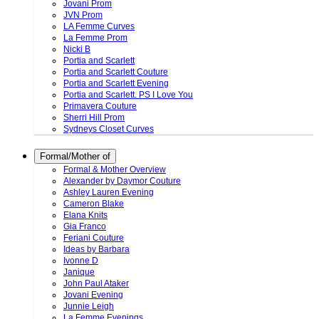
Jovani Prom
JVN Prom
LA Femme Curves
La Femme Prom
Nicki B
Portia and Scarlett
Portia and Scarlett Couture
Portia and Scarlett Evening
Portia and Scarlett. PS I Love You
Primavera Couture
Sherri Hill Prom
Sydneys Closet Curves
Formal/Mother of
Formal & Mother Overview
Alexander by Daymor Couture
Ashley Lauren Evening
Cameron Blake
Elana Knits
Gia Franco
Feriani Couture
Ideas by Barbara
Ivonne D
Janique
John Paul Ataker
Jovani Evening
Junnie Leigh
La Femme Evenings