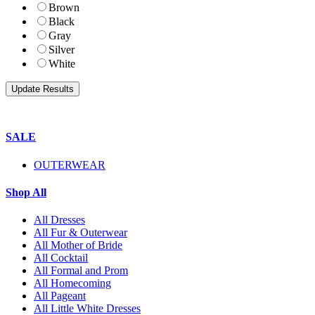
Brown
Black
Gray
Silver
White
SALE
OUTERWEAR
Shop All
All Dresses
All Fur & Outerwear
All Mother of Bride
All Cocktail
All Formal and Prom
All Homecoming
All Pageant
All Little White Dresses