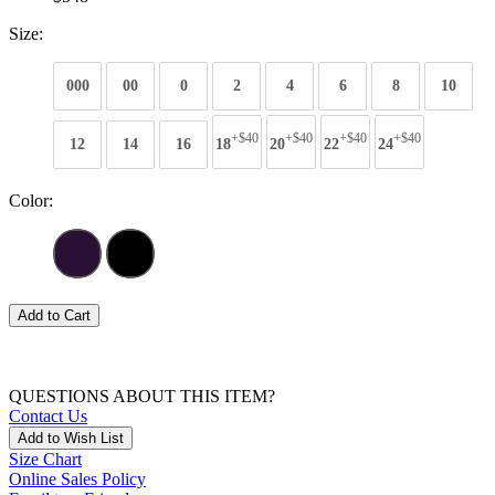
Size:
000
00
0
2
4
6
8
10
+$40
+$40
+$40
+$40
12
14
16
18
20
22
24
Color:
Add to Cart
QUESTIONS ABOUT THIS ITEM?
Contact Us
Add to Wish List
Size Chart
Online Sales Policy