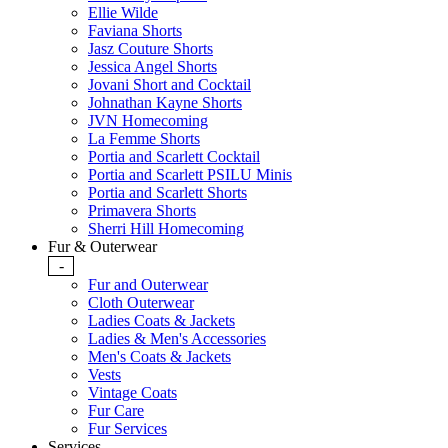
Ellie Wilde
Faviana Shorts
Jasz Couture Shorts
Jessica Angel Shorts
Jovani Short and Cocktail
Johnathan Kayne Shorts
JVN Homecoming
La Femme Shorts
Portia and Scarlett Cocktail
Portia and Scarlett PSILU Minis
Portia and Scarlett Shorts
Primavera Shorts
Sherri Hill Homecoming
Fur & Outerwear
-
Fur and Outerwear
Cloth Outerwear
Ladies Coats & Jackets
Ladies & Men's Accessories
Men's Coats & Jackets
Vests
Vintage Coats
Fur Care
Fur Services
Services