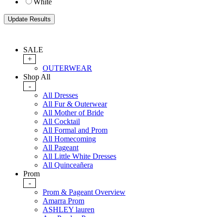
White
SALE
+
OUTERWEAR
Shop All
-
All Dresses
All Fur & Outerwear
All Mother of Bride
All Cocktail
All Formal and Prom
All Homecoming
All Pageant
All Little White Dresses
All Quinceañera
Prom
-
Prom & Pageant Overview
Amarra Prom
ASHLEY lauren