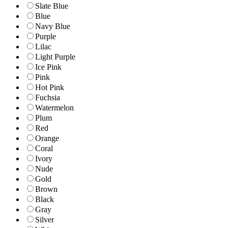
Slate Blue
Blue
Navy Blue
Purple
Lilac
Light Purple
Ice Pink
Pink
Hot Pink
Fuchsia
Watermelon
Plum
Red
Orange
Coral
Ivory
Nude
Gold
Brown
Black
Gray
Silver