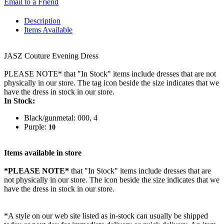
Email to a Friend
Description
Items Available
JASZ Couture Evening Dress
PLEASE NOTE* that "In Stock" items include dresses that are not
physically in our store. The tag icon beside the size indicates that we
have the dress in stock in our store.
In Stock:
Black/gunmetal: 000, 4
Purple:
10
Items available in store
*PLEASE NOTE*
that "In Stock" items include dresses that are
not physically in our store. The
icon beside the size indicates that we
have the dress in stock in our store.
*A style on our web site listed as in-stock can usually be shipped