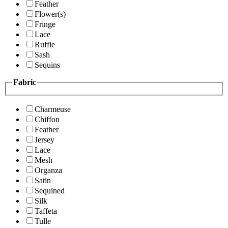
Feather
Flower(s)
Fringe
Lace
Ruffle
Sash
Sequins
Fabric
Charmeuse
Chiffon
Feather
Jersey
Lace
Mesh
Organza
Satin
Sequined
Silk
Taffeta
Tulle