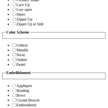
Lace Up
Low open
Sheer
Zipper Up
Zipper Up at Side
Color Scheme
Glittery
Metallic
Neon
Ombre
Pastel
Embellishment
Appliques
Beading
Bows
Crystal Brooch
Embroidered