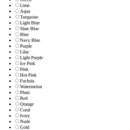
Lime
Aqua
Turquoise
Light Blue
Slate Blue
Blue
Navy Blue
Purple
Lilac
Light Purple
Ice Pink
Pink
Hot Pink
Fuchsia
Watermelon
Plum
Red
Orange
Coral
Ivory
Nude
Gold