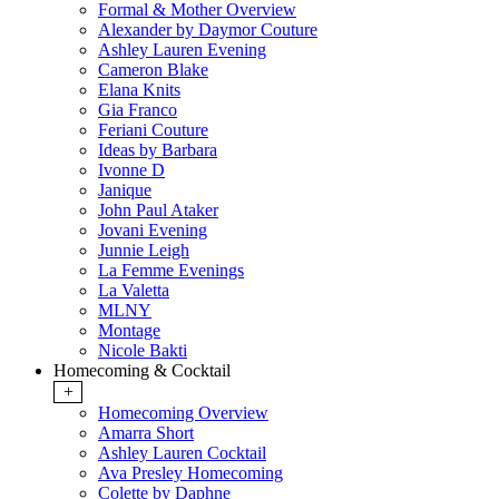
Formal & Mother Overview
Alexander by Daymor Couture
Ashley Lauren Evening
Cameron Blake
Elana Knits
Gia Franco
Feriani Couture
Ideas by Barbara
Ivonne D
Janique
John Paul Ataker
Jovani Evening
Junnie Leigh
La Femme Evenings
La Valetta
MLNY
Montage
Nicole Bakti
Homecoming & Cocktail
+
Homecoming Overview
Amarra Short
Ashley Lauren Cocktail
Ava Presley Homecoming
Colette by Daphne