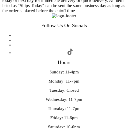
today or next day for immediate delivery or quick delivery. An item
listed as "Ships Today" can be sent the same business day as long as
the order is placed before the cutoff time.
Follow Us On Socials
Hours
Sunday: 11-4pm
Monday: 11-7pm
Tuesday: Closed
Wednesday: 11-7pm
Thursday: 11-7pm
Friday: 11-6pm
Saturday: 10-6pm