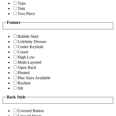
Tops
Tutu
Two Piece
Feature
Bubble Skirt
Celebrity Dresses
Center Keyhole
Corset
High Low
Multi-Layered
Open Back
Pleated
Plus Sizes Available
Ruched
Slit
Back Style
Covered Button
Crossed Straps