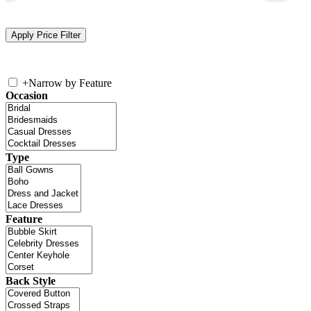
+
Narrow by Feature
Occasion
Type
Feature
Back Style