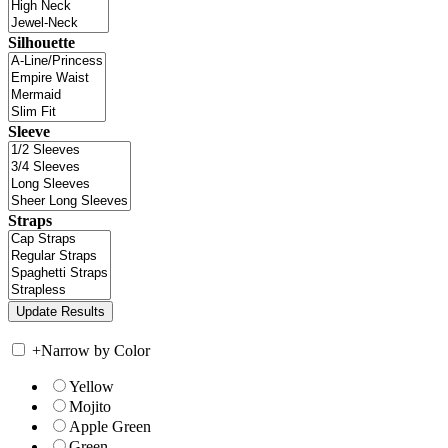
Silhouette
Sleeve
Straps
+
Narrow by Color
Yellow
Mojito
Apple Green
Green