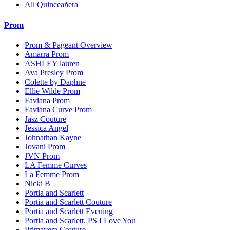
All Quinceañera
Prom
Prom & Pageant Overview
Amarra Prom
ASHLEY lauren
Ava Presley Prom
Colette by Daphne
Ellie Wilde Prom
Faviana Prom
Faviana Curve Prom
Jasz Couture
Jessica Angel
Johnathan Kayne
Jovani Prom
JVN Prom
LA Femme Curves
La Femme Prom
Nicki B
Portia and Scarlett
Portia and Scarlett Couture
Portia and Scarlett Evening
Portia and Scarlett. PS I Love You
Primavera Couture