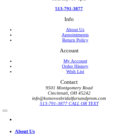
513-791-3877
Info
About Us
Appointments
Return Policy
Account
My Account
Order History
Wish List
Contact
9501 Montgomery Road
Cincinnati, OH 45242
info@kotsovosbridalfursandprom.com
513-791-3877 CALL OR TEXT
About Us