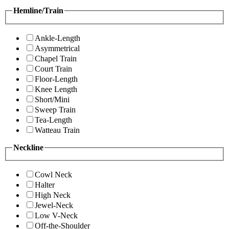
Hemline/Train
Ankle-Length
Asymmetrical
Chapel Train
Court Train
Floor-Length
Knee Length
Short/Mini
Sweep Train
Tea-Length
Watteau Train
Neckline
Cowl Neck
Halter
High Neck
Jewel-Neck
Low V-Neck
Off-the-Shoulder