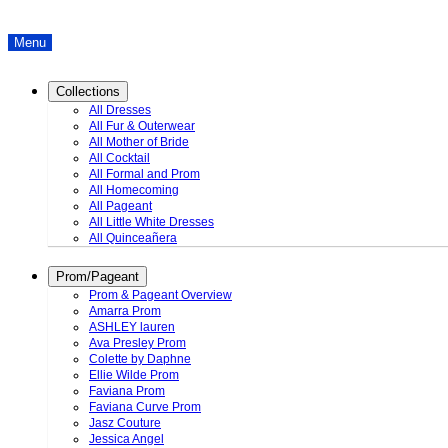
Menu
Collections
All Dresses
All Fur & Outerwear
All Mother of Bride
All Cocktail
All Formal and Prom
All Homecoming
All Pageant
All Little White Dresses
All Quinceañera
Prom/Pageant
Prom & Pageant Overview
Amarra Prom
ASHLEY lauren
Ava Presley Prom
Colette by Daphne
Ellie Wilde Prom
Faviana Prom
Faviana Curve Prom
Jasz Couture
Jessica Angel