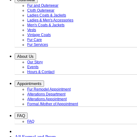
Fur and Outerwear
Cloth Outerwear
Ladies Coats & Jackets
Ladies & Men's Accessories
Men's Coats & Jackets
Vests
Vintage Coats
Fur Care
Fur Services
About Us
Our Story
Events
Hours & Contact
Appointments
Fur Remodel Appointment
Alterations Department
Alterations Appointment
Formal /Mother of Appointment
FAQ
FAQ
All Formal and Prom