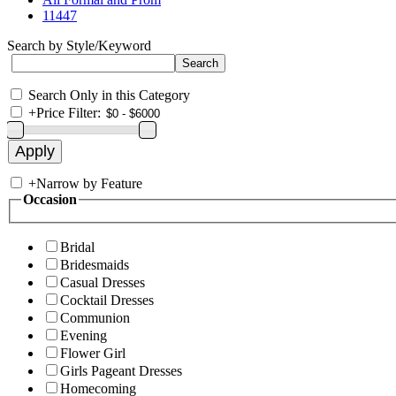
11447
Search by Style/Keyword
Search Only in this Category
+
Price Filter:
+
Narrow by Feature
Occasion
Bridal
Bridesmaids
Casual Dresses
Cocktail Dresses
Communion
Evening
Flower Girl
Girls Pageant Dresses
Homecoming