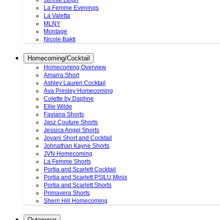
Junnie Leigh
La Femme Evenings
La Valetta
MLNY
Montage
Nicole Bakti
Homecoming/Cocktail
Homecoming Overview
Amarra Short
Ashley Lauren Cocktail
Ava Presley Homecoming
Colette by Daphne
Ellie Wilde
Faviana Shorts
Jasz Couture Shorts
Jessica Angel Shorts
Jovani Short and Cocktail
Johnathan Kayne Shorts
JVN Homecoming
La Femme Shorts
Portia and Scarlett Cocktail
Portia and Scarlett PSILU Minis
Portia and Scarlett Shorts
Primavera Shorts
Sherri Hill Homecoming
Outerwear