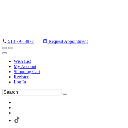
513-791-3877
Request Appointment
Wish List
My Account
Shopping Cart
Register
Log In