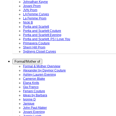
Johnathan Kayne
Jovani Prom
JVN Prom
LA Femme Curves
La Femme Prom
Nicki B
Portia and Scarlett
Portia and Scarlett Couture
Portia and Scarlett Evening
Portia and Scarlett. PS I Love You
Primavera Couture
Sherri Hill Prom
Sydneys Closet Curves
Formal/Mother of
Formal & Mother Overview
Alexander by Daymor Couture
Ashley Lauren Evening
Cameron Blake
Elana Knits
Gia Franco
Feriani Couture
Ideas by Barbara
Ivonne D
Janique
John Paul Ataker
Jovani Evening