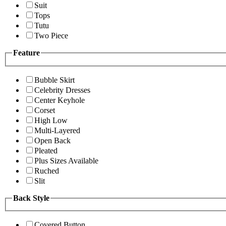
Suit
Tops
Tutu
Two Piece
Feature
Bubble Skirt
Celebrity Dresses
Center Keyhole
Corset
High Low
Multi-Layered
Open Back
Pleated
Plus Sizes Available
Ruched
Slit
Back Style
Covered Button