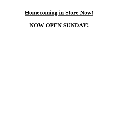
Homecoming in Store Now!
NOW OPEN SUNDAY!