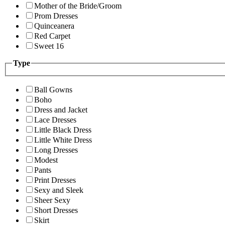
Mother of the Bride/Groom
Prom Dresses
Quinceanera
Red Carpet
Sweet 16
Type
Ball Gowns
Boho
Dress and Jacket
Lace Dresses
Little Black Dress
Little White Dress
Long Dresses
Modest
Pants
Print Dresses
Sexy and Sleek
Sheer Sexy
Short Dresses
Skirt