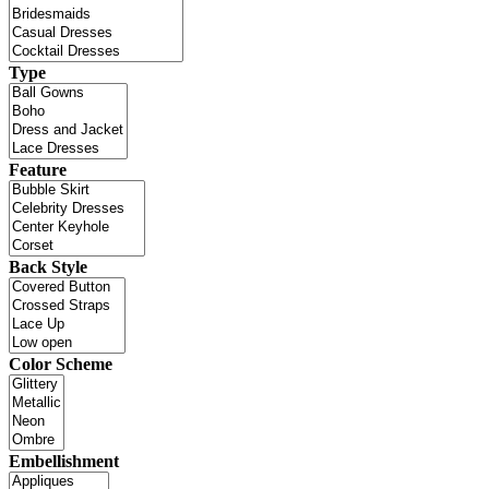
Type
Feature
Back Style
Color Scheme
Embellishment