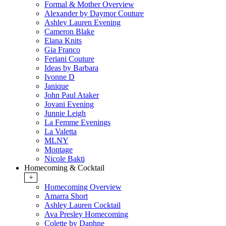
Formal & Mother Overview
Alexander by Daymor Couture
Ashley Lauren Evening
Cameron Blake
Elana Knits
Gia Franco
Feriani Couture
Ideas by Barbara
Ivonne D
Janique
John Paul Ataker
Jovani Evening
Junnie Leigh
La Femme Evenings
La Valetta
MLNY
Montage
Nicole Bakti
Homecoming & Cocktail
+
Homecoming Overview
Amarra Short
Ashley Lauren Cocktail
Ava Presley Homecoming
Colette by Daphne