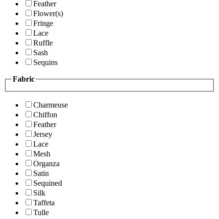
Feather
Flower(s)
Fringe
Lace
Ruffle
Sash
Sequins
Fabric
Charmeuse
Chiffon
Feather
Jersey
Lace
Mesh
Organza
Satin
Sequined
Silk
Taffeta
Tulle