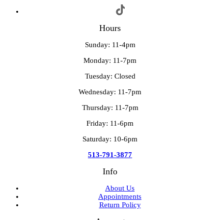
Hours
Sunday: 11-4pm
Monday: 11-7pm
Tuesday: Closed
Wednesday: 11-7pm
Thursday: 11-7pm
Friday: 11-6pm
Saturday: 10-6pm
513-791-3877
Info
About Us
Appointments
Return Policy