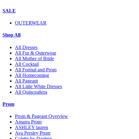
SALE
OUTERWEAR
Shop All
All Dresses
All Fur & Outerwear
All Mother of Bride
All Cocktail
All Formal and Prom
All Homecoming
All Pageant
All Little White Dresses
All Quinceañera
Prom
Prom & Pageant Overview
Amarra Prom
ASHLEY lauren
Ava Presley Prom
Colette by Daphne