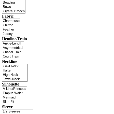
Fabric
Hemline/Train
Neckline
Silhouette
Sleeve