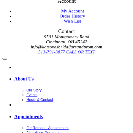
Account
My Account
Order History
Wish List
Contact
9501 Montgomery Road
Cincinnati, OH 45242
info@kotsovosbridalfursandprom.com
513-791-3877 CALL OR TEXT
About Us
Our Story
Events
Hours & Contact
Appointments
Fur Remodel Appointment
Alterations Department