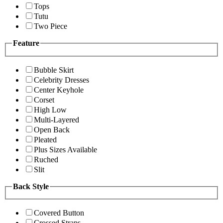
Tops
Tutu
Two Piece
Feature
Bubble Skirt
Celebrity Dresses
Center Keyhole
Corset
High Low
Multi-Layered
Open Back
Pleated
Plus Sizes Available
Ruched
Slit
Back Style
Covered Button
Crossed Straps