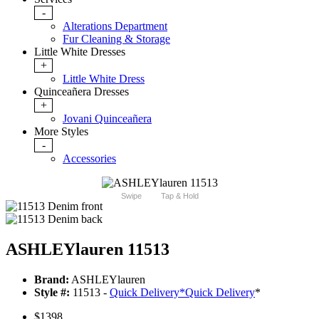
-
Alterations Department
Fur Cleaning & Storage
Little White Dresses
+
Little White Dress
Quinceañera Dresses
+
Jovani Quinceañera
More Styles
-
Accessories
Swipe
Tap & Hold
ASHLEYlauren 11513
Brand:
ASHLEYlauren
Style #:
11513 -
Quick Delivery
*
Quick Delivery
*
$1398