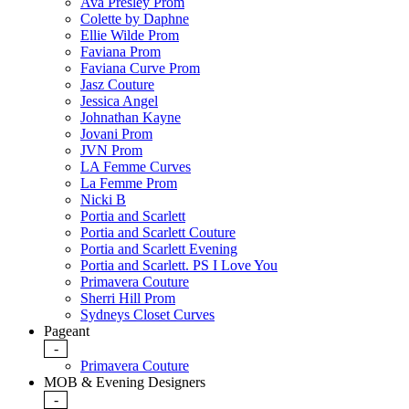
Ava Presley Prom
Colette by Daphne
Ellie Wilde Prom
Faviana Prom
Faviana Curve Prom
Jasz Couture
Jessica Angel
Johnathan Kayne
Jovani Prom
JVN Prom
LA Femme Curves
La Femme Prom
Nicki B
Portia and Scarlett
Portia and Scarlett Couture
Portia and Scarlett Evening
Portia and Scarlett. PS I Love You
Primavera Couture
Sherri Hill Prom
Sydneys Closet Curves
Pageant
-
Primavera Couture
MOB & Evening Designers
-