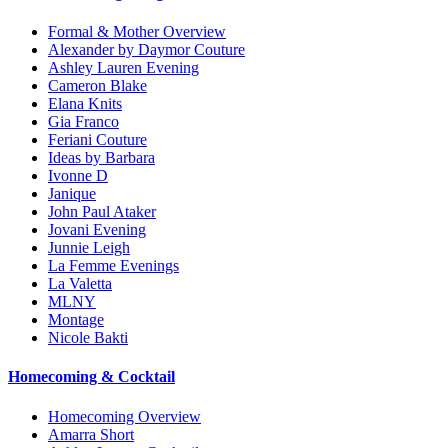
Formal & Mother Overview
Alexander by Daymor Couture
Ashley Lauren Evening
Cameron Blake
Elana Knits
Gia Franco
Feriani Couture
Ideas by Barbara
Ivonne D
Janique
John Paul Ataker
Jovani Evening
Junnie Leigh
La Femme Evenings
La Valetta
MLNY
Montage
Nicole Bakti
Homecoming & Cocktail
Homecoming Overview
Amarra Short