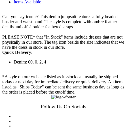
Items Available
Can you say iconic? This denim jumpsuit features a fully beaded
bustier and waist band. The style is complete with ombre feather
details and off shoulder feathered straps.
PLEASE NOTE* that "In Stock" items include dresses that are not
physically in our store. The tag icon beside the size indicates that we
have the dress in stock in our store.
Quick Delivery:
Denim: 00, 0, 2, 4
*A style on our web site listed as in-stock can usually be shipped
today or next day for immediate delivery or quick delivery. An item
listed as "Ships Today" can be sent the same business day as long as
the order is placed before the cutoff time.
Follow Us On Socials