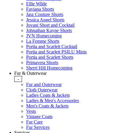
Ellie Wilde
Faviana Shorts
Jasz Couture Shorts
Jessica Angel Shorts
Jovani Short and Cocktail
Johnathan Kayne Shorts
JVN Homecoming
La Femme Shorts
Portia and Scarlett Cocktail
Portia and Scarlett PSILU Minis
Portia and Scarlett Shorts
Primavera Shorts
Sherri Hill Homecoming
Fur & Outerwear
-
Fur and Outerwear
Cloth Outerwear
Ladies Coats & Jackets
Ladies & Men's Accessories
Men's Coats & Jackets
Vests
Vintage Coats
Fur Care
Fur Services
Services