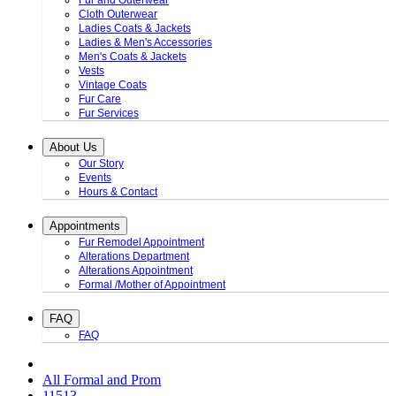
Fur and Outerwear
Cloth Outerwear
Ladies Coats & Jackets
Ladies & Men's Accessories
Men's Coats & Jackets
Vests
Vintage Coats
Fur Care
Fur Services
About Us
Our Story
Events
Hours & Contact
Appointments
Fur Remodel Appointment
Alterations Department
Alterations Appointment
Formal /Mother of Appointment
FAQ
FAQ
All Formal and Prom
11513