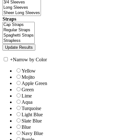
Straps
+
Narrow by Color
Yellow
Mojito
Apple Green
Green
Lime
Aqua
Turquoise
Light Blue
Slate Blue
Blue
Navy Blue
Purple