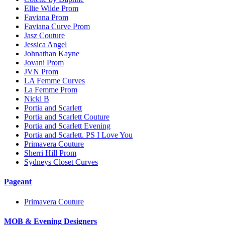
Ellie Wilde Prom
Faviana Prom
Faviana Curve Prom
Jasz Couture
Jessica Angel
Johnathan Kayne
Jovani Prom
JVN Prom
LA Femme Curves
La Femme Prom
Nicki B
Portia and Scarlett
Portia and Scarlett Couture
Portia and Scarlett Evening
Portia and Scarlett. PS I Love You
Primavera Couture
Sherri Hill Prom
Sydneys Closet Curves
Pageant
Primavera Couture
MOB & Evening Designers