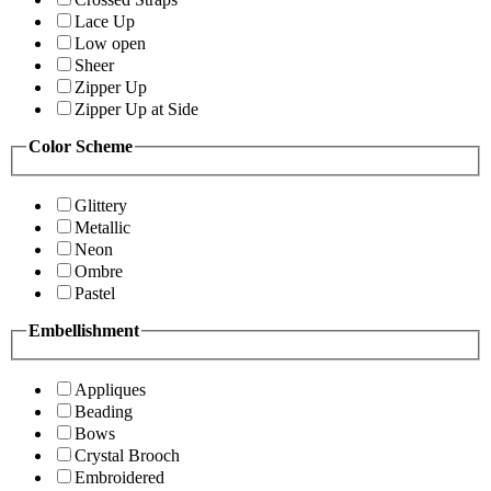
Lace Up
Low open
Sheer
Zipper Up
Zipper Up at Side
Color Scheme
Glittery
Metallic
Neon
Ombre
Pastel
Embellishment
Appliques
Beading
Bows
Crystal Brooch
Embroidered