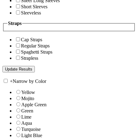
Sheer Long Sleeves
Short Sleeves
Sleeveless
Straps
Cap Straps
Regular Straps
Spaghetti Straps
Strapless
+
Narrow by Color
Yellow
Mojito
Apple Green
Green
Lime
Aqua
Turquoise
Light Blue