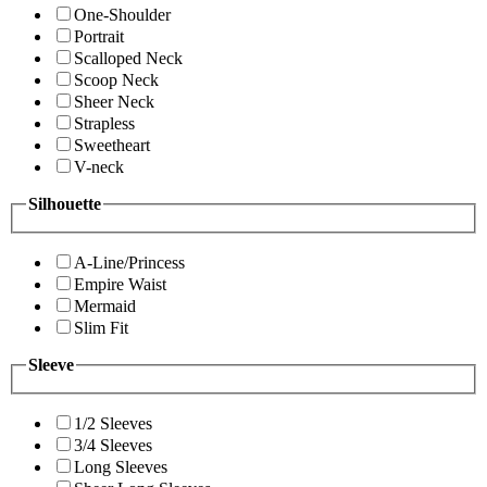
One-Shoulder
Portrait
Scalloped Neck
Scoop Neck
Sheer Neck
Strapless
Sweetheart
V-neck
Silhouette
A-Line/Princess
Empire Waist
Mermaid
Slim Fit
Sleeve
1/2 Sleeves
3/4 Sleeves
Long Sleeves