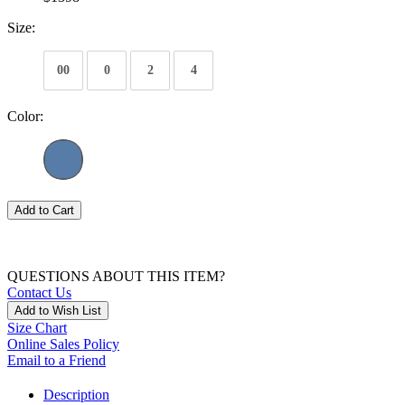
Size:
00
0
2
4
Color:
Add to Cart
QUESTIONS ABOUT THIS ITEM?
Contact Us
Add to Wish List
Size Chart
Online Sales Policy
Email to a Friend
Description