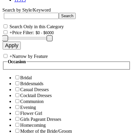
Search by Style/Keyword
Search Only in this Category
+
Price Filter:
+
Narrow by Feature
Occasion
Bridal
Bridesmaids
Casual Dresses
Cocktail Dresses
Communion
Evening
Flower Girl
Girls Pageant Dresses
Homecoming
Mother of the Bride/Groom