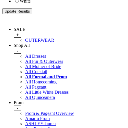
White
SALE
+
OUTERWEAR
Shop All
-
All Dresses
All Fur & Outerwear
All Mother of Bride
All Cocktail
All Formal and Prom
All Homecoming
All Pageant
All Little White Dresses
All Quinceañera
Prom
-
Prom & Pageant Overview
Amarra Prom
ASHLEY lauren