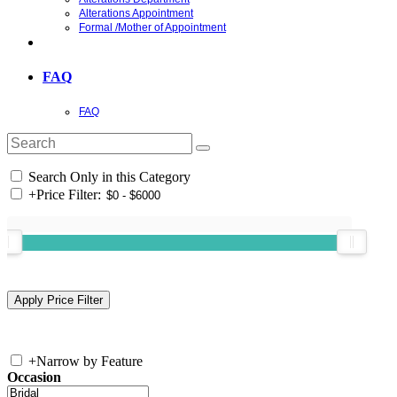
Alterations Appointment
Formal /Mother of Appointment
FAQ
FAQ
Search Only in this Category
+
Price Filter:
+
Narrow by Feature
Occasion