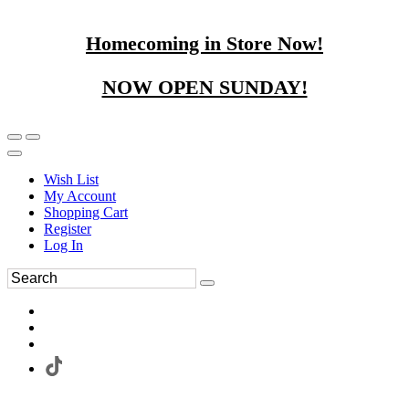
Homecoming in Store Now!
NOW OPEN SUNDAY!
Wish List
My Account
Shopping Cart
Register
Log In