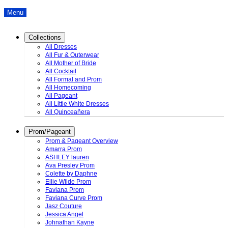
Menu
Collections
All Dresses
All Fur & Outerwear
All Mother of Bride
All Cocktail
All Formal and Prom
All Homecoming
All Pageant
All Little White Dresses
All Quinceañera
Prom/Pageant
Prom & Pageant Overview
Amarra Prom
ASHLEY lauren
Ava Presley Prom
Colette by Daphne
Ellie Wilde Prom
Faviana Prom
Faviana Curve Prom
Jasz Couture
Jessica Angel
Johnathan Kayne