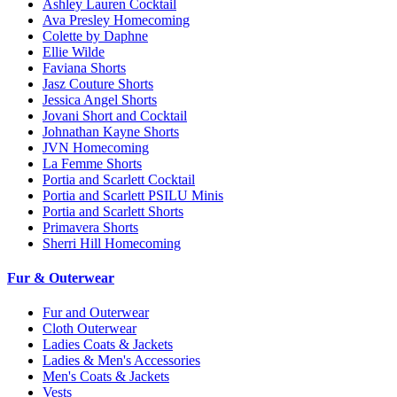
Ashley Lauren Cocktail
Ava Presley Homecoming
Colette by Daphne
Ellie Wilde
Faviana Shorts
Jasz Couture Shorts
Jessica Angel Shorts
Jovani Short and Cocktail
Johnathan Kayne Shorts
JVN Homecoming
La Femme Shorts
Portia and Scarlett Cocktail
Portia and Scarlett PSILU Minis
Portia and Scarlett Shorts
Primavera Shorts
Sherri Hill Homecoming
Fur & Outerwear
Fur and Outerwear
Cloth Outerwear
Ladies Coats & Jackets
Ladies & Men's Accessories
Men's Coats & Jackets
Vests