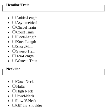
Hemline/Train
Ankle-Length
Asymmetrical
Chapel Train
Court Train
Floor-Length
Knee Length
Short/Mini
Sweep Train
Tea-Length
Watteau Train
Neckline
Cowl Neck
Halter
High Neck
Jewel-Neck
Low V-Neck
Off-the-Shoulder