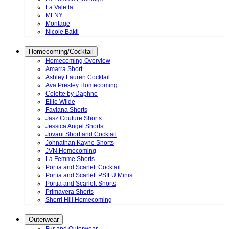
La Valetta
MLNY
Montage
Nicole Bakti
Homecoming/Cocktail
Homecoming Overview
Amarra Short
Ashley Lauren Cocktail
Ava Presley Homecoming
Colette by Daphne
Ellie Wilde
Faviana Shorts
Jasz Couture Shorts
Jessica Angel Shorts
Jovani Short and Cocktail
Johnathan Kayne Shorts
JVN Homecoming
La Femme Shorts
Portia and Scarlett Cocktail
Portia and Scarlett PSILU Minis
Portia and Scarlett Shorts
Primavera Shorts
Sherri Hill Homecoming
Outerwear