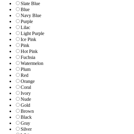
Slate Blue
Blue
Navy Blue
Purple
Lilac
Light Purple
Ice Pink
Pink
Hot Pink
Fuchsia
Watermelon
Plum
Red
Orange
Coral
Ivory
Nude
Gold
Brown
Black
Gray
Silver