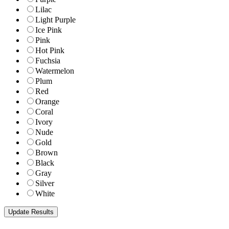
Lilac
Light Purple
Ice Pink
Pink
Hot Pink
Fuchsia
Watermelon
Plum
Red
Orange
Coral
Ivory
Nude
Gold
Brown
Black
Gray
Silver
White