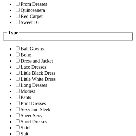
Prom Dresses
Quinceanera
Red Carpet
Sweet 16
Type
Ball Gowns
Boho
Dress and Jacket
Lace Dresses
Little Black Dress
Little White Dress
Long Dresses
Modest
Pants
Print Dresses
Sexy and Sleek
Sheer Sexy
Short Dresses
Skirt
Suit