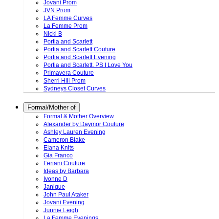
Jovani Prom
JVN Prom
LA Femme Curves
La Femme Prom
Nicki B
Portia and Scarlett
Portia and Scarlett Couture
Portia and Scarlett Evening
Portia and Scarlett. PS I Love You
Primavera Couture
Sherri Hill Prom
Sydneys Closet Curves
Formal/Mother of
Formal & Mother Overview
Alexander by Daymor Couture
Ashley Lauren Evening
Cameron Blake
Elana Knits
Gia Franco
Feriani Couture
Ideas by Barbara
Ivonne D
Janique
John Paul Ataker
Jovani Evening
Junnie Leigh
La Femme Evenings