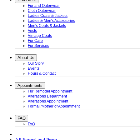
Fur and Outerwear
Cloth Outerwear
Ladies Coats & Jackets
Ladies & Men's Accessories
Men's Coats & Jackets
Vests
Vintage Coats
Fur Care
Fur Services
About Us
Our Story
Events
Hours & Contact
Appointments
Fur Remodel Appointment
Alterations Department
Alterations Appointment
Formal /Mother of Appointment
FAQ
FAQ
All Formal and Prom