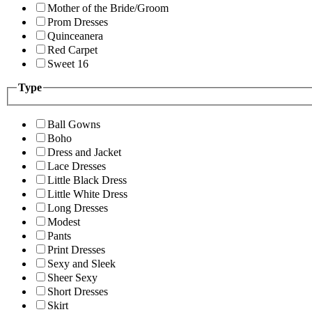
Mother of the Bride/Groom
Prom Dresses
Quinceanera
Red Carpet
Sweet 16
Type
Ball Gowns
Boho
Dress and Jacket
Lace Dresses
Little Black Dress
Little White Dress
Long Dresses
Modest
Pants
Print Dresses
Sexy and Sleek
Sheer Sexy
Short Dresses
Skirt