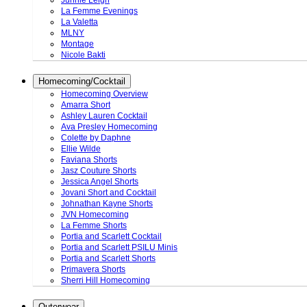
Junnie Leigh
La Femme Evenings
La Valetta
MLNY
Montage
Nicole Bakti
Homecoming/Cocktail
Homecoming Overview
Amarra Short
Ashley Lauren Cocktail
Ava Presley Homecoming
Colette by Daphne
Ellie Wilde
Faviana Shorts
Jasz Couture Shorts
Jessica Angel Shorts
Jovani Short and Cocktail
Johnathan Kayne Shorts
JVN Homecoming
La Femme Shorts
Portia and Scarlett Cocktail
Portia and Scarlett PSILU Minis
Portia and Scarlett Shorts
Primavera Shorts
Sherri Hill Homecoming
Outerwear