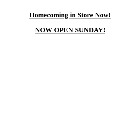
Homecoming in Store Now!
NOW OPEN SUNDAY!