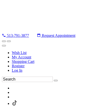
513-791-3877
Request Appointment
Wish List
My Account
Shopping Cart
Register
Log In