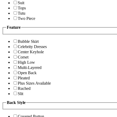
Suit
Tops
Tutu
Two Piece
Feature
Bubble Skirt
Celebrity Dresses
Center Keyhole
Corset
High Low
Multi-Layered
Open Back
Pleated
Plus Sizes Available
Ruched
Slit
Back Style
Covered Button