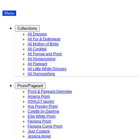
Menu
Collections
All Dresses
All Fur & Outerwear
All Mother of Bride
All Cocktail
All Formal and Prom
All Homecoming
All Pageant
All Little White Dresses
All Quinceañera
Prom/Pageant
Prom & Pageant Overview
Amarra Prom
ASHLEY lauren
Ava Presley Prom
Colette by Daphne
Ellie Wilde Prom
Faviana Prom
Faviana Curve Prom
Jasz Couture
Jessica Angel