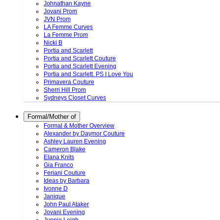
Johnathan Kayne
Jovani Prom
JVN Prom
LA Femme Curves
La Femme Prom
Nicki B
Portia and Scarlett
Portia and Scarlett Couture
Portia and Scarlett Evening
Portia and Scarlett. PS I Love You
Primavera Couture
Sherri Hill Prom
Sydneys Closet Curves
Formal/Mother of
Formal & Mother Overview
Alexander by Daymor Couture
Ashley Lauren Evening
Cameron Blake
Elana Knits
Gia Franco
Feriani Couture
Ideas by Barbara
Ivonne D
Janique
John Paul Ataker
Jovani Evening