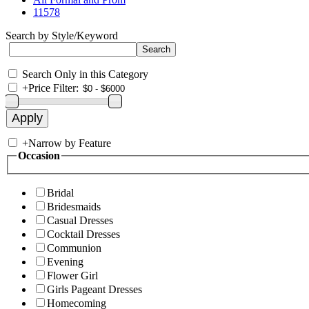
11578
Search by Style/Keyword
Search Only in this Category
+
Price Filter:
+
Narrow by Feature
Occasion
Bridal
Bridesmaids
Casual Dresses
Cocktail Dresses
Communion
Evening
Flower Girl
Girls Pageant Dresses
Homecoming