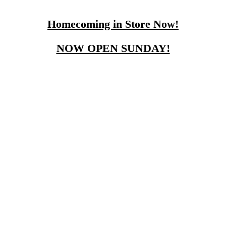
Homecoming in Store Now!
NOW OPEN SUNDAY!