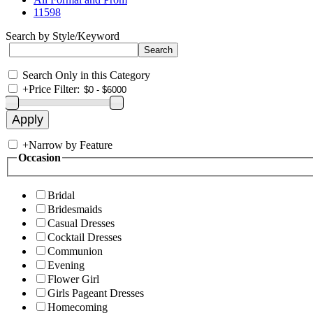
11598
Search by Style/Keyword
Search Only in this Category
+
Price Filter:
+
Narrow by Feature
Occasion
Bridal
Bridesmaids
Casual Dresses
Cocktail Dresses
Communion
Evening
Flower Girl
Girls Pageant Dresses
Homecoming