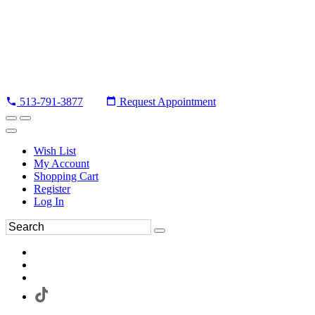
513-791-3877
Request Appointment
Wish List
My Account
Shopping Cart
Register
Log In