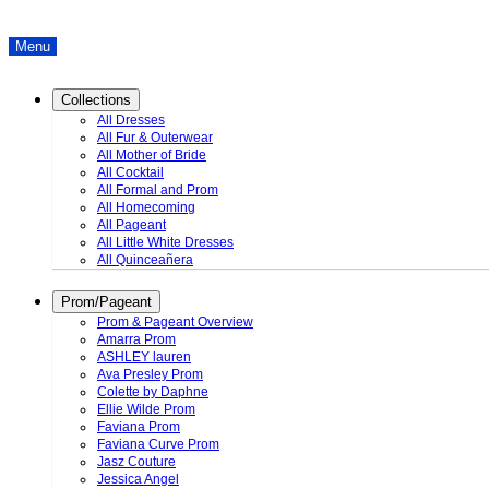
Menu
Collections
All Dresses
All Fur & Outerwear
All Mother of Bride
All Cocktail
All Formal and Prom
All Homecoming
All Pageant
All Little White Dresses
All Quinceañera
Prom/Pageant
Prom & Pageant Overview
Amarra Prom
ASHLEY lauren
Ava Presley Prom
Colette by Daphne
Ellie Wilde Prom
Faviana Prom
Faviana Curve Prom
Jasz Couture
Jessica Angel