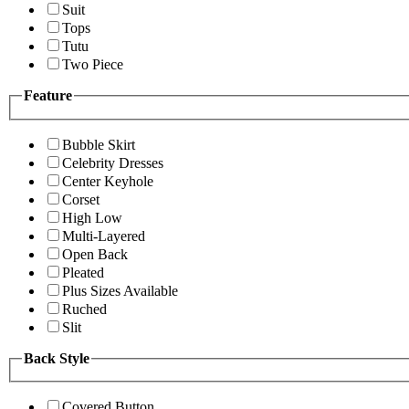
Suit
Tops
Tutu
Two Piece
Feature
Bubble Skirt
Celebrity Dresses
Center Keyhole
Corset
High Low
Multi-Layered
Open Back
Pleated
Plus Sizes Available
Ruched
Slit
Back Style
Covered Button