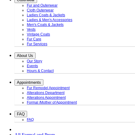
Fur and Outerwear
Cloth Outerwear
Ladies Coats & Jackets
Ladies & Men's Accessories
Men's Coats & Jackets
Vests
Vintage Coats
Fur Care
Fur Services
About Us
Our Story
Events
Hours & Contact
Appointments
Fur Remodel Appointment
Alterations Department
Alterations Appointment
Formal /Mother of Appointment
FAQ
FAQ
All Formal and Prom