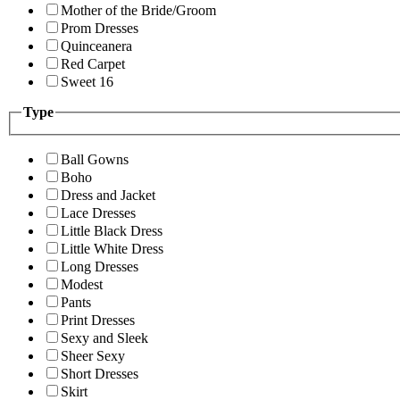
Mother of the Bride/Groom
Prom Dresses
Quinceanera
Red Carpet
Sweet 16
Type
Ball Gowns
Boho
Dress and Jacket
Lace Dresses
Little Black Dress
Little White Dress
Long Dresses
Modest
Pants
Print Dresses
Sexy and Sleek
Sheer Sexy
Short Dresses
Skirt