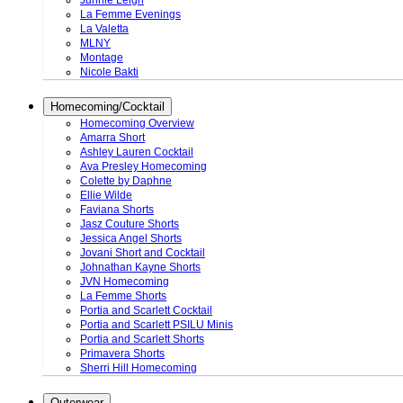
Junnie Leigh
La Femme Evenings
La Valetta
MLNY
Montage
Nicole Bakti
Homecoming/Cocktail
Homecoming Overview
Amarra Short
Ashley Lauren Cocktail
Ava Presley Homecoming
Colette by Daphne
Ellie Wilde
Faviana Shorts
Jasz Couture Shorts
Jessica Angel Shorts
Jovani Short and Cocktail
Johnathan Kayne Shorts
JVN Homecoming
La Femme Shorts
Portia and Scarlett Cocktail
Portia and Scarlett PSILU Minis
Portia and Scarlett Shorts
Primavera Shorts
Sherri Hill Homecoming
Outerwear