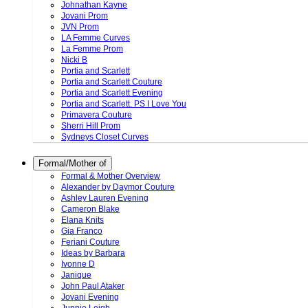
Johnathan Kayne
Jovani Prom
JVN Prom
LA Femme Curves
La Femme Prom
Nicki B
Portia and Scarlett
Portia and Scarlett Couture
Portia and Scarlett Evening
Portia and Scarlett. PS I Love You
Primavera Couture
Sherri Hill Prom
Sydneys Closet Curves
Formal/Mother of
Formal & Mother Overview
Alexander by Daymor Couture
Ashley Lauren Evening
Cameron Blake
Elana Knits
Gia Franco
Feriani Couture
Ideas by Barbara
Ivonne D
Janique
John Paul Ataker
Jovani Evening