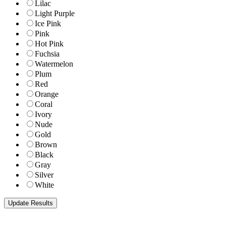
Lilac
Light Purple
Ice Pink
Pink
Hot Pink
Fuchsia
Watermelon
Plum
Red
Orange
Coral
Ivory
Nude
Gold
Brown
Black
Gray
Silver
White