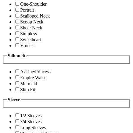
One-Shoulder
Portrait
Scalloped Neck
Scoop Neck
Sheer Neck
Strapless
Sweetheart
V-neck
Silhouette
A-Line/Princess
Empire Waist
Mermaid
Slim Fit
Sleeve
1/2 Sleeves
3/4 Sleeves
Long Sleeves