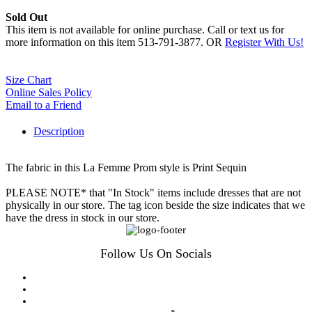
Sold Out
This item is not available for online purchase. Call or text us for
more information on this item 513-791-3877. OR
Register With Us!
Size Chart
Online Sales Policy
Email to a Friend
Description
The fabric in this La Femme Prom style is Print Sequin
PLEASE NOTE* that "In Stock" items include dresses that are not
physically in our store. The tag icon beside the size indicates that we
have the dress in stock in our store.
Follow Us On Socials