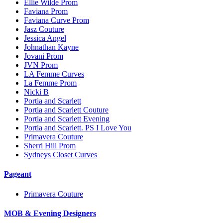
Ellie Wilde Prom
Faviana Prom
Faviana Curve Prom
Jasz Couture
Jessica Angel
Johnathan Kayne
Jovani Prom
JVN Prom
LA Femme Curves
La Femme Prom
Nicki B
Portia and Scarlett
Portia and Scarlett Couture
Portia and Scarlett Evening
Portia and Scarlett. PS I Love You
Primavera Couture
Sherri Hill Prom
Sydneys Closet Curves
Pageant
Primavera Couture
MOB & Evening Designers