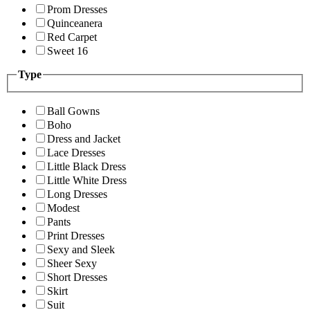
Prom Dresses
Quinceanera
Red Carpet
Sweet 16
Type
Ball Gowns
Boho
Dress and Jacket
Lace Dresses
Little Black Dress
Little White Dress
Long Dresses
Modest
Pants
Print Dresses
Sexy and Sleek
Sheer Sexy
Short Dresses
Skirt
Suit