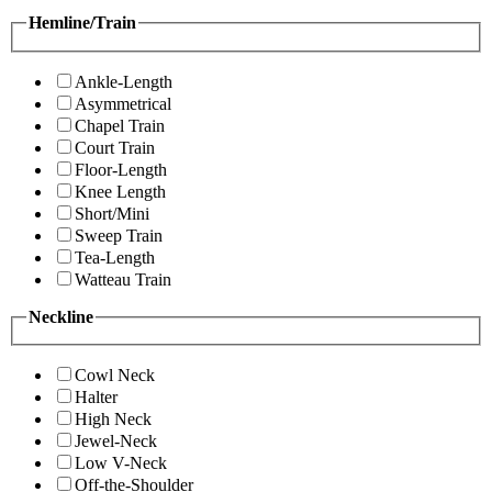
Hemline/Train
Ankle-Length
Asymmetrical
Chapel Train
Court Train
Floor-Length
Knee Length
Short/Mini
Sweep Train
Tea-Length
Watteau Train
Neckline
Cowl Neck
Halter
High Neck
Jewel-Neck
Low V-Neck
Off-the-Shoulder