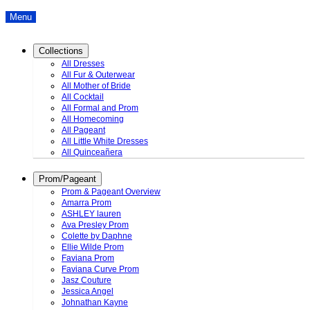
Menu
Collections
All Dresses
All Fur & Outerwear
All Mother of Bride
All Cocktail
All Formal and Prom
All Homecoming
All Pageant
All Little White Dresses
All Quinceañera
Prom/Pageant
Prom & Pageant Overview
Amarra Prom
ASHLEY lauren
Ava Presley Prom
Colette by Daphne
Ellie Wilde Prom
Faviana Prom
Faviana Curve Prom
Jasz Couture
Jessica Angel
Johnathan Kayne