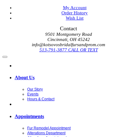
My Account
Order History
Wish List
Contact
9501 Montgomery Road
Cincinnati, OH 45242
info@kotsovosbridalfursandprom.com
513-791-3877 CALL OR TEXT
About Us
Our Story
Events
Hours & Contact
Appointments
Fur Remodel Appointment
Alterations Department