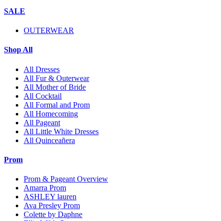
SALE
OUTERWEAR
Shop All
All Dresses
All Fur & Outerwear
All Mother of Bride
All Cocktail
All Formal and Prom
All Homecoming
All Pageant
All Little White Dresses
All Quinceañera
Prom
Prom & Pageant Overview
Amarra Prom
ASHLEY lauren
Ava Presley Prom
Colette by Daphne