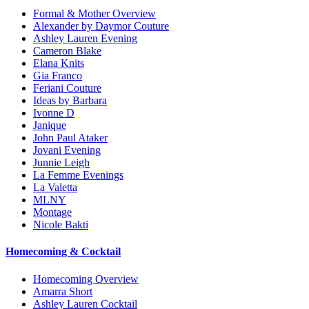
Formal & Mother Overview
Alexander by Daymor Couture
Ashley Lauren Evening
Cameron Blake
Elana Knits
Gia Franco
Feriani Couture
Ideas by Barbara
Ivonne D
Janique
John Paul Ataker
Jovani Evening
Junnie Leigh
La Femme Evenings
La Valetta
MLNY
Montage
Nicole Bakti
Homecoming & Cocktail
Homecoming Overview
Amarra Short
Ashley Lauren Cocktail