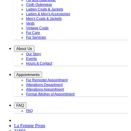
Fur and Outerwear
Cloth Outerwear
Ladies Coats & Jackets
Ladies & Men's Accessories
Men's Coats & Jackets
Vests
Vintage Coats
Fur Care
Fur Services
About Us
Our Story
Events
Hours & Contact
Appointments
Fur Remodel Appointment
Alterations Department
Alterations Appointment
Formal /Mother of Appointment
FAQ
FAQ
La Femme Prom
31865