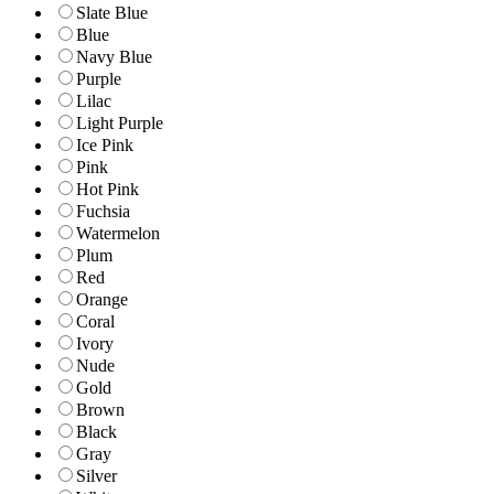
Slate Blue
Blue
Navy Blue
Purple
Lilac
Light Purple
Ice Pink
Pink
Hot Pink
Fuchsia
Watermelon
Plum
Red
Orange
Coral
Ivory
Nude
Gold
Brown
Black
Gray
Silver