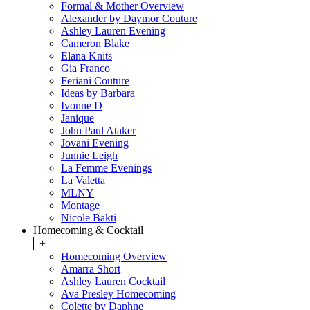
Formal & Mother Overview
Alexander by Daymor Couture
Ashley Lauren Evening
Cameron Blake
Elana Knits
Gia Franco
Feriani Couture
Ideas by Barbara
Ivonne D
Janique
John Paul Ataker
Jovani Evening
Junnie Leigh
La Femme Evenings
La Valetta
MLNY
Montage
Nicole Bakti
Homecoming & Cocktail
+
Homecoming Overview
Amarra Short
Ashley Lauren Cocktail
Ava Presley Homecoming
Colette by Daphne