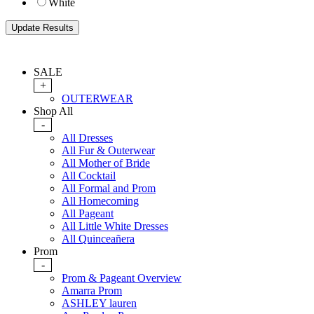
White
SALE
+
OUTERWEAR
Shop All
-
All Dresses
All Fur & Outerwear
All Mother of Bride
All Cocktail
All Formal and Prom
All Homecoming
All Pageant
All Little White Dresses
All Quinceañera
Prom
-
Prom & Pageant Overview
Amarra Prom
ASHLEY lauren