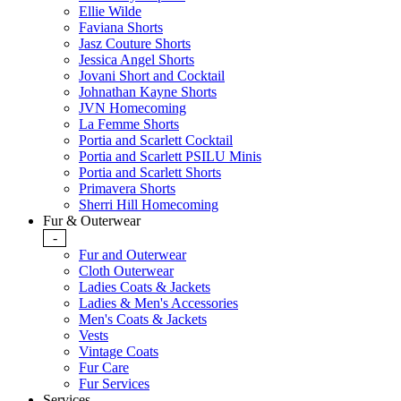
Ellie Wilde
Faviana Shorts
Jasz Couture Shorts
Jessica Angel Shorts
Jovani Short and Cocktail
Johnathan Kayne Shorts
JVN Homecoming
La Femme Shorts
Portia and Scarlett Cocktail
Portia and Scarlett PSILU Minis
Portia and Scarlett Shorts
Primavera Shorts
Sherri Hill Homecoming
Fur & Outerwear
-
Fur and Outerwear
Cloth Outerwear
Ladies Coats & Jackets
Ladies & Men's Accessories
Men's Coats & Jackets
Vests
Vintage Coats
Fur Care
Fur Services
Services