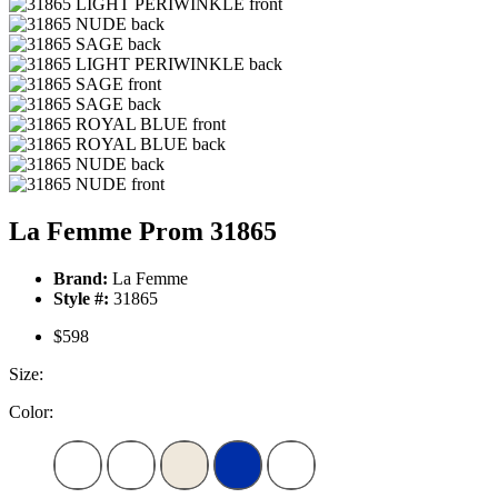
La Femme Prom 31865
Brand:
La Femme
Style #:
31865
$598
Size:
Color: