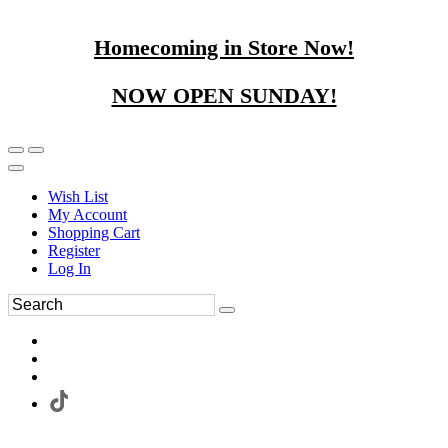
Homecoming in Store Now!
NOW OPEN SUNDAY!
Wish List
My Account
Shopping Cart
Register
Log In