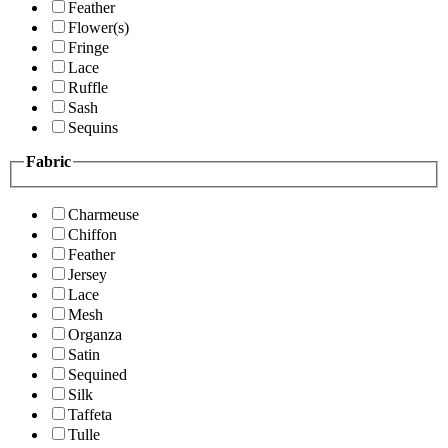
Feather
Flower(s)
Fringe
Lace
Ruffle
Sash
Sequins
Fabric
Charmeuse
Chiffon
Feather
Jersey
Lace
Mesh
Organza
Satin
Sequined
Silk
Taffeta
Tulle