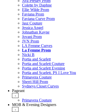
Ava Presley Prom
Colette by Daphne
Ellie Wilde Prom
Faviana Prom
Faviana Curve Prom
Jasz Couture
Jessica Angel
Johnathan Kayne
Jovani Prom
JVN Prom
LA Femme Curves
La Femme Prom
Nicki B
Portia and Scarlett
Portia and Scarlett Couture
Portia and Scarlett Evening
Portia and Scarlett. PS I Love You
Primavera Couture
Sherri Hill Prom
Sydneys Closet Curves
Pageant
-
Primavera Couture
MOB & Evening Designers
-