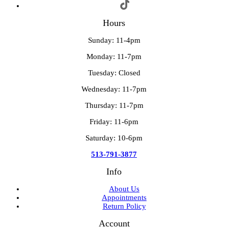
Hours
Sunday: 11-4pm
Monday: 11-7pm
Tuesday: Closed
Wednesday: 11-7pm
Thursday: 11-7pm
Friday: 11-6pm
Saturday: 10-6pm
513-791-3877
Info
About Us
Appointments
Return Policy
Account