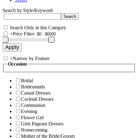
Search by Style/Keyword
Search Only in this Category
+
Price Filter:
+
Narrow by Feature
Occasion
Bridal
Bridesmaids
Casual Dresses
Cocktail Dresses
Communion
Evening
Flower Girl
Girls Pageant Dresses
Homecoming
Mother of the Bride/Groom