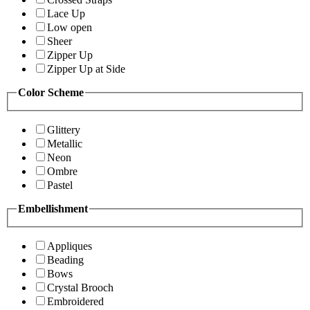
Lace Up
Low open
Sheer
Zipper Up
Zipper Up at Side
Color Scheme
Glittery
Metallic
Neon
Ombre
Pastel
Embellishment
Appliques
Beading
Bows
Crystal Brooch
Embroidered