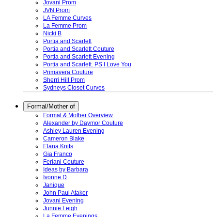
Jovani Prom
JVN Prom
LA Femme Curves
La Femme Prom
Nicki B
Portia and Scarlett
Portia and Scarlett Couture
Portia and Scarlett Evening
Portia and Scarlett. PS I Love You
Primavera Couture
Sherri Hill Prom
Sydneys Closet Curves
Formal/Mother of
Formal & Mother Overview
Alexander by Daymor Couture
Ashley Lauren Evening
Cameron Blake
Elana Knits
Gia Franco
Feriani Couture
Ideas by Barbara
Ivonne D
Janique
John Paul Ataker
Jovani Evening
Junnie Leigh
La Femme Evenings