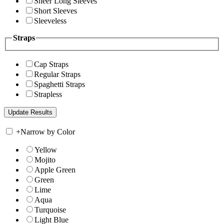
Sheer Long Sleeves
Short Sleeves
Sleeveless
Straps
Cap Straps
Regular Straps
Spaghetti Straps
Strapless
+
Narrow by Color
Yellow
Mojito
Apple Green
Green
Lime
Aqua
Turquoise
Light Blue