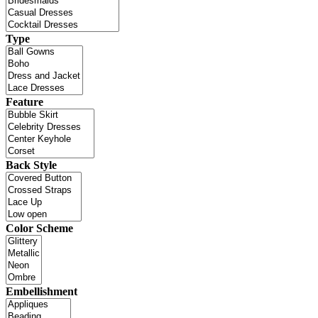
Type
Feature
Back Style
Color Scheme
Embellishment