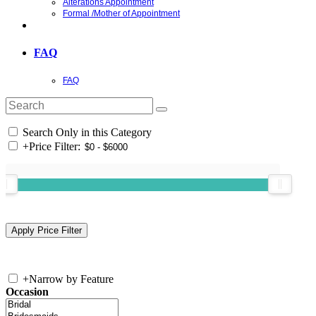
Alterations Appointment
Formal /Mother of Appointment
FAQ
FAQ
Search Only in this Category
+
Price Filter:
+
Narrow by Feature
Occasion