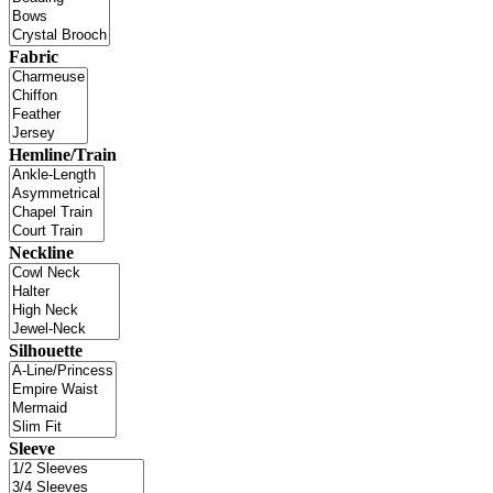
Fabric
Hemline/Train
Neckline
Silhouette
Sleeve