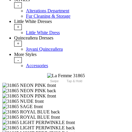
-
Alterations Department
Fur Cleaning & Storage
Little White Dresses
+
Little White Dress
Quinceañera Dresses
+
Jovani Quinceañera
More Styles
-
Accessories
Swipe
Tap & Hold