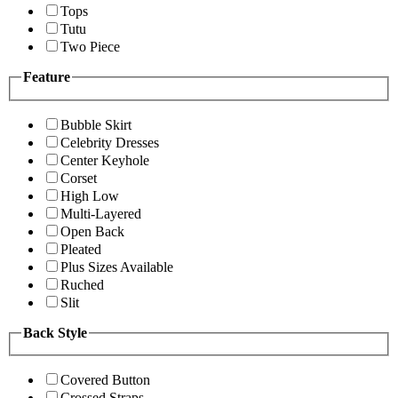
Tops
Tutu
Two Piece
Feature
Bubble Skirt
Celebrity Dresses
Center Keyhole
Corset
High Low
Multi-Layered
Open Back
Pleated
Plus Sizes Available
Ruched
Slit
Back Style
Covered Button
Crossed Straps