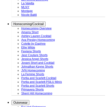
La Valetta
MLNY
Montage
Nicole Bakti
Homecoming/Cocktail
Homecoming Overview
Amarra Short
Ashley Lauren Cocktail
Ava Presley Homecoming
Colette by Daphne
Ellie Wilde
Faviana Shorts
Jasz Couture Shorts
Jessica Angel Shorts
Jovani Short and Cocktail
Johnathan Kayne Shorts
JVN Homecoming
La Femme Shorts
Portia and Scarlett Cocktail
Portia and Scarlett PSILU Minis
Portia and Scarlett Shorts
Primavera Shorts
Sherri Hill Homecoming
Outerwear