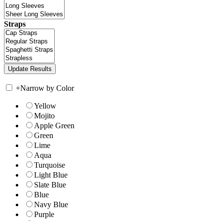
Straps
+
Narrow by Color
Yellow
Mojito
Apple Green
Green
Lime
Aqua
Turquoise
Light Blue
Slate Blue
Blue
Navy Blue
Purple