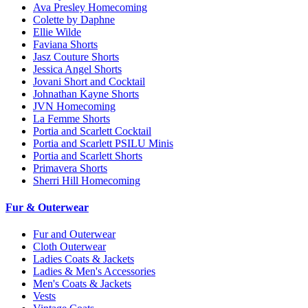
Ava Presley Homecoming
Colette by Daphne
Ellie Wilde
Faviana Shorts
Jasz Couture Shorts
Jessica Angel Shorts
Jovani Short and Cocktail
Johnathan Kayne Shorts
JVN Homecoming
La Femme Shorts
Portia and Scarlett Cocktail
Portia and Scarlett PSILU Minis
Portia and Scarlett Shorts
Primavera Shorts
Sherri Hill Homecoming
Fur & Outerwear
Fur and Outerwear
Cloth Outerwear
Ladies Coats & Jackets
Ladies & Men's Accessories
Men's Coats & Jackets
Vests