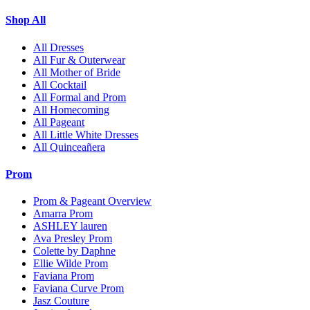
Shop All
All Dresses
All Fur & Outerwear
All Mother of Bride
All Cocktail
All Formal and Prom
All Homecoming
All Pageant
All Little White Dresses
All Quinceañera
Prom
Prom & Pageant Overview
Amarra Prom
ASHLEY lauren
Ava Presley Prom
Colette by Daphne
Ellie Wilde Prom
Faviana Prom
Faviana Curve Prom
Jasz Couture