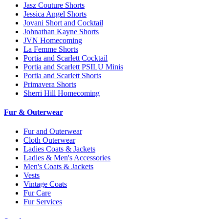
Jasz Couture Shorts
Jessica Angel Shorts
Jovani Short and Cocktail
Johnathan Kayne Shorts
JVN Homecoming
La Femme Shorts
Portia and Scarlett Cocktail
Portia and Scarlett PSILU Minis
Portia and Scarlett Shorts
Primavera Shorts
Sherri Hill Homecoming
Fur & Outerwear
Fur and Outerwear
Cloth Outerwear
Ladies Coats & Jackets
Ladies & Men's Accessories
Men's Coats & Jackets
Vests
Vintage Coats
Fur Care
Fur Services