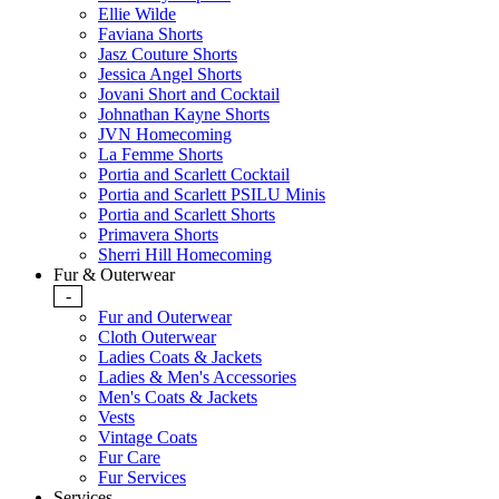
Ellie Wilde
Faviana Shorts
Jasz Couture Shorts
Jessica Angel Shorts
Jovani Short and Cocktail
Johnathan Kayne Shorts
JVN Homecoming
La Femme Shorts
Portia and Scarlett Cocktail
Portia and Scarlett PSILU Minis
Portia and Scarlett Shorts
Primavera Shorts
Sherri Hill Homecoming
Fur & Outerwear
-
Fur and Outerwear
Cloth Outerwear
Ladies Coats & Jackets
Ladies & Men's Accessories
Men's Coats & Jackets
Vests
Vintage Coats
Fur Care
Fur Services
Services