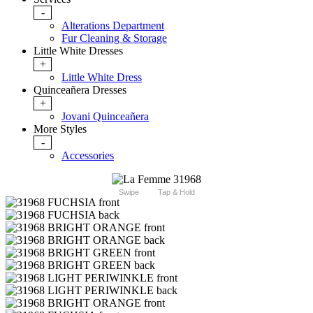
-
Alterations Department
Fur Cleaning & Storage
Little White Dresses
+
Little White Dress
Quinceañera Dresses
+
Jovani Quinceañera
More Styles
-
Accessories
Swipe
Tap & Hold