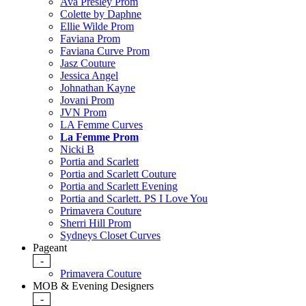
Ava Presley Prom
Colette by Daphne
Ellie Wilde Prom
Faviana Prom
Faviana Curve Prom
Jasz Couture
Jessica Angel
Johnathan Kayne
Jovani Prom
JVN Prom
LA Femme Curves
La Femme Prom
Nicki B
Portia and Scarlett
Portia and Scarlett Couture
Portia and Scarlett Evening
Portia and Scarlett. PS I Love You
Primavera Couture
Sherri Hill Prom
Sydneys Closet Curves
Pageant
-
Primavera Couture
MOB & Evening Designers
-