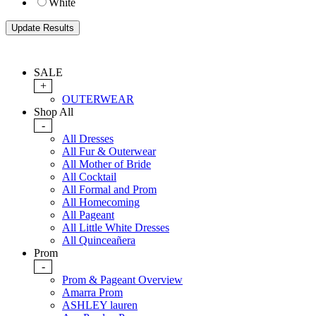
White
SALE
+
OUTERWEAR
Shop All
-
All Dresses
All Fur & Outerwear
All Mother of Bride
All Cocktail
All Formal and Prom
All Homecoming
All Pageant
All Little White Dresses
All Quinceañera
Prom
-
Prom & Pageant Overview
Amarra Prom
ASHLEY lauren