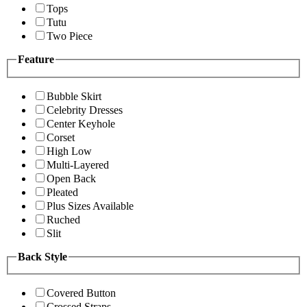
Tops
Tutu
Two Piece
Feature
Bubble Skirt
Celebrity Dresses
Center Keyhole
Corset
High Low
Multi-Layered
Open Back
Pleated
Plus Sizes Available
Ruched
Slit
Back Style
Covered Button
Crossed Straps