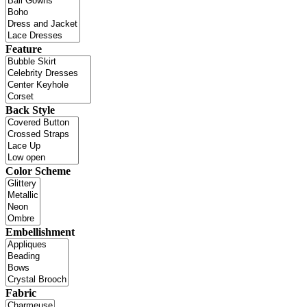
Feature
Back Style
Color Scheme
Embellishment
Fabric