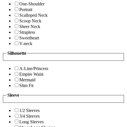
One-Shoulder
Portrait
Scalloped Neck
Scoop Neck
Sheer Neck
Strapless
Sweetheart
V-neck
Silhouette
A-Line/Princess
Empire Waist
Mermaid
Slim Fit
Sleeve
1/2 Sleeves
3/4 Sleeves
Long Sleeves