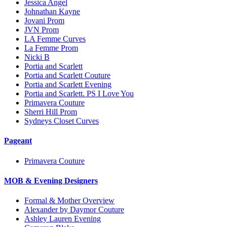
Jessica Angel
Johnathan Kayne
Jovani Prom
JVN Prom
LA Femme Curves
La Femme Prom
Nicki B
Portia and Scarlett
Portia and Scarlett Couture
Portia and Scarlett Evening
Portia and Scarlett. PS I Love You
Primavera Couture
Sherri Hill Prom
Sydneys Closet Curves
Pageant
Primavera Couture
MOB & Evening Designers
Formal & Mother Overview
Alexander by Daymor Couture
Ashley Lauren Evening