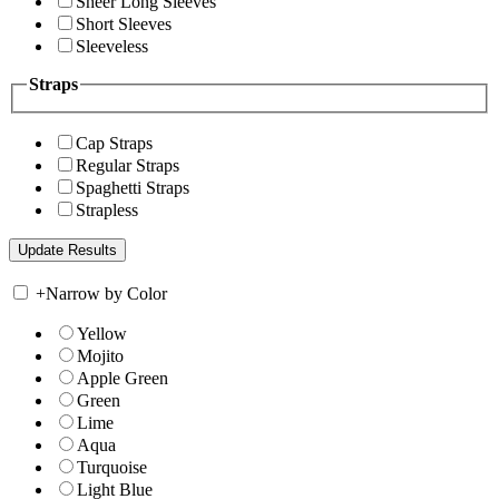
Sheer Long Sleeves
Short Sleeves
Sleeveless
Straps
Cap Straps
Regular Straps
Spaghetti Straps
Strapless
+
Narrow by Color
Yellow
Mojito
Apple Green
Green
Lime
Aqua
Turquoise
Light Blue