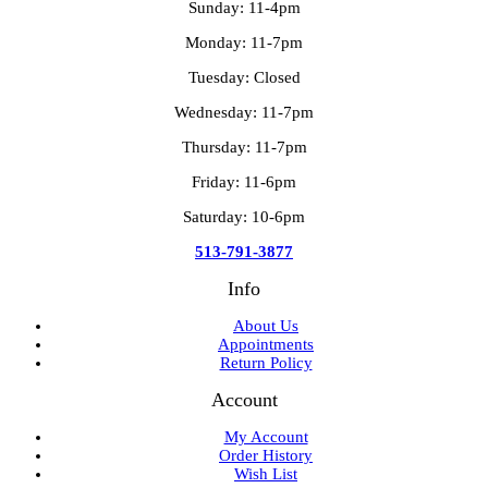
Sunday: 11-4pm
Monday: 11-7pm
Tuesday: Closed
Wednesday: 11-7pm
Thursday: 11-7pm
Friday: 11-6pm
Saturday: 10-6pm
513-791-3877
Info
About Us
Appointments
Return Policy
Account
My Account
Order History
Wish List