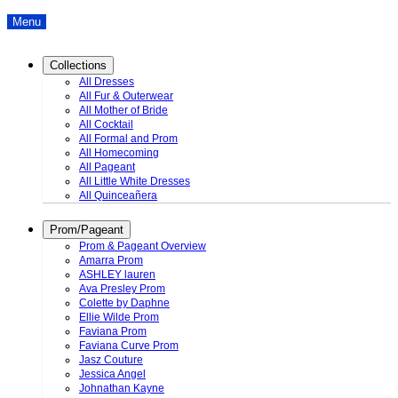
Menu
Collections
All Dresses
All Fur & Outerwear
All Mother of Bride
All Cocktail
All Formal and Prom
All Homecoming
All Pageant
All Little White Dresses
All Quinceañera
Prom/Pageant
Prom & Pageant Overview
Amarra Prom
ASHLEY lauren
Ava Presley Prom
Colette by Daphne
Ellie Wilde Prom
Faviana Prom
Faviana Curve Prom
Jasz Couture
Jessica Angel
Johnathan Kayne