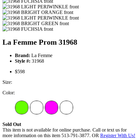
La Femme Prom 31968
Brand:
La Femme
Style #:
31968
$598
Size:
Color:
Sold Out
This item is not available for online purchase. Call or text us for
more information on this item 513-791-3877. OR
Register With Us!