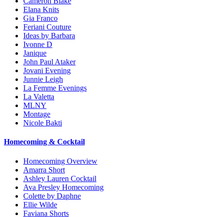
Cameron Blake
Elana Knits
Gia Franco
Feriani Couture
Ideas by Barbara
Ivonne D
Janique
John Paul Ataker
Jovani Evening
Junnie Leigh
La Femme Evenings
La Valetta
MLNY
Montage
Nicole Bakti
Homecoming & Cocktail
Homecoming Overview
Amarra Short
Ashley Lauren Cocktail
Ava Presley Homecoming
Colette by Daphne
Ellie Wilde
Faviana Shorts