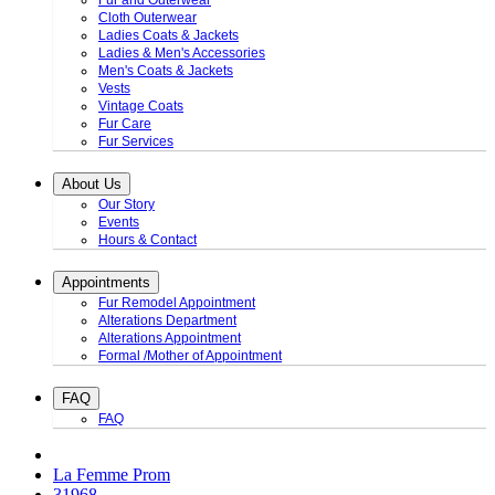
Fur and Outerwear
Cloth Outerwear
Ladies Coats & Jackets
Ladies & Men's Accessories
Men's Coats & Jackets
Vests
Vintage Coats
Fur Care
Fur Services
About Us
Our Story
Events
Hours & Contact
Appointments
Fur Remodel Appointment
Alterations Department
Alterations Appointment
Formal /Mother of Appointment
FAQ
FAQ
La Femme Prom
31968