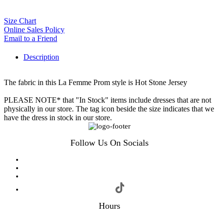
Size Chart
Online Sales Policy
Email to a Friend
Description
The fabric in this La Femme Prom style is Hot Stone Jersey
PLEASE NOTE* that "In Stock" items include dresses that are not
physically in our store. The tag icon beside the size indicates that we
have the dress in stock in our store.
Follow Us On Socials
Hours