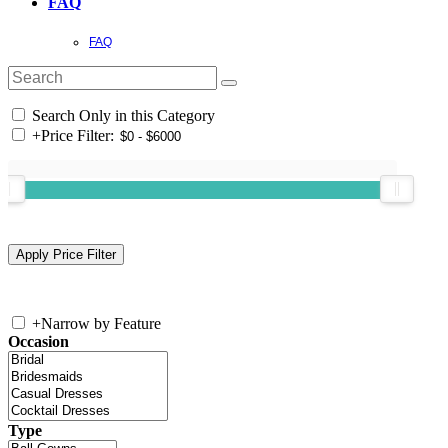
FAQ
FAQ
Search Only in this Category
+
Price Filter:
+
Narrow by Feature
Occasion
Type