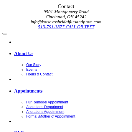
Contact
9501 Montgomery Road
Cincinnati, OH 45242
info@kotsovosbridalfursandprom.com
513-791-3877 CALL OR TEXT
About Us
Our Story
Events
Hours & Contact
Appointments
Fur Remodel Appointment
Alterations Department
Alterations Appointment
Formal /Mother of Appointment