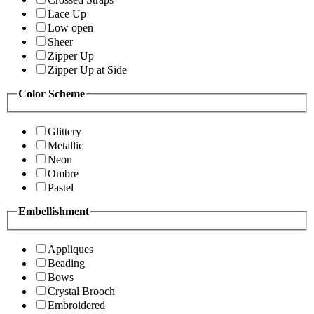
Lace Up
Low open
Sheer
Zipper Up
Zipper Up at Side
Color Scheme
Glittery
Metallic
Neon
Ombre
Pastel
Embellishment
Appliques
Beading
Bows
Crystal Brooch
Embroidered