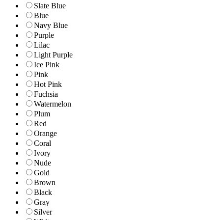
Slate Blue
Blue
Navy Blue
Purple
Lilac
Light Purple
Ice Pink
Pink
Hot Pink
Fuchsia
Watermelon
Plum
Red
Orange
Coral
Ivory
Nude
Gold
Brown
Black
Gray
Silver