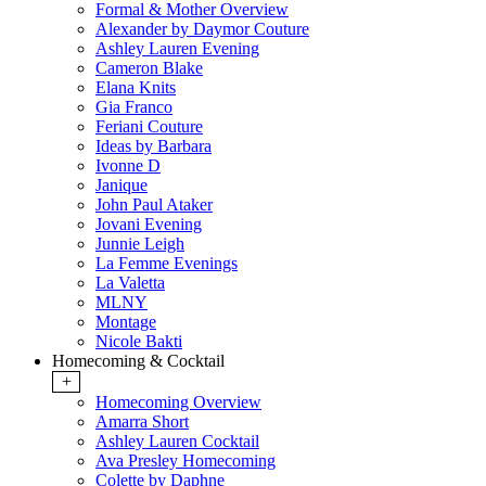
Formal & Mother Overview
Alexander by Daymor Couture
Ashley Lauren Evening
Cameron Blake
Elana Knits
Gia Franco
Feriani Couture
Ideas by Barbara
Ivonne D
Janique
John Paul Ataker
Jovani Evening
Junnie Leigh
La Femme Evenings
La Valetta
MLNY
Montage
Nicole Bakti
Homecoming & Cocktail
+
Homecoming Overview
Amarra Short
Ashley Lauren Cocktail
Ava Presley Homecoming
Colette by Daphne