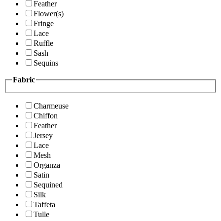
Feather
Flower(s)
Fringe
Lace
Ruffle
Sash
Sequins
Fabric
Charmeuse
Chiffon
Feather
Jersey
Lace
Mesh
Organza
Satin
Sequined
Silk
Taffeta
Tulle