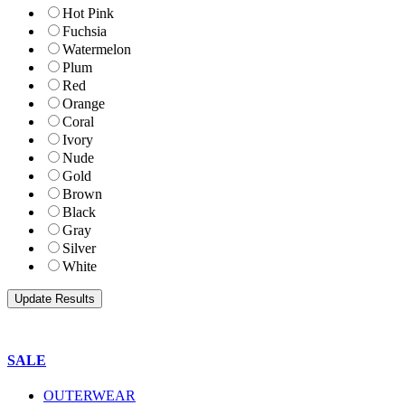
Hot Pink
Fuchsia
Watermelon
Plum
Red
Orange
Coral
Ivory
Nude
Gold
Brown
Black
Gray
Silver
White
SALE
OUTERWEAR