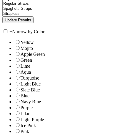
+
Narrow by Color
Yellow
Mojito
Apple Green
Green
Lime
Aqua
Turquoise
Light Blue
Slate Blue
Blue
Navy Blue
Purple
Lilac
Light Purple
Ice Pink
Pink