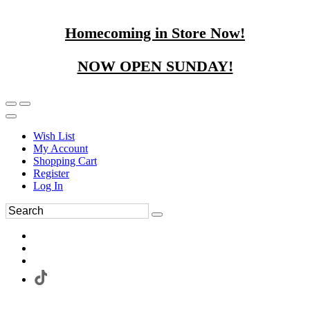
Homecoming in Store Now!
NOW OPEN SUNDAY!
Wish List
My Account
Shopping Cart
Register
Log In