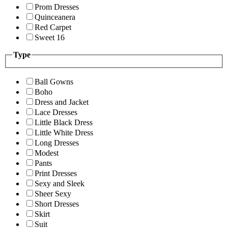
Prom Dresses
Quinceanera
Red Carpet
Sweet 16
Type
Ball Gowns
Boho
Dress and Jacket
Lace Dresses
Little Black Dress
Little White Dress
Long Dresses
Modest
Pants
Print Dresses
Sexy and Sleek
Sheer Sexy
Short Dresses
Skirt
Suit