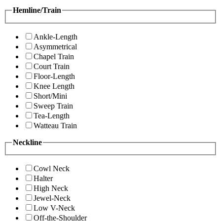
Hemline/Train
Ankle-Length
Asymmetrical
Chapel Train
Court Train
Floor-Length
Knee Length
Short/Mini
Sweep Train
Tea-Length
Watteau Train
Neckline
Cowl Neck
Halter
High Neck
Jewel-Neck
Low V-Neck
Off-the-Shoulder