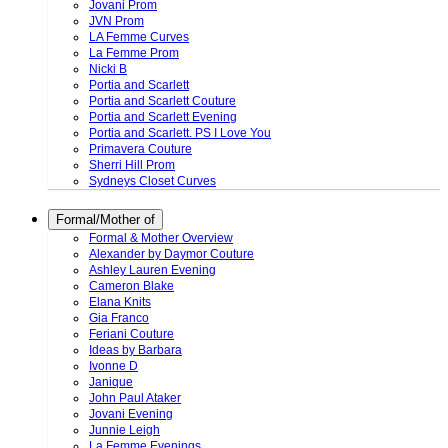
Jovani Prom
JVN Prom
LA Femme Curves
La Femme Prom
Nicki B
Portia and Scarlett
Portia and Scarlett Couture
Portia and Scarlett Evening
Portia and Scarlett. PS I Love You
Primavera Couture
Sherri Hill Prom
Sydneys Closet Curves
Formal/Mother of
Formal & Mother Overview
Alexander by Daymor Couture
Ashley Lauren Evening
Cameron Blake
Elana Knits
Gia Franco
Feriani Couture
Ideas by Barbara
Ivonne D
Janique
John Paul Ataker
Jovani Evening
Junnie Leigh
La Femme Evenings