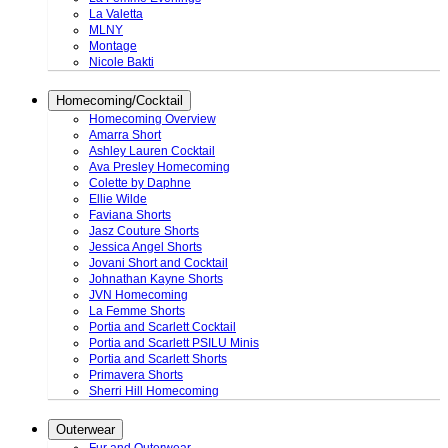
La Valetta
MLNY
Montage
Nicole Bakti
Homecoming/Cocktail
Homecoming Overview
Amarra Short
Ashley Lauren Cocktail
Ava Presley Homecoming
Colette by Daphne
Ellie Wilde
Faviana Shorts
Jasz Couture Shorts
Jessica Angel Shorts
Jovani Short and Cocktail
Johnathan Kayne Shorts
JVN Homecoming
La Femme Shorts
Portia and Scarlett Cocktail
Portia and Scarlett PSILU Minis
Portia and Scarlett Shorts
Primavera Shorts
Sherri Hill Homecoming
Outerwear