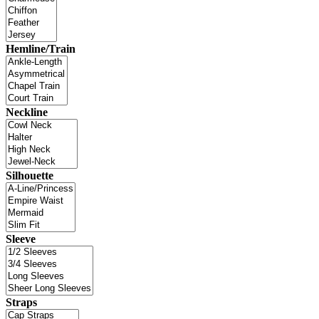
Hemline/Train
Neckline
Silhouette
Sleeve
Straps