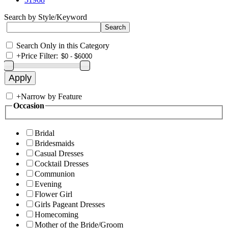
Search by Style/Keyword
Search Only in this Category
+
Price Filter:
+
Narrow by Feature
Occasion
Bridal
Bridesmaids
Casual Dresses
Cocktail Dresses
Communion
Evening
Flower Girl
Girls Pageant Dresses
Homecoming
Mother of the Bride/Groom