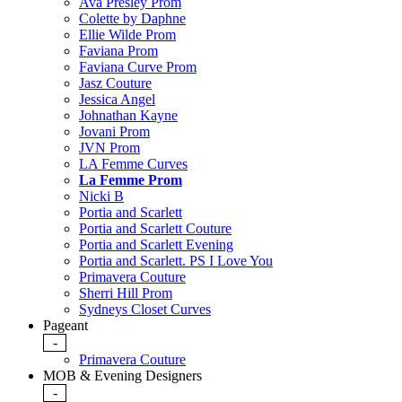
Ava Presley Prom
Colette by Daphne
Ellie Wilde Prom
Faviana Prom
Faviana Curve Prom
Jasz Couture
Jessica Angel
Johnathan Kayne
Jovani Prom
JVN Prom
LA Femme Curves
La Femme Prom
Nicki B
Portia and Scarlett
Portia and Scarlett Couture
Portia and Scarlett Evening
Portia and Scarlett. PS I Love You
Primavera Couture
Sherri Hill Prom
Sydneys Closet Curves
Pageant
-
Primavera Couture
MOB & Evening Designers
-