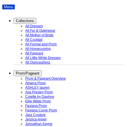
Menu
Collections
All Dresses
All Fur & Outerwear
All Mother of Bride
All Cocktail
All Formal and Prom
All Homecoming
All Pageant
All Little White Dresses
All Quinceañera
Prom/Pageant
Prom & Pageant Overview
Amarra Prom
ASHLEY lauren
Ava Presley Prom
Colette by Daphne
Ellie Wilde Prom
Faviana Prom
Faviana Curve Prom
Jasz Couture
Jessica Angel
Johnathan Kayne