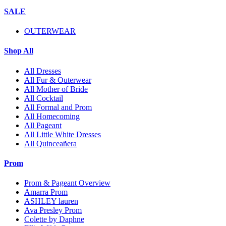
SALE
OUTERWEAR
Shop All
All Dresses
All Fur & Outerwear
All Mother of Bride
All Cocktail
All Formal and Prom
All Homecoming
All Pageant
All Little White Dresses
All Quinceañera
Prom
Prom & Pageant Overview
Amarra Prom
ASHLEY lauren
Ava Presley Prom
Colette by Daphne