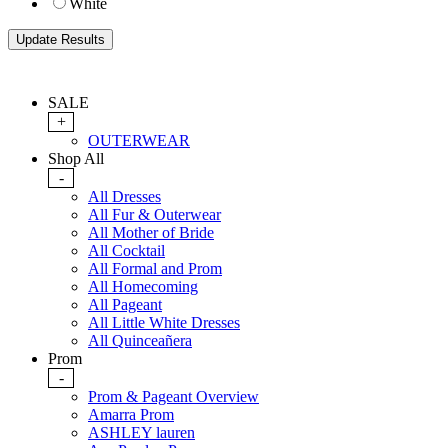
White
SALE
+
OUTERWEAR
Shop All
-
All Dresses
All Fur & Outerwear
All Mother of Bride
All Cocktail
All Formal and Prom
All Homecoming
All Pageant
All Little White Dresses
All Quinceañera
Prom
-
Prom & Pageant Overview
Amarra Prom
ASHLEY lauren