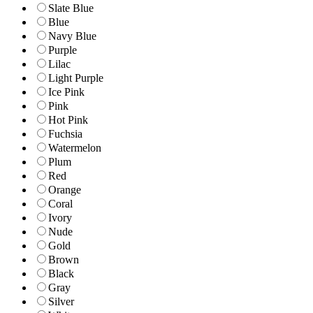
Slate Blue
Blue
Navy Blue
Purple
Lilac
Light Purple
Ice Pink
Pink
Hot Pink
Fuchsia
Watermelon
Plum
Red
Orange
Coral
Ivory
Nude
Gold
Brown
Black
Gray
Silver