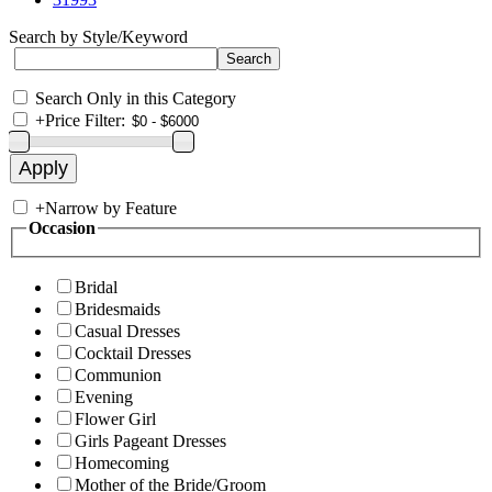
Search by Style/Keyword
Search Only in this Category
+
Price Filter:
+
Narrow by Feature
Occasion
Bridal
Bridesmaids
Casual Dresses
Cocktail Dresses
Communion
Evening
Flower Girl
Girls Pageant Dresses
Homecoming
Mother of the Bride/Groom