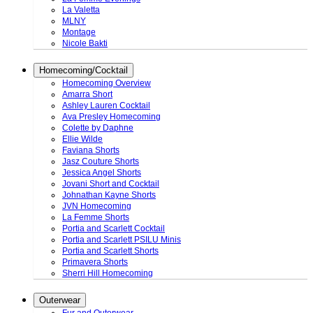
La Valetta
MLNY
Montage
Nicole Bakti
Homecoming/Cocktail
Homecoming Overview
Amarra Short
Ashley Lauren Cocktail
Ava Presley Homecoming
Colette by Daphne
Ellie Wilde
Faviana Shorts
Jasz Couture Shorts
Jessica Angel Shorts
Jovani Short and Cocktail
Johnathan Kayne Shorts
JVN Homecoming
La Femme Shorts
Portia and Scarlett Cocktail
Portia and Scarlett PSILU Minis
Portia and Scarlett Shorts
Primavera Shorts
Sherri Hill Homecoming
Outerwear