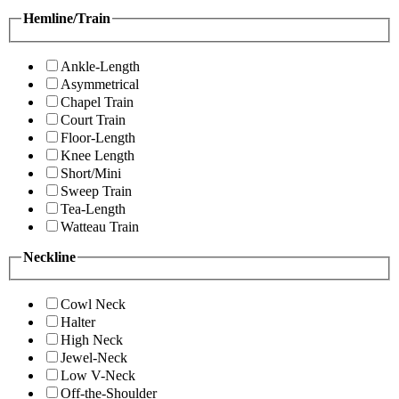
Hemline/Train
Ankle-Length
Asymmetrical
Chapel Train
Court Train
Floor-Length
Knee Length
Short/Mini
Sweep Train
Tea-Length
Watteau Train
Neckline
Cowl Neck
Halter
High Neck
Jewel-Neck
Low V-Neck
Off-the-Shoulder