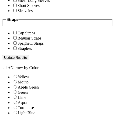
Sheer Long Sleeves
Short Sleeves
Sleeveless
Straps
Cap Straps
Regular Straps
Spaghetti Straps
Strapless
+
Narrow by Color
Yellow
Mojito
Apple Green
Green
Lime
Aqua
Turquoise
Light Blue