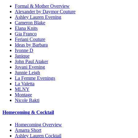
Formal & Mother Overview
Alexander by Daymor Couture
Ashley Lauren Evening
Cameron Blake
Elana Knits
Gia Franco
Feriani Couture
Ideas by Barbara
Ivonne D
Janique
John Paul Ataker
Jovani Evening
Junnie Leigh
La Femme Evenings
La Valetta
MLNY
Montage
Nicole Bakti
Homecoming & Cocktail
Homecoming Overview
Amarra Short
Ashley Lauren Cocktail