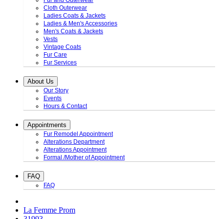
Fur and Outerwear
Cloth Outerwear
Ladies Coats & Jackets
Ladies & Men's Accessories
Men's Coats & Jackets
Vests
Vintage Coats
Fur Care
Fur Services
About Us
Our Story
Events
Hours & Contact
Appointments
Fur Remodel Appointment
Alterations Department
Alterations Appointment
Formal /Mother of Appointment
FAQ
FAQ
La Femme Prom
31993