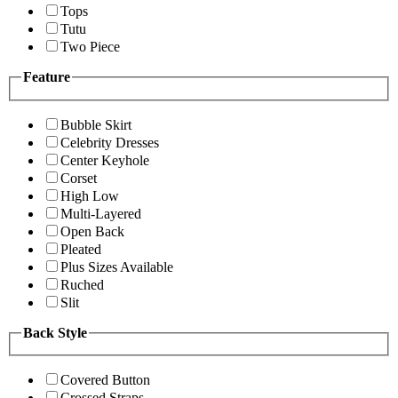
Tops
Tutu
Two Piece
Feature
Bubble Skirt
Celebrity Dresses
Center Keyhole
Corset
High Low
Multi-Layered
Open Back
Pleated
Plus Sizes Available
Ruched
Slit
Back Style
Covered Button
Crossed Straps