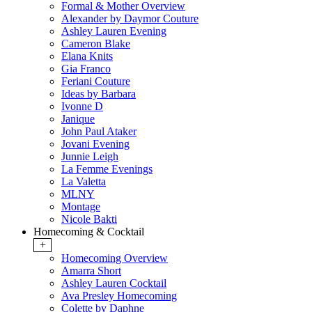
Formal & Mother Overview
Alexander by Daymor Couture
Ashley Lauren Evening
Cameron Blake
Elana Knits
Gia Franco
Feriani Couture
Ideas by Barbara
Ivonne D
Janique
John Paul Ataker
Jovani Evening
Junnie Leigh
La Femme Evenings
La Valetta
MLNY
Montage
Nicole Bakti
Homecoming & Cocktail
+
Homecoming Overview
Amarra Short
Ashley Lauren Cocktail
Ava Presley Homecoming
Colette by Daphne