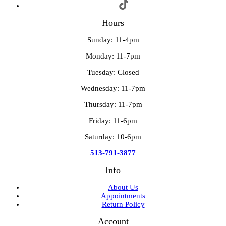
Hours
Sunday: 11-4pm
Monday: 11-7pm
Tuesday: Closed
Wednesday: 11-7pm
Thursday: 11-7pm
Friday: 11-6pm
Saturday: 10-6pm
513-791-3877
Info
About Us
Appointments
Return Policy
Account