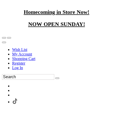
Homecoming in Store Now!
NOW OPEN SUNDAY!
Wish List
My Account
Shopping Cart
Register
Log In