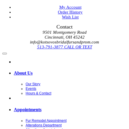
My Account
Order History
Wish List
Contact
9501 Montgomery Road
Cincinnati, OH 45242
info@kotsovosbridalfursandprom.com
513-791-3877 CALL OR TEXT
About Us
Our Story
Events
Hours & Contact
Appointments
Fur Remodel Appointment
Alterations Department