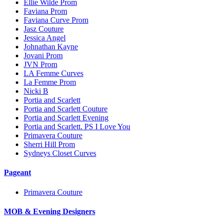
Ellie Wilde Prom
Faviana Prom
Faviana Curve Prom
Jasz Couture
Jessica Angel
Johnathan Kayne
Jovani Prom
JVN Prom
LA Femme Curves
La Femme Prom
Nicki B
Portia and Scarlett
Portia and Scarlett Couture
Portia and Scarlett Evening
Portia and Scarlett. PS I Love You
Primavera Couture
Sherri Hill Prom
Sydneys Closet Curves
Pageant
Primavera Couture
MOB & Evening Designers