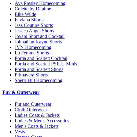
Ava Presley Homecoming
Colette by Daphne
Ellie Wilde
Faviana Shorts
Jasz Couture Shorts
Jessica Angel Shorts
Jovani Short and Cocktail
Johnathan Kayne Shorts
JVN Homecoming
La Femme Shorts
Portia and Scarlett Cocktail
Portia and Scarlett PSILU Minis
Portia and Scarlett Shorts
Primavera Shorts
Sherri Hill Homecoming
Fur & Outerwear
Fur and Outerwear
Cloth Outerwear
Ladies Coats & Jackets
Ladies & Men's Accessories
Men's Coats & Jackets
Vests