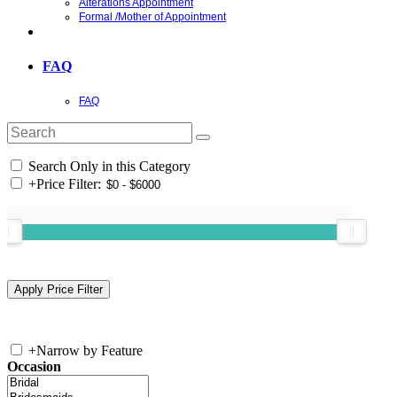
Alterations Appointment
Formal /Mother of Appointment
FAQ
FAQ
Search Only in this Category
+
Price Filter:
+
Narrow by Feature
Occasion