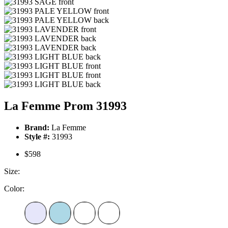
La Femme Prom 31993
Brand:
La Femme
Style #:
31993
$598
Size:
Color: