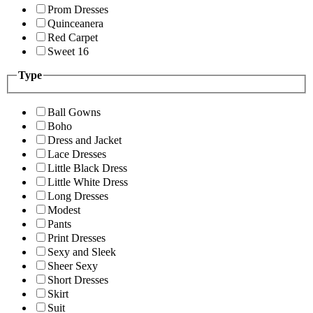
Prom Dresses
Quinceanera
Red Carpet
Sweet 16
Type
Ball Gowns
Boho
Dress and Jacket
Lace Dresses
Little Black Dress
Little White Dress
Long Dresses
Modest
Pants
Print Dresses
Sexy and Sleek
Sheer Sexy
Short Dresses
Skirt
Suit