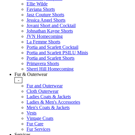
Ellie Wilde
Faviana Shorts
Jasz Couture Shorts
Jessica Angel Shorts
Jovani Short and Cocktail
Johnathan Kayne Shorts
JVN Homecoming
La Femme Shorts
Portia and Scarlett Cocktail
Portia and Scarlett PSILU Minis
Portia and Scarlett Shorts
Primavera Shorts
Sherri Hill Homecoming
Fur & Outerwear
-
Fur and Outerwear
Cloth Outerwear
Ladies Coats & Jackets
Ladies & Men's Accessories
Men's Coats & Jackets
Vests
Vintage Coats
Fur Care
Fur Services
Services