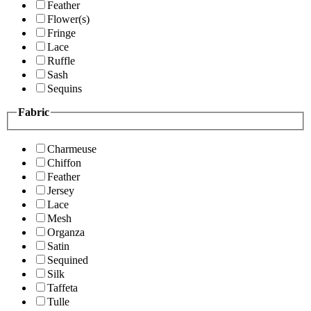
Feather
Flower(s)
Fringe
Lace
Ruffle
Sash
Sequins
Fabric
Charmeuse
Chiffon
Feather
Jersey
Lace
Mesh
Organza
Satin
Sequined
Silk
Taffeta
Tulle