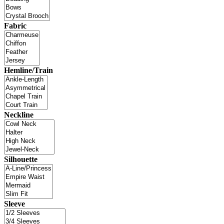
Fabric
Hemline/Train
Neckline
Silhouette
Sleeve