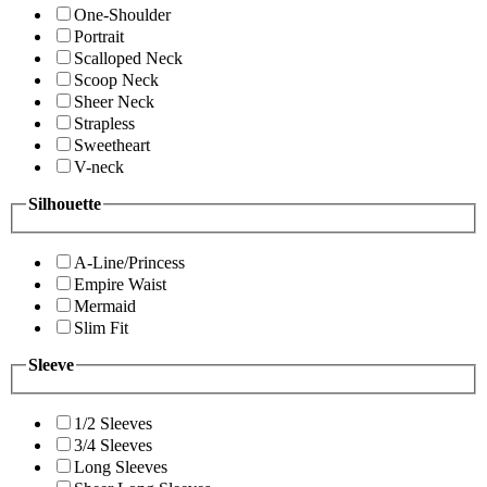
One-Shoulder
Portrait
Scalloped Neck
Scoop Neck
Sheer Neck
Strapless
Sweetheart
V-neck
Silhouette
A-Line/Princess
Empire Waist
Mermaid
Slim Fit
Sleeve
1/2 Sleeves
3/4 Sleeves
Long Sleeves