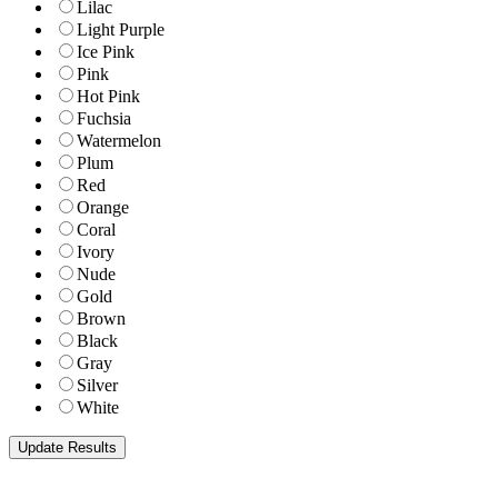
Lilac
Light Purple
Ice Pink
Pink
Hot Pink
Fuchsia
Watermelon
Plum
Red
Orange
Coral
Ivory
Nude
Gold
Brown
Black
Gray
Silver
White