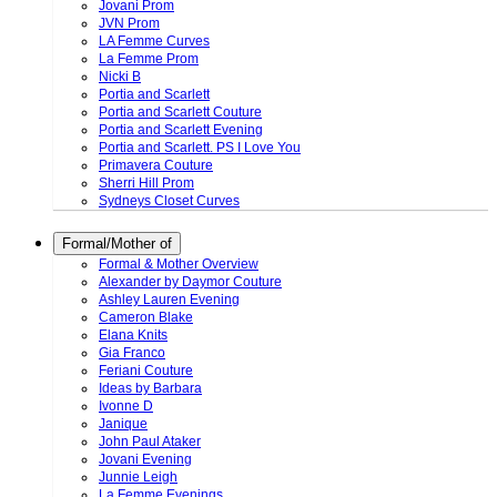
Jovani Prom
JVN Prom
LA Femme Curves
La Femme Prom
Nicki B
Portia and Scarlett
Portia and Scarlett Couture
Portia and Scarlett Evening
Portia and Scarlett. PS I Love You
Primavera Couture
Sherri Hill Prom
Sydneys Closet Curves
Formal/Mother of
Formal & Mother Overview
Alexander by Daymor Couture
Ashley Lauren Evening
Cameron Blake
Elana Knits
Gia Franco
Feriani Couture
Ideas by Barbara
Ivonne D
Janique
John Paul Ataker
Jovani Evening
Junnie Leigh
La Femme Evenings