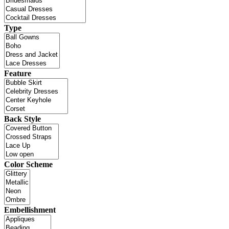
Type
Feature
Back Style
Color Scheme
Embellishment