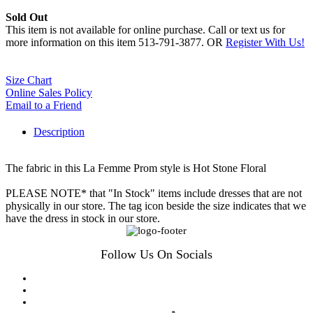
Sold Out
This item is not available for online purchase. Call or text us for
more information on this item 513-791-3877. OR
Register With Us!
Size Chart
Online Sales Policy
Email to a Friend
Description
The fabric in this La Femme Prom style is Hot Stone Floral
PLEASE NOTE* that "In Stock" items include dresses that are not
physically in our store. The tag icon beside the size indicates that we
have the dress in stock in our store.
Follow Us On Socials