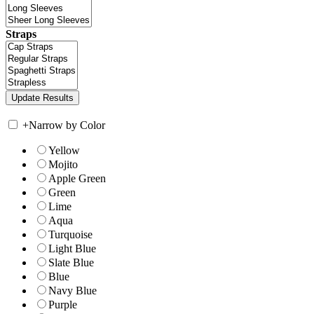
Straps
+
Narrow by Color
Yellow
Mojito
Apple Green
Green
Lime
Aqua
Turquoise
Light Blue
Slate Blue
Blue
Navy Blue
Purple