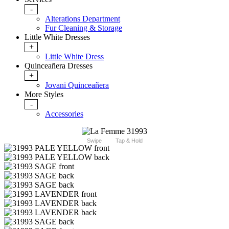
-
Alterations Department
Fur Cleaning & Storage
Little White Dresses
+
Little White Dress
Quinceañera Dresses
+
Jovani Quinceañera
More Styles
-
Accessories
Swipe
Tap & Hold