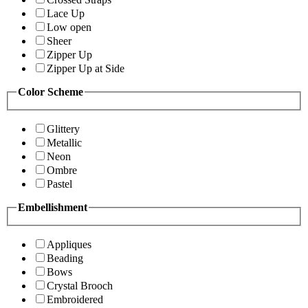
Lace Up
Low open
Sheer
Zipper Up
Zipper Up at Side
Color Scheme
Glittery
Metallic
Neon
Ombre
Pastel
Embellishment
Appliques
Beading
Bows
Crystal Brooch
Embroidered