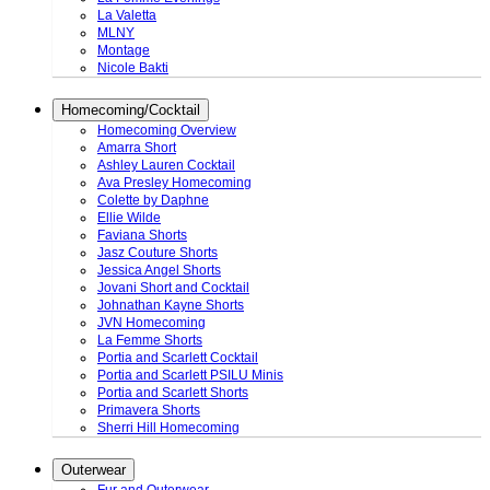
La Valetta
MLNY
Montage
Nicole Bakti
Homecoming/Cocktail
Homecoming Overview
Amarra Short
Ashley Lauren Cocktail
Ava Presley Homecoming
Colette by Daphne
Ellie Wilde
Faviana Shorts
Jasz Couture Shorts
Jessica Angel Shorts
Jovani Short and Cocktail
Johnathan Kayne Shorts
JVN Homecoming
La Femme Shorts
Portia and Scarlett Cocktail
Portia and Scarlett PSILU Minis
Portia and Scarlett Shorts
Primavera Shorts
Sherri Hill Homecoming
Outerwear