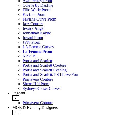
Ava Presley Prom
Colette by Daphne
Ellie Wilde Prom
Faviana Prom
Faviana Curve Prom
Jasz Couture
Jessica Angel
Johnathan Kayne
Jovani Prom
JVN Prom
LA Femme Curves
La Femme Prom
Nicki B
Portia and Scarlett
Portia and Scarlett Couture
Portia and Scarlett Evening
Portia and Scarlett. PS I Love You
Primavera Couture
Sherri Hill Prom
Sydneys Closet Curves
Pageant
-
Primavera Couture
MOB & Evening Designers
-