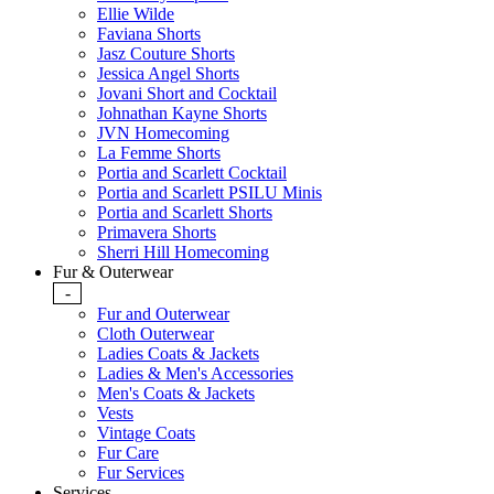
Ellie Wilde
Faviana Shorts
Jasz Couture Shorts
Jessica Angel Shorts
Jovani Short and Cocktail
Johnathan Kayne Shorts
JVN Homecoming
La Femme Shorts
Portia and Scarlett Cocktail
Portia and Scarlett PSILU Minis
Portia and Scarlett Shorts
Primavera Shorts
Sherri Hill Homecoming
Fur & Outerwear
-
Fur and Outerwear
Cloth Outerwear
Ladies Coats & Jackets
Ladies & Men's Accessories
Men's Coats & Jackets
Vests
Vintage Coats
Fur Care
Fur Services
Services