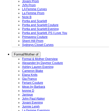
Jovani Prom
JVN Prom
LA Femme Curves
La Femme Prom
Nicki B
Portia and Scarlett
Portia and Scarlett Couture
Portia and Scarlett Evening
Portia and Scarlett. PS I Love You
Primavera Couture
Sherri Hill Prom
Sydneys Closet Curves
Formal/Mother of
Formal & Mother Overview
Alexander by Daymor Couture
Ashley Lauren Evening
Cameron Blake
Elana Knits
Gia Franco
Feriani Couture
Ideas by Barbara
Ivonne D
Janique
John Paul Ataker
Jovani Evening
Junnie Leigh
La Femme Evenings