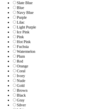
Slate Blue
Blue
Navy Blue
Purple
Lilac
Light Purple
Ice Pink
Pink
Hot Pink
Fuchsia
Watermelon
Plum
Red
Orange
Coral
Ivory
Nude
Gold
Brown
Black
Gray
Silver