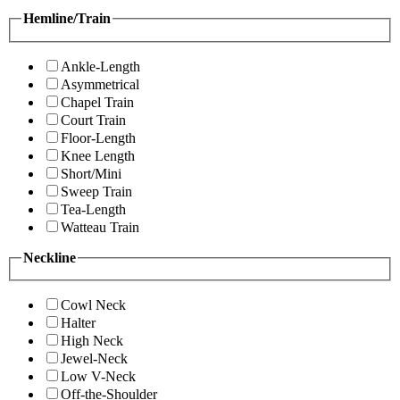
Hemline/Train
Ankle-Length
Asymmetrical
Chapel Train
Court Train
Floor-Length
Knee Length
Short/Mini
Sweep Train
Tea-Length
Watteau Train
Neckline
Cowl Neck
Halter
High Neck
Jewel-Neck
Low V-Neck
Off-the-Shoulder