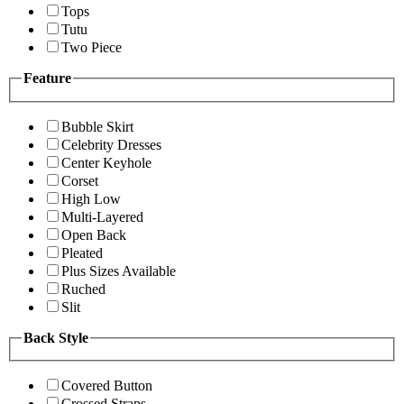
Tops
Tutu
Two Piece
Feature
Bubble Skirt
Celebrity Dresses
Center Keyhole
Corset
High Low
Multi-Layered
Open Back
Pleated
Plus Sizes Available
Ruched
Slit
Back Style
Covered Button
Crossed Straps