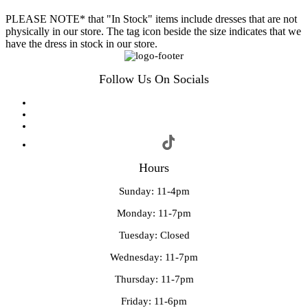
PLEASE NOTE* that "In Stock" items include dresses that are not
physically in our store. The tag icon beside the size indicates that we
have the dress in stock in our store.
Follow Us On Socials
Hours
Sunday: 11-4pm
Monday: 11-7pm
Tuesday: Closed
Wednesday: 11-7pm
Thursday: 11-7pm
Friday: 11-6pm