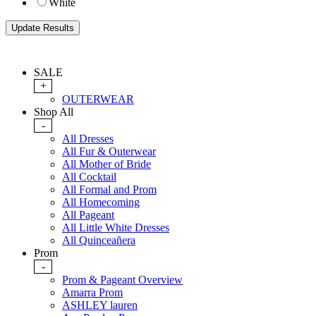
White
SALE
+
OUTERWEAR
Shop All
-
All Dresses
All Fur & Outerwear
All Mother of Bride
All Cocktail
All Formal and Prom
All Homecoming
All Pageant
All Little White Dresses
All Quinceañera
Prom
-
Prom & Pageant Overview
Amarra Prom
ASHLEY lauren