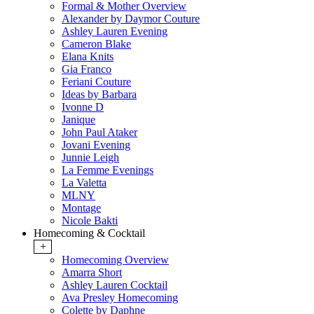
Formal & Mother Overview
Alexander by Daymor Couture
Ashley Lauren Evening
Cameron Blake
Elana Knits
Gia Franco
Feriani Couture
Ideas by Barbara
Ivonne D
Janique
John Paul Ataker
Jovani Evening
Junnie Leigh
La Femme Evenings
La Valetta
MLNY
Montage
Nicole Bakti
Homecoming & Cocktail
+
Homecoming Overview
Amarra Short
Ashley Lauren Cocktail
Ava Presley Homecoming
Colette by Daphne