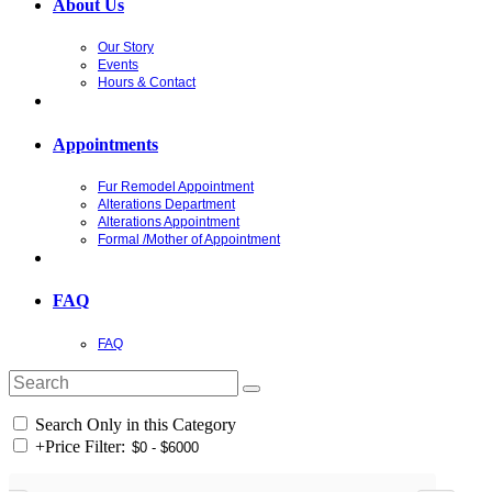
About Us
Our Story
Events
Hours & Contact
Appointments
Fur Remodel Appointment
Alterations Department
Alterations Appointment
Formal /Mother of Appointment
FAQ
FAQ
Search Only in this Category
+
Price Filter: