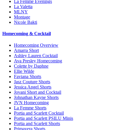
La Femme Evenings
La Valetta
MLNY
Montage
Nicole Bakti
Homecoming & Cocktail
Homecoming Overview
Amarra Short
Ashley Lauren Cocktail
Ava Presley Homecoming
Colette by Daphne
Ellie Wilde
Faviana Shorts
Jasz Couture Shorts
Jessica Angel Shorts
Jovani Short and Cocktail
Johnathan Kayne Shorts
JVN Homecoming
La Femme Shorts
Portia and Scarlett Cocktail
Portia and Scarlett PSILU Minis
Portia and Scarlett Shorts
Primavera Shorts