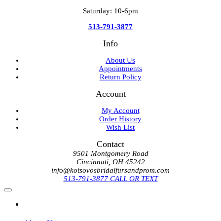
Saturday: 10-6pm
513-791-3877
Info
About Us
Appointments
Return Policy
Account
My Account
Order History
Wish List
Contact
9501 Montgomery Road
Cincinnati, OH 45242
info@kotsovosbridalfursandprom.com
513-791-3877 CALL OR TEXT