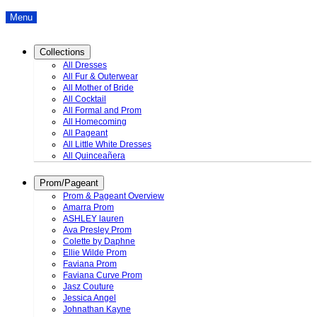
Menu
Collections
All Dresses
All Fur & Outerwear
All Mother of Bride
All Cocktail
All Formal and Prom
All Homecoming
All Pageant
All Little White Dresses
All Quinceañera
Prom/Pageant
Prom & Pageant Overview
Amarra Prom
ASHLEY lauren
Ava Presley Prom
Colette by Daphne
Ellie Wilde Prom
Faviana Prom
Faviana Curve Prom
Jasz Couture
Jessica Angel
Johnathan Kayne