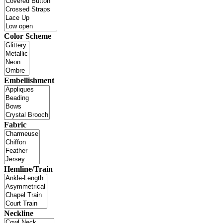
Color Scheme
Embellishment
Fabric
Hemline/Train
Neckline