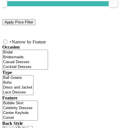
+
Narrow by Feature
Occasion
Type
Feature
Back Style