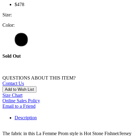
$478
Size:
Color:
Sold Out
QUESTIONS ABOUT THIS ITEM?
Contact Us
Add to Wish List
Size Chart
Online Sales Policy
Email to a Friend
Description
The fabric in this La Femme Prom style is Hot Stone Fishnet/Jersey