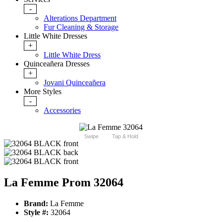
-
Alterations Department
Fur Cleaning & Storage
Little White Dresses
+
Little White Dress
Quinceañera Dresses
+
Jovani Quinceañera
More Styles
-
Accessories
Swipe
Tap & Hold
La Femme Prom 32064
Brand:
La Femme
Style #:
32064