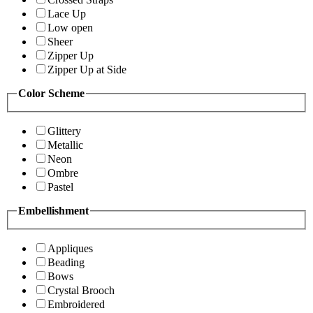
Lace Up
Low open
Sheer
Zipper Up
Zipper Up at Side
Color Scheme
Glittery
Metallic
Neon
Ombre
Pastel
Embellishment
Appliques
Beading
Bows
Crystal Brooch
Embroidered