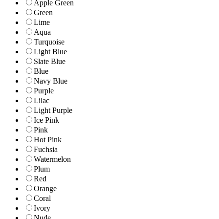
Apple Green
Green
Lime
Aqua
Turquoise
Light Blue
Slate Blue
Blue
Navy Blue
Purple
Lilac
Light Purple
Ice Pink
Pink
Hot Pink
Fuchsia
Watermelon
Plum
Red
Orange
Coral
Ivory
Nude