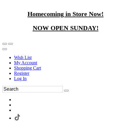
Homecoming in Store Now!
NOW OPEN SUNDAY!
Wish List
My Account
Shopping Cart
Register
Log In