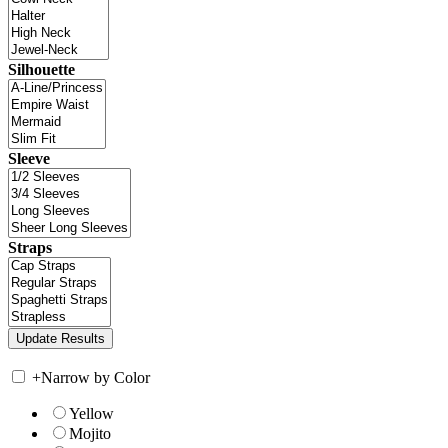
Silhouette
Sleeve
Straps
+
Narrow by Color
Yellow
Mojito