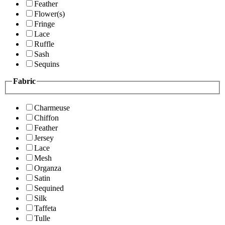
Feather
Flower(s)
Fringe
Lace
Ruffle
Sash
Sequins
Fabric
Charmeuse
Chiffon
Feather
Jersey
Lace
Mesh
Organza
Satin
Sequined
Silk
Taffeta
Tulle