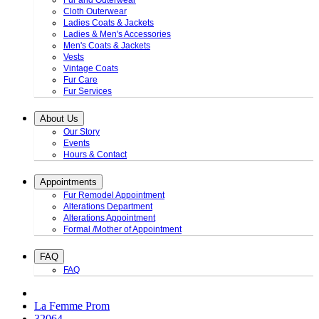
Fur and Outerwear
Cloth Outerwear
Ladies Coats & Jackets
Ladies & Men's Accessories
Men's Coats & Jackets
Vests
Vintage Coats
Fur Care
Fur Services
About Us
Our Story
Events
Hours & Contact
Appointments
Fur Remodel Appointment
Alterations Department
Alterations Appointment
Formal /Mother of Appointment
FAQ
FAQ
La Femme Prom
32064