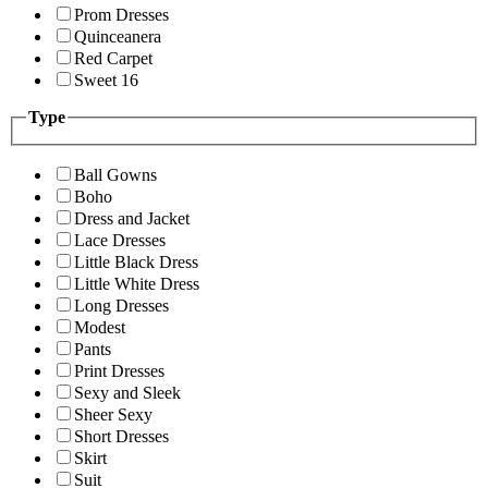
Prom Dresses
Quinceanera
Red Carpet
Sweet 16
Type
Ball Gowns
Boho
Dress and Jacket
Lace Dresses
Little Black Dress
Little White Dress
Long Dresses
Modest
Pants
Print Dresses
Sexy and Sleek
Sheer Sexy
Short Dresses
Skirt
Suit