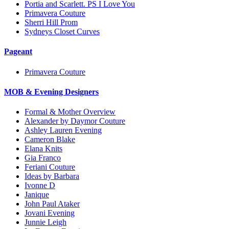
Portia and Scarlett. PS I Love You
Primavera Couture
Sherri Hill Prom
Sydneys Closet Curves
Pageant
Primavera Couture
MOB & Evening Designers
Formal & Mother Overview
Alexander by Daymor Couture
Ashley Lauren Evening
Cameron Blake
Elana Knits
Gia Franco
Feriani Couture
Ideas by Barbara
Ivonne D
Janique
John Paul Ataker
Jovani Evening
Junnie Leigh