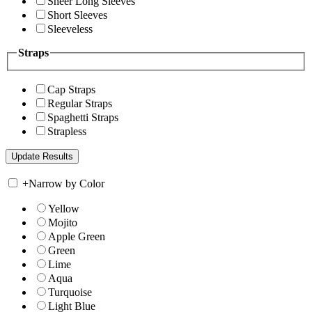
Sheer Long Sleeves
Short Sleeves
Sleeveless
Straps
Cap Straps
Regular Straps
Spaghetti Straps
Strapless
+
Narrow by Color
Yellow
Mojito
Apple Green
Green
Lime
Aqua
Turquoise
Light Blue