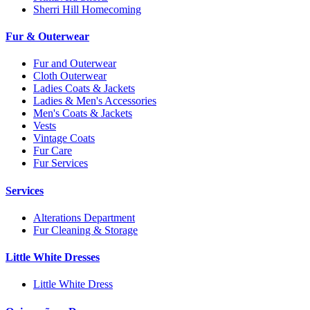
Sherri Hill Homecoming
Fur & Outerwear
Fur and Outerwear
Cloth Outerwear
Ladies Coats & Jackets
Ladies & Men's Accessories
Men's Coats & Jackets
Vests
Vintage Coats
Fur Care
Fur Services
Services
Alterations Department
Fur Cleaning & Storage
Little White Dresses
Little White Dress