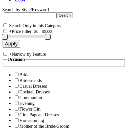
Search by Style/Keyword
Search Only in this Category
+
Price Filter:
+
Narrow by Feature
Occasion
Bridal
Bridesmaids
Casual Dresses
Cocktail Dresses
Communion
Evening
Flower Girl
Girls Pageant Dresses
Homecoming
Mother of the Bride/Groom