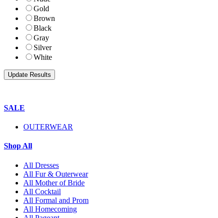
Gold
Brown
Black
Gray
Silver
White
SALE
OUTERWEAR
Shop All
All Dresses
All Fur & Outerwear
All Mother of Bride
All Cocktail
All Formal and Prom
All Homecoming
All Pageant