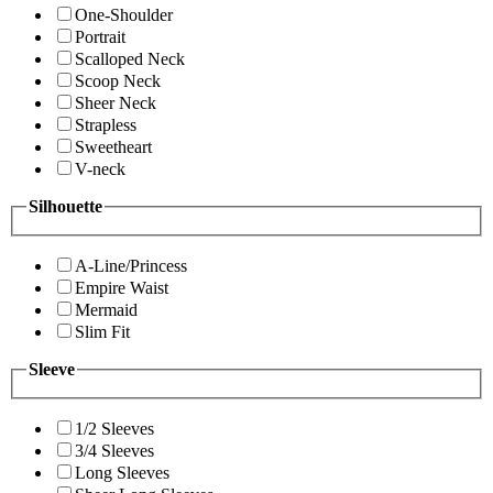
One-Shoulder
Portrait
Scalloped Neck
Scoop Neck
Sheer Neck
Strapless
Sweetheart
V-neck
Silhouette
A-Line/Princess
Empire Waist
Mermaid
Slim Fit
Sleeve
1/2 Sleeves
3/4 Sleeves
Long Sleeves