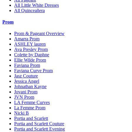
All Little White Dresses
All Quinceañera
Prom
Prom & Pageant Overview
Amarra Prom
ASHLEY lauren
Ava Presley Prom
Colette by Daphne
Ellie Wilde Prom
Faviana Prom
Faviana Curve Prom
Jasz Couture
Jessica Angel
Johnathan Kayne
Jovani Prom
JVN Prom
LA Femme Curves
La Femme Prom
Nicki B
Portia and Scarlett
Portia and Scarlett Couture
Portia and Scarlett Evening