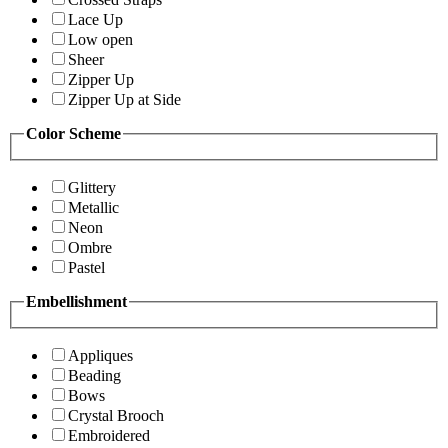
Lace Up
Low open
Sheer
Zipper Up
Zipper Up at Side
Color Scheme
Glittery
Metallic
Neon
Ombre
Pastel
Embellishment
Appliques
Beading
Bows
Crystal Brooch
Embroidered