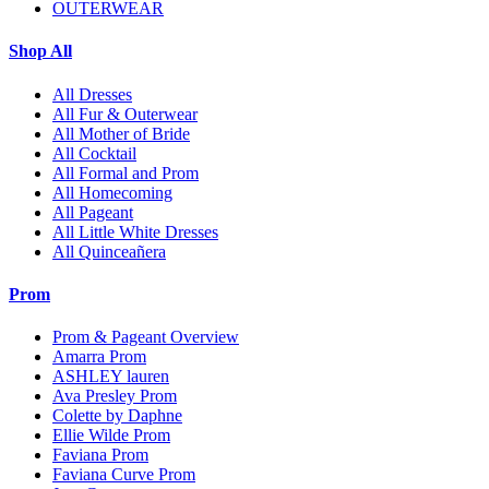
OUTERWEAR
Shop All
All Dresses
All Fur & Outerwear
All Mother of Bride
All Cocktail
All Formal and Prom
All Homecoming
All Pageant
All Little White Dresses
All Quinceañera
Prom
Prom & Pageant Overview
Amarra Prom
ASHLEY lauren
Ava Presley Prom
Colette by Daphne
Ellie Wilde Prom
Faviana Prom
Faviana Curve Prom