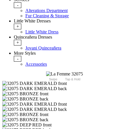
-
Alterations Department
Fur Cleaning & Storage
Little White Dresses
+
Little White Dress
Quinceañera Dresses
+
Jovani Quinceañera
More Styles
-
Accessories
Swipe
Tap & Hold