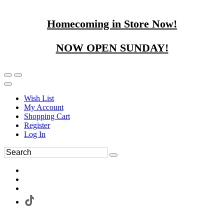
Homecoming in Store Now!
NOW OPEN SUNDAY!
Wish List
My Account
Shopping Cart
Register
Log In