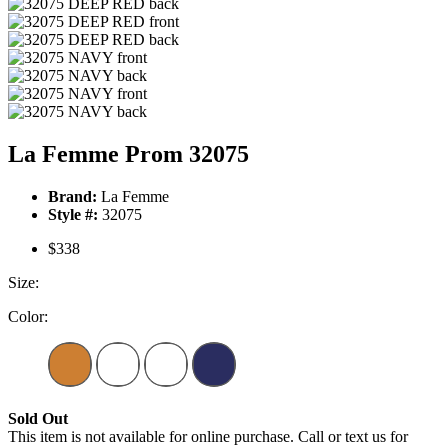
La Femme Prom 32075
Brand:
La Femme
Style #:
32075
$338
Size:
Color:
Sold Out
This item is not available for online purchase. Call or text us for