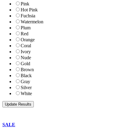
Pink
Hot Pink
Fuchsia
Watermelon
Plum
Red
Orange
Coral
Ivory
Nude
Gold
Brown
Black
Gray
Silver
White
SALE