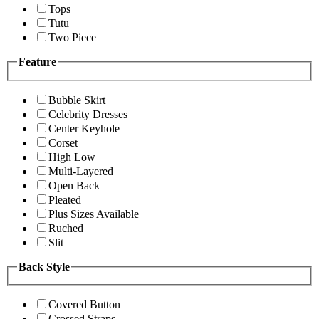
Tops
Tutu
Two Piece
Feature
Bubble Skirt
Celebrity Dresses
Center Keyhole
Corset
High Low
Multi-Layered
Open Back
Pleated
Plus Sizes Available
Ruched
Slit
Back Style
Covered Button
Crossed Straps