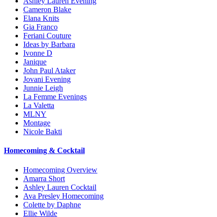
Ashley Lauren Evening
Cameron Blake
Elana Knits
Gia Franco
Feriani Couture
Ideas by Barbara
Ivonne D
Janique
John Paul Ataker
Jovani Evening
Junnie Leigh
La Femme Evenings
La Valetta
MLNY
Montage
Nicole Bakti
Homecoming & Cocktail
Homecoming Overview
Amarra Short
Ashley Lauren Cocktail
Ava Presley Homecoming
Colette by Daphne
Ellie Wilde