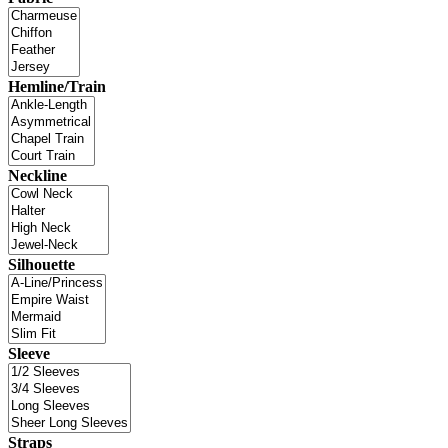
Hemline/Train
Neckline
Silhouette
Sleeve
Straps