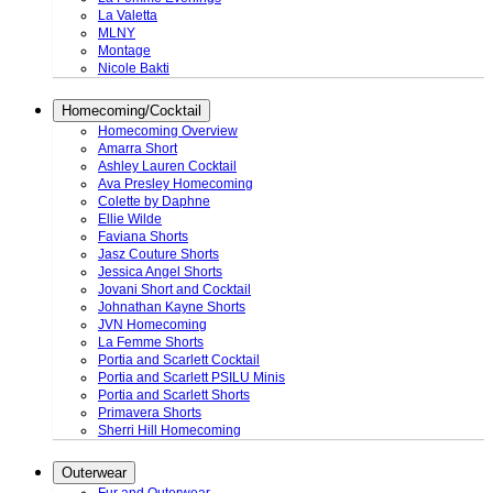
La Valetta
MLNY
Montage
Nicole Bakti
Homecoming/Cocktail
Homecoming Overview
Amarra Short
Ashley Lauren Cocktail
Ava Presley Homecoming
Colette by Daphne
Ellie Wilde
Faviana Shorts
Jasz Couture Shorts
Jessica Angel Shorts
Jovani Short and Cocktail
Johnathan Kayne Shorts
JVN Homecoming
La Femme Shorts
Portia and Scarlett Cocktail
Portia and Scarlett PSILU Minis
Portia and Scarlett Shorts
Primavera Shorts
Sherri Hill Homecoming
Outerwear