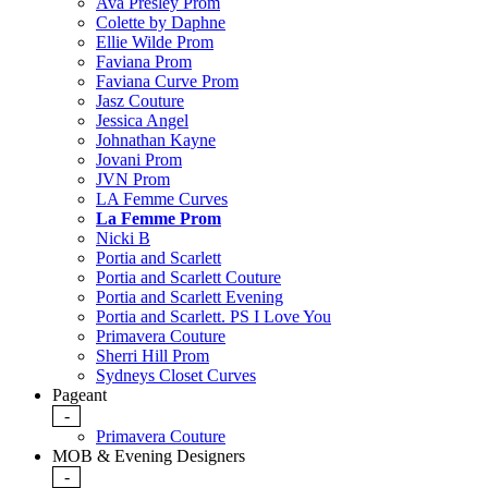
Ava Presley Prom
Colette by Daphne
Ellie Wilde Prom
Faviana Prom
Faviana Curve Prom
Jasz Couture
Jessica Angel
Johnathan Kayne
Jovani Prom
JVN Prom
LA Femme Curves
La Femme Prom
Nicki B
Portia and Scarlett
Portia and Scarlett Couture
Portia and Scarlett Evening
Portia and Scarlett. PS I Love You
Primavera Couture
Sherri Hill Prom
Sydneys Closet Curves
Pageant
-
Primavera Couture
MOB & Evening Designers
-