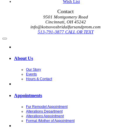
Wish List
Contact
9501 Montgomery Road
Cincinnati, OH 45242
info@kotsovosbridalfursandprom.com
513-791-3877 CALL OR TEXT
About Us
Our Story
Events
Hours & Contact
Appointments
Fur Remodel Appointment
Alterations Department
Alterations Appointment
Formal /Mother of Appointment