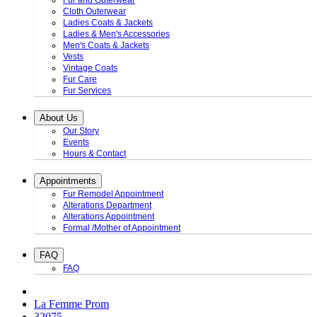
Fur and Outerwear
Cloth Outerwear
Ladies Coats & Jackets
Ladies & Men's Accessories
Men's Coats & Jackets
Vests
Vintage Coats
Fur Care
Fur Services
About Us
Our Story
Events
Hours & Contact
Appointments
Fur Remodel Appointment
Alterations Department
Alterations Appointment
Formal /Mother of Appointment
FAQ
FAQ
La Femme Prom
32075