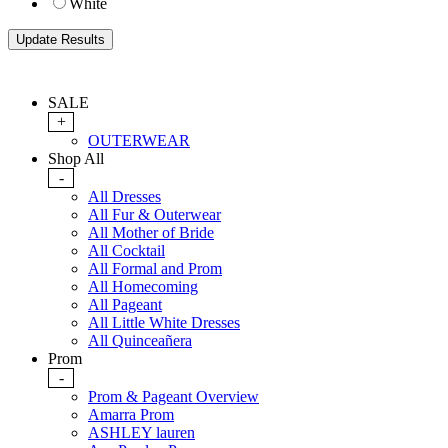
White
SALE
+
OUTERWEAR
Shop All
-
All Dresses
All Fur & Outerwear
All Mother of Bride
All Cocktail
All Formal and Prom
All Homecoming
All Pageant
All Little White Dresses
All Quinceañera
Prom
-
Prom & Pageant Overview
Amarra Prom
ASHLEY lauren