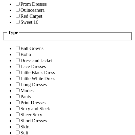
Prom Dresses
Quinceanera
Red Carpet
Sweet 16
Type
Ball Gowns
Boho
Dress and Jacket
Lace Dresses
Little Black Dress
Little White Dress
Long Dresses
Modest
Pants
Print Dresses
Sexy and Sleek
Sheer Sexy
Short Dresses
Skirt
Suit