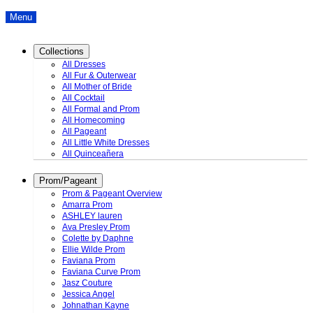
Menu
Collections
All Dresses
All Fur & Outerwear
All Mother of Bride
All Cocktail
All Formal and Prom
All Homecoming
All Pageant
All Little White Dresses
All Quinceañera
Prom/Pageant
Prom & Pageant Overview
Amarra Prom
ASHLEY lauren
Ava Presley Prom
Colette by Daphne
Ellie Wilde Prom
Faviana Prom
Faviana Curve Prom
Jasz Couture
Jessica Angel
Johnathan Kayne