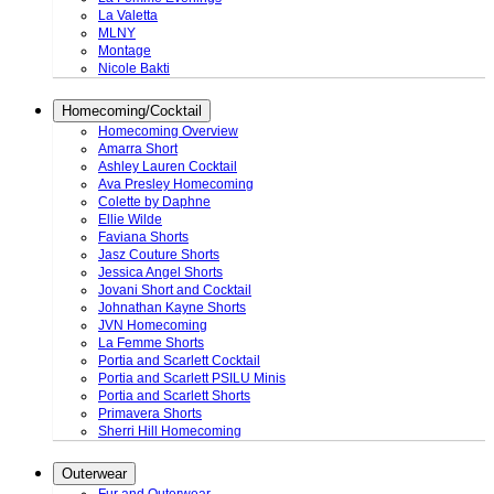
La Valetta
MLNY
Montage
Nicole Bakti
Homecoming/Cocktail
Homecoming Overview
Amarra Short
Ashley Lauren Cocktail
Ava Presley Homecoming
Colette by Daphne
Ellie Wilde
Faviana Shorts
Jasz Couture Shorts
Jessica Angel Shorts
Jovani Short and Cocktail
Johnathan Kayne Shorts
JVN Homecoming
La Femme Shorts
Portia and Scarlett Cocktail
Portia and Scarlett PSILU Minis
Portia and Scarlett Shorts
Primavera Shorts
Sherri Hill Homecoming
Outerwear