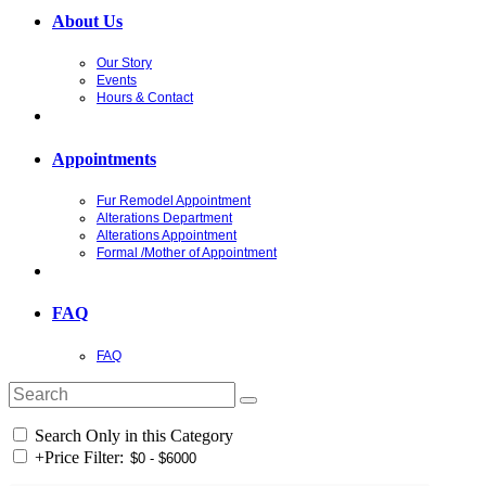
About Us
Our Story
Events
Hours & Contact
Appointments
Fur Remodel Appointment
Alterations Department
Alterations Appointment
Formal /Mother of Appointment
FAQ
FAQ
Search Only in this Category
+
Price Filter: