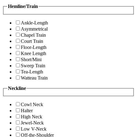
Hemline/Train
Ankle-Length
Asymmetrical
Chapel Train
Court Train
Floor-Length
Knee Length
Short/Mini
Sweep Train
Tea-Length
Watteau Train
Neckline
Cowl Neck
Halter
High Neck
Jewel-Neck
Low V-Neck
Off-the-Shoulder