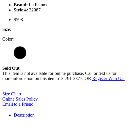
Brand:
La Femme
Style #:
32087
$598
Size:
Color:
Sold Out
This item is not available for online purchase. Call or text us for
more information on this item 513-791-3877. OR
Register With Us!
Size Chart
Online Sales Policy
Email to a Friend
Description