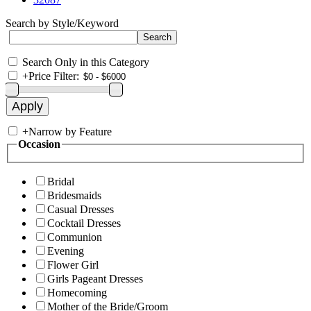
Search by Style/Keyword
Search Only in this Category
+
Price Filter:
+
Narrow by Feature
Occasion
Bridal
Bridesmaids
Casual Dresses
Cocktail Dresses
Communion
Evening
Flower Girl
Girls Pageant Dresses
Homecoming
Mother of the Bride/Groom