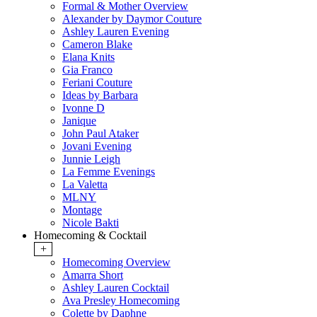
Formal & Mother Overview
Alexander by Daymor Couture
Ashley Lauren Evening
Cameron Blake
Elana Knits
Gia Franco
Feriani Couture
Ideas by Barbara
Ivonne D
Janique
John Paul Ataker
Jovani Evening
Junnie Leigh
La Femme Evenings
La Valetta
MLNY
Montage
Nicole Bakti
Homecoming & Cocktail
+
Homecoming Overview
Amarra Short
Ashley Lauren Cocktail
Ava Presley Homecoming
Colette by Daphne