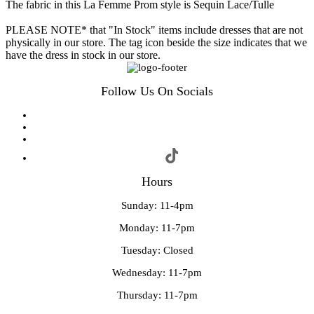
The fabric in this La Femme Prom style is Sequin Lace/Tulle
PLEASE NOTE* that "In Stock" items include dresses that are not
physically in our store. The tag icon beside the size indicates that we
have the dress in stock in our store.
Follow Us On Socials
Hours
Sunday: 11-4pm
Monday: 11-7pm
Tuesday: Closed
Wednesday: 11-7pm
Thursday: 11-7pm