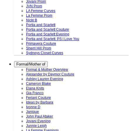
Jovani Prom
JVN Prom
LA Femme Curves
La Femme Prom
Nicki B
Portia and Scarlett
Portia and Scarlett Couture
Portia and Scarlett Evening
Portia and Scarlett. PS I Love You
Primavera Couture
Sherri Hill Prom
Sydneys Closet Curves
Formal/Mother of
Formal & Mother Overview
Alexander by Daymor Couture
Ashley Lauren Evening
Cameron Blake
Elana Knits
Gia Franco
Feriani Couture
Ideas by Barbara
Ivonne D
Janique
John Paul Ataker
Jovani Evening
Junnie Leigh
La Femme Evenings