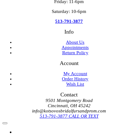
Friday: 11-6pm
Saturday: 10-6pm
513-791-3877
Info
About Us
Appointments
Return Policy
Account
My Account
Order History
Wish List
Contact
9501 Montgomery Road
Cincinnati, OH 45242
info@kotsovosbridalfursandprom.com
513-791-3877 CALL OR TEXT