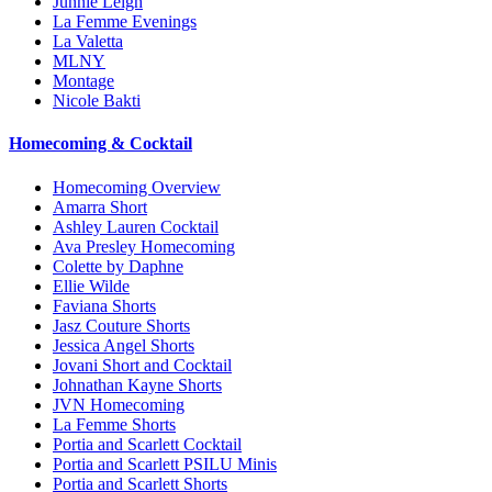
Junnie Leigh
La Femme Evenings
La Valetta
MLNY
Montage
Nicole Bakti
Homecoming & Cocktail
Homecoming Overview
Amarra Short
Ashley Lauren Cocktail
Ava Presley Homecoming
Colette by Daphne
Ellie Wilde
Faviana Shorts
Jasz Couture Shorts
Jessica Angel Shorts
Jovani Short and Cocktail
Johnathan Kayne Shorts
JVN Homecoming
La Femme Shorts
Portia and Scarlett Cocktail
Portia and Scarlett PSILU Minis
Portia and Scarlett Shorts