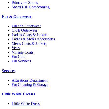
Primavera Shorts
Sherri Hill Homecoming
Fur & Outerwear
Fur and Outerwear
Cloth Outerwear
Ladies Coats & Jackets
Ladies & Men's Accessories
Men's Coats & Jackets
Vests
Vintage Coats
Fur Care
Fur Services
Services
Alterations Department
Fur Cleaning & Storage
Little White Dresses
Little White Dress