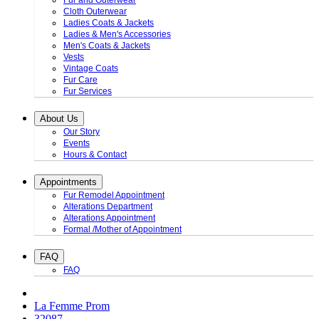
Fur and Outerwear
Cloth Outerwear
Ladies Coats & Jackets
Ladies & Men's Accessories
Men's Coats & Jackets
Vests
Vintage Coats
Fur Care
Fur Services
About Us
Our Story
Events
Hours & Contact
Appointments
Fur Remodel Appointment
Alterations Department
Alterations Appointment
Formal /Mother of Appointment
FAQ
FAQ
La Femme Prom
32087