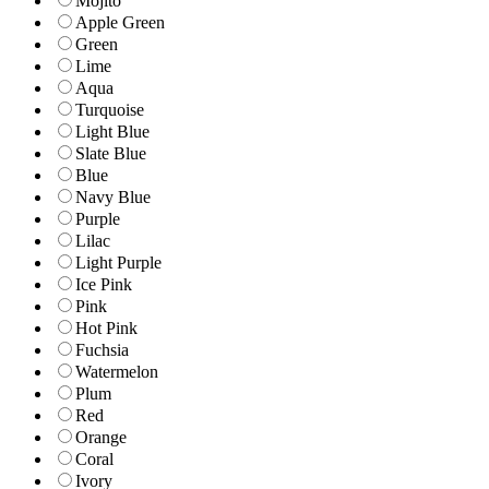
Mojito
Apple Green
Green
Lime
Aqua
Turquoise
Light Blue
Slate Blue
Blue
Navy Blue
Purple
Lilac
Light Purple
Ice Pink
Pink
Hot Pink
Fuchsia
Watermelon
Plum
Red
Orange
Coral
Ivory