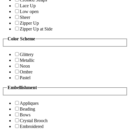
Lace Up
Low open
Sheer
Zipper Up
Zipper Up at Side
Color Scheme
Glittery
Metallic
Neon
Ombre
Pastel
Embellishment
Appliques
Beading
Bows
Crystal Brooch
Embroidered