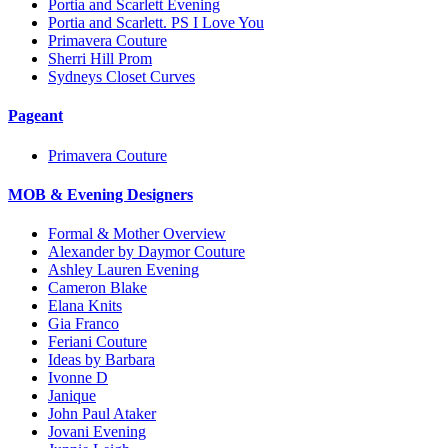
Portia and Scarlett Evening
Portia and Scarlett. PS I Love You
Primavera Couture
Sherri Hill Prom
Sydneys Closet Curves
Pageant
Primavera Couture
MOB & Evening Designers
Formal & Mother Overview
Alexander by Daymor Couture
Ashley Lauren Evening
Cameron Blake
Elana Knits
Gia Franco
Feriani Couture
Ideas by Barbara
Ivonne D
Janique
John Paul Ataker
Jovani Evening