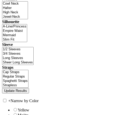
Silhouette
Sleeve
Straps
+
Narrow by Color
Yellow