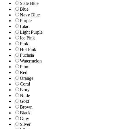
Slate Blue
Blue
Navy Blue
Purple
Lilac
Light Purple
Ice Pink
Pink
Hot Pink
Fuchsia
Watermelon
Plum
Red
Orange
Coral
Ivory
Nude
Gold
Brown
Black
Gray
Silver