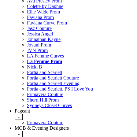
Ava Presley Prom
Colette by Daphne
Ellie Wilde Prom
Faviana Prom
Faviana Curve Prom
Jasz Couture
Jessica Angel
Johnathan Kayne
Jovani Prom
JVN Prom
LA Femme Curves
La Femme Prom
Nicki B
Portia and Scarlett
Portia and Scarlett Couture
Portia and Scarlett Evening
Portia and Scarlett. PS I Love You
Primavera Couture
Sherri Hill Prom
Sydneys Closet Curves
Pageant
-
Primavera Couture
MOB & Evening Designers
-