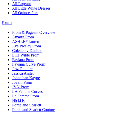
All Pageant
All Little White Dresses
All Quinceañera
Prom
Prom & Pageant Overview
Amarra Prom
ASHLEY lauren
Ava Presley Prom
Colette by Daphne
Ellie Wilde Prom
Faviana Prom
Faviana Curve Prom
Jasz Couture
Jessica Angel
Johnathan Kayne
Jovani Prom
JVN Prom
LA Femme Curves
La Femme Prom
Nicki B
Portia and Scarlett
Portia and Scarlett Couture