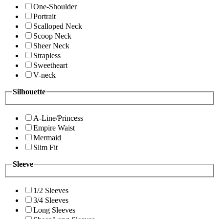
One-Shoulder
Portrait
Scalloped Neck
Scoop Neck
Sheer Neck
Strapless
Sweetheart
V-neck
Silhouette
A-Line/Princess
Empire Waist
Mermaid
Slim Fit
Sleeve
1/2 Sleeves
3/4 Sleeves
Long Sleeves