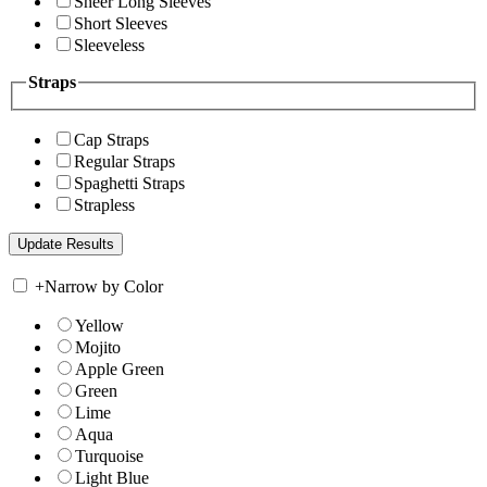
Sheer Long Sleeves
Short Sleeves
Sleeveless
Straps
Cap Straps
Regular Straps
Spaghetti Straps
Strapless
+
Narrow by Color
Yellow
Mojito
Apple Green
Green
Lime
Aqua
Turquoise
Light Blue