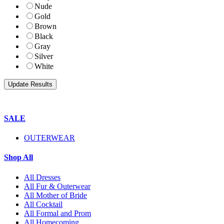
Nude
Gold
Brown
Black
Gray
Silver
White
SALE
OUTERWEAR
Shop All
All Dresses
All Fur & Outerwear
All Mother of Bride
All Cocktail
All Formal and Prom
All Homecoming