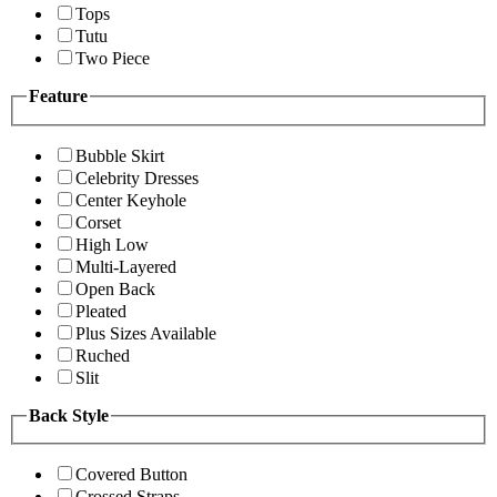
Tops
Tutu
Two Piece
Feature
Bubble Skirt
Celebrity Dresses
Center Keyhole
Corset
High Low
Multi-Layered
Open Back
Pleated
Plus Sizes Available
Ruched
Slit
Back Style
Covered Button
Crossed Straps