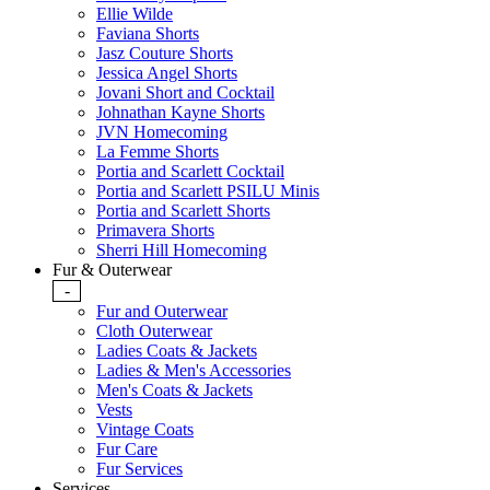
Ellie Wilde
Faviana Shorts
Jasz Couture Shorts
Jessica Angel Shorts
Jovani Short and Cocktail
Johnathan Kayne Shorts
JVN Homecoming
La Femme Shorts
Portia and Scarlett Cocktail
Portia and Scarlett PSILU Minis
Portia and Scarlett Shorts
Primavera Shorts
Sherri Hill Homecoming
Fur & Outerwear
-
Fur and Outerwear
Cloth Outerwear
Ladies Coats & Jackets
Ladies & Men's Accessories
Men's Coats & Jackets
Vests
Vintage Coats
Fur Care
Fur Services
Services