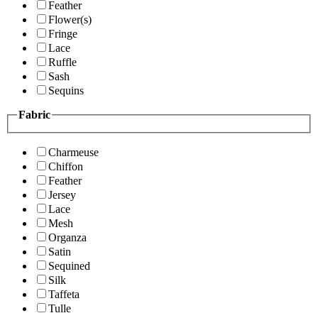
Feather
Flower(s)
Fringe
Lace
Ruffle
Sash
Sequins
Fabric
Charmeuse
Chiffon
Feather
Jersey
Lace
Mesh
Organza
Satin
Sequined
Silk
Taffeta
Tulle