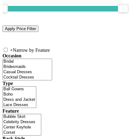
+
Narrow by Feature
Occasion
Type
Feature
Back Style