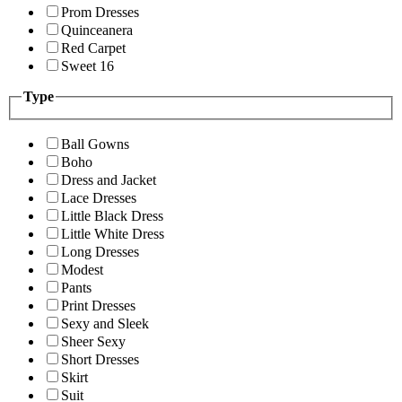
Prom Dresses
Quinceanera
Red Carpet
Sweet 16
Type
Ball Gowns
Boho
Dress and Jacket
Lace Dresses
Little Black Dress
Little White Dress
Long Dresses
Modest
Pants
Print Dresses
Sexy and Sleek
Sheer Sexy
Short Dresses
Skirt
Suit