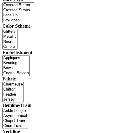
Color Scheme
Embellishment
Fabric
Hemline/Train
Neckline