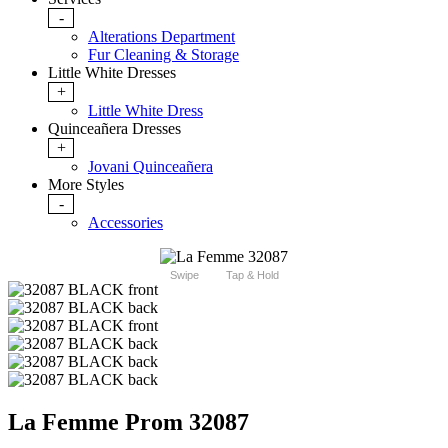
-
Alterations Department
Fur Cleaning & Storage
Little White Dresses
+
Little White Dress
Quinceañera Dresses
+
Jovani Quinceañera
More Styles
-
Accessories
Swipe
Tap & Hold
La Femme Prom 32087