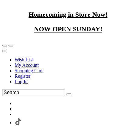
Homecoming in Store Now!
NOW OPEN SUNDAY!
Wish List
My Account
Shopping Cart
Register
Log In