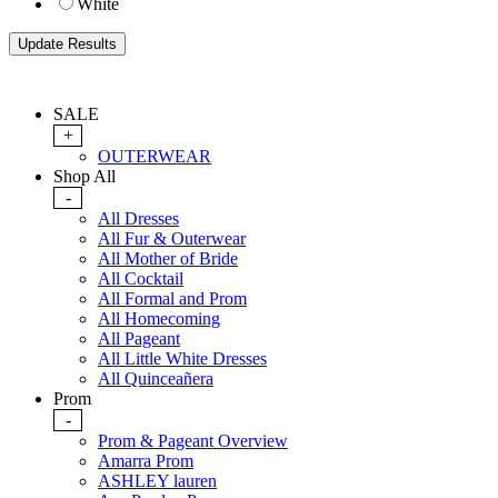
White
SALE
+
OUTERWEAR
Shop All
-
All Dresses
All Fur & Outerwear
All Mother of Bride
All Cocktail
All Formal and Prom
All Homecoming
All Pageant
All Little White Dresses
All Quinceañera
Prom
-
Prom & Pageant Overview
Amarra Prom
ASHLEY lauren