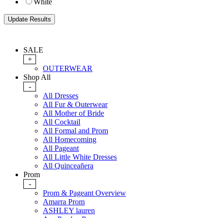
White
SALE
+
OUTERWEAR
Shop All
-
All Dresses
All Fur & Outerwear
All Mother of Bride
All Cocktail
All Formal and Prom
All Homecoming
All Pageant
All Little White Dresses
All Quinceañera
Prom
-
Prom & Pageant Overview
Amarra Prom
ASHLEY lauren