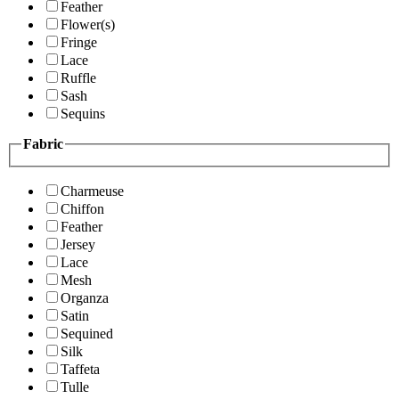
Feather
Flower(s)
Fringe
Lace
Ruffle
Sash
Sequins
Fabric
Charmeuse
Chiffon
Feather
Jersey
Lace
Mesh
Organza
Satin
Sequined
Silk
Taffeta
Tulle