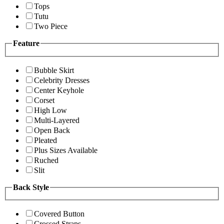
Tops
Tutu
Two Piece
Feature
Bubble Skirt
Celebrity Dresses
Center Keyhole
Corset
High Low
Multi-Layered
Open Back
Pleated
Plus Sizes Available
Ruched
Slit
Back Style
Covered Button
Crossed Straps