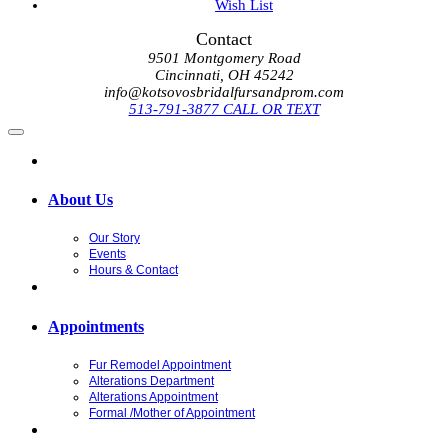
Wish List
Contact
9501 Montgomery Road
Cincinnati, OH 45242
info@kotsovosbridalfursandprom.com
513-791-3877 CALL OR TEXT
About Us
Our Story
Events
Hours & Contact
Appointments
Fur Remodel Appointment
Alterations Department
Alterations Appointment
Formal /Mother of Appointment