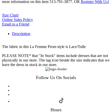
more information on this item 513-791-3877. OR
Register With Us!
Size Chart
Online Sales Policy
Email to a Friend
Description
The fabric in this La Femme Prom style is Lace/Tulle
PLEASE NOTE* that "In Stock" items include dresses that are not
physically in our store. The tag icon beside the size indicates that we
have the dress in stock in our store.
Follow Us On Socials
Hours