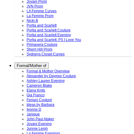
Jovani Prom
JVN Prom
LA Femme Curves
La Femme Prom
Nicki B
Portia and Scarlett
Portia and Scarlett Couture
Portia and Scarlett Evening
Portia and Scarlett. PS I Love You
Primavera Couture
Sherri Hill Prom
Sydneys Closet Curves
Formal/Mother of
Formal & Mother Overview
Alexander by Daymor Couture
Ashley Lauren Evening
Cameron Blake
Elana Knits
Gia Franco
Feriani Couture
Ideas by Barbara
Ivonne D
Janique
John Paul Ataker
Jovani Evening
Junnie Leigh
La Femme Evenings