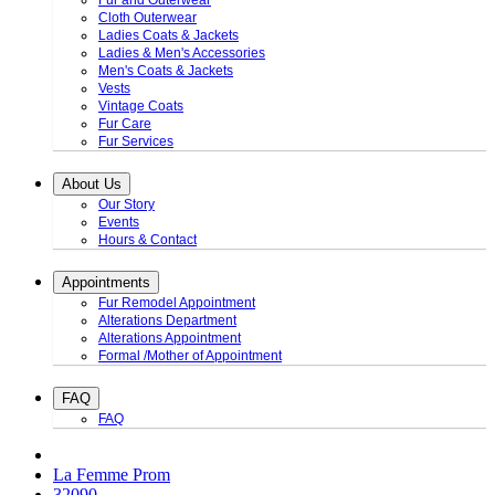
Fur and Outerwear
Cloth Outerwear
Ladies Coats & Jackets
Ladies & Men's Accessories
Men's Coats & Jackets
Vests
Vintage Coats
Fur Care
Fur Services
About Us
Our Story
Events
Hours & Contact
Appointments
Fur Remodel Appointment
Alterations Department
Alterations Appointment
Formal /Mother of Appointment
FAQ
FAQ
La Femme Prom
32090