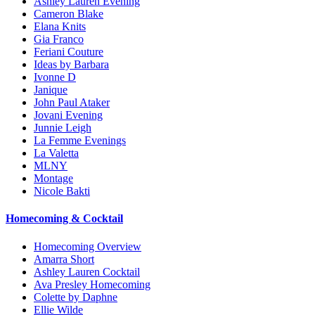
Ashley Lauren Evening
Cameron Blake
Elana Knits
Gia Franco
Feriani Couture
Ideas by Barbara
Ivonne D
Janique
John Paul Ataker
Jovani Evening
Junnie Leigh
La Femme Evenings
La Valetta
MLNY
Montage
Nicole Bakti
Homecoming & Cocktail
Homecoming Overview
Amarra Short
Ashley Lauren Cocktail
Ava Presley Homecoming
Colette by Daphne
Ellie Wilde