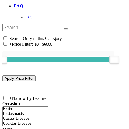
FAQ
FAQ
Search Only in this Category
+
Price Filter:
+
Narrow by Feature
Occasion