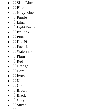
Slate Blue
Blue
Navy Blue
Purple
Lilac
Light Purple
Ice Pink
Pink
Hot Pink
Fuchsia
Watermelon
Plum
Red
Orange
Coral
Ivory
Nude
Gold
Brown
Black
Gray
Silver