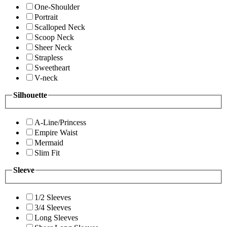
One-Shoulder
Portrait
Scalloped Neck
Scoop Neck
Sheer Neck
Strapless
Sweetheart
V-neck
Silhouette
A-Line/Princess
Empire Waist
Mermaid
Slim Fit
Sleeve
1/2 Sleeves
3/4 Sleeves
Long Sleeves