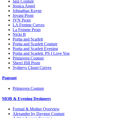
Jasz Couture
Jessica Angel
Johnathan Kayne
Jovani Prom
JVN Prom
LA Femme Curves
La Femme Prom
Nicki B
Portia and Scarlett
Portia and Scarlett Couture
Portia and Scarlett Evening
Portia and Scarlett. PS I Love You
Primavera Couture
Sherri Hill Prom
Sydneys Closet Curves
Pageant
Primavera Couture
MOB & Evening Designers
Formal & Mother Overview
Alexander by Daymor Couture