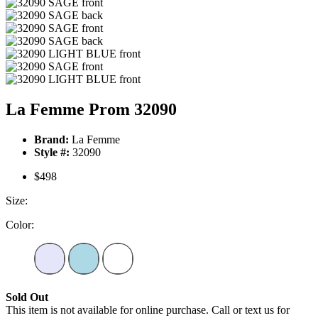
La Femme Prom 32090
Brand:
La Femme
Style #:
32090
$498
Size:
Color:
Sold Out
This item is not available for online purchase. Call or text us for