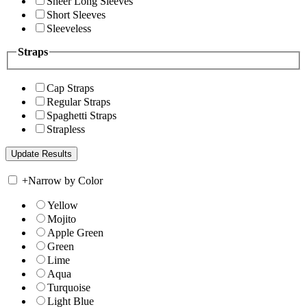
Sheer Long Sleeves
Short Sleeves
Sleeveless
Straps
Cap Straps
Regular Straps
Spaghetti Straps
Strapless
+
Narrow by Color
Yellow
Mojito
Apple Green
Green
Lime
Aqua
Turquoise
Light Blue