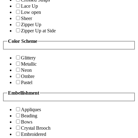
Lace Up
Low open
Sheer
Zipper Up
Zipper Up at Side
Color Scheme
Glittery
Metallic
Neon
Ombre
Pastel
Embellishment
Appliques
Beading
Bows
Crystal Brooch
Embroidered