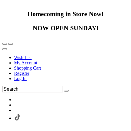
Homecoming in Store Now!
NOW OPEN SUNDAY!
Wish List
My Account
Shopping Cart
Register
Log In