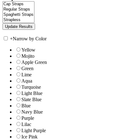
+
Narrow by Color
Yellow
Mojito
Apple Green
Green
Lime
Aqua
Turquoise
Light Blue
Slate Blue
Blue
Navy Blue
Purple
Lilac
Light Purple
Ice Pink