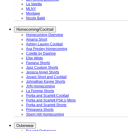
La Valetta
MLNY
Montage
Nicole Bakti
Homecoming/Cocktail
Homecoming Overview
Amarra Short
Ashley Lauren Cocktail
Ava Presley Homecoming
Colette by Daphne
Ellie Wilde
Faviana Shorts
Jasz Couture Shorts
Jessica Angel Shorts
Jovani Short and Cocktail
Johnathan Kayne Shorts
JVN Homecoming
La Femme Shorts
Portia and Scarlett Cocktail
Portia and Scarlett PSILU Minis
Portia and Scarlett Shorts
Primavera Shorts
Sherri Hill Homecoming
Outerwear