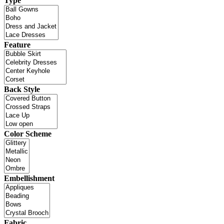
Type
Feature
Back Style
Color Scheme
Embellishment
Fabric