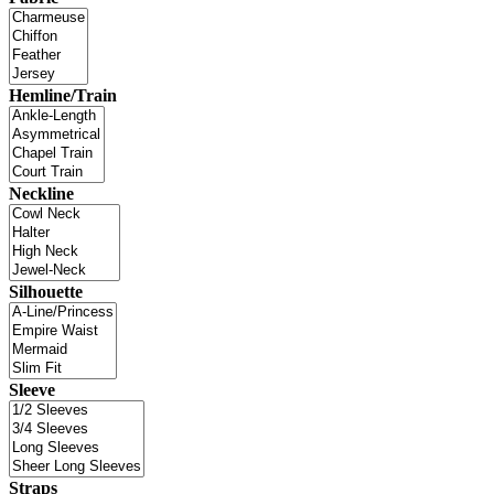
Hemline/Train
Neckline
Silhouette
Sleeve
Straps