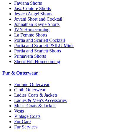
Faviana Shorts
Jasz Couture Shorts
Jessica Angel Shorts
Jovani Short and Cocktail
Johnathan Kayne Shorts
JVN Homecoming
La Femme Shorts
Portia and Scarlett Cocktail
Portia and Scarlett PSILU Minis
Portia and Scarlett Shorts
Primavera Shorts
Sherri Hill Homecoming
Fur & Outerwear
Fur and Outerwear
Cloth Outerwear
Ladies Coats & Jackets
Ladies & Men's Accessories
Men's Coats & Jackets
Vests
Vintage Coats
Fur Care
Fur Services