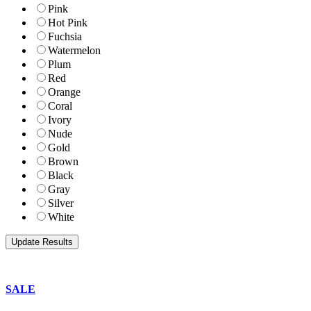
Pink
Hot Pink
Fuchsia
Watermelon
Plum
Red
Orange
Coral
Ivory
Nude
Gold
Brown
Black
Gray
Silver
White
SALE