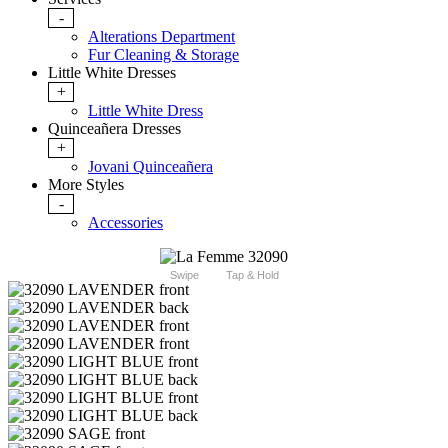
-
Alterations Department
Fur Cleaning & Storage
Little White Dresses
+
Little White Dress
Quinceañera Dresses
+
Jovani Quinceañera
More Styles
-
Accessories
Swipe
Tap & Hold