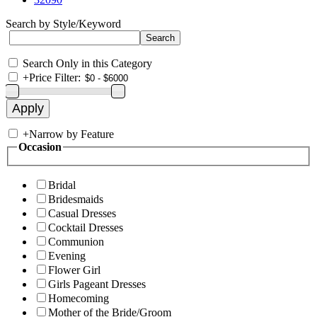
Search by Style/Keyword
Search Only in this Category
+
Price Filter:
+
Narrow by Feature
Occasion
Bridal
Bridesmaids
Casual Dresses
Cocktail Dresses
Communion
Evening
Flower Girl
Girls Pageant Dresses
Homecoming
Mother of the Bride/Groom