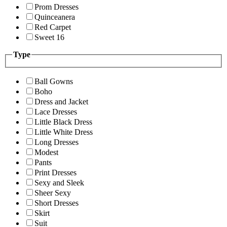
Prom Dresses
Quinceanera
Red Carpet
Sweet 16
Type
Ball Gowns
Boho
Dress and Jacket
Lace Dresses
Little Black Dress
Little White Dress
Long Dresses
Modest
Pants
Print Dresses
Sexy and Sleek
Sheer Sexy
Short Dresses
Skirt
Suit