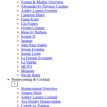
Formal & Mother Overview
Alexander by Daymor Couture
Ashley Lauren Evening
Cameron Blake
Elana Knits
Gia Franco
Feriani Couture
Ideas by Barbara
Ivonne D
Janique
John Paul Ataker
Jovani Evening
Junnie Leigh
La Femme Evenings
La Valetta
MLNY
Montage
Nicole Bakti
Homecoming & Cocktail
+
Homecoming Overview
Amarra Short
Ashley Lauren Cocktail
Ava Presley Homecoming
Colette by Daphne