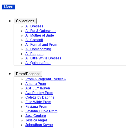
Menu
Collections
All Dresses
All Fur & Outerwear
All Mother of Bride
All Cocktail
All Formal and Prom
All Homecoming
All Pageant
All Little White Dresses
All Quinceañera
Prom/Pageant
Prom & Pageant Overview
Amarra Prom
ASHLEY lauren
Ava Presley Prom
Colette by Daphne
Ellie Wilde Prom
Faviana Prom
Faviana Curve Prom
Jasz Couture
Jessica Angel
Johnathan Kayne