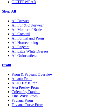
OUTERWEAR
Shop All
All Dresses
All Fur & Outerwear
All Mother of Bride
All Cocktail
All Formal and Prom
All Homecoming
All Pageant
All Little White Dresses
All Quinceañera
Prom
Prom & Pageant Overview
Amarra Prom
ASHLEY lauren
Ava Presley Prom
Colette by Daphne
Ellie Wilde Prom
Faviana Prom
Faviana Curve Prom