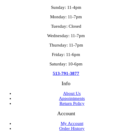
Sunday: 11-4pm
Monday: 11-7pm
Tuesday: Closed
Wednesday: 11-7pm
Thursday: 11-7pm
Friday: 11-6pm
Saturday: 10-6pm
513-791-3877
Info
About Us
Appointments
Return Policy
Account
My Account
Order History