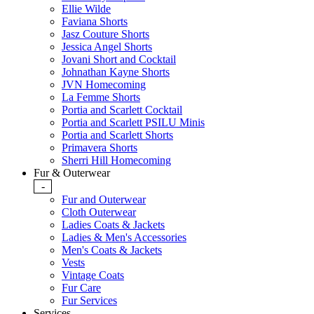
Ellie Wilde
Faviana Shorts
Jasz Couture Shorts
Jessica Angel Shorts
Jovani Short and Cocktail
Johnathan Kayne Shorts
JVN Homecoming
La Femme Shorts
Portia and Scarlett Cocktail
Portia and Scarlett PSILU Minis
Portia and Scarlett Shorts
Primavera Shorts
Sherri Hill Homecoming
Fur & Outerwear
-
Fur and Outerwear
Cloth Outerwear
Ladies Coats & Jackets
Ladies & Men's Accessories
Men's Coats & Jackets
Vests
Vintage Coats
Fur Care
Fur Services
Services