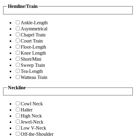
Hemline/Train
Ankle-Length
Asymmetrical
Chapel Train
Court Train
Floor-Length
Knee Length
Short/Mini
Sweep Train
Tea-Length
Watteau Train
Neckline
Cowl Neck
Halter
High Neck
Jewel-Neck
Low V-Neck
Off-the-Shoulder