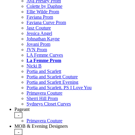
Ava Presley Prom
Colette by Daphne
Ellie Wilde Prom
Faviana Prom
Faviana Curve Prom
Jasz Couture
Jessica Angel
Johnathan Kayne
Jovani Prom
JVN Prom
LA Femme Curves
La Femme Prom
Nicki B
Portia and Scarlett
Portia and Scarlett Couture
Portia and Scarlett Evening
Portia and Scarlett. PS I Love You
Primavera Couture
Sherri Hill Prom
Sydneys Closet Curves
Pageant
-
Primavera Couture
MOB & Evening Designers
-