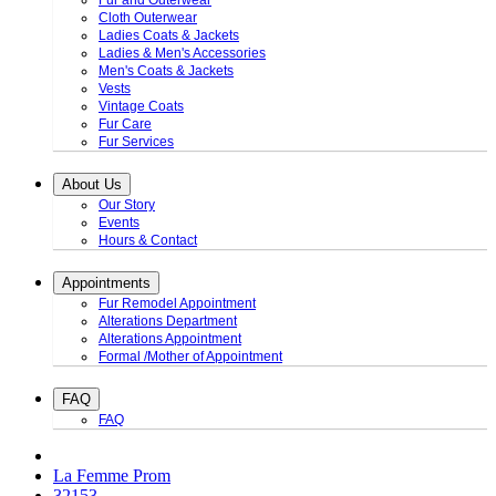
Fur and Outerwear
Cloth Outerwear
Ladies Coats & Jackets
Ladies & Men's Accessories
Men's Coats & Jackets
Vests
Vintage Coats
Fur Care
Fur Services
About Us
Our Story
Events
Hours & Contact
Appointments
Fur Remodel Appointment
Alterations Department
Alterations Appointment
Formal /Mother of Appointment
FAQ
FAQ
La Femme Prom
32153