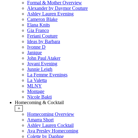
Formal & Mother Overview
Alexander by Daymor Couture
Ashley Lauren Evening
Cameron Blake
Elana Knits
Gia Franco
Feriani Couture
Ideas by Barbara
Ivonne D
Janique
John Paul Ataker
Jovani Evening
Junnie Leigh
La Femme Evenings
La Valetta
MLNY
Montage
Nicole Bakti
Homecoming & Cocktail
+
Homecoming Overview
Amarra Short
Ashley Lauren Cocktail
Ava Presley Homecoming
Colette by Daphne