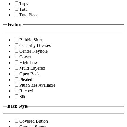
Tops
Tutu
Two Piece
Feature
Bubble Skirt
Celebrity Dresses
Center Keyhole
Corset
High Low
Multi-Layered
Open Back
Pleated
Plus Sizes Available
Ruched
Slit
Back Style
Covered Button
Crossed Straps