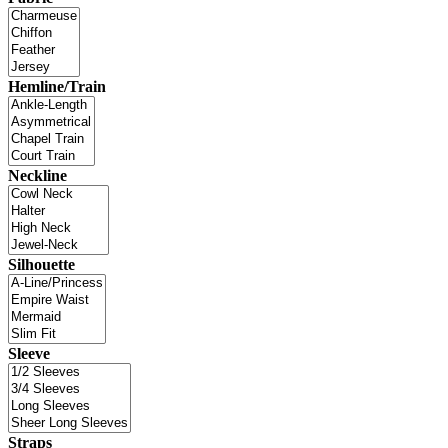
Hemline/Train
Neckline
Silhouette
Sleeve
Straps