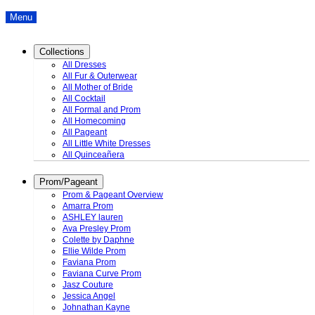
Menu
Collections
All Dresses
All Fur & Outerwear
All Mother of Bride
All Cocktail
All Formal and Prom
All Homecoming
All Pageant
All Little White Dresses
All Quinceañera
Prom/Pageant
Prom & Pageant Overview
Amarra Prom
ASHLEY lauren
Ava Presley Prom
Colette by Daphne
Ellie Wilde Prom
Faviana Prom
Faviana Curve Prom
Jasz Couture
Jessica Angel
Johnathan Kayne