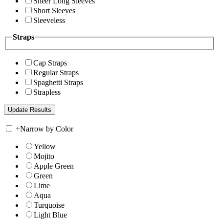
Sheer Long Sleeves
Short Sleeves
Sleeveless
Straps
Cap Straps
Regular Straps
Spaghetti Straps
Strapless
+
Narrow by Color
Yellow
Mojito
Apple Green
Green
Lime
Aqua
Turquoise
Light Blue