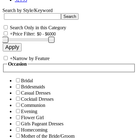
Search by Style/Keyword
Search Only in this Category
+
Price Filter:
+
Narrow by Feature
Occasion
Bridal
Bridesmaids
Casual Dresses
Cocktail Dresses
Communion
Evening
Flower Girl
Girls Pageant Dresses
Homecoming
Mother of the Bride/Groom