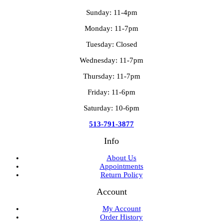
Sunday: 11-4pm
Monday: 11-7pm
Tuesday: Closed
Wednesday: 11-7pm
Thursday: 11-7pm
Friday: 11-6pm
Saturday: 10-6pm
513-791-3877
Info
About Us
Appointments
Return Policy
Account
My Account
Order History