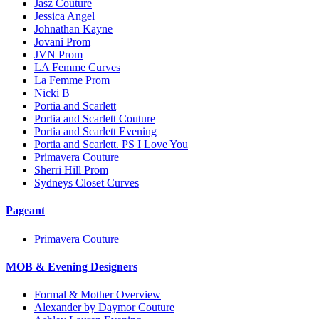
Jasz Couture
Jessica Angel
Johnathan Kayne
Jovani Prom
JVN Prom
LA Femme Curves
La Femme Prom
Nicki B
Portia and Scarlett
Portia and Scarlett Couture
Portia and Scarlett Evening
Portia and Scarlett. PS I Love You
Primavera Couture
Sherri Hill Prom
Sydneys Closet Curves
Pageant
Primavera Couture
MOB & Evening Designers
Formal & Mother Overview
Alexander by Daymor Couture