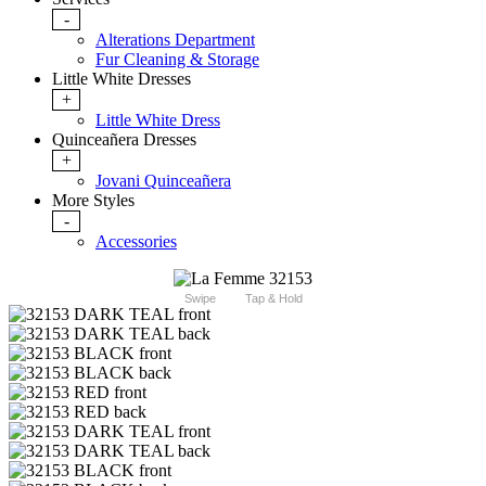
-
Alterations Department
Fur Cleaning & Storage
Little White Dresses
+
Little White Dress
Quinceañera Dresses
+
Jovani Quinceañera
More Styles
-
Accessories
Swipe
Tap & Hold