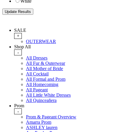
White
SALE
+
OUTERWEAR
Shop All
-
All Dresses
All Fur & Outerwear
All Mother of Bride
All Cocktail
All Formal and Prom
All Homecoming
All Pageant
All Little White Dresses
All Quinceañera
Prom
-
Prom & Pageant Overview
Amarra Prom
ASHLEY lauren