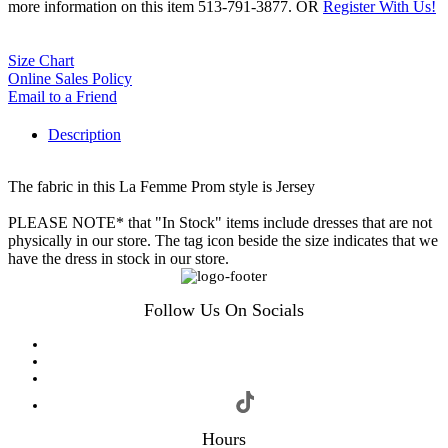
more information on this item 513-791-3877. OR
Register With Us!
Size Chart
Online Sales Policy
Email to a Friend
Description
The fabric in this La Femme Prom style is Jersey
PLEASE NOTE* that "In Stock" items include dresses that are not
physically in our store. The tag icon beside the size indicates that we
have the dress in stock in our store.
Follow Us On Socials
Hours