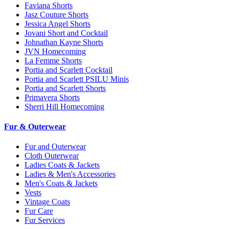
Faviana Shorts
Jasz Couture Shorts
Jessica Angel Shorts
Jovani Short and Cocktail
Johnathan Kayne Shorts
JVN Homecoming
La Femme Shorts
Portia and Scarlett Cocktail
Portia and Scarlett PSILU Minis
Portia and Scarlett Shorts
Primavera Shorts
Sherri Hill Homecoming
Fur & Outerwear
Fur and Outerwear
Cloth Outerwear
Ladies Coats & Jackets
Ladies & Men's Accessories
Men's Coats & Jackets
Vests
Vintage Coats
Fur Care
Fur Services