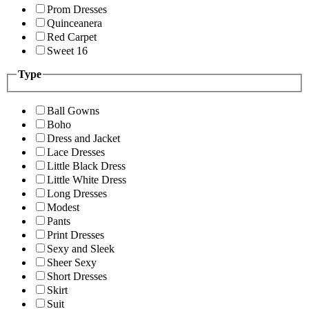
Prom Dresses
Quinceanera
Red Carpet
Sweet 16
Type
Ball Gowns
Boho
Dress and Jacket
Lace Dresses
Little Black Dress
Little White Dress
Long Dresses
Modest
Pants
Print Dresses
Sexy and Sleek
Sheer Sexy
Short Dresses
Skirt
Suit