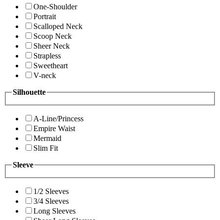
One-Shoulder
Portrait
Scalloped Neck
Scoop Neck
Sheer Neck
Strapless
Sweetheart
V-neck
Silhouette
A-Line/Princess
Empire Waist
Mermaid
Slim Fit
Sleeve
1/2 Sleeves
3/4 Sleeves
Long Sleeves