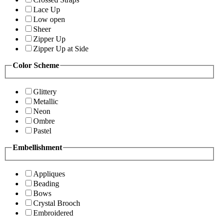
Lace Up
Low open
Sheer
Zipper Up
Zipper Up at Side
Color Scheme
Glittery
Metallic
Neon
Ombre
Pastel
Embellishment
Appliques
Beading
Bows
Crystal Brooch
Embroidered