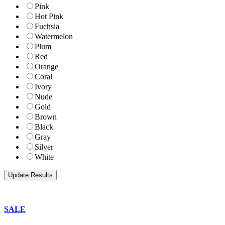
Pink
Hot Pink
Fuchsia
Watermelon
Plum
Red
Orange
Coral
Ivory
Nude
Gold
Brown
Black
Gray
Silver
White
SALE