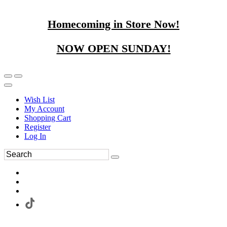
Homecoming in Store Now!
NOW OPEN SUNDAY!
Wish List
My Account
Shopping Cart
Register
Log In