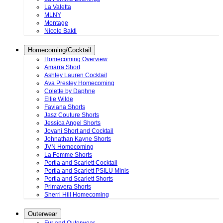
La Valetta
MLNY
Montage
Nicole Bakti
Homecoming/Cocktail
Homecoming Overview
Amarra Short
Ashley Lauren Cocktail
Ava Presley Homecoming
Colette by Daphne
Ellie Wilde
Faviana Shorts
Jasz Couture Shorts
Jessica Angel Shorts
Jovani Short and Cocktail
Johnathan Kayne Shorts
JVN Homecoming
La Femme Shorts
Portia and Scarlett Cocktail
Portia and Scarlett PSILU Minis
Portia and Scarlett Shorts
Primavera Shorts
Sherri Hill Homecoming
Outerwear