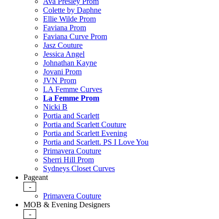
Ava Presley Prom
Colette by Daphne
Ellie Wilde Prom
Faviana Prom
Faviana Curve Prom
Jasz Couture
Jessica Angel
Johnathan Kayne
Jovani Prom
JVN Prom
LA Femme Curves
La Femme Prom
Nicki B
Portia and Scarlett
Portia and Scarlett Couture
Portia and Scarlett Evening
Portia and Scarlett. PS I Love You
Primavera Couture
Sherri Hill Prom
Sydneys Closet Curves
Pageant
-
Primavera Couture
MOB & Evening Designers
-