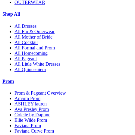
OUTERWEAR
Shop All
All Dresses
All Fur & Outerwear
All Mother of Bride
All Cocktail
All Formal and Prom
All Homecoming
All Pageant
All Little White Dresses
All Quinceañera
Prom
Prom & Pageant Overview
Amarra Prom
ASHLEY lauren
Ava Presley Prom
Colette by Daphne
Ellie Wilde Prom
Faviana Prom
Faviana Curve Prom