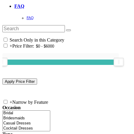
FAQ
FAQ
Search Only in this Category
+
Price Filter:
+
Narrow by Feature
Occasion