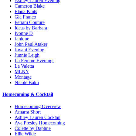
Ashley Lauren Evening
Cameron Blake
Elana Knits
Gia Franco
Feriani Couture
Ideas by Barbara
Ivonne D
Janique
John Paul Ataker
Jovani Evening
Junnie Leigh
La Femme Evenings
La Valetta
MLNY
Montage
Nicole Bakti
Homecoming & Cocktail
Homecoming Overview
Amarra Short
Ashley Lauren Cocktail
Ava Presley Homecoming
Colette by Daphne
Ellie Wilde