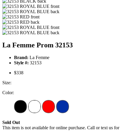
La Femme Prom 32153
Brand:
La Femme
Style #:
32153
$338
Size:
Color:
Sold Out
This item is not available for online purchase. Call or text us for