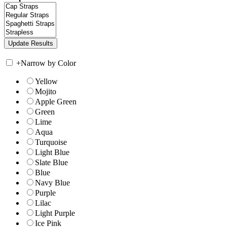
+
Narrow by Color
Yellow
Mojito
Apple Green
Green
Lime
Aqua
Turquoise
Light Blue
Slate Blue
Blue
Navy Blue
Purple
Lilac
Light Purple
Ice Pink