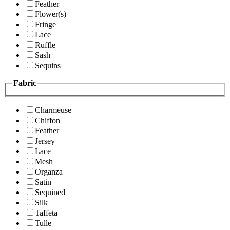
Feather
Flower(s)
Fringe
Lace
Ruffle
Sash
Sequins
Fabric
Charmeuse
Chiffon
Feather
Jersey
Lace
Mesh
Organza
Satin
Sequined
Silk
Taffeta
Tulle