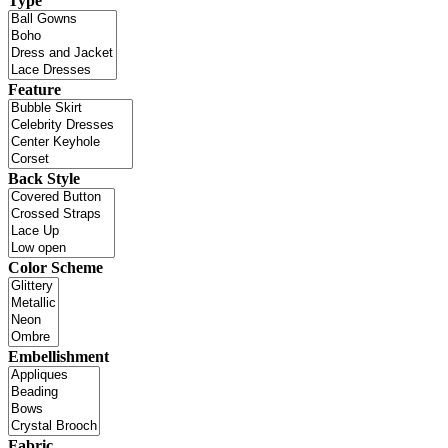
Type
Feature
Back Style
Color Scheme
Embellishment
Fabric