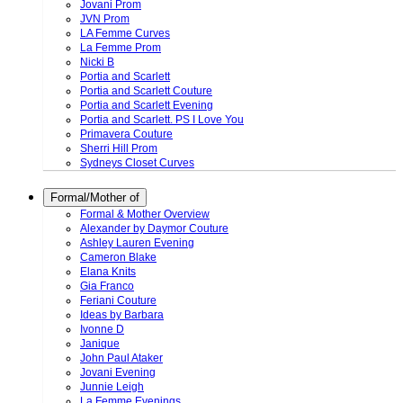
Jovani Prom
JVN Prom
LA Femme Curves
La Femme Prom
Nicki B
Portia and Scarlett
Portia and Scarlett Couture
Portia and Scarlett Evening
Portia and Scarlett. PS I Love You
Primavera Couture
Sherri Hill Prom
Sydneys Closet Curves
Formal/Mother of
Formal & Mother Overview
Alexander by Daymor Couture
Ashley Lauren Evening
Cameron Blake
Elana Knits
Gia Franco
Feriani Couture
Ideas by Barbara
Ivonne D
Janique
John Paul Ataker
Jovani Evening
Junnie Leigh
La Femme Evenings