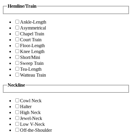
Hemline/Train
Ankle-Length
Asymmetrical
Chapel Train
Court Train
Floor-Length
Knee Length
Short/Mini
Sweep Train
Tea-Length
Watteau Train
Neckline
Cowl Neck
Halter
High Neck
Jewel-Neck
Low V-Neck
Off-the-Shoulder