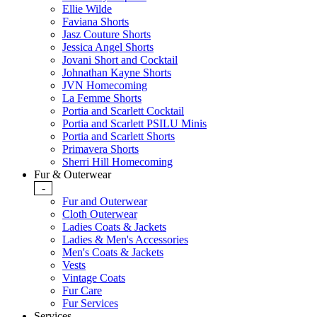
Ellie Wilde
Faviana Shorts
Jasz Couture Shorts
Jessica Angel Shorts
Jovani Short and Cocktail
Johnathan Kayne Shorts
JVN Homecoming
La Femme Shorts
Portia and Scarlett Cocktail
Portia and Scarlett PSILU Minis
Portia and Scarlett Shorts
Primavera Shorts
Sherri Hill Homecoming
Fur & Outerwear
-
Fur and Outerwear
Cloth Outerwear
Ladies Coats & Jackets
Ladies & Men's Accessories
Men's Coats & Jackets
Vests
Vintage Coats
Fur Care
Fur Services
Services