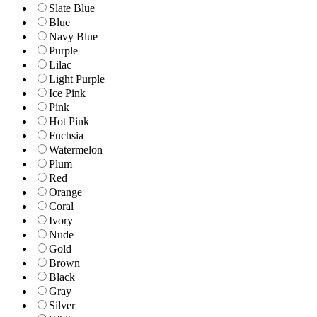
Slate Blue
Blue
Navy Blue
Purple
Lilac
Light Purple
Ice Pink
Pink
Hot Pink
Fuchsia
Watermelon
Plum
Red
Orange
Coral
Ivory
Nude
Gold
Brown
Black
Gray
Silver