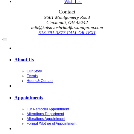
Wish List
Contact
9501 Montgomery Road
Cincinnati, OH 45242
info@kotsovosbridalfursandprom.com
513-791-3877 CALL OR TEXT
About Us
Our Story
Events
Hours & Contact
Appointments
Fur Remodel Appointment
Alterations Department
Alterations Appointment
Formal /Mother of Appointment