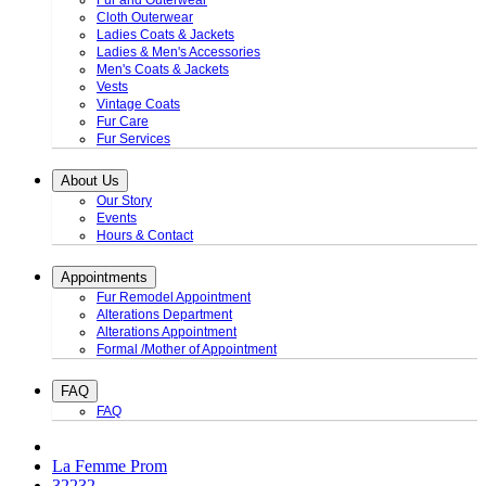
Fur and Outerwear
Cloth Outerwear
Ladies Coats & Jackets
Ladies & Men's Accessories
Men's Coats & Jackets
Vests
Vintage Coats
Fur Care
Fur Services
About Us
Our Story
Events
Hours & Contact
Appointments
Fur Remodel Appointment
Alterations Department
Alterations Appointment
Formal /Mother of Appointment
FAQ
FAQ
La Femme Prom
32232