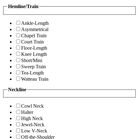
Hemline/Train
Ankle-Length
Asymmetrical
Chapel Train
Court Train
Floor-Length
Knee Length
Short/Mini
Sweep Train
Tea-Length
Watteau Train
Neckline
Cowl Neck
Halter
High Neck
Jewel-Neck
Low V-Neck
Off-the-Shoulder