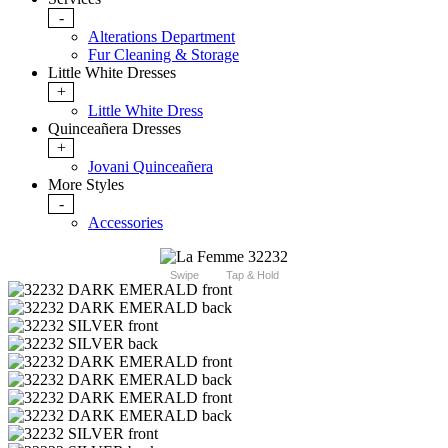
-
Alterations Department
Fur Cleaning & Storage
Little White Dresses
+
Little White Dress
Quinceañera Dresses
+
Jovani Quinceañera
More Styles
-
Accessories
Swipe
Tap & Hold