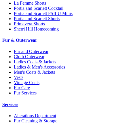
La Femme Shorts
Portia and Scarlett Cocktail
Portia and Scarlett PSILU Minis
Portia and Scarlett Shorts
Primavera Shorts
Sherri Hill Homecoming
Fur & Outerwear
Fur and Outerwear
Cloth Outerwear
Ladies Coats & Jackets
Ladies & Men's Accessories
Men's Coats & Jackets
Vests
Vintage Coats
Fur Care
Fur Services
Services
Alterations Department
Fur Cleaning & Storage