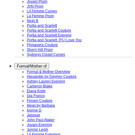
Jovani Prom
JVN Prom
LA Femme Curves
La Femme Prom
Nicki B
Portia and Scarlett
Portia and Scarlett Couture
Portia and Scarlett Evening
Portia and Scarlett. PS I Love You
Primavera Couture
Sherri Hill Prom
Sydneys Closet Curves
Formal/Mother of
Formal & Mother Overview
Alexander by Daymor Couture
Ashley Lauren Evening
Cameron Blake
Elana Knits
Gia Franco
Feriani Couture
Ideas by Barbara
Ivonne D
Janique
John Paul Ataker
Jovani Evening
Junnie Leigh
La Femme Evenings