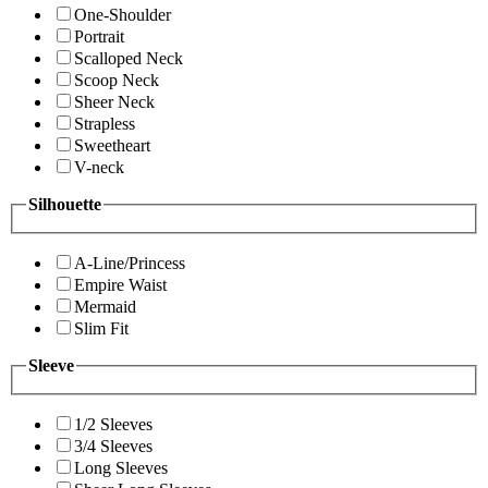
One-Shoulder
Portrait
Scalloped Neck
Scoop Neck
Sheer Neck
Strapless
Sweetheart
V-neck
Silhouette
A-Line/Princess
Empire Waist
Mermaid
Slim Fit
Sleeve
1/2 Sleeves
3/4 Sleeves
Long Sleeves