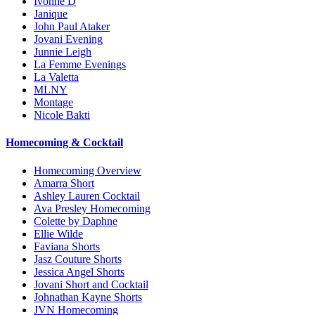
Ivonne D
Janique
John Paul Ataker
Jovani Evening
Junnie Leigh
La Femme Evenings
La Valetta
MLNY
Montage
Nicole Bakti
Homecoming & Cocktail
Homecoming Overview
Amarra Short
Ashley Lauren Cocktail
Ava Presley Homecoming
Colette by Daphne
Ellie Wilde
Faviana Shorts
Jasz Couture Shorts
Jessica Angel Shorts
Jovani Short and Cocktail
Johnathan Kayne Shorts
JVN Homecoming