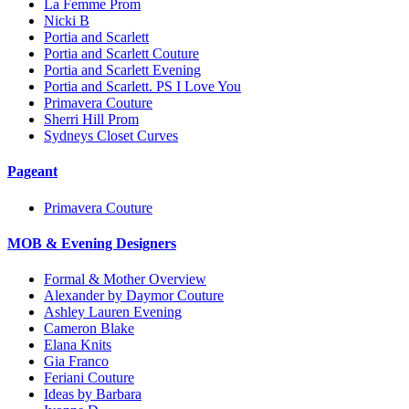
La Femme Prom
Nicki B
Portia and Scarlett
Portia and Scarlett Couture
Portia and Scarlett Evening
Portia and Scarlett. PS I Love You
Primavera Couture
Sherri Hill Prom
Sydneys Closet Curves
Pageant
Primavera Couture
MOB & Evening Designers
Formal & Mother Overview
Alexander by Daymor Couture
Ashley Lauren Evening
Cameron Blake
Elana Knits
Gia Franco
Feriani Couture
Ideas by Barbara