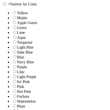
+
Narrow by Color
Yellow
Mojito
Apple Green
Green
Lime
Aqua
Turquoise
Light Blue
Slate Blue
Blue
Navy Blue
Purple
Lilac
Light Purple
Ice Pink
Pink
Hot Pink
Fuchsia
Watermelon
Plum