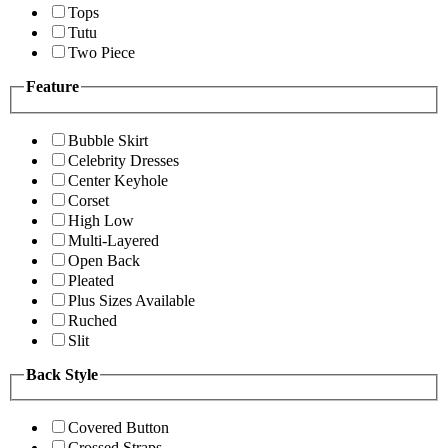
Tops
Tutu
Two Piece
Feature
Bubble Skirt
Celebrity Dresses
Center Keyhole
Corset
High Low
Multi-Layered
Open Back
Pleated
Plus Sizes Available
Ruched
Slit
Back Style
Covered Button
Crossed Straps