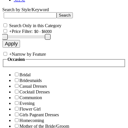
Search by Style/Keyword
Search Only in this Category
+
Price Filter:
+
Narrow by Feature
Occasion
Bridal
Bridesmaids
Casual Dresses
Cocktail Dresses
Communion
Evening
Flower Girl
Girls Pageant Dresses
Homecoming
Mother of the Bride/Groom