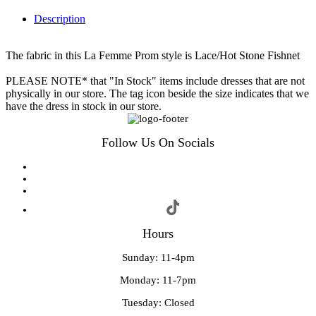
Description
The fabric in this La Femme Prom style is Lace/Hot Stone Fishnet
PLEASE NOTE* that "In Stock" items include dresses that are not
physically in our store. The tag icon beside the size indicates that we
have the dress in stock in our store.
Follow Us On Socials
Hours
Sunday: 11-4pm
Monday: 11-7pm
Tuesday: Closed