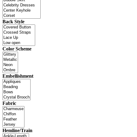
Back Style
Color Scheme
Embellishment
Fabric
Hemline/Train