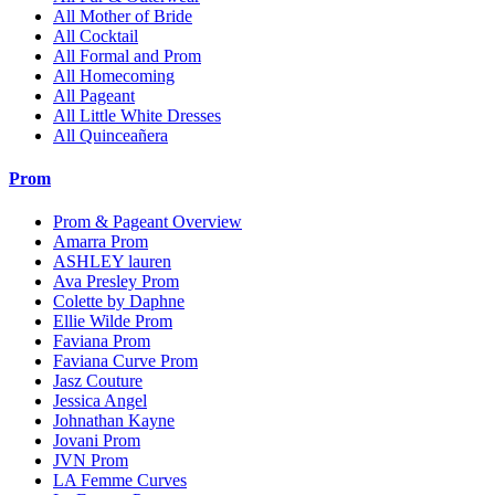
All Mother of Bride
All Cocktail
All Formal and Prom
All Homecoming
All Pageant
All Little White Dresses
All Quinceañera
Prom
Prom & Pageant Overview
Amarra Prom
ASHLEY lauren
Ava Presley Prom
Colette by Daphne
Ellie Wilde Prom
Faviana Prom
Faviana Curve Prom
Jasz Couture
Jessica Angel
Johnathan Kayne
Jovani Prom
JVN Prom
LA Femme Curves