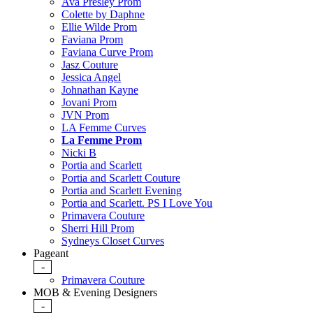
Ava Presley Prom
Colette by Daphne
Ellie Wilde Prom
Faviana Prom
Faviana Curve Prom
Jasz Couture
Jessica Angel
Johnathan Kayne
Jovani Prom
JVN Prom
LA Femme Curves
La Femme Prom
Nicki B
Portia and Scarlett
Portia and Scarlett Couture
Portia and Scarlett Evening
Portia and Scarlett. PS I Love You
Primavera Couture
Sherri Hill Prom
Sydneys Closet Curves
Pageant
-
Primavera Couture
MOB & Evening Designers
-