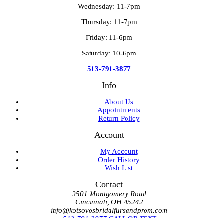
Wednesday: 11-7pm
Thursday: 11-7pm
Friday: 11-6pm
Saturday: 10-6pm
513-791-3877
Info
About Us
Appointments
Return Policy
Account
My Account
Order History
Wish List
Contact
9501 Montgomery Road
Cincinnati, OH 45242
info@kotsovosbridalfursandprom.com