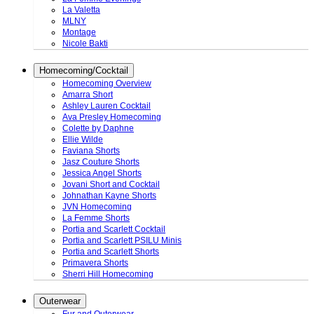
La Valetta
MLNY
Montage
Nicole Bakti
Homecoming/Cocktail
Homecoming Overview
Amarra Short
Ashley Lauren Cocktail
Ava Presley Homecoming
Colette by Daphne
Ellie Wilde
Faviana Shorts
Jasz Couture Shorts
Jessica Angel Shorts
Jovani Short and Cocktail
Johnathan Kayne Shorts
JVN Homecoming
La Femme Shorts
Portia and Scarlett Cocktail
Portia and Scarlett PSILU Minis
Portia and Scarlett Shorts
Primavera Shorts
Sherri Hill Homecoming
Outerwear