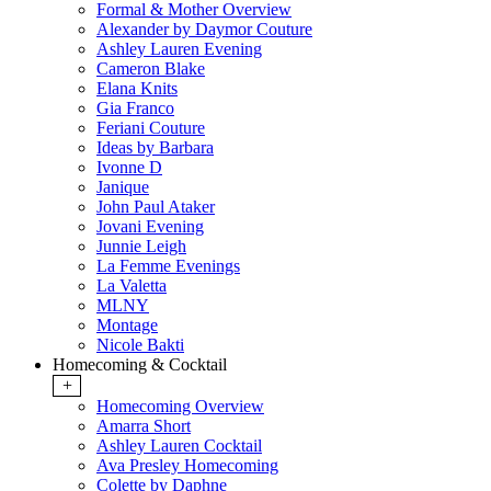
Formal & Mother Overview
Alexander by Daymor Couture
Ashley Lauren Evening
Cameron Blake
Elana Knits
Gia Franco
Feriani Couture
Ideas by Barbara
Ivonne D
Janique
John Paul Ataker
Jovani Evening
Junnie Leigh
La Femme Evenings
La Valetta
MLNY
Montage
Nicole Bakti
Homecoming & Cocktail
+
Homecoming Overview
Amarra Short
Ashley Lauren Cocktail
Ava Presley Homecoming
Colette by Daphne