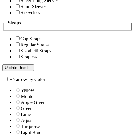
Sheer Long Sleeves
Short Sleeves
Sleeveless
Straps
Cap Straps
Regular Straps
Spaghetti Straps
Strapless
+
Narrow by Color
Yellow
Mojito
Apple Green
Green
Lime
Aqua
Turquoise
Light Blue