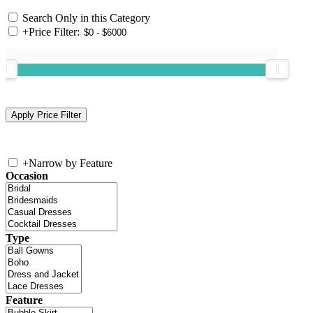
Search Only in this Category
+
Price Filter:
+
Narrow by Feature
Occasion
Type
Feature