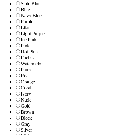
Slate Blue
Blue
Navy Blue
Purple
Lilac
Light Purple
Ice Pink
Pink
Hot Pink
Fuchsia
Watermelon
Plum
Red
Orange
Coral
Ivory
Nude
Gold
Brown
Black
Gray
Silver