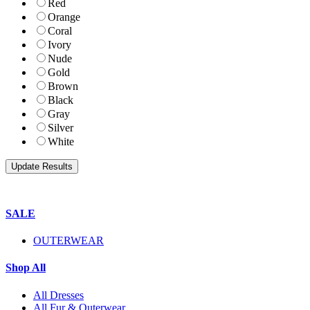
Red
Orange
Coral
Ivory
Nude
Gold
Brown
Black
Gray
Silver
White
SALE
OUTERWEAR
Shop All
All Dresses
All Fur & Outerwear