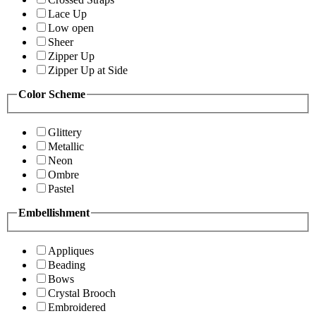
Lace Up
Low open
Sheer
Zipper Up
Zipper Up at Side
Color Scheme
Glittery
Metallic
Neon
Ombre
Pastel
Embellishment
Appliques
Beading
Bows
Crystal Brooch
Embroidered