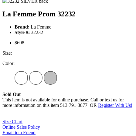
La Femme Prom 32232
Brand:
La Femme
Style #:
32232
$698
Size:
Color:
Sold Out
This item is not available for online purchase. Call or text us for
more information on this item 513-791-3877. OR
Register With Us!
Size Chart
Online Sales Policy
Email to a Friend