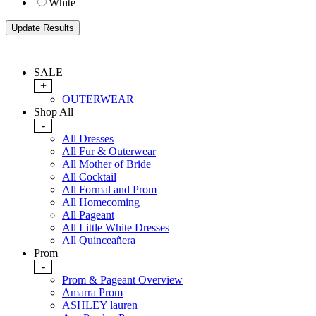
White
SALE
+
OUTERWEAR
Shop All
-
All Dresses
All Fur & Outerwear
All Mother of Bride
All Cocktail
All Formal and Prom
All Homecoming
All Pageant
All Little White Dresses
All Quinceañera
Prom
-
Prom & Pageant Overview
Amarra Prom
ASHLEY lauren