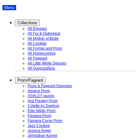
Menu
Collections
All Dresses
All Fur & Outerwear
All Mother of Bride
All Cocktail
All Formal and Prom
All Homecoming
All Pageant
All Little White Dresses
All Quinceañera
Prom/Pageant
Prom & Pageant Overview
Amarra Prom
ASHLEY lauren
Ava Presley Prom
Colette by Daphne
Ellie Wilde Prom
Faviana Prom
Faviana Curve Prom
Jasz Couture
Jessica Angel
Johnathan Kayne