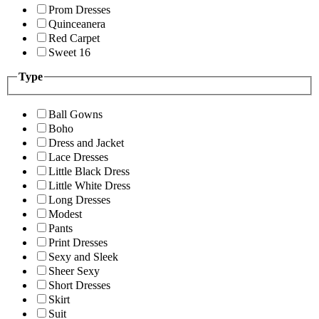
Prom Dresses
Quinceanera
Red Carpet
Sweet 16
Type
Ball Gowns
Boho
Dress and Jacket
Lace Dresses
Little Black Dress
Little White Dress
Long Dresses
Modest
Pants
Print Dresses
Sexy and Sleek
Sheer Sexy
Short Dresses
Skirt
Suit