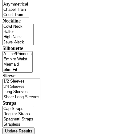
Neckline
Silhouette
Sleeve
Straps