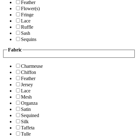
Feather
Flower(s)
Fringe
Lace
Ruffle
Sash
Sequins
Fabric
Charmeuse
Chiffon
Feather
Jersey
Lace
Mesh
Organza
Satin
Sequined
Silk
Taffeta
Tulle