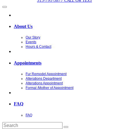
513-791-3877 CALL OR TEXT
About Us
Our Story
Events
Hours & Contact
Appointments
Fur Remodel Appointment
Alterations Department
Alterations Appointment
Formal /Mother of Appointment
FAQ
FAQ