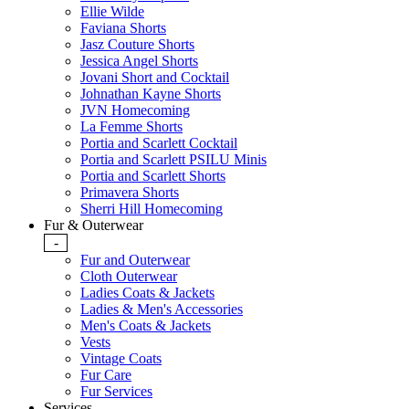
Ellie Wilde
Faviana Shorts
Jasz Couture Shorts
Jessica Angel Shorts
Jovani Short and Cocktail
Johnathan Kayne Shorts
JVN Homecoming
La Femme Shorts
Portia and Scarlett Cocktail
Portia and Scarlett PSILU Minis
Portia and Scarlett Shorts
Primavera Shorts
Sherri Hill Homecoming
Fur & Outerwear
-
Fur and Outerwear
Cloth Outerwear
Ladies Coats & Jackets
Ladies & Men's Accessories
Men's Coats & Jackets
Vests
Vintage Coats
Fur Care
Fur Services
Services