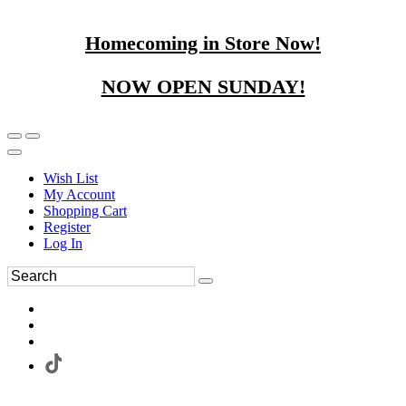
Homecoming in Store Now!
NOW OPEN SUNDAY!
Wish List
My Account
Shopping Cart
Register
Log In