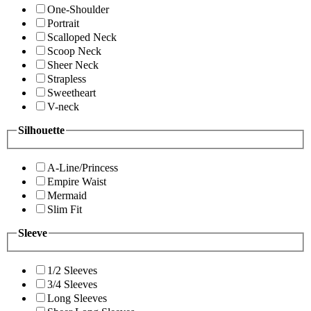
One-Shoulder
Portrait
Scalloped Neck
Scoop Neck
Sheer Neck
Strapless
Sweetheart
V-neck
Silhouette
A-Line/Princess
Empire Waist
Mermaid
Slim Fit
Sleeve
1/2 Sleeves
3/4 Sleeves
Long Sleeves