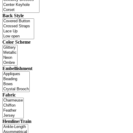
Back Style
Color Scheme
Embellishment
Fabric
Hemline/Train