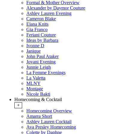
Formal & Mother Overview
Alexander by Daymor Couture
Ashley Lauren Evening
Cameron Blake
Elana Knits
Gia Franco
Feriani Couture
Ideas by Barbara
Ivonne D
Janique
John Paul Ataker
Jovani Evening
Junnie Leigh
La Femme Evenings
La Valetta
MLNY
Montage
Nicole Bakti
Homecoming & Cocktail
+
Homecoming Overview
Amarra Short
Ashley Lauren Cocktail
Ava Presley Homecoming
Colette by Daphne