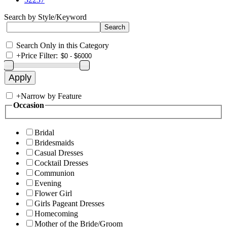
Search by Style/Keyword
Search Only in this Category
+
Price Filter:
+
Narrow by Feature
Occasion
Bridal
Bridesmaids
Casual Dresses
Cocktail Dresses
Communion
Evening
Flower Girl
Girls Pageant Dresses
Homecoming
Mother of the Bride/Groom