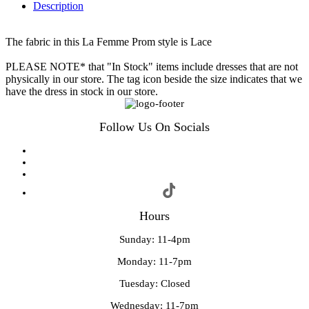
Description
The fabric in this La Femme Prom style is Lace
PLEASE NOTE* that "In Stock" items include dresses that are not
physically in our store. The tag icon beside the size indicates that we
have the dress in stock in our store.
Follow Us On Socials
Hours
Sunday: 11-4pm
Monday: 11-7pm
Tuesday: Closed
Wednesday: 11-7pm