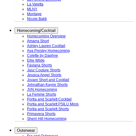
La Valetta
MLNY
Montage
Nicole Bakti
Homecoming/Cocktail
Homecoming Overview
Amarra Short
Ashley Lauren Cocktail
Ava Presley Homecoming
Colette by Daphne
Ellie Wilde
Faviana Shorts
Jasz Couture Shorts
Jessica Angel Shorts
Jovani Short and Cocktail
Johnathan Kayne Shorts
JVN Homecoming
La Femme Shorts
Portia and Scarlett Cocktail
Portia and Scarlett PSILU Minis
Portia and Scarlett Shorts
Primavera Shorts
Sherri Hill Homecoming
Outerwear