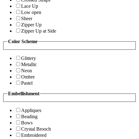
Lace Up
Low open
Sheer
Zipper Up
Zipper Up at Side
Color Scheme
Glittery
Metallic
Neon
Ombre
Pastel
Embellishment
Appliques
Beading
Bows
Crystal Brooch
Embroidered