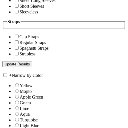
Sheer Long Sleeves
Short Sleeves
Sleeveless
Straps
Cap Straps
Regular Straps
Spaghetti Straps
Strapless
+
Narrow by Color
Yellow
Mojito
Apple Green
Green
Lime
Aqua
Turquoise
Light Blue