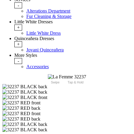
-
Alterations Department
Fur Cleaning & Storage
Little White Dresses
+
Little White Dress
Quinceañera Dresses
+
Jovani Quinceañera
More Styles
-
Accessories
Swipe
Tap & Hold