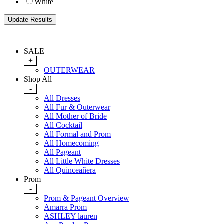
White
SALE
+
OUTERWEAR
Shop All
-
All Dresses
All Fur & Outerwear
All Mother of Bride
All Cocktail
All Formal and Prom
All Homecoming
All Pageant
All Little White Dresses
All Quinceañera
Prom
-
Prom & Pageant Overview
Amarra Prom
ASHLEY lauren