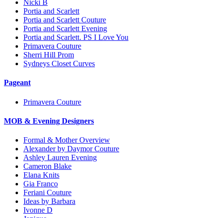
Nicki B
Portia and Scarlett
Portia and Scarlett Couture
Portia and Scarlett Evening
Portia and Scarlett. PS I Love You
Primavera Couture
Sherri Hill Prom
Sydneys Closet Curves
Pageant
Primavera Couture
MOB & Evening Designers
Formal & Mother Overview
Alexander by Daymor Couture
Ashley Lauren Evening
Cameron Blake
Elana Knits
Gia Franco
Feriani Couture
Ideas by Barbara
Ivonne D