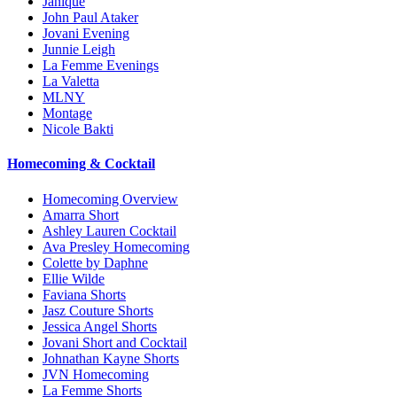
Janique
John Paul Ataker
Jovani Evening
Junnie Leigh
La Femme Evenings
La Valetta
MLNY
Montage
Nicole Bakti
Homecoming & Cocktail
Homecoming Overview
Amarra Short
Ashley Lauren Cocktail
Ava Presley Homecoming
Colette by Daphne
Ellie Wilde
Faviana Shorts
Jasz Couture Shorts
Jessica Angel Shorts
Jovani Short and Cocktail
Johnathan Kayne Shorts
JVN Homecoming
La Femme Shorts