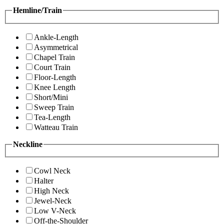
Hemline/Train
Ankle-Length
Asymmetrical
Chapel Train
Court Train
Floor-Length
Knee Length
Short/Mini
Sweep Train
Tea-Length
Watteau Train
Neckline
Cowl Neck
Halter
High Neck
Jewel-Neck
Low V-Neck
Off-the-Shoulder