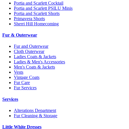
Portia and Scarlett Cocktail
Portia and Scarlett PSILU Minis
Portia and Scarlett Shorts
Primavera Shorts
Sherri Hill Homecoming
Fur & Outerwear
Fur and Outerwear
Cloth Outerwear
Ladies Coats & Jackets
Ladies & Men's Accessories
Men's Coats & Jackets
Vests
Vintage Coats
Fur Care
Fur Services
Services
Alterations Department
Fur Cleaning & Storage
Little White Dresses