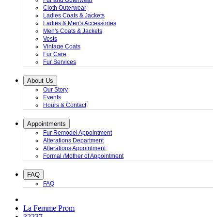
Fur and Outerwear
Cloth Outerwear
Ladies Coats & Jackets
Ladies & Men's Accessories
Men's Coats & Jackets
Vests
Vintage Coats
Fur Care
Fur Services
About Us
Our Story
Events
Hours & Contact
Appointments
Fur Remodel Appointment
Alterations Department
Alterations Appointment
Formal /Mother of Appointment
FAQ
FAQ
La Femme Prom
32237