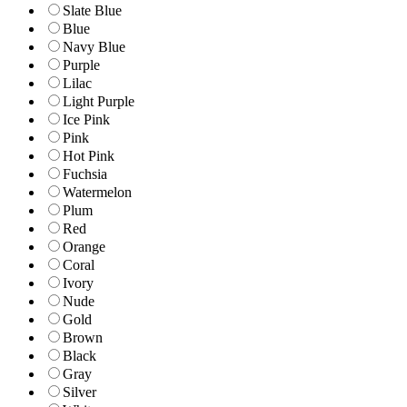
Slate Blue
Blue
Navy Blue
Purple
Lilac
Light Purple
Ice Pink
Pink
Hot Pink
Fuchsia
Watermelon
Plum
Red
Orange
Coral
Ivory
Nude
Gold
Brown
Black
Gray
Silver