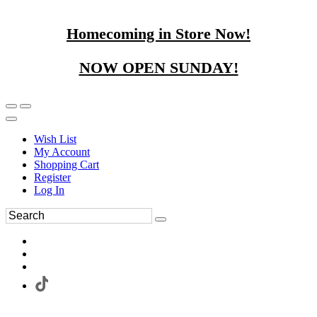
Homecoming in Store Now!
NOW OPEN SUNDAY!
Wish List
My Account
Shopping Cart
Register
Log In