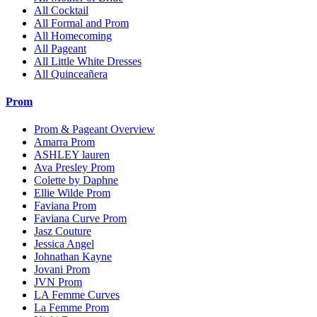
All Cocktail
All Formal and Prom
All Homecoming
All Pageant
All Little White Dresses
All Quinceañera
Prom
Prom & Pageant Overview
Amarra Prom
ASHLEY lauren
Ava Presley Prom
Colette by Daphne
Ellie Wilde Prom
Faviana Prom
Faviana Curve Prom
Jasz Couture
Jessica Angel
Johnathan Kayne
Jovani Prom
JVN Prom
LA Femme Curves
La Femme Prom