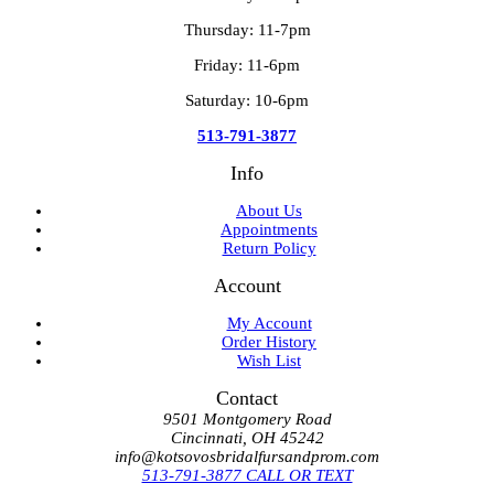
Thursday: 11-7pm
Friday: 11-6pm
Saturday: 10-6pm
513-791-3877
Info
About Us
Appointments
Return Policy
Account
My Account
Order History
Wish List
Contact
9501 Montgomery Road
Cincinnati, OH 45242
info@kotsovosbridalfursandprom.com
513-791-3877 CALL OR TEXT