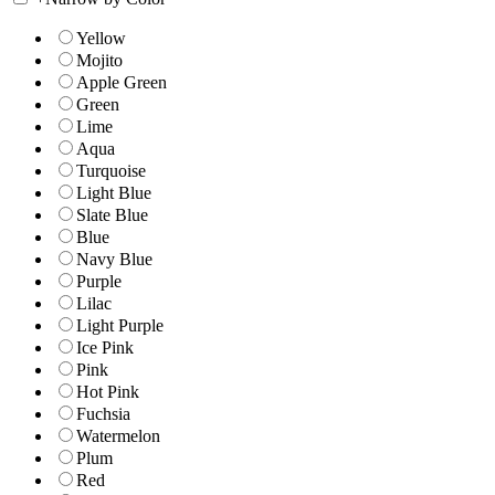
Yellow
Mojito
Apple Green
Green
Lime
Aqua
Turquoise
Light Blue
Slate Blue
Blue
Navy Blue
Purple
Lilac
Light Purple
Ice Pink
Pink
Hot Pink
Fuchsia
Watermelon
Plum
Red