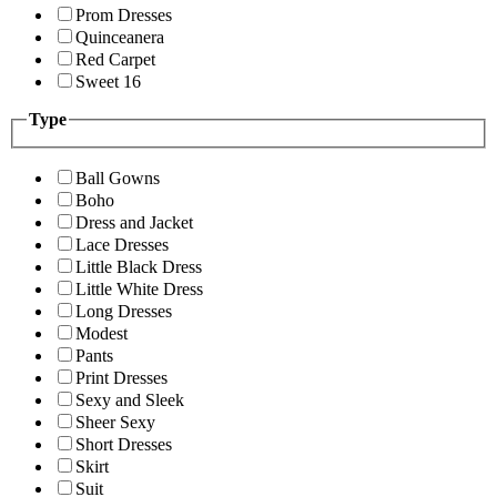
Prom Dresses
Quinceanera
Red Carpet
Sweet 16
Type
Ball Gowns
Boho
Dress and Jacket
Lace Dresses
Little Black Dress
Little White Dress
Long Dresses
Modest
Pants
Print Dresses
Sexy and Sleek
Sheer Sexy
Short Dresses
Skirt
Suit