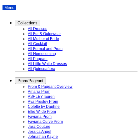
Menu
Collections
All Dresses
All Fur & Outerwear
All Mother of Bride
All Cocktail
All Formal and Prom
All Homecoming
All Pageant
All Little White Dresses
All Quinceañera
Prom/Pageant
Prom & Pageant Overview
Amarra Prom
ASHLEY lauren
Ava Presley Prom
Colette by Daphne
Ellie Wilde Prom
Faviana Prom
Faviana Curve Prom
Jasz Couture
Jessica Angel
Johnathan Kayne