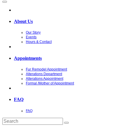
About Us
Our Story
Events
Hours & Contact
Appointments
Fur Remodel Appointment
Alterations Department
Alterations Appointment
Formal /Mother of Appointment
FAQ
FAQ