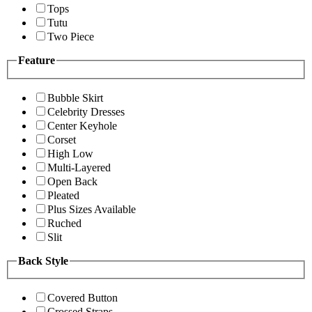
Tops
Tutu
Two Piece
Feature
Bubble Skirt
Celebrity Dresses
Center Keyhole
Corset
High Low
Multi-Layered
Open Back
Pleated
Plus Sizes Available
Ruched
Slit
Back Style
Covered Button
Crossed Straps