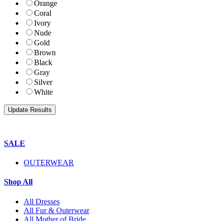
Orange
Coral
Ivory
Nude
Gold
Brown
Black
Gray
Silver
White
SALE
OUTERWEAR
Shop All
All Dresses
All Fur & Outerwear
All Mother of Bride