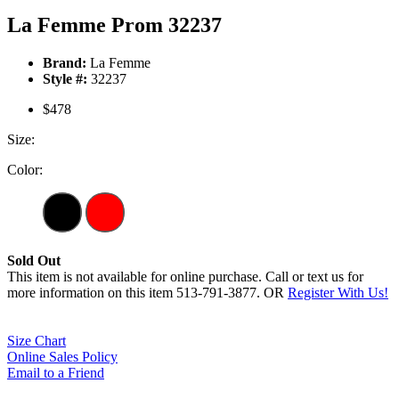
La Femme Prom 32237
Brand:
La Femme
Style #:
32237
$478
Size:
Color:
Sold Out
This item is not available for online purchase. Call or text us for
more information on this item 513-791-3877. OR
Register With Us!
Size Chart
Online Sales Policy
Email to a Friend