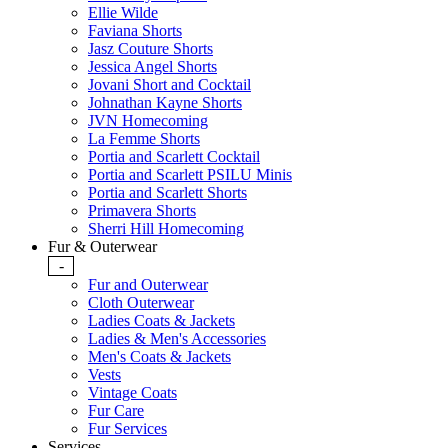
Ellie Wilde
Faviana Shorts
Jasz Couture Shorts
Jessica Angel Shorts
Jovani Short and Cocktail
Johnathan Kayne Shorts
JVN Homecoming
La Femme Shorts
Portia and Scarlett Cocktail
Portia and Scarlett PSILU Minis
Portia and Scarlett Shorts
Primavera Shorts
Sherri Hill Homecoming
Fur & Outerwear
-
Fur and Outerwear
Cloth Outerwear
Ladies Coats & Jackets
Ladies & Men's Accessories
Men's Coats & Jackets
Vests
Vintage Coats
Fur Care
Fur Services
Services