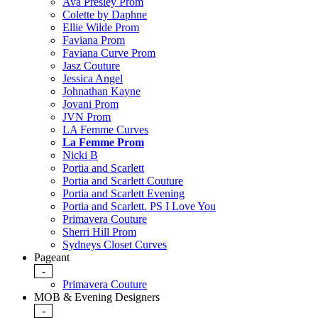
Ava Presley Prom
Colette by Daphne
Ellie Wilde Prom
Faviana Prom
Faviana Curve Prom
Jasz Couture
Jessica Angel
Johnathan Kayne
Jovani Prom
JVN Prom
LA Femme Curves
La Femme Prom
Nicki B
Portia and Scarlett
Portia and Scarlett Couture
Portia and Scarlett Evening
Portia and Scarlett. PS I Love You
Primavera Couture
Sherri Hill Prom
Sydneys Closet Curves
Pageant
-
Primavera Couture
MOB & Evening Designers
-