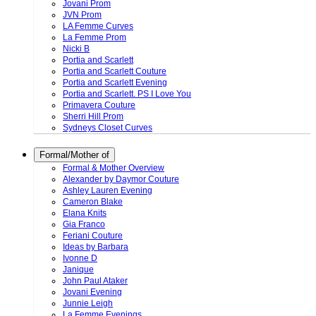
Jovani Prom
JVN Prom
LA Femme Curves
La Femme Prom
Nicki B
Portia and Scarlett
Portia and Scarlett Couture
Portia and Scarlett Evening
Portia and Scarlett. PS I Love You
Primavera Couture
Sherri Hill Prom
Sydneys Closet Curves
Formal/Mother of
Formal & Mother Overview
Alexander by Daymor Couture
Ashley Lauren Evening
Cameron Blake
Elana Knits
Gia Franco
Feriani Couture
Ideas by Barbara
Ivonne D
Janique
John Paul Ataker
Jovani Evening
Junnie Leigh
La Femme Evenings