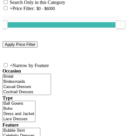
Search Only in this Category
+
Price Filter:
+
Narrow by Feature
Occasion
Type
Feature