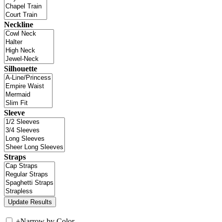
Neckline
Silhouette
Sleeve
Straps
+
Narrow by Color