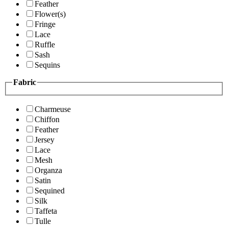
Feather
Flower(s)
Fringe
Lace
Ruffle
Sash
Sequins
Fabric
Charmeuse
Chiffon
Feather
Jersey
Lace
Mesh
Organza
Satin
Sequined
Silk
Taffeta
Tulle