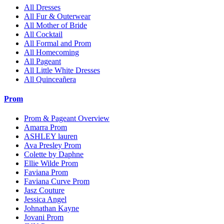
All Dresses
All Fur & Outerwear
All Mother of Bride
All Cocktail
All Formal and Prom
All Homecoming
All Pageant
All Little White Dresses
All Quinceañera
Prom
Prom & Pageant Overview
Amarra Prom
ASHLEY lauren
Ava Presley Prom
Colette by Daphne
Ellie Wilde Prom
Faviana Prom
Faviana Curve Prom
Jasz Couture
Jessica Angel
Johnathan Kayne
Jovani Prom