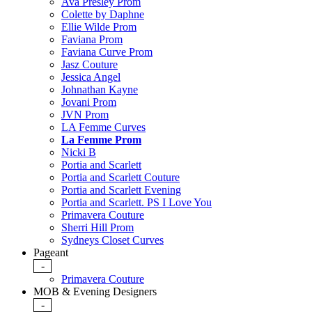
Ava Presley Prom
Colette by Daphne
Ellie Wilde Prom
Faviana Prom
Faviana Curve Prom
Jasz Couture
Jessica Angel
Johnathan Kayne
Jovani Prom
JVN Prom
LA Femme Curves
La Femme Prom
Nicki B
Portia and Scarlett
Portia and Scarlett Couture
Portia and Scarlett Evening
Portia and Scarlett. PS I Love You
Primavera Couture
Sherri Hill Prom
Sydneys Closet Curves
Pageant
-
Primavera Couture
MOB & Evening Designers
-