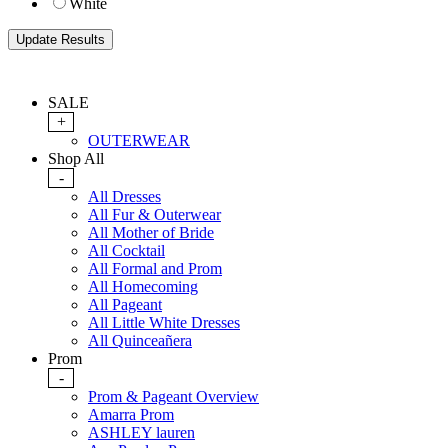
White
SALE
+
OUTERWEAR
Shop All
-
All Dresses
All Fur & Outerwear
All Mother of Bride
All Cocktail
All Formal and Prom
All Homecoming
All Pageant
All Little White Dresses
All Quinceañera
Prom
-
Prom & Pageant Overview
Amarra Prom
ASHLEY lauren