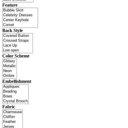
Feature
Back Style
Color Scheme
Embellishment
Fabric