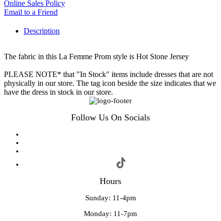
Online Sales Policy
Email to a Friend
Description
The fabric in this La Femme Prom style is Hot Stone Jersey
PLEASE NOTE* that "In Stock" items include dresses that are not
physically in our store. The tag icon beside the size indicates that we
have the dress in stock in our store.
Follow Us On Socials
Hours
Sunday: 11-4pm
Monday: 11-7pm