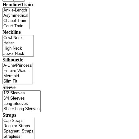
Hemline/Train
Neckline
Silhouette
Sleeve
Straps