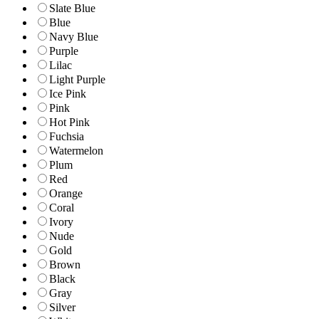
Slate Blue
Blue
Navy Blue
Purple
Lilac
Light Purple
Ice Pink
Pink
Hot Pink
Fuchsia
Watermelon
Plum
Red
Orange
Coral
Ivory
Nude
Gold
Brown
Black
Gray
Silver