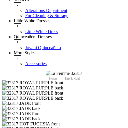
-
Alterations Department
Fur Cleaning & Storage
Little White Dresses
+
Little White Dress
Quinceañera Dresses
+
Jovani Quinceañera
More Styles
-
Accessories
Swipe
Tap & Hold