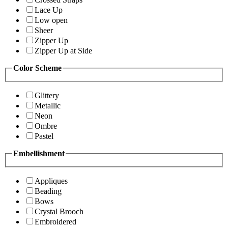
Lace Up
Low open
Sheer
Zipper Up
Zipper Up at Side
Color Scheme
Glittery
Metallic
Neon
Ombre
Pastel
Embellishment
Appliques
Beading
Bows
Crystal Brooch
Embroidered