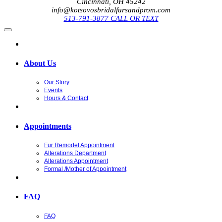
Cincinnati, OH 45242
info@kotsovosbridalfursandprom.com
513-791-3877 CALL OR TEXT
About Us
Our Story
Events
Hours & Contact
Appointments
Fur Remodel Appointment
Alterations Department
Alterations Appointment
Formal /Mother of Appointment
FAQ
FAQ