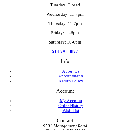
Tuesday: Closed
Wednesday: 11-7pm
Thursday: 11-7pm
Friday: 11-6pm
Saturday: 10-6pm
513-791-3877
Info
About Us
Appointments
Return Policy
Account
My Account
Order History
Wish List
Contact
9501 Montgomery Road