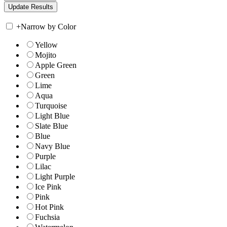
+
Narrow by Color
Yellow
Mojito
Apple Green
Green
Lime
Aqua
Turquoise
Light Blue
Slate Blue
Blue
Navy Blue
Purple
Lilac
Light Purple
Ice Pink
Pink
Hot Pink
Fuchsia