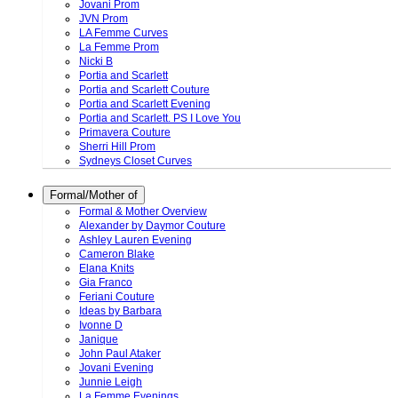
Jovani Prom
JVN Prom
LA Femme Curves
La Femme Prom
Nicki B
Portia and Scarlett
Portia and Scarlett Couture
Portia and Scarlett Evening
Portia and Scarlett. PS I Love You
Primavera Couture
Sherri Hill Prom
Sydneys Closet Curves
Formal/Mother of
Formal & Mother Overview
Alexander by Daymor Couture
Ashley Lauren Evening
Cameron Blake
Elana Knits
Gia Franco
Feriani Couture
Ideas by Barbara
Ivonne D
Janique
John Paul Ataker
Jovani Evening
Junnie Leigh
La Femme Evenings