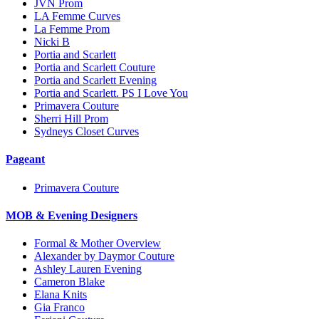
JVN Prom
LA Femme Curves
La Femme Prom
Nicki B
Portia and Scarlett
Portia and Scarlett Couture
Portia and Scarlett Evening
Portia and Scarlett. PS I Love You
Primavera Couture
Sherri Hill Prom
Sydneys Closet Curves
Pageant
Primavera Couture
MOB & Evening Designers
Formal & Mother Overview
Alexander by Daymor Couture
Ashley Lauren Evening
Cameron Blake
Elana Knits
Gia Franco