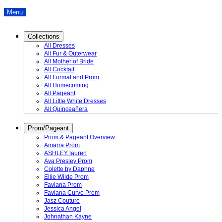
Menu
Collections
All Dresses
All Fur & Outerwear
All Mother of Bride
All Cocktail
All Formal and Prom
All Homecoming
All Pageant
All Little White Dresses
All Quinceañera
Prom/Pageant
Prom & Pageant Overview
Amarra Prom
ASHLEY lauren
Ava Presley Prom
Colette by Daphne
Ellie Wilde Prom
Faviana Prom
Faviana Curve Prom
Jasz Couture
Jessica Angel
Johnathan Kayne