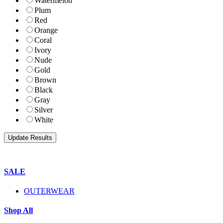
Watermelon
Plum
Red
Orange
Coral
Ivory
Nude
Gold
Brown
Black
Gray
Silver
White
SALE
OUTERWEAR
Shop All