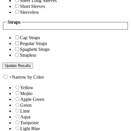
Sheer Long Sleeves
Short Sleeves
Sleeveless
Straps
Cap Straps
Regular Straps
Spaghetti Straps
Strapless
+
Narrow by Color
Yellow
Mojito
Apple Green
Green
Lime
Aqua
Turquoise
Light Blue