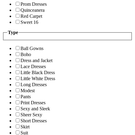
Prom Dresses
Quinceanera
Red Carpet
Sweet 16
Type
Ball Gowns
Boho
Dress and Jacket
Lace Dresses
Little Black Dress
Little White Dress
Long Dresses
Modest
Pants
Print Dresses
Sexy and Sleek
Sheer Sexy
Short Dresses
Skirt
Suit