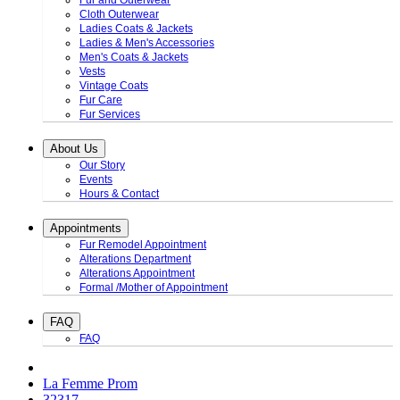
Fur and Outerwear
Cloth Outerwear
Ladies Coats & Jackets
Ladies & Men's Accessories
Men's Coats & Jackets
Vests
Vintage Coats
Fur Care
Fur Services
About Us
Our Story
Events
Hours & Contact
Appointments
Fur Remodel Appointment
Alterations Department
Alterations Appointment
Formal /Mother of Appointment
FAQ
FAQ
La Femme Prom
32317