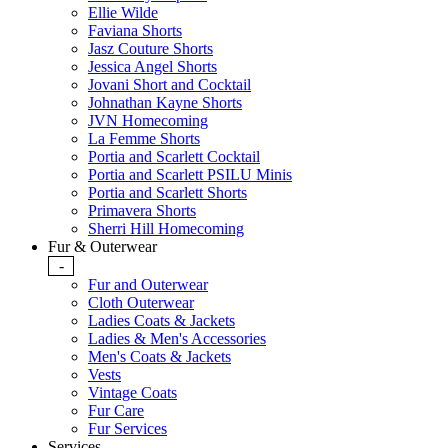
Ellie Wilde
Faviana Shorts
Jasz Couture Shorts
Jessica Angel Shorts
Jovani Short and Cocktail
Johnathan Kayne Shorts
JVN Homecoming
La Femme Shorts
Portia and Scarlett Cocktail
Portia and Scarlett PSILU Minis
Portia and Scarlett Shorts
Primavera Shorts
Sherri Hill Homecoming
Fur & Outerwear
-
Fur and Outerwear
Cloth Outerwear
Ladies Coats & Jackets
Ladies & Men's Accessories
Men's Coats & Jackets
Vests
Vintage Coats
Fur Care
Fur Services
Services