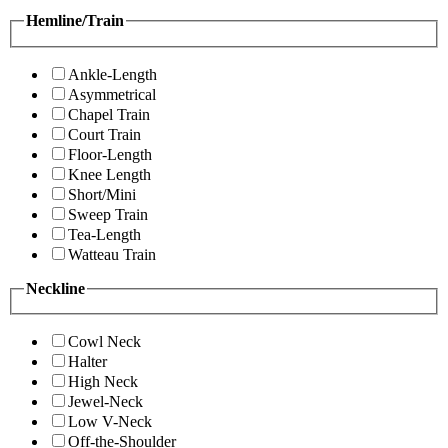
Hemline/Train
Ankle-Length
Asymmetrical
Chapel Train
Court Train
Floor-Length
Knee Length
Short/Mini
Sweep Train
Tea-Length
Watteau Train
Neckline
Cowl Neck
Halter
High Neck
Jewel-Neck
Low V-Neck
Off-the-Shoulder