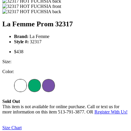
La Femme Prom 32317
Brand:
La Femme
Style #:
32317
$438
Size:
Color:
Sold Out
This item is not available for online purchase. Call or text us for
more information on this item 513-791-3877. OR
Register With Us!
Size Chart