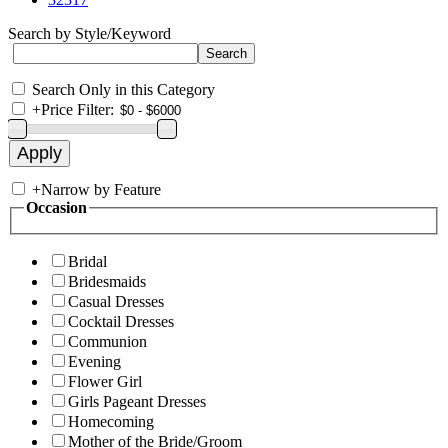
Search by Style/Keyword
Search Only in this Category
+
Price Filter:
+
Narrow by Feature
Occasion
Bridal
Bridesmaids
Casual Dresses
Cocktail Dresses
Communion
Evening
Flower Girl
Girls Pageant Dresses
Homecoming
Mother of the Bride/Groom