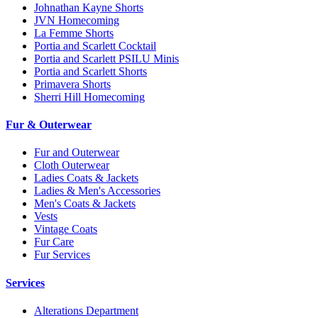
Johnathan Kayne Shorts
JVN Homecoming
La Femme Shorts
Portia and Scarlett Cocktail
Portia and Scarlett PSILU Minis
Portia and Scarlett Shorts
Primavera Shorts
Sherri Hill Homecoming
Fur & Outerwear
Fur and Outerwear
Cloth Outerwear
Ladies Coats & Jackets
Ladies & Men's Accessories
Men's Coats & Jackets
Vests
Vintage Coats
Fur Care
Fur Services
Services
Alterations Department