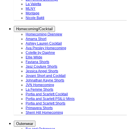
La Valetta
MLNY
Montage
Nicole Bakti
Homecoming/Cocktail
Homecoming Overview
Amarra Short
Ashley Lauren Cocktail
Ava Presley Homecoming
Colette by Daphne
Ellie Wilde
Faviana Shorts
Jasz Couture Shorts
Jessica Angel Shorts
Jovani Short and Cocktail
Johnathan Kayne Shorts
JVN Homecoming
La Femme Shorts
Portia and Scarlett Cocktail
Portia and Scarlett PSILU Minis
Portia and Scarlett Shorts
Primavera Shorts
Sherri Hill Homecoming
Outerwear