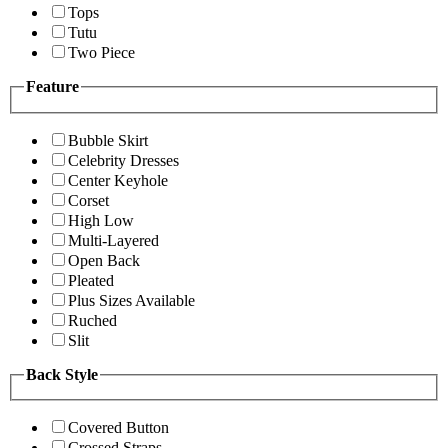
Tops
Tutu
Two Piece
Feature
Bubble Skirt
Celebrity Dresses
Center Keyhole
Corset
High Low
Multi-Layered
Open Back
Pleated
Plus Sizes Available
Ruched
Slit
Back Style
Covered Button
Crossed Straps