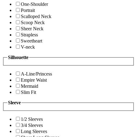
One-Shoulder
Portrait
Scalloped Neck
Scoop Neck
Sheer Neck
Strapless
Sweetheart
V-neck
Silhouette
A-Line/Princess
Empire Waist
Mermaid
Slim Fit
Sleeve
1/2 Sleeves
3/4 Sleeves
Long Sleeves