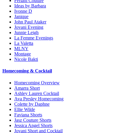
Feriani Couture
Ideas by Barbara
Ivonne D
Janique
John Paul Ataker
Jovani Evening
Junnie Leigh
La Femme Evenings
La Valetta
MLNY
Montage
Nicole Bakti
Homecoming & Cocktail
Homecoming Overview
Amarra Short
Ashley Lauren Cocktail
Ava Presley Homecoming
Colette by Daphne
Ellie Wilde
Faviana Shorts
Jasz Couture Shorts
Jessica Angel Shorts
Jovani Short and Cocktail