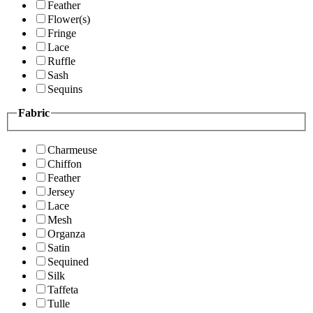
Feather
Flower(s)
Fringe
Lace
Ruffle
Sash
Sequins
Fabric
Charmeuse
Chiffon
Feather
Jersey
Lace
Mesh
Organza
Satin
Sequined
Silk
Taffeta
Tulle