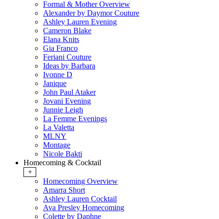
Formal & Mother Overview
Alexander by Daymor Couture
Ashley Lauren Evening
Cameron Blake
Elana Knits
Gia Franco
Feriani Couture
Ideas by Barbara
Ivonne D
Janique
John Paul Ataker
Jovani Evening
Junnie Leigh
La Femme Evenings
La Valetta
MLNY
Montage
Nicole Bakti
Homecoming & Cocktail
+
Homecoming Overview
Amarra Short
Ashley Lauren Cocktail
Ava Presley Homecoming
Colette by Daphne