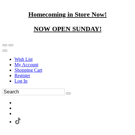
Homecoming in Store Now!
NOW OPEN SUNDAY!
Wish List
My Account
Shopping Cart
Register
Log In