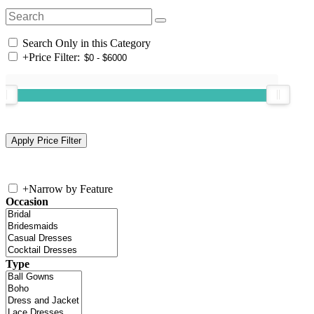
Search Only in this Category
+
Price Filter:
+
Narrow by Feature
Occasion
Type