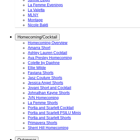
Junnie Leigh
La Femme Evenings
La Valetta
MLNY
Montage
Nicole Bakti
Homecoming/Cocktail
Homecoming Overview
Amarra Short
Ashley Lauren Cocktail
Ava Presley Homecoming
Colette by Daphne
Ellie Wilde
Faviana Shorts
Jasz Couture Shorts
Jessica Angel Shorts
Jovani Short and Cocktail
Johnathan Kayne Shorts
JVN Homecoming
La Femme Shorts
Portia and Scarlett Cocktail
Portia and Scarlett PSILU Minis
Portia and Scarlett Shorts
Primavera Shorts
Sherri Hill Homecoming
Outerwear