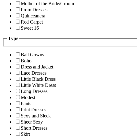
Mother of the Bride/Groom
Prom Dresses
Quinceanera
Red Carpet
Sweet 16
Type
Ball Gowns
Boho
Dress and Jacket
Lace Dresses
Little Black Dress
Little White Dress
Long Dresses
Modest
Pants
Print Dresses
Sexy and Sleek
Sheer Sexy
Short Dresses
Skirt