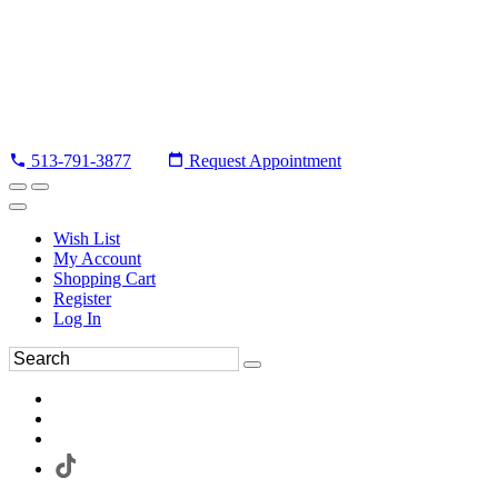
513-791-3877
Request Appointment
Wish List
My Account
Shopping Cart
Register
Log In