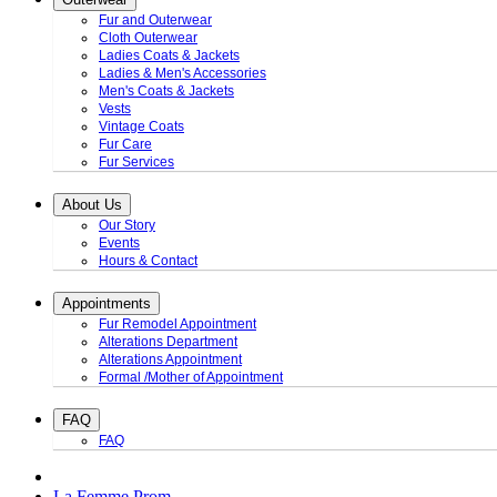
Fur and Outerwear
Cloth Outerwear
Ladies Coats & Jackets
Ladies & Men's Accessories
Men's Coats & Jackets
Vests
Vintage Coats
Fur Care
Fur Services
About Us
Our Story
Events
Hours & Contact
Appointments
Fur Remodel Appointment
Alterations Department
Alterations Appointment
Formal /Mother of Appointment
FAQ
FAQ
La Femme Prom