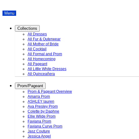
Menu
Collections
All Dresses
All Fur & Outerwear
All Mother of Bride
All Cocktail
All Formal and Prom
All Homecoming
All Pageant
All Little White Dresses
All Quinceañera
Prom/Pageant
Prom & Pageant Overview
Amarra Prom
ASHLEY lauren
Ava Presley Prom
Colette by Daphne
Ellie Wilde Prom
Faviana Prom
Faviana Curve Prom
Jasz Couture
Jessica Angel