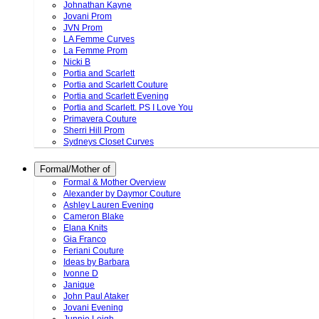
Johnathan Kayne
Jovani Prom
JVN Prom
LA Femme Curves
La Femme Prom
Nicki B
Portia and Scarlett
Portia and Scarlett Couture
Portia and Scarlett Evening
Portia and Scarlett. PS I Love You
Primavera Couture
Sherri Hill Prom
Sydneys Closet Curves
Formal/Mother of
Formal & Mother Overview
Alexander by Daymor Couture
Ashley Lauren Evening
Cameron Blake
Elana Knits
Gia Franco
Feriani Couture
Ideas by Barbara
Ivonne D
Janique
John Paul Ataker
Jovani Evening