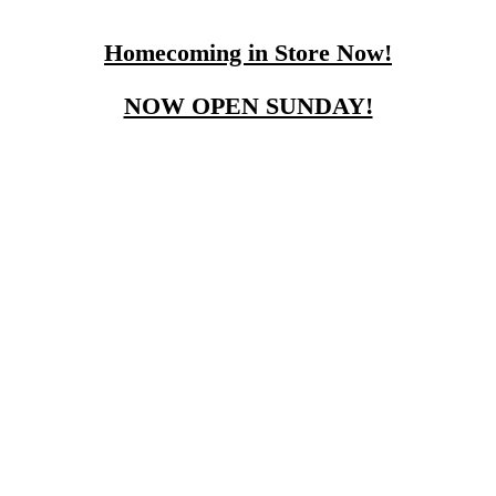
Homecoming in Store Now!
NOW OPEN SUNDAY!