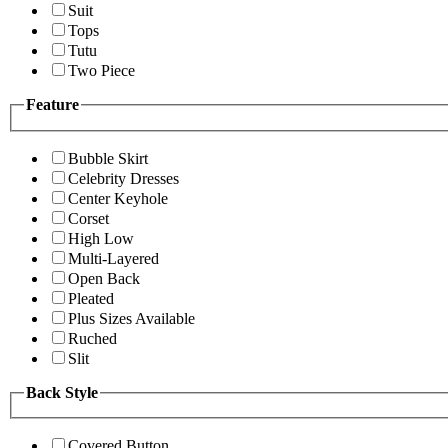
Suit
Tops
Tutu
Two Piece
Feature
Bubble Skirt
Celebrity Dresses
Center Keyhole
Corset
High Low
Multi-Layered
Open Back
Pleated
Plus Sizes Available
Ruched
Slit
Back Style
Covered Button