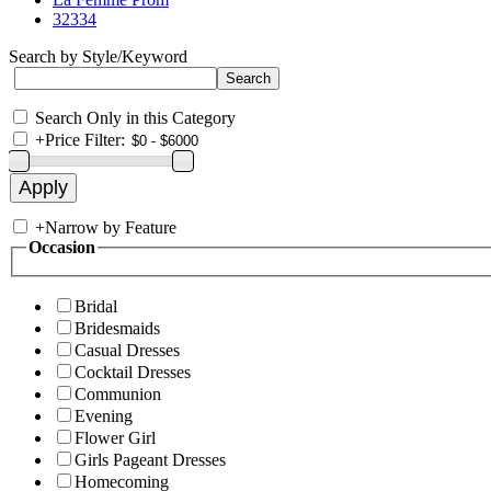
32334
Search by Style/Keyword
Search Only in this Category
+
Price Filter:
+
Narrow by Feature
Occasion
Bridal
Bridesmaids
Casual Dresses
Cocktail Dresses
Communion
Evening
Flower Girl
Girls Pageant Dresses
Homecoming