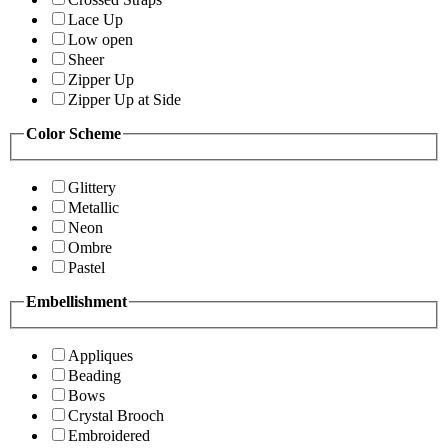
Lace Up
Low open
Sheer
Zipper Up
Zipper Up at Side
Color Scheme
Glittery
Metallic
Neon
Ombre
Pastel
Embellishment
Appliques
Beading
Bows
Crystal Brooch
Embroidered