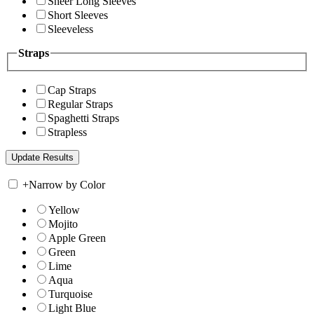
Sheer Long Sleeves
Short Sleeves
Sleeveless
Straps
Cap Straps
Regular Straps
Spaghetti Straps
Strapless
+
Narrow by Color
Yellow
Mojito
Apple Green
Green
Lime
Aqua
Turquoise
Light Blue