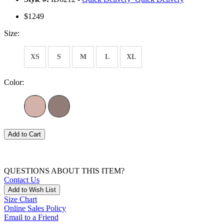
$1249
Size:
XS
S
M
L
XL
Color:
Add to Cart
QUESTIONS ABOUT THIS ITEM?
Contact Us
Add to Wish List
Size Chart
Online Sales Policy
Email to a Friend