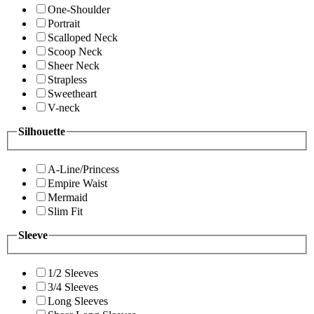
One-Shoulder
Portrait
Scalloped Neck
Scoop Neck
Sheer Neck
Strapless
Sweetheart
V-neck
Silhouette
A-Line/Princess
Empire Waist
Mermaid
Slim Fit
Sleeve
1/2 Sleeves
3/4 Sleeves
Long Sleeves