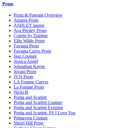
Prom
Prom & Pageant Overview
Amarra Prom
ASHLEY lauren
Ava Presley Prom
Colette by Daphne
Ellie Wilde Prom
Faviana Prom
Faviana Curve Prom
Jasz Couture
Jessica Angel
Johnathan Kayne
Jovani Prom
JVN Prom
LA Femme Curves
La Femme Prom
Nicki B
Portia and Scarlett
Portia and Scarlett Couture
Portia and Scarlett Evening
Portia and Scarlett. PS I Love You
Primavera Couture
Sherri Hill Prom