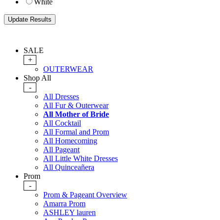
White
SALE
+
OUTERWEAR
Shop All
-
All Dresses
All Fur & Outerwear
All Mother of Bride
All Cocktail
All Formal and Prom
All Homecoming
All Pageant
All Little White Dresses
All Quinceañera
Prom
-
Prom & Pageant Overview
Amarra Prom
ASHLEY lauren