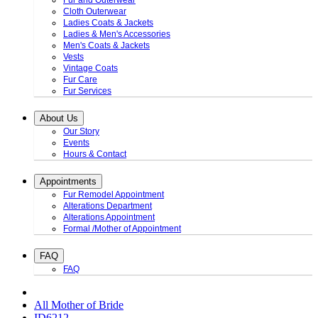
Fur and Outerwear
Cloth Outerwear
Ladies Coats & Jackets
Ladies & Men's Accessories
Men's Coats & Jackets
Vests
Vintage Coats
Fur Care
Fur Services
About Us
Our Story
Events
Hours & Contact
Appointments
Fur Remodel Appointment
Alterations Department
Alterations Appointment
Formal /Mother of Appointment
FAQ
FAQ
All Mother of Bride
ID6212