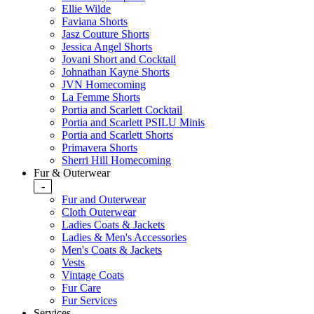
Ellie Wilde
Faviana Shorts
Jasz Couture Shorts
Jessica Angel Shorts
Jovani Short and Cocktail
Johnathan Kayne Shorts
JVN Homecoming
La Femme Shorts
Portia and Scarlett Cocktail
Portia and Scarlett PSILU Minis
Portia and Scarlett Shorts
Primavera Shorts
Sherri Hill Homecoming
Fur & Outerwear
-
Fur and Outerwear
Cloth Outerwear
Ladies Coats & Jackets
Ladies & Men's Accessories
Men's Coats & Jackets
Vests
Vintage Coats
Fur Care
Fur Services
Services