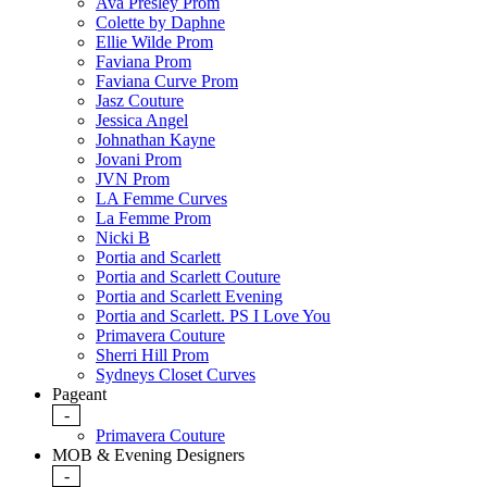
Ava Presley Prom
Colette by Daphne
Ellie Wilde Prom
Faviana Prom
Faviana Curve Prom
Jasz Couture
Jessica Angel
Johnathan Kayne
Jovani Prom
JVN Prom
LA Femme Curves
La Femme Prom
Nicki B
Portia and Scarlett
Portia and Scarlett Couture
Portia and Scarlett Evening
Portia and Scarlett. PS I Love You
Primavera Couture
Sherri Hill Prom
Sydneys Closet Curves
Pageant
-
Primavera Couture
MOB & Evening Designers
-