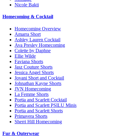
Nicole Bakti
Homecoming & Cocktail
Homecoming Overview
Amarra Short
Ashley Lauren Cocktail
Ava Presley Homecoming
Colette by Daphne
Ellie Wilde
Faviana Shorts
Jasz Couture Shorts
Jessica Angel Shorts
Jovani Short and Cocktail
Johnathan Kayne Shorts
JVN Homecoming
La Femme Shorts
Portia and Scarlett Cocktail
Portia and Scarlett PSILU Minis
Portia and Scarlett Shorts
Primavera Shorts
Sherri Hill Homecoming
Fur & Outerwear