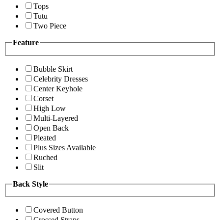
Tops
Tutu
Two Piece
Feature
Bubble Skirt
Celebrity Dresses
Center Keyhole
Corset
High Low
Multi-Layered
Open Back
Pleated
Plus Sizes Available
Ruched
Slit
Back Style
Covered Button
Crossed Straps