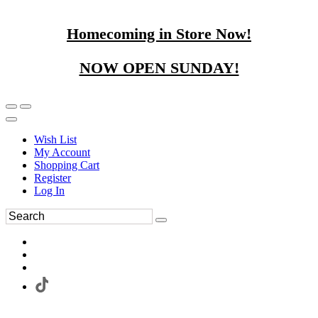
Homecoming in Store Now!
NOW OPEN SUNDAY!
Wish List
My Account
Shopping Cart
Register
Log In