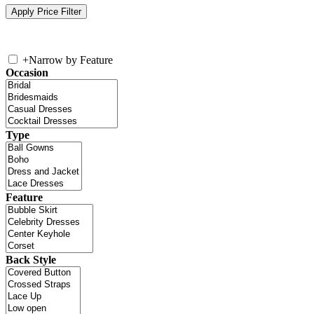
+
Narrow by Feature
Occasion
Type
Feature
Back Style