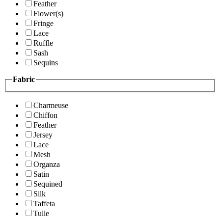
Feather
Flower(s)
Fringe
Lace
Ruffle
Sash
Sequins
Fabric
Charmeuse
Chiffon
Feather
Jersey
Lace
Mesh
Organza
Satin
Sequined
Silk
Taffeta
Tulle