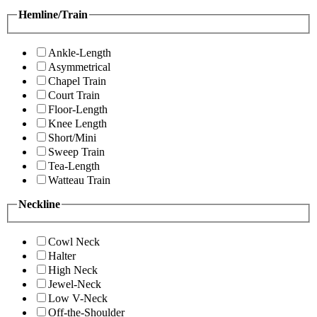
Hemline/Train
Ankle-Length
Asymmetrical
Chapel Train
Court Train
Floor-Length
Knee Length
Short/Mini
Sweep Train
Tea-Length
Watteau Train
Neckline
Cowl Neck
Halter
High Neck
Jewel-Neck
Low V-Neck
Off-the-Shoulder