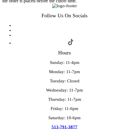
the order is placed before the cutoff time.
Follow Us On Socials
Hours
Sunday: 11-4pm
Monday: 11-7pm
Tuesday: Closed
Wednesday: 11-7pm
Thursday: 11-7pm
Friday: 11-6pm
Saturday: 10-6pm
513-791-3877