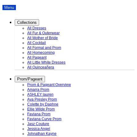
Menu
Collections
All Dresses
All Fur & Outerwear
All Mother of Bride
All Cocktail
All Formal and Prom
All Homecoming
All Pageant
All Little White Dresses
All Quinceañera
Prom/Pageant
Prom & Pageant Overview
Amarra Prom
ASHLEY lauren
Ava Presley Prom
Colette by Daphne
Ellie Wilde Prom
Faviana Prom
Faviana Curve Prom
Jasz Couture
Jessica Angel
Johnathan Kayne