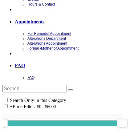
Hours & Contact
Appointments
Fur Remodel Appointment
Alterations Department
Alterations Appointment
Formal /Mother of Appointment
FAQ
FAQ
Search Only in this Category
+
Price Filter: