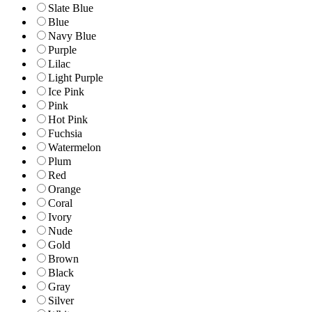
Slate Blue
Blue
Navy Blue
Purple
Lilac
Light Purple
Ice Pink
Pink
Hot Pink
Fuchsia
Watermelon
Plum
Red
Orange
Coral
Ivory
Nude
Gold
Brown
Black
Gray
Silver