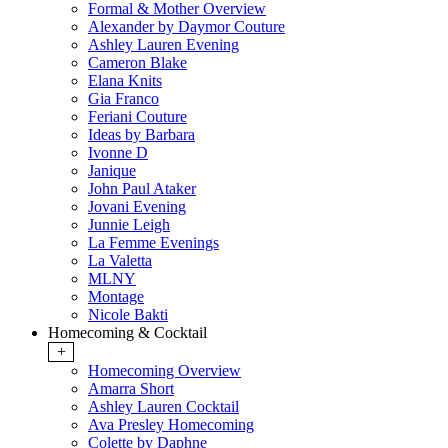
Formal & Mother Overview
Alexander by Daymor Couture
Ashley Lauren Evening
Cameron Blake
Elana Knits
Gia Franco
Feriani Couture
Ideas by Barbara
Ivonne D
Janique
John Paul Ataker
Jovani Evening
Junnie Leigh
La Femme Evenings
La Valetta
MLNY
Montage
Nicole Bakti
Homecoming & Cocktail
+
Homecoming Overview
Amarra Short
Ashley Lauren Cocktail
Ava Presley Homecoming
Colette by Daphne