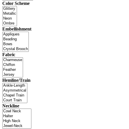
Color Scheme
Embellishment
Fabric
Hemline/Train
Neckline