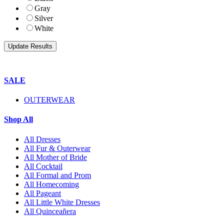
Gray
Silver
White
SALE
OUTERWEAR
Shop All
All Dresses
All Fur & Outerwear
All Mother of Bride
All Cocktail
All Formal and Prom
All Homecoming
All Pageant
All Little White Dresses
All Quinceañera