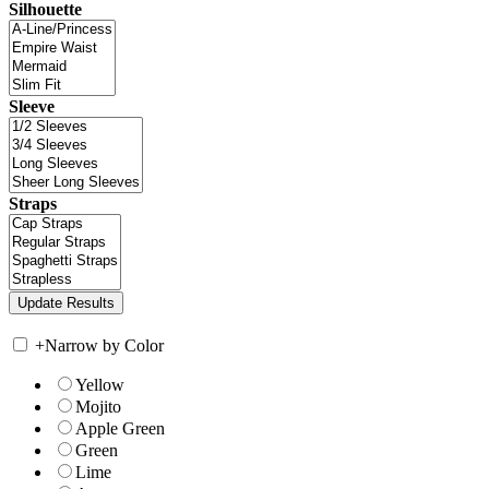
Silhouette
Sleeve
Straps
+
Narrow by Color
Yellow
Mojito
Apple Green
Green
Lime