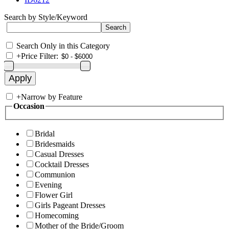
Search by Style/Keyword
Search Only in this Category
+
Price Filter:
+
Narrow by Feature
Occasion
Bridal
Bridesmaids
Casual Dresses
Cocktail Dresses
Communion
Evening
Flower Girl
Girls Pageant Dresses
Homecoming
Mother of the Bride/Groom