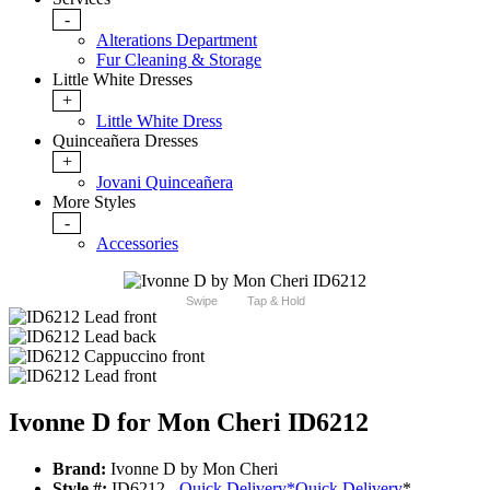
-
Alterations Department
Fur Cleaning & Storage
Little White Dresses
+
Little White Dress
Quinceañera Dresses
+
Jovani Quinceañera
More Styles
-
Accessories
Swipe
Tap & Hold
Ivonne D for Mon Cheri ID6212
Brand:
Ivonne D by Mon Cheri
Style #:
ID6212 -
Quick Delivery
*
Quick Delivery
*