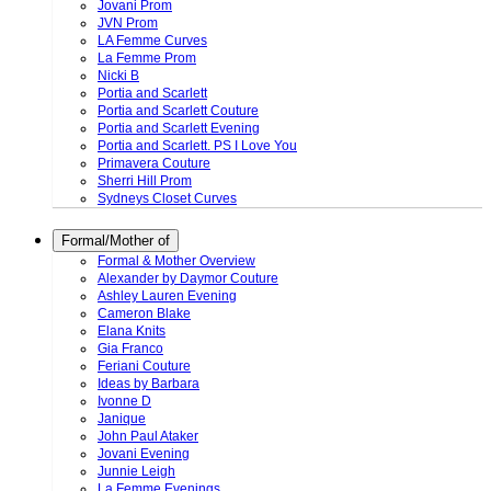
Jovani Prom
JVN Prom
LA Femme Curves
La Femme Prom
Nicki B
Portia and Scarlett
Portia and Scarlett Couture
Portia and Scarlett Evening
Portia and Scarlett. PS I Love You
Primavera Couture
Sherri Hill Prom
Sydneys Closet Curves
Formal/Mother of
Formal & Mother Overview
Alexander by Daymor Couture
Ashley Lauren Evening
Cameron Blake
Elana Knits
Gia Franco
Feriani Couture
Ideas by Barbara
Ivonne D
Janique
John Paul Ataker
Jovani Evening
Junnie Leigh
La Femme Evenings