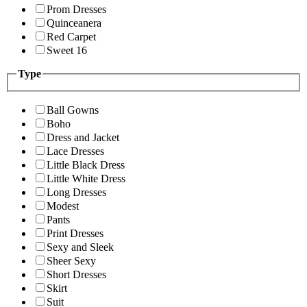
Prom Dresses
Quinceanera
Red Carpet
Sweet 16
Type
Ball Gowns
Boho
Dress and Jacket
Lace Dresses
Little Black Dress
Little White Dress
Long Dresses
Modest
Pants
Print Dresses
Sexy and Sleek
Sheer Sexy
Short Dresses
Skirt
Suit