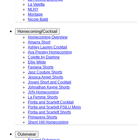
La Valetta
MLNY
Montage
Nicole Bakti
Homecoming/Cocktail
Homecoming Overview
Amarra Short
Ashley Lauren Cocktail
Ava Presley Homecoming
Colette by Daphne
Ellie Wilde
Faviana Shorts
Jasz Couture Shorts
Jessica Angel Shorts
Jovani Short and Cocktail
Johnathan Kayne Shorts
JVN Homecoming
La Femme Shorts
Portia and Scarlett Cocktail
Portia and Scarlett PSILU Minis
Portia and Scarlett Shorts
Primavera Shorts
Sherri Hill Homecoming
Outerwear