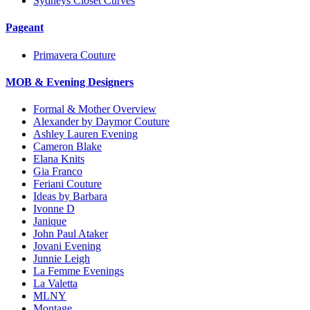
Sydneys Closet Curves
Pageant
Primavera Couture
MOB & Evening Designers
Formal & Mother Overview
Alexander by Daymor Couture
Ashley Lauren Evening
Cameron Blake
Elana Knits
Gia Franco
Feriani Couture
Ideas by Barbara
Ivonne D
Janique
John Paul Ataker
Jovani Evening
Junnie Leigh
La Femme Evenings
La Valetta
MLNY
Montage