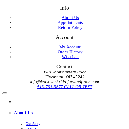
Info
About Us
Appointments
Return Policy
Account
My Account
Order History
Wish List
Contact
9501 Montgomery Road
Cincinnati, OH 45242
info@kotsovosbridalfursandprom.com
513-791-3877 CALL OR TEXT
About Us
Our Story
Events