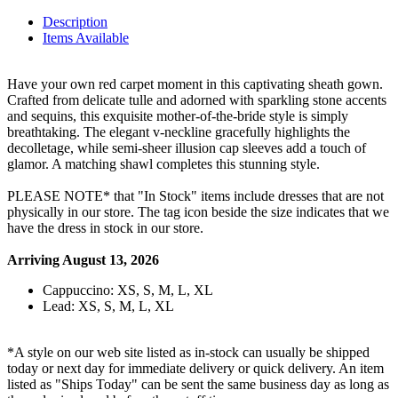
Description
Items Available
Have your own red carpet moment in this captivating sheath gown.
Crafted from delicate tulle and adorned with sparkling stone accents
and sequins, this exquisite mother-of-the-bride style is simply
breathtaking. The elegant v-neckline gracefully highlights the
decolletage, while semi-sheer illusion cap sleeves add a touch of
glamor. A matching shawl completes this stunning style.
PLEASE NOTE* that "In Stock" items include dresses that are not
physically in our store. The tag icon beside the size indicates that we
have the dress in stock in our store.
Arriving August 13, 2026
Cappuccino: XS, S, M, L, XL
Lead: XS, S, M, L, XL
*A style on our web site listed as in-stock can usually be shipped
today or next day for immediate delivery or quick delivery. An item
listed as "Ships Today" can be sent the same business day as long as