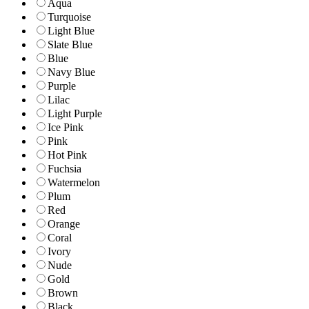
Aqua
Turquoise
Light Blue
Slate Blue
Blue
Navy Blue
Purple
Lilac
Light Purple
Ice Pink
Pink
Hot Pink
Fuchsia
Watermelon
Plum
Red
Orange
Coral
Ivory
Nude
Gold
Brown
Black