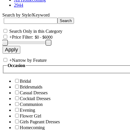
2944
Search by Style/Keyword
Search Only in this Category
+
Price Filter:
+
Narrow by Feature
Occasion
Bridal
Bridesmaids
Casual Dresses
Cocktail Dresses
Communion
Evening
Flower Girl
Girls Pageant Dresses
Homecoming