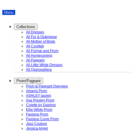
Menu
Collections
All Dresses
All Fur & Outerwear
All Mother of Bride
All Cocktail
All Formal and Prom
All Homecoming
All Pageant
All Little White Dresses
All Quinceañera
Prom/Pageant
Prom & Pageant Overview
Amarra Prom
ASHLEY lauren
Ava Presley Prom
Colette by Daphne
Ellie Wilde Prom
Faviana Prom
Faviana Curve Prom
Jasz Couture
Jessica Angel