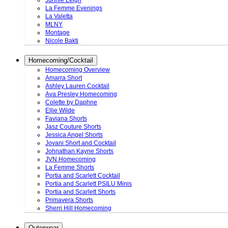
Junnie Leigh
La Femme Evenings
La Valetta
MLNY
Montage
Nicole Bakti
Homecoming/Cocktail
Homecoming Overview
Amarra Short
Ashley Lauren Cocktail
Ava Presley Homecoming
Colette by Daphne
Ellie Wilde
Faviana Shorts
Jasz Couture Shorts
Jessica Angel Shorts
Jovani Short and Cocktail
Johnathan Kayne Shorts
JVN Homecoming
La Femme Shorts
Portia and Scarlett Cocktail
Portia and Scarlett PSILU Minis
Portia and Scarlett Shorts
Primavera Shorts
Sherri Hill Homecoming
Outerwear