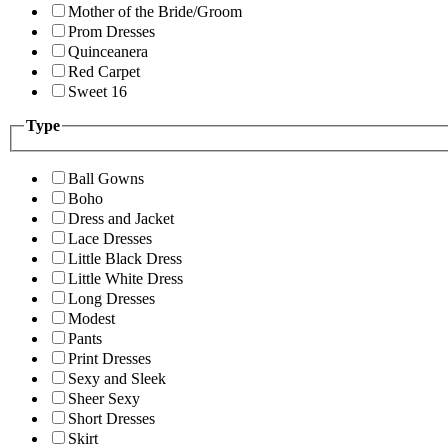
Mother of the Bride/Groom
Prom Dresses
Quinceanera
Red Carpet
Sweet 16
Type
Ball Gowns
Boho
Dress and Jacket
Lace Dresses
Little Black Dress
Little White Dress
Long Dresses
Modest
Pants
Print Dresses
Sexy and Sleek
Sheer Sexy
Short Dresses
Skirt