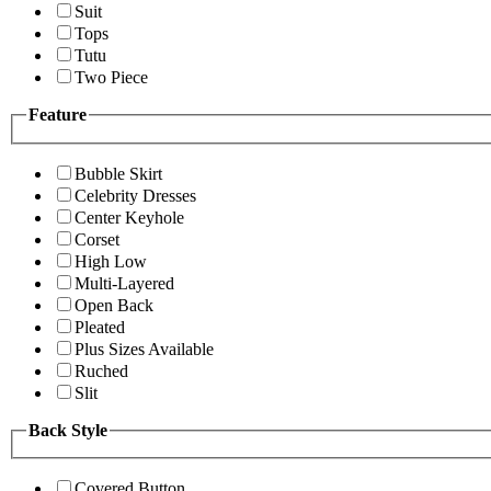
Suit
Tops
Tutu
Two Piece
Feature
Bubble Skirt
Celebrity Dresses
Center Keyhole
Corset
High Low
Multi-Layered
Open Back
Pleated
Plus Sizes Available
Ruched
Slit
Back Style
Covered Button