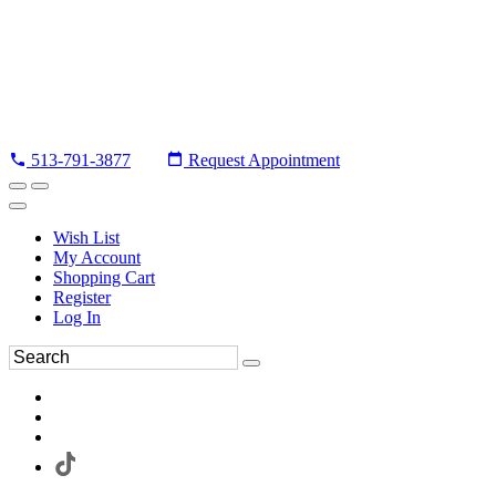
513-791-3877
Request Appointment
Wish List
My Account
Shopping Cart
Register
Log In