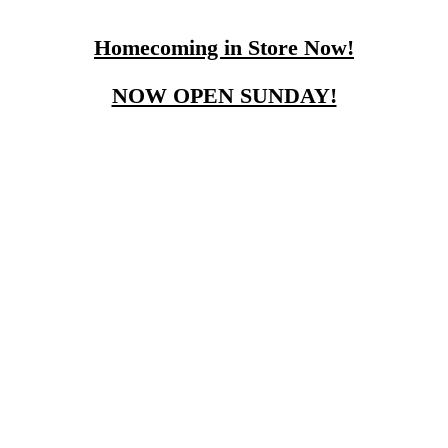
Homecoming in Store Now!
NOW OPEN SUNDAY!