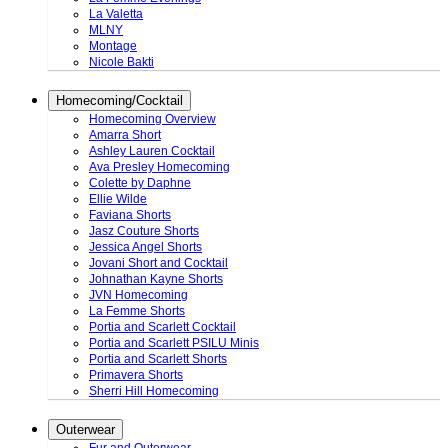
La Valetta
MLNY
Montage
Nicole Bakti
Homecoming/Cocktail
Homecoming Overview
Amarra Short
Ashley Lauren Cocktail
Ava Presley Homecoming
Colette by Daphne
Ellie Wilde
Faviana Shorts
Jasz Couture Shorts
Jessica Angel Shorts
Jovani Short and Cocktail
Johnathan Kayne Shorts
JVN Homecoming
La Femme Shorts
Portia and Scarlett Cocktail
Portia and Scarlett PSILU Minis
Portia and Scarlett Shorts
Primavera Shorts
Sherri Hill Homecoming
Outerwear