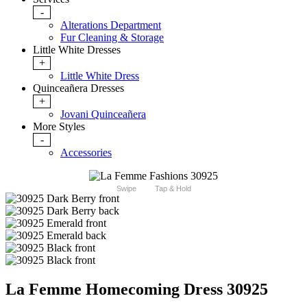
-
Alterations Department
Fur Cleaning & Storage
Little White Dresses
+
Little White Dress
Quinceañera Dresses
+
Jovani Quinceañera
More Styles
-
Accessories
Swipe
Tap & Hold
La Femme Homecoming Dress 30925