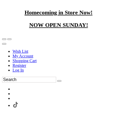
Homecoming in Store Now!
NOW OPEN SUNDAY!
Wish List
My Account
Shopping Cart
Register
Log In