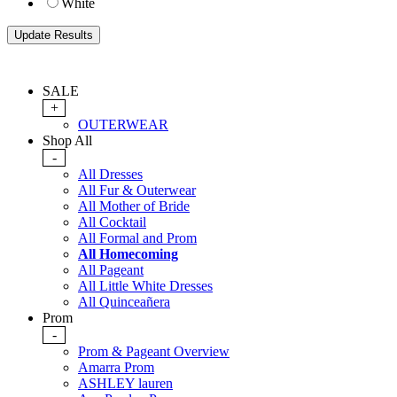
White
SALE
+
OUTERWEAR
Shop All
-
All Dresses
All Fur & Outerwear
All Mother of Bride
All Cocktail
All Formal and Prom
All Homecoming
All Pageant
All Little White Dresses
All Quinceañera
Prom
-
Prom & Pageant Overview
Amarra Prom
ASHLEY lauren