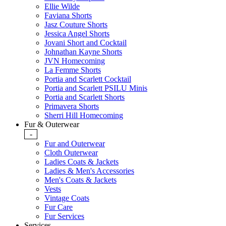
Ellie Wilde
Faviana Shorts
Jasz Couture Shorts
Jessica Angel Shorts
Jovani Short and Cocktail
Johnathan Kayne Shorts
JVN Homecoming
La Femme Shorts
Portia and Scarlett Cocktail
Portia and Scarlett PSILU Minis
Portia and Scarlett Shorts
Primavera Shorts
Sherri Hill Homecoming
Fur & Outerwear
-
Fur and Outerwear
Cloth Outerwear
Ladies Coats & Jackets
Ladies & Men's Accessories
Men's Coats & Jackets
Vests
Vintage Coats
Fur Care
Fur Services
Services