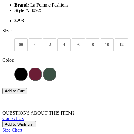
Brand:
La Femme Fashions
Style #:
30925
$298
Size:
00
0
2
4
6
8
10
12
Color:
Add to Cart
QUESTIONS ABOUT THIS ITEM?
Contact Us
Add to Wish List
Size Chart