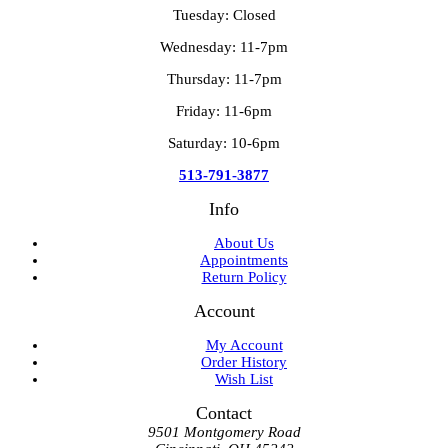
Tuesday: Closed
Wednesday: 11-7pm
Thursday: 11-7pm
Friday: 11-6pm
Saturday: 10-6pm
513-791-3877
Info
About Us
Appointments
Return Policy
Account
My Account
Order History
Wish List
Contact
9501 Montgomery Road