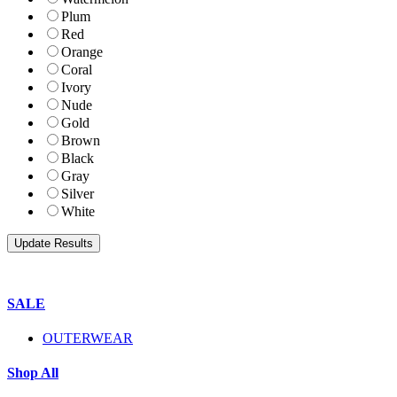
Plum
Red
Orange
Coral
Ivory
Nude
Gold
Brown
Black
Gray
Silver
White
SALE
OUTERWEAR
Shop All