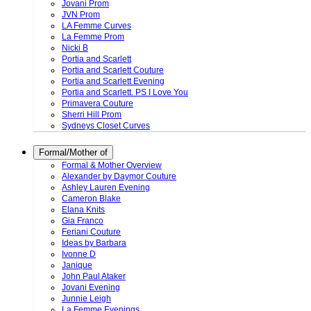
Jovani Prom
JVN Prom
LA Femme Curves
La Femme Prom
Nicki B
Portia and Scarlett
Portia and Scarlett Couture
Portia and Scarlett Evening
Portia and Scarlett. PS I Love You
Primavera Couture
Sherri Hill Prom
Sydneys Closet Curves
Formal/Mother of
Formal & Mother Overview
Alexander by Daymor Couture
Ashley Lauren Evening
Cameron Blake
Elana Knits
Gia Franco
Feriani Couture
Ideas by Barbara
Ivonne D
Janique
John Paul Ataker
Jovani Evening
Junnie Leigh
La Femme Evenings