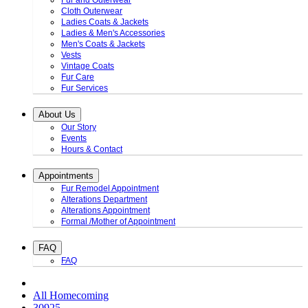
Fur and Outerwear
Cloth Outerwear
Ladies Coats & Jackets
Ladies & Men's Accessories
Men's Coats & Jackets
Vests
Vintage Coats
Fur Care
Fur Services
About Us
Our Story
Events
Hours & Contact
Appointments
Fur Remodel Appointment
Alterations Department
Alterations Appointment
Formal /Mother of Appointment
FAQ
FAQ
All Homecoming
30925