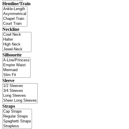
Hemline/Train
Neckline
Silhouette
Sleeve
Straps