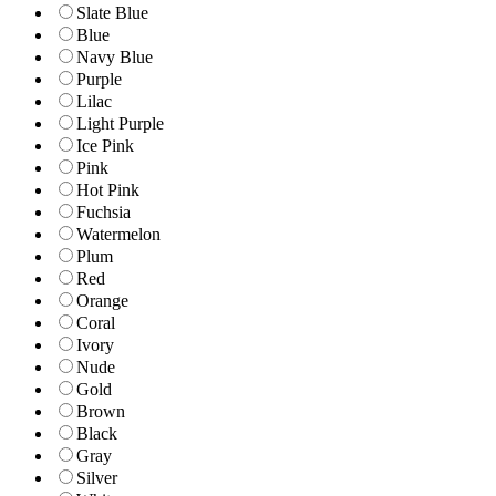
Slate Blue
Blue
Navy Blue
Purple
Lilac
Light Purple
Ice Pink
Pink
Hot Pink
Fuchsia
Watermelon
Plum
Red
Orange
Coral
Ivory
Nude
Gold
Brown
Black
Gray
Silver