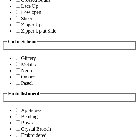
Lace Up
Low open
Sheer
Zipper Up
Zipper Up at Side
Color Scheme
Glittery
Metallic
Neon
Ombre
Pastel
Embellishment
Appliques
Beading
Bows
Crystal Brooch
Embroidered