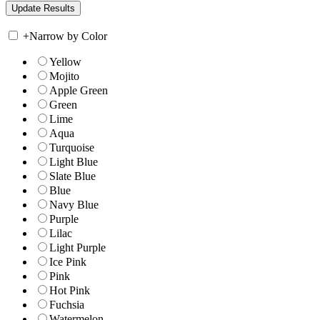
+
Narrow by Color
Yellow
Mojito
Apple Green
Green
Lime
Aqua
Turquoise
Light Blue
Slate Blue
Blue
Navy Blue
Purple
Lilac
Light Purple
Ice Pink
Pink
Hot Pink
Fuchsia
Watermelon