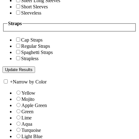
Sheer Long Sleeves
Short Sleeves
Sleeveless
Straps
Cap Straps
Regular Straps
Spaghetti Straps
Strapless
+
Narrow by Color
Yellow
Mojito
Apple Green
Green
Lime
Aqua
Turquoise
Light Blue