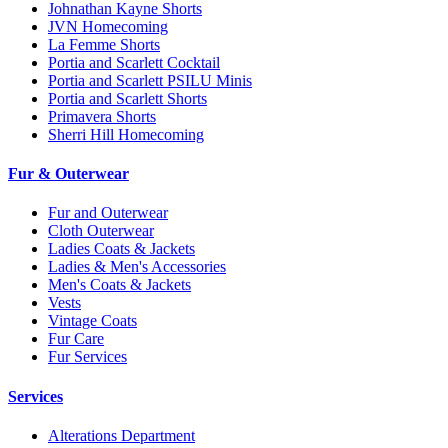
Johnathan Kayne Shorts
JVN Homecoming
La Femme Shorts
Portia and Scarlett Cocktail
Portia and Scarlett PSILU Minis
Portia and Scarlett Shorts
Primavera Shorts
Sherri Hill Homecoming
Fur & Outerwear
Fur and Outerwear
Cloth Outerwear
Ladies Coats & Jackets
Ladies & Men's Accessories
Men's Coats & Jackets
Vests
Vintage Coats
Fur Care
Fur Services
Services
Alterations Department