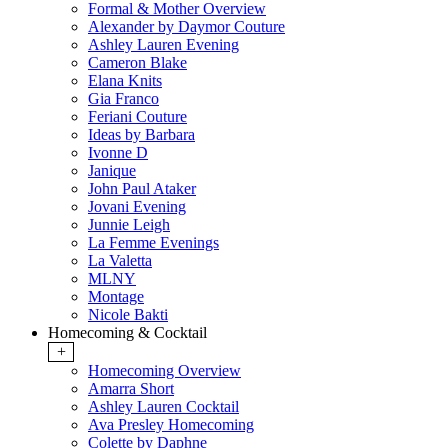
Formal & Mother Overview
Alexander by Daymor Couture
Ashley Lauren Evening
Cameron Blake
Elana Knits
Gia Franco
Feriani Couture
Ideas by Barbara
Ivonne D
Janique
John Paul Ataker
Jovani Evening
Junnie Leigh
La Femme Evenings
La Valetta
MLNY
Montage
Nicole Bakti
Homecoming & Cocktail
+
Homecoming Overview
Amarra Short
Ashley Lauren Cocktail
Ava Presley Homecoming
Colette by Daphne