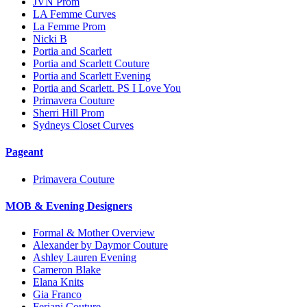
JVN Prom
LA Femme Curves
La Femme Prom
Nicki B
Portia and Scarlett
Portia and Scarlett Couture
Portia and Scarlett Evening
Portia and Scarlett. PS I Love You
Primavera Couture
Sherri Hill Prom
Sydneys Closet Curves
Pageant
Primavera Couture
MOB & Evening Designers
Formal & Mother Overview
Alexander by Daymor Couture
Ashley Lauren Evening
Cameron Blake
Elana Knits
Gia Franco
Feriani Couture