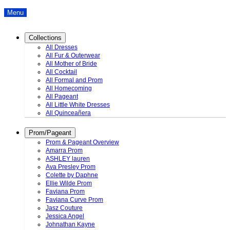
Menu
Collections
All Dresses
All Fur & Outerwear
All Mother of Bride
All Cocktail
All Formal and Prom
All Homecoming
All Pageant
All Little White Dresses
All Quinceañera
Prom/Pageant
Prom & Pageant Overview
Amarra Prom
ASHLEY lauren
Ava Presley Prom
Colette by Daphne
Ellie Wilde Prom
Faviana Prom
Faviana Curve Prom
Jasz Couture
Jessica Angel
Johnathan Kayne