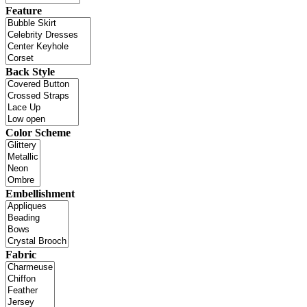
Feature
Back Style
Color Scheme
Embellishment
Fabric