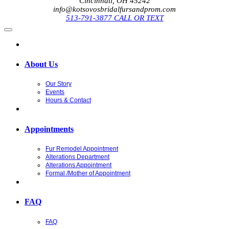
Cincinnati, OH 45242
info@kotsovosbridalfursandprom.com
513-791-3877 CALL OR TEXT
About Us
Our Story
Events
Hours & Contact
Appointments
Fur Remodel Appointment
Alterations Department
Alterations Appointment
Formal /Mother of Appointment
FAQ
FAQ