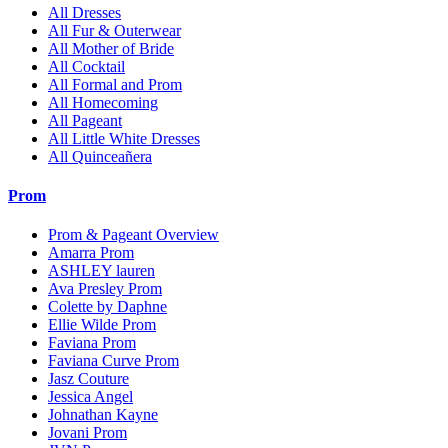
All Dresses
All Fur & Outerwear
All Mother of Bride
All Cocktail
All Formal and Prom
All Homecoming
All Pageant
All Little White Dresses
All Quinceañera
Prom
Prom & Pageant Overview
Amarra Prom
ASHLEY lauren
Ava Presley Prom
Colette by Daphne
Ellie Wilde Prom
Faviana Prom
Faviana Curve Prom
Jasz Couture
Jessica Angel
Johnathan Kayne
Jovani Prom