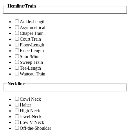
Hemline/Train
Ankle-Length
Asymmetrical
Chapel Train
Court Train
Floor-Length
Knee Length
Short/Mini
Sweep Train
Tea-Length
Watteau Train
Neckline
Cowl Neck
Halter
High Neck
Jewel-Neck
Low V-Neck
Off-the-Shoulder