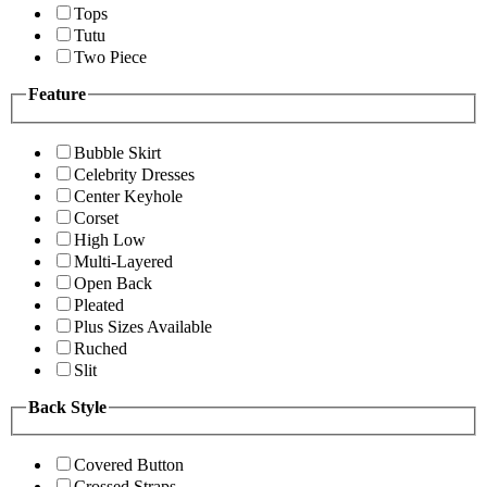
Tops
Tutu
Two Piece
Feature
Bubble Skirt
Celebrity Dresses
Center Keyhole
Corset
High Low
Multi-Layered
Open Back
Pleated
Plus Sizes Available
Ruched
Slit
Back Style
Covered Button
Crossed Straps