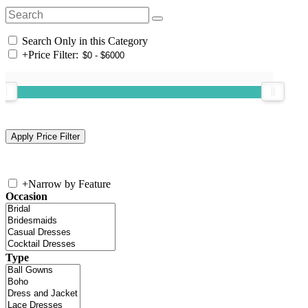
Search Only in this Category
+
Price Filter:
+
Narrow by Feature
Occasion
Type