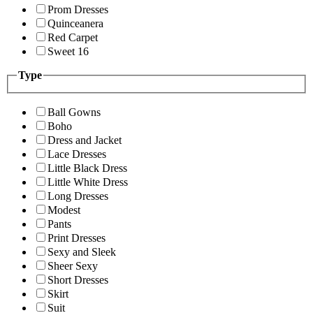
Prom Dresses
Quinceanera
Red Carpet
Sweet 16
Type
Ball Gowns
Boho
Dress and Jacket
Lace Dresses
Little Black Dress
Little White Dress
Long Dresses
Modest
Pants
Print Dresses
Sexy and Sleek
Sheer Sexy
Short Dresses
Skirt
Suit