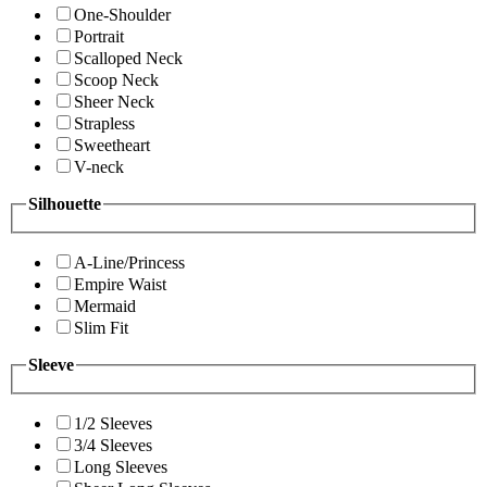
One-Shoulder
Portrait
Scalloped Neck
Scoop Neck
Sheer Neck
Strapless
Sweetheart
V-neck
Silhouette
A-Line/Princess
Empire Waist
Mermaid
Slim Fit
Sleeve
1/2 Sleeves
3/4 Sleeves
Long Sleeves