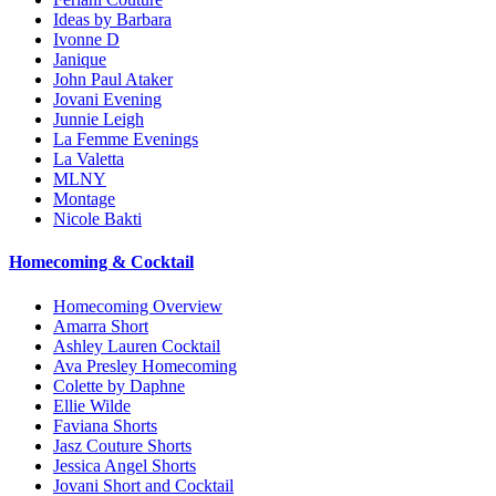
Ideas by Barbara
Ivonne D
Janique
John Paul Ataker
Jovani Evening
Junnie Leigh
La Femme Evenings
La Valetta
MLNY
Montage
Nicole Bakti
Homecoming & Cocktail
Homecoming Overview
Amarra Short
Ashley Lauren Cocktail
Ava Presley Homecoming
Colette by Daphne
Ellie Wilde
Faviana Shorts
Jasz Couture Shorts
Jessica Angel Shorts
Jovani Short and Cocktail