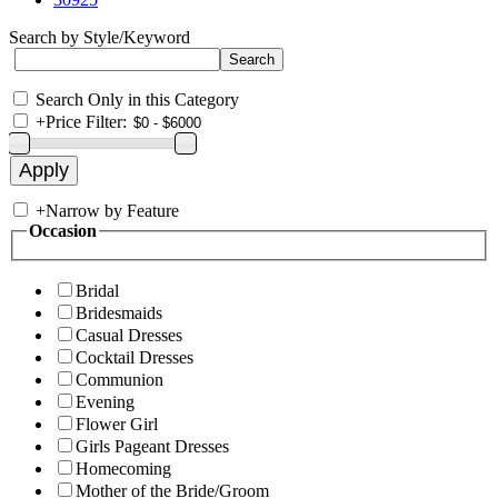
Search by Style/Keyword
Search Only in this Category
+
Price Filter:
+
Narrow by Feature
Occasion
Bridal
Bridesmaids
Casual Dresses
Cocktail Dresses
Communion
Evening
Flower Girl
Girls Pageant Dresses
Homecoming
Mother of the Bride/Groom