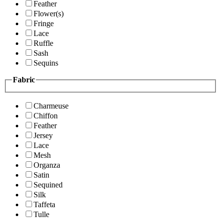
Feather
Flower(s)
Fringe
Lace
Ruffle
Sash
Sequins
Fabric
Charmeuse
Chiffon
Feather
Jersey
Lace
Mesh
Organza
Satin
Sequined
Silk
Taffeta
Tulle