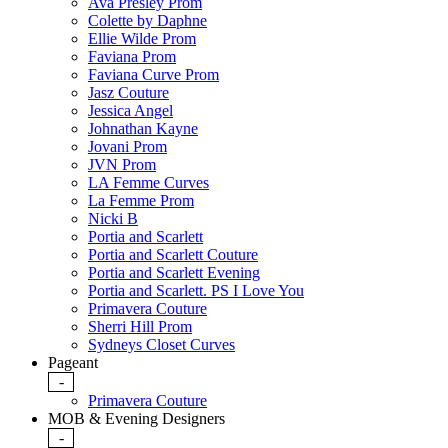
Ava Presley Prom
Colette by Daphne
Ellie Wilde Prom
Faviana Prom
Faviana Curve Prom
Jasz Couture
Jessica Angel
Johnathan Kayne
Jovani Prom
JVN Prom
LA Femme Curves
La Femme Prom
Nicki B
Portia and Scarlett
Portia and Scarlett Couture
Portia and Scarlett Evening
Portia and Scarlett. PS I Love You
Primavera Couture
Sherri Hill Prom
Sydneys Closet Curves
Pageant
-
Primavera Couture
MOB & Evening Designers
-