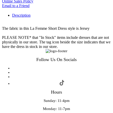
Online Sales Policy
Email to a Friend
Description
The fabric in this La Femme Short Dress style is Jersey
PLEASE NOTE* that "In Stock" items include dresses that are not
physically in our store. The tag icon beside the size indicates that we
have the dress in stock in our store.
Follow Us On Socials
Hours
Sunday: 11-4pm
Monday: 11-7pm