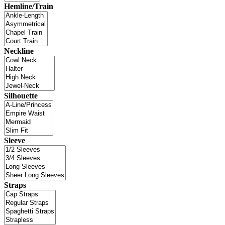
Hemline/Train
Neckline
Silhouette
Sleeve
Straps