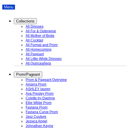
Menu
Collections
All Dresses
All Fur & Outerwear
All Mother of Bride
All Cocktail
All Formal and Prom
All Homecoming
All Pageant
All Little White Dresses
All Quinceañera
Prom/Pageant
Prom & Pageant Overview
Amarra Prom
ASHLEY lauren
Ava Presley Prom
Colette by Daphne
Ellie Wilde Prom
Faviana Prom
Faviana Curve Prom
Jasz Couture
Jessica Angel
Johnathan Kayne