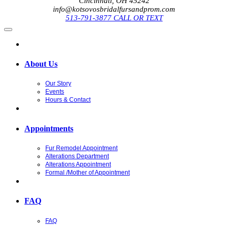
Cincinnati, OH 45242
info@kotsovosbridalfursandprom.com
513-791-3877 CALL OR TEXT
About Us
Our Story
Events
Hours & Contact
Appointments
Fur Remodel Appointment
Alterations Department
Alterations Appointment
Formal /Mother of Appointment
FAQ
FAQ