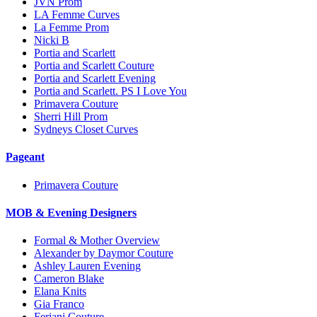
JVN Prom
LA Femme Curves
La Femme Prom
Nicki B
Portia and Scarlett
Portia and Scarlett Couture
Portia and Scarlett Evening
Portia and Scarlett. PS I Love You
Primavera Couture
Sherri Hill Prom
Sydneys Closet Curves
Pageant
Primavera Couture
MOB & Evening Designers
Formal & Mother Overview
Alexander by Daymor Couture
Ashley Lauren Evening
Cameron Blake
Elana Knits
Gia Franco
Feriani Couture