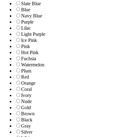
Slate Blue
Blue
Navy Blue
Purple
Lilac
Light Purple
Ice Pink
Pink
Hot Pink
Fuchsia
Watermelon
Plum
Red
Orange
Coral
Ivory
Nude
Gold
Brown
Black
Gray
Silver