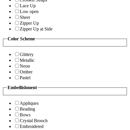
Lace Up
Low open
Sheer
Zipper Up
Zipper Up at Side
Color Scheme
Glittery
Metallic
Neon
Ombre
Pastel
Embellishment
Appliques
Beading
Bows
Crystal Brooch
Embroidered