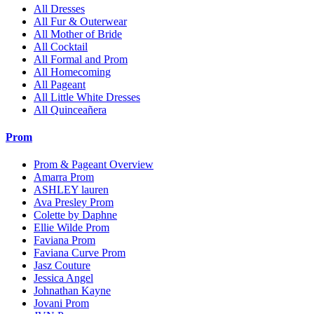
All Dresses
All Fur & Outerwear
All Mother of Bride
All Cocktail
All Formal and Prom
All Homecoming
All Pageant
All Little White Dresses
All Quinceañera
Prom
Prom & Pageant Overview
Amarra Prom
ASHLEY lauren
Ava Presley Prom
Colette by Daphne
Ellie Wilde Prom
Faviana Prom
Faviana Curve Prom
Jasz Couture
Jessica Angel
Johnathan Kayne
Jovani Prom