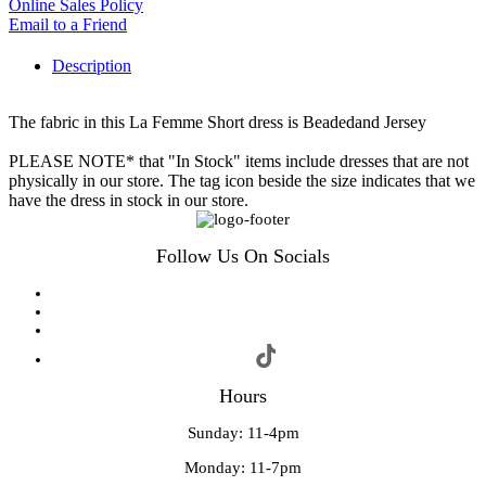
Online Sales Policy
Email to a Friend
Description
The fabric in this La Femme Short dress is Beadedand Jersey
PLEASE NOTE* that "In Stock" items include dresses that are not
physically in our store. The tag icon beside the size indicates that we
have the dress in stock in our store.
Follow Us On Socials
Hours
Sunday: 11-4pm
Monday: 11-7pm