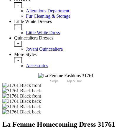
-
Alterations Department
Fur Cleaning & Storage
Little White Dresses
+
Little White Dress
Quinceañera Dresses
+
Jovani Quinceañera
More Styles
-
Accessories
Swipe
Tap & Hold
La Femme Homecoming Dress 31761