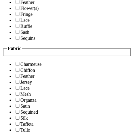
Feather
Flower(s)
Fringe
Lace
Ruffle
Sash
Sequins
Fabric
Charmeuse
Chiffon
Feather
Jersey
Lace
Mesh
Organza
Satin
Sequined
Silk
Taffeta
Tulle