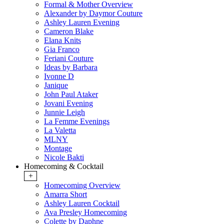
Formal & Mother Overview
Alexander by Daymor Couture
Ashley Lauren Evening
Cameron Blake
Elana Knits
Gia Franco
Feriani Couture
Ideas by Barbara
Ivonne D
Janique
John Paul Ataker
Jovani Evening
Junnie Leigh
La Femme Evenings
La Valetta
MLNY
Montage
Nicole Bakti
Homecoming & Cocktail
+
Homecoming Overview
Amarra Short
Ashley Lauren Cocktail
Ava Presley Homecoming
Colette by Daphne