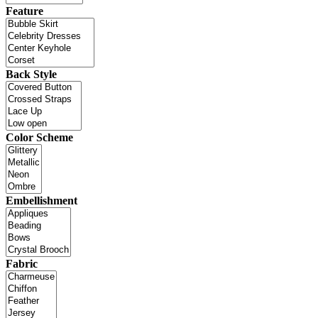
Feature
Back Style
Color Scheme
Embellishment
Fabric