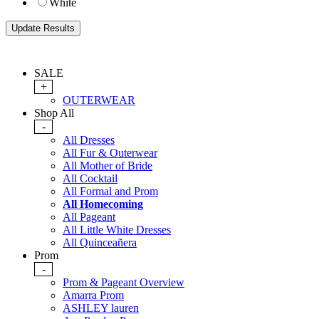
White
SALE
+
OUTERWEAR
Shop All
-
All Dresses
All Fur & Outerwear
All Mother of Bride
All Cocktail
All Formal and Prom
All Homecoming
All Pageant
All Little White Dresses
All Quinceañera
Prom
-
Prom & Pageant Overview
Amarra Prom
ASHLEY lauren