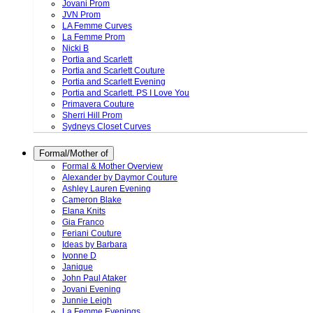
Jovani Prom
JVN Prom
LA Femme Curves
La Femme Prom
Nicki B
Portia and Scarlett
Portia and Scarlett Couture
Portia and Scarlett Evening
Portia and Scarlett. PS I Love You
Primavera Couture
Sherri Hill Prom
Sydneys Closet Curves
Formal/Mother of
Formal & Mother Overview
Alexander by Daymor Couture
Ashley Lauren Evening
Cameron Blake
Elana Knits
Gia Franco
Feriani Couture
Ideas by Barbara
Ivonne D
Janique
John Paul Ataker
Jovani Evening
Junnie Leigh
La Femme Evenings