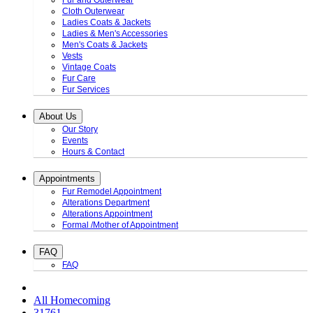
Fur and Outerwear
Cloth Outerwear
Ladies Coats & Jackets
Ladies & Men's Accessories
Men's Coats & Jackets
Vests
Vintage Coats
Fur Care
Fur Services
About Us
Our Story
Events
Hours & Contact
Appointments
Fur Remodel Appointment
Alterations Department
Alterations Appointment
Formal /Mother of Appointment
FAQ
FAQ
All Homecoming
31761