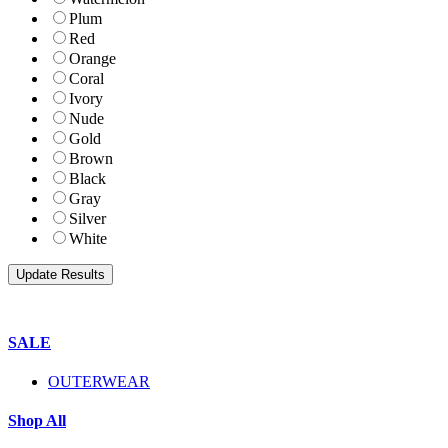
Plum
Red
Orange
Coral
Ivory
Nude
Gold
Brown
Black
Gray
Silver
White
SALE
OUTERWEAR
Shop All