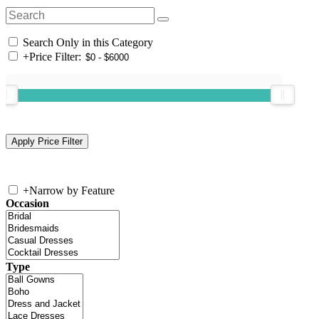
Search Only in this Category
+
Price Filter:
+
Narrow by Feature
Occasion
Type