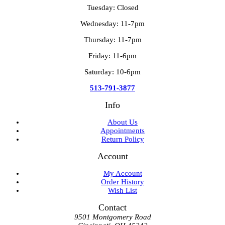
Tuesday: Closed
Wednesday: 11-7pm
Thursday: 11-7pm
Friday: 11-6pm
Saturday: 10-6pm
513-791-3877
Info
About Us
Appointments
Return Policy
Account
My Account
Order History
Wish List
Contact
9501 Montgomery Road