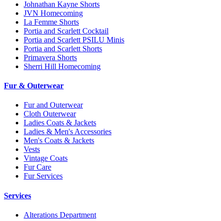
Johnathan Kayne Shorts
JVN Homecoming
La Femme Shorts
Portia and Scarlett Cocktail
Portia and Scarlett PSILU Minis
Portia and Scarlett Shorts
Primavera Shorts
Sherri Hill Homecoming
Fur & Outerwear
Fur and Outerwear
Cloth Outerwear
Ladies Coats & Jackets
Ladies & Men's Accessories
Men's Coats & Jackets
Vests
Vintage Coats
Fur Care
Fur Services
Services
Alterations Department