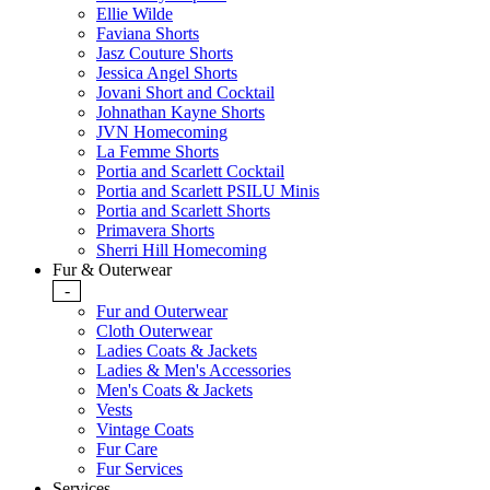
Ellie Wilde
Faviana Shorts
Jasz Couture Shorts
Jessica Angel Shorts
Jovani Short and Cocktail
Johnathan Kayne Shorts
JVN Homecoming
La Femme Shorts
Portia and Scarlett Cocktail
Portia and Scarlett PSILU Minis
Portia and Scarlett Shorts
Primavera Shorts
Sherri Hill Homecoming
Fur & Outerwear
-
Fur and Outerwear
Cloth Outerwear
Ladies Coats & Jackets
Ladies & Men's Accessories
Men's Coats & Jackets
Vests
Vintage Coats
Fur Care
Fur Services
Services