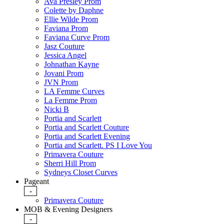
Ava Presley Prom
Colette by Daphne
Ellie Wilde Prom
Faviana Prom
Faviana Curve Prom
Jasz Couture
Jessica Angel
Johnathan Kayne
Jovani Prom
JVN Prom
LA Femme Curves
La Femme Prom
Nicki B
Portia and Scarlett
Portia and Scarlett Couture
Portia and Scarlett Evening
Portia and Scarlett. PS I Love You
Primavera Couture
Sherri Hill Prom
Sydneys Closet Curves
Pageant
-
Primavera Couture
MOB & Evening Designers
-