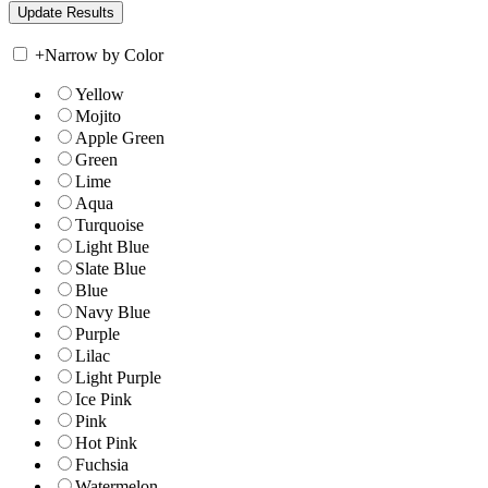
+
Narrow by Color
Yellow
Mojito
Apple Green
Green
Lime
Aqua
Turquoise
Light Blue
Slate Blue
Blue
Navy Blue
Purple
Lilac
Light Purple
Ice Pink
Pink
Hot Pink
Fuchsia
Watermelon