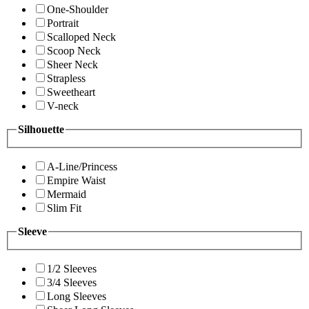
One-Shoulder
Portrait
Scalloped Neck
Scoop Neck
Sheer Neck
Strapless
Sweetheart
V-neck
Silhouette
A-Line/Princess
Empire Waist
Mermaid
Slim Fit
Sleeve
1/2 Sleeves
3/4 Sleeves
Long Sleeves