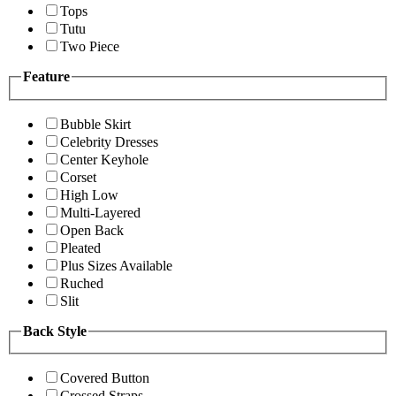
Tops
Tutu
Two Piece
Feature
Bubble Skirt
Celebrity Dresses
Center Keyhole
Corset
High Low
Multi-Layered
Open Back
Pleated
Plus Sizes Available
Ruched
Slit
Back Style
Covered Button
Crossed Straps