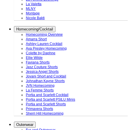
La Valetta
MLNY
Montage
Nicole Bakti
Homecoming/Cocktail
Homecoming Overview
Amarra Short
Ashley Lauren Cocktail
Ava Presley Homecoming
Colette by Daphne
Ellie Wilde
Faviana Shorts
Jasz Couture Shorts
Jessica Angel Shorts
Jovani Short and Cocktail
Johnathan Kayne Shorts
JVN Homecoming
La Femme Shorts
Portia and Scarlett Cocktail
Portia and Scarlett PSILU Minis
Portia and Scarlett Shorts
Primavera Shorts
Sherri Hill Homecoming
Outerwear