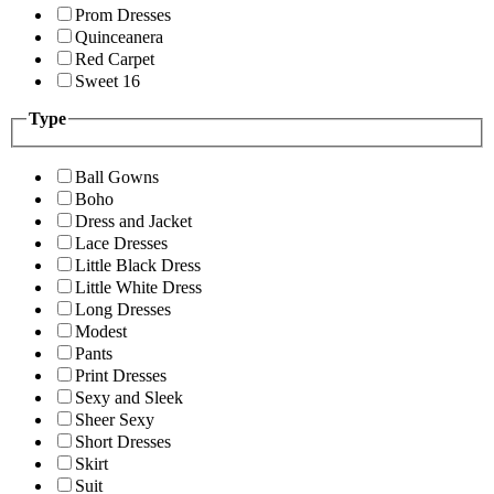
Prom Dresses
Quinceanera
Red Carpet
Sweet 16
Type
Ball Gowns
Boho
Dress and Jacket
Lace Dresses
Little Black Dress
Little White Dress
Long Dresses
Modest
Pants
Print Dresses
Sexy and Sleek
Sheer Sexy
Short Dresses
Skirt
Suit