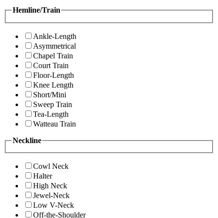
Hemline/Train
Ankle-Length
Asymmetrical
Chapel Train
Court Train
Floor-Length
Knee Length
Short/Mini
Sweep Train
Tea-Length
Watteau Train
Neckline
Cowl Neck
Halter
High Neck
Jewel-Neck
Low V-Neck
Off-the-Shoulder