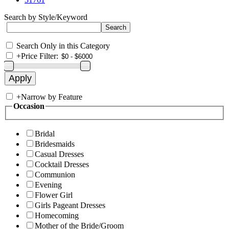
Search by Style/Keyword
Search Only in this Category
+
Price Filter:
+
Narrow by Feature
Occasion
Bridal
Bridesmaids
Casual Dresses
Cocktail Dresses
Communion
Evening
Flower Girl
Girls Pageant Dresses
Homecoming
Mother of the Bride/Groom