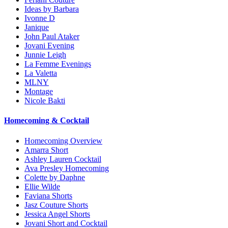
Ideas by Barbara
Ivonne D
Janique
John Paul Ataker
Jovani Evening
Junnie Leigh
La Femme Evenings
La Valetta
MLNY
Montage
Nicole Bakti
Homecoming & Cocktail
Homecoming Overview
Amarra Short
Ashley Lauren Cocktail
Ava Presley Homecoming
Colette by Daphne
Ellie Wilde
Faviana Shorts
Jasz Couture Shorts
Jessica Angel Shorts
Jovani Short and Cocktail