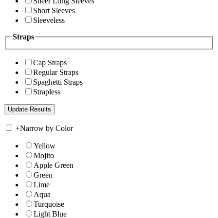
Sheer Long Sleeves
Short Sleeves
Sleeveless
Straps
Cap Straps
Regular Straps
Spaghetti Straps
Strapless
+
Narrow by Color
Yellow
Mojito
Apple Green
Green
Lime
Aqua
Turquoise
Light Blue