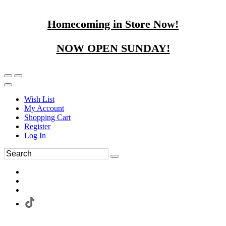
Homecoming in Store Now!
NOW OPEN SUNDAY!
Wish List
My Account
Shopping Cart
Register
Log In