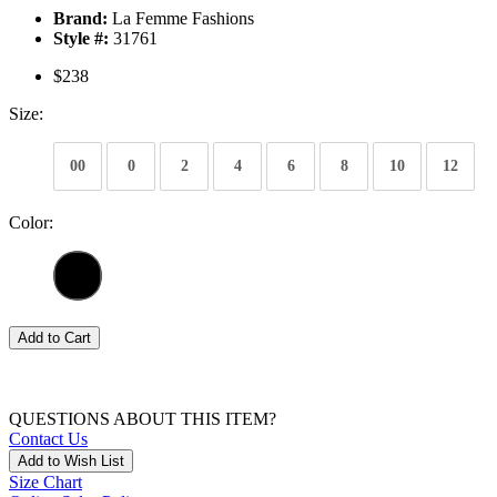
Brand:
La Femme Fashions
Style #:
31761
$238
Size:
00
0
2
4
6
8
10
12
Color:
Add to Cart
QUESTIONS ABOUT THIS ITEM?
Contact Us
Add to Wish List
Size Chart