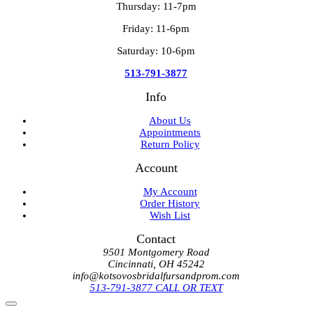
Thursday: 11-7pm
Friday: 11-6pm
Saturday: 10-6pm
513-791-3877
Info
About Us
Appointments
Return Policy
Account
My Account
Order History
Wish List
Contact
9501 Montgomery Road
Cincinnati, OH 45242
info@kotsovosbridalfursandprom.com
513-791-3877 CALL OR TEXT