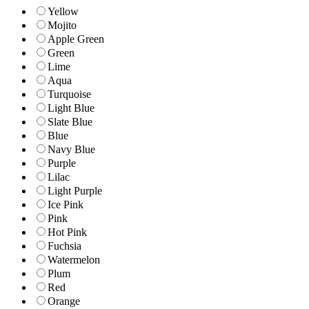
Yellow
Mojito
Apple Green
Green
Lime
Aqua
Turquoise
Light Blue
Slate Blue
Blue
Navy Blue
Purple
Lilac
Light Purple
Ice Pink
Pink
Hot Pink
Fuchsia
Watermelon
Plum
Red
Orange