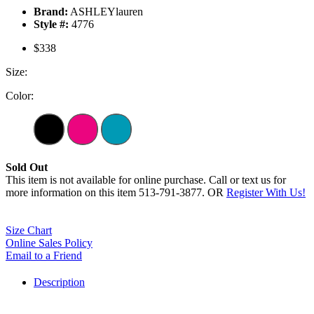
Brand:
ASHLEYlauren
Style #:
4776
$338
Size:
Color:
Sold Out
This item is not available for online purchase. Call or text us for
more information on this item 513-791-3877. OR
Register With Us!
Size Chart
Online Sales Policy
Email to a Friend
Description