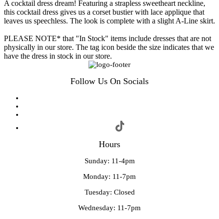
A cocktail dress dream! Featuring a strapless sweetheart neckline,
this cocktail dress gives us a corset bustier with lace applique that
leaves us speechless. The look is complete with a slight A-Line skirt.
PLEASE NOTE* that "In Stock" items include dresses that are not
physically in our store. The tag icon beside the size indicates that we
have the dress in stock in our store.
Follow Us On Socials
Hours
Sunday: 11-4pm
Monday: 11-7pm
Tuesday: Closed
Wednesday: 11-7pm