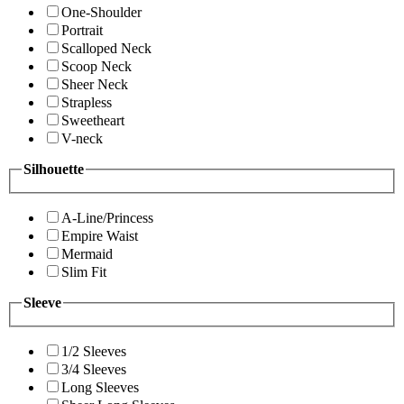
One-Shoulder
Portrait
Scalloped Neck
Scoop Neck
Sheer Neck
Strapless
Sweetheart
V-neck
Silhouette
A-Line/Princess
Empire Waist
Mermaid
Slim Fit
Sleeve
1/2 Sleeves
3/4 Sleeves
Long Sleeves