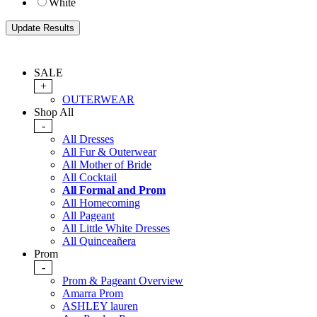
White
SALE
+
OUTERWEAR
Shop All
-
All Dresses
All Fur & Outerwear
All Mother of Bride
All Cocktail
All Formal and Prom
All Homecoming
All Pageant
All Little White Dresses
All Quinceañera
Prom
-
Prom & Pageant Overview
Amarra Prom
ASHLEY lauren