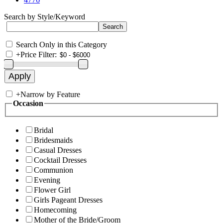
Search by Style/Keyword
Search Only in this Category
+
Price Filter:
+
Narrow by Feature
Occasion
Bridal
Bridesmaids
Casual Dresses
Cocktail Dresses
Communion
Evening
Flower Girl
Girls Pageant Dresses
Homecoming
Mother of the Bride/Groom