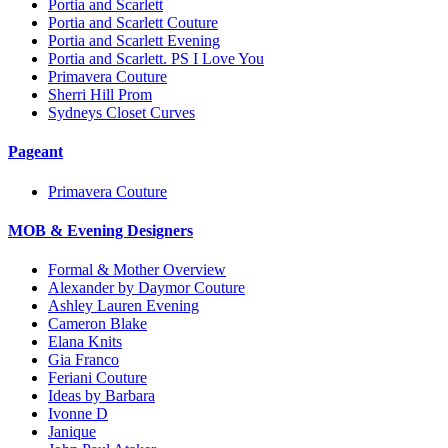
Portia and Scarlett
Portia and Scarlett Couture
Portia and Scarlett Evening
Portia and Scarlett. PS I Love You
Primavera Couture
Sherri Hill Prom
Sydneys Closet Curves
Pageant
Primavera Couture
MOB & Evening Designers
Formal & Mother Overview
Alexander by Daymor Couture
Ashley Lauren Evening
Cameron Blake
Elana Knits
Gia Franco
Feriani Couture
Ideas by Barbara
Ivonne D
Janique