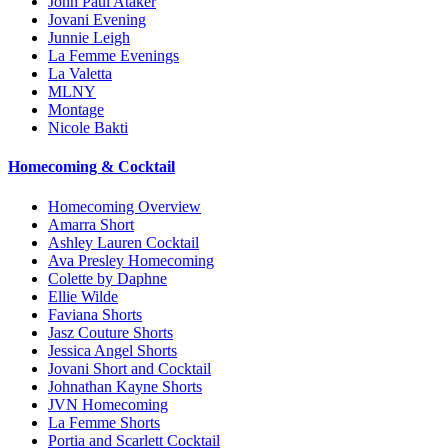
John Paul Ataker
Jovani Evening
Junnie Leigh
La Femme Evenings
La Valetta
MLNY
Montage
Nicole Bakti
Homecoming & Cocktail
Homecoming Overview
Amarra Short
Ashley Lauren Cocktail
Ava Presley Homecoming
Colette by Daphne
Ellie Wilde
Faviana Shorts
Jasz Couture Shorts
Jessica Angel Shorts
Jovani Short and Cocktail
Johnathan Kayne Shorts
JVN Homecoming
La Femme Shorts
Portia and Scarlett Cocktail