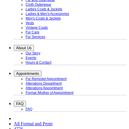
Fur and Outerwear
Cloth Outerwear
Ladies Coats & Jackets
Ladies & Men's Accessories
Men's Coats & Jackets
Vests
Vintage Coats
Fur Care
Fur Services
About Us
Our Story
Events
Hours & Contact
Appointments
Fur Remodel Appointment
Alterations Department
Alterations Appointment
Formal /Mother of Appointment
FAQ
FAQ
All Formal and Prom
4776