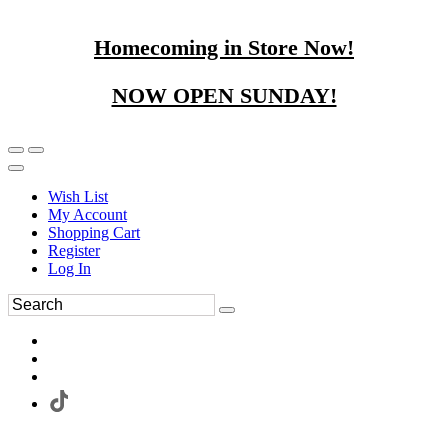
Homecoming in Store Now!
NOW OPEN SUNDAY!
Wish List
My Account
Shopping Cart
Register
Log In