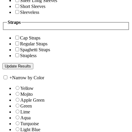
Sheer Long Sleeves
Short Sleeves
Sleeveless
Straps
Cap Straps
Regular Straps
Spaghetti Straps
Strapless
+
Narrow by Color
Yellow
Mojito
Apple Green
Green
Lime
Aqua
Turquoise
Light Blue