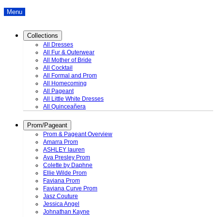
Menu
Collections
All Dresses
All Fur & Outerwear
All Mother of Bride
All Cocktail
All Formal and Prom
All Homecoming
All Pageant
All Little White Dresses
All Quinceañera
Prom/Pageant
Prom & Pageant Overview
Amarra Prom
ASHLEY lauren
Ava Presley Prom
Colette by Daphne
Ellie Wilde Prom
Faviana Prom
Faviana Curve Prom
Jasz Couture
Jessica Angel
Johnathan Kayne