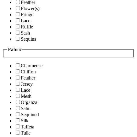
Feather
Flower(s)
Fringe
Lace
Ruffle
Sash
Sequins
Fabric
Charmeuse
Chiffon
Feather
Jersey
Lace
Mesh
Organza
Satin
Sequined
Silk
Taffeta
Tulle