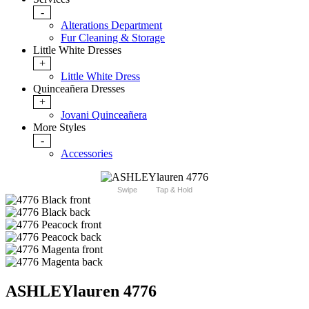
-
Alterations Department
Fur Cleaning & Storage
Little White Dresses
+
Little White Dress
Quinceañera Dresses
+
Jovani Quinceañera
More Styles
-
Accessories
Swipe
Tap & Hold
ASHLEYlauren 4776