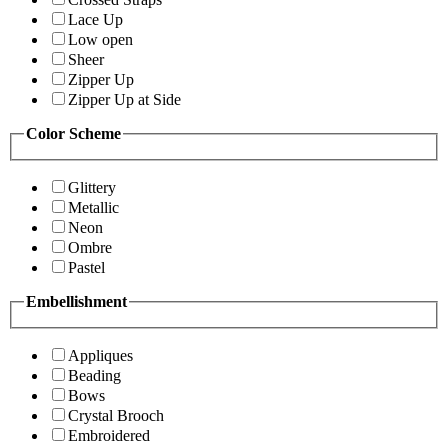
Lace Up
Low open
Sheer
Zipper Up
Zipper Up at Side
Color Scheme
Glittery
Metallic
Neon
Ombre
Pastel
Embellishment
Appliques
Beading
Bows
Crystal Brooch
Embroidered