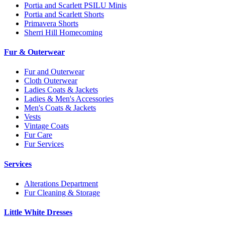
Portia and Scarlett PSILU Minis
Portia and Scarlett Shorts
Primavera Shorts
Sherri Hill Homecoming
Fur & Outerwear
Fur and Outerwear
Cloth Outerwear
Ladies Coats & Jackets
Ladies & Men's Accessories
Men's Coats & Jackets
Vests
Vintage Coats
Fur Care
Fur Services
Services
Alterations Department
Fur Cleaning & Storage
Little White Dresses