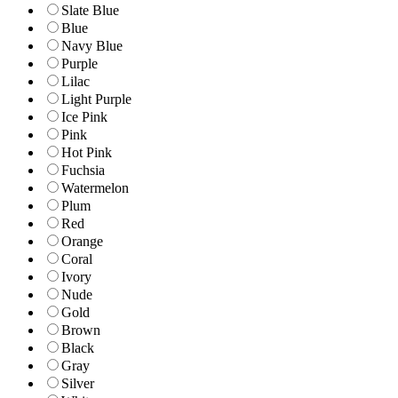
Slate Blue
Blue
Navy Blue
Purple
Lilac
Light Purple
Ice Pink
Pink
Hot Pink
Fuchsia
Watermelon
Plum
Red
Orange
Coral
Ivory
Nude
Gold
Brown
Black
Gray
Silver