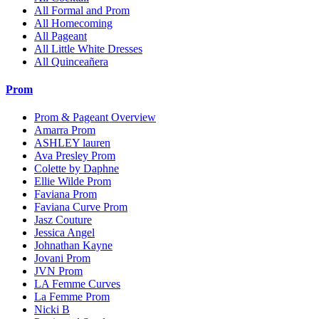
All Formal and Prom
All Homecoming
All Pageant
All Little White Dresses
All Quinceañera
Prom
Prom & Pageant Overview
Amarra Prom
ASHLEY lauren
Ava Presley Prom
Colette by Daphne
Ellie Wilde Prom
Faviana Prom
Faviana Curve Prom
Jasz Couture
Jessica Angel
Johnathan Kayne
Jovani Prom
JVN Prom
LA Femme Curves
La Femme Prom
Nicki B