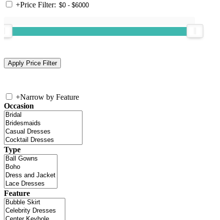
+
Price Filter:
+
Narrow by Feature
Occasion
Type
Feature