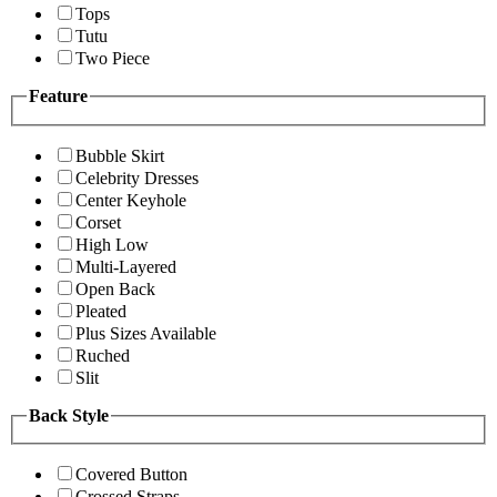
Tops
Tutu
Two Piece
Feature
Bubble Skirt
Celebrity Dresses
Center Keyhole
Corset
High Low
Multi-Layered
Open Back
Pleated
Plus Sizes Available
Ruched
Slit
Back Style
Covered Button
Crossed Straps