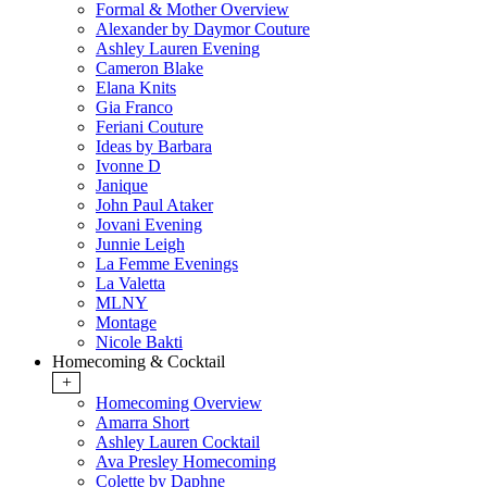
Formal & Mother Overview
Alexander by Daymor Couture
Ashley Lauren Evening
Cameron Blake
Elana Knits
Gia Franco
Feriani Couture
Ideas by Barbara
Ivonne D
Janique
John Paul Ataker
Jovani Evening
Junnie Leigh
La Femme Evenings
La Valetta
MLNY
Montage
Nicole Bakti
Homecoming & Cocktail
+
Homecoming Overview
Amarra Short
Ashley Lauren Cocktail
Ava Presley Homecoming
Colette by Daphne