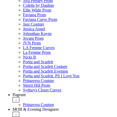
Ava Presley Prom
Colette by Daphne
Ellie Wilde Prom
Faviana Prom
Faviana Curve Prom
Jasz Couture
Jessica Angel
Johnathan Kayne
Jovani Prom
JVN Prom
LA Femme Curves
La Femme Prom
Nicki B
Portia and Scarlett
Portia and Scarlett Couture
Portia and Scarlett Evening
Portia and Scarlett. PS I Love You
Primavera Couture
Sherri Hill Prom
Sydneys Closet Curves
Pageant
-
Primavera Couture
MOB & Evening Designers
-