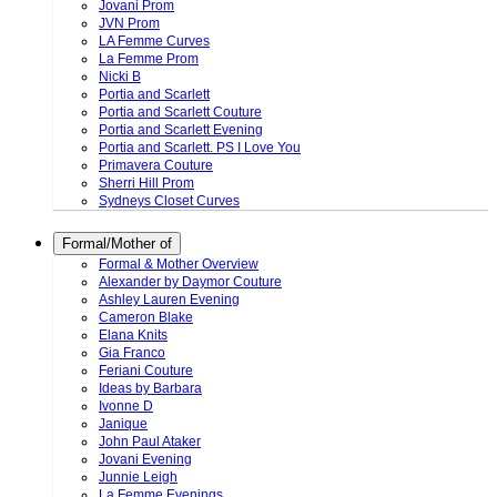
Jovani Prom
JVN Prom
LA Femme Curves
La Femme Prom
Nicki B
Portia and Scarlett
Portia and Scarlett Couture
Portia and Scarlett Evening
Portia and Scarlett. PS I Love You
Primavera Couture
Sherri Hill Prom
Sydneys Closet Curves
Formal/Mother of
Formal & Mother Overview
Alexander by Daymor Couture
Ashley Lauren Evening
Cameron Blake
Elana Knits
Gia Franco
Feriani Couture
Ideas by Barbara
Ivonne D
Janique
John Paul Ataker
Jovani Evening
Junnie Leigh
La Femme Evenings