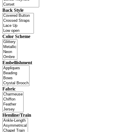
Back Style
Color Scheme
Embellishment
Fabric
Hemline/Train