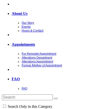
About Us
Our Story
Events
Hours & Contact
Appointments
Fur Remodel Appointment
Alterations Department
Alterations Appointment
Formal /Mother of Appointment
FAQ
FAQ
Search Only in this Category