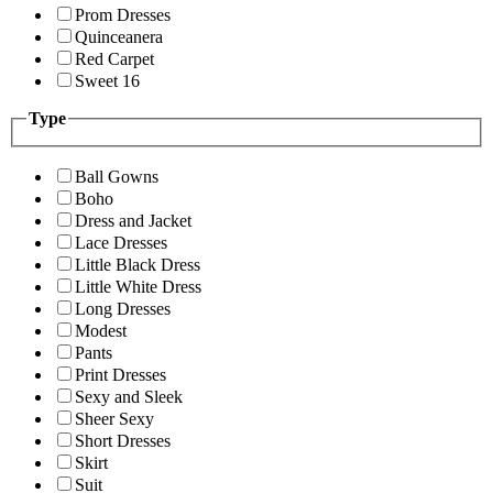
Prom Dresses
Quinceanera
Red Carpet
Sweet 16
Type
Ball Gowns
Boho
Dress and Jacket
Lace Dresses
Little Black Dress
Little White Dress
Long Dresses
Modest
Pants
Print Dresses
Sexy and Sleek
Sheer Sexy
Short Dresses
Skirt
Suit