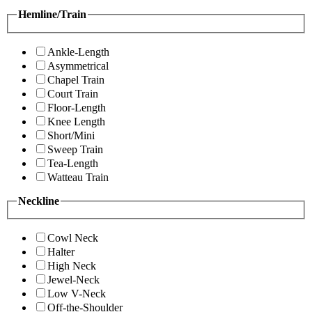
Hemline/Train
Ankle-Length
Asymmetrical
Chapel Train
Court Train
Floor-Length
Knee Length
Short/Mini
Sweep Train
Tea-Length
Watteau Train
Neckline
Cowl Neck
Halter
High Neck
Jewel-Neck
Low V-Neck
Off-the-Shoulder