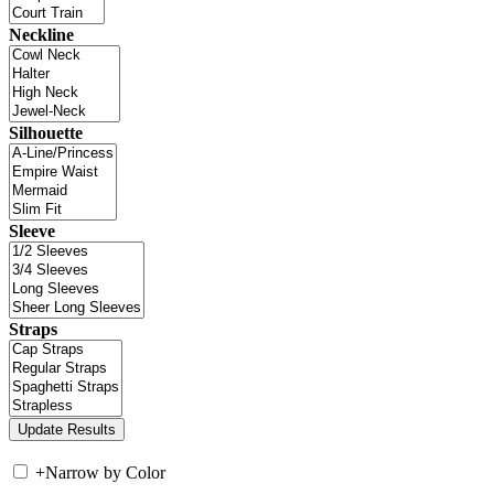
Neckline
Silhouette
Sleeve
Straps
+
Narrow by Color