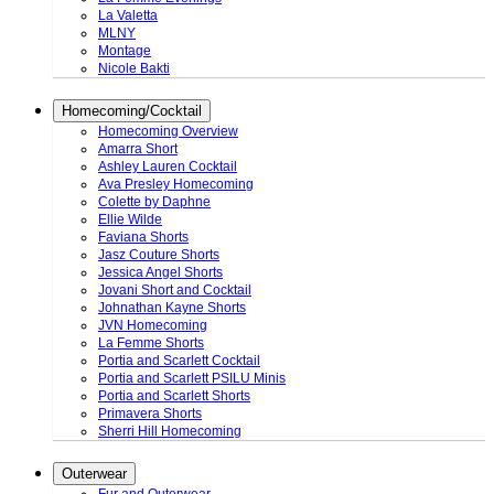
La Valetta
MLNY
Montage
Nicole Bakti
Homecoming/Cocktail
Homecoming Overview
Amarra Short
Ashley Lauren Cocktail
Ava Presley Homecoming
Colette by Daphne
Ellie Wilde
Faviana Shorts
Jasz Couture Shorts
Jessica Angel Shorts
Jovani Short and Cocktail
Johnathan Kayne Shorts
JVN Homecoming
La Femme Shorts
Portia and Scarlett Cocktail
Portia and Scarlett PSILU Minis
Portia and Scarlett Shorts
Primavera Shorts
Sherri Hill Homecoming
Outerwear