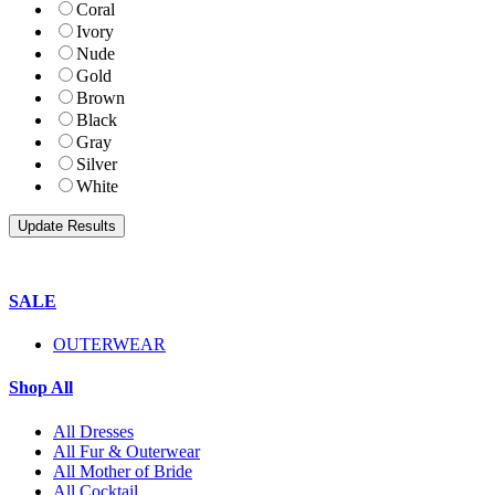
Coral
Ivory
Nude
Gold
Brown
Black
Gray
Silver
White
SALE
OUTERWEAR
Shop All
All Dresses
All Fur & Outerwear
All Mother of Bride
All Cocktail