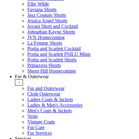
Ellie Wilde
Faviana Shorts
Jasz Couture Shorts
Jessica Angel Shorts
Jovani Short and Cocktail
Johnathan Kayne Shorts
JVN Homecoming
La Femme Shorts
Portia and Scarlett Cocktail
Portia and Scarlett PSILU Minis
Portia and Scarlett Shorts
Primavera Shorts
Sherri Hill Homecoming
Fur & Outerwear
-
Fur and Outerwear
Cloth Outerwear
Ladies Coats & Jackets
Ladies & Men's Accessories
Men's Coats & Jackets
Vests
Vintage Coats
Fur Care
Fur Services
Services