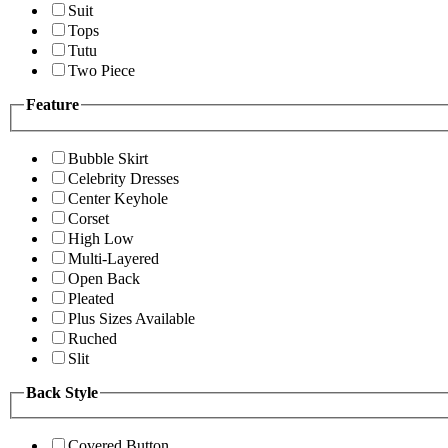
Suit
Tops
Tutu
Two Piece
Feature
Bubble Skirt
Celebrity Dresses
Center Keyhole
Corset
High Low
Multi-Layered
Open Back
Pleated
Plus Sizes Available
Ruched
Slit
Back Style
Covered Button