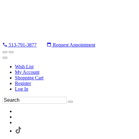
513-791-3877
Request Appointment
Wish List
My Account
Shopping Cart
Register
Log In