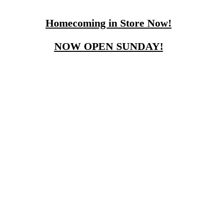
Homecoming in Store Now!
NOW OPEN SUNDAY!