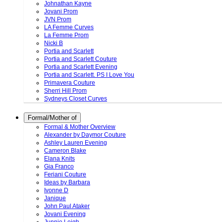
Johnathan Kayne
Jovani Prom
JVN Prom
LA Femme Curves
La Femme Prom
Nicki B
Portia and Scarlett
Portia and Scarlett Couture
Portia and Scarlett Evening
Portia and Scarlett. PS I Love You
Primavera Couture
Sherri Hill Prom
Sydneys Closet Curves
Formal/Mother of
Formal & Mother Overview
Alexander by Daymor Couture
Ashley Lauren Evening
Cameron Blake
Elana Knits
Gia Franco
Feriani Couture
Ideas by Barbara
Ivonne D
Janique
John Paul Ataker
Jovani Evening