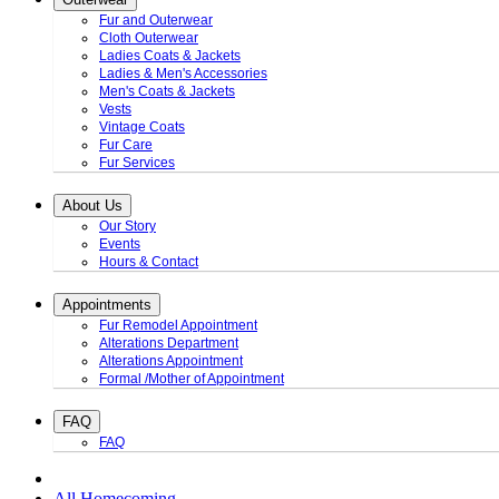
Fur and Outerwear
Cloth Outerwear
Ladies Coats & Jackets
Ladies & Men's Accessories
Men's Coats & Jackets
Vests
Vintage Coats
Fur Care
Fur Services
About Us
Our Story
Events
Hours & Contact
Appointments
Fur Remodel Appointment
Alterations Department
Alterations Appointment
Formal /Mother of Appointment
FAQ
FAQ
All Homecoming