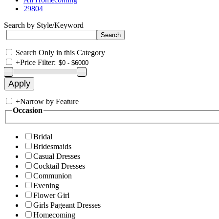
29804
Search by Style/Keyword
Search Only in this Category
+
Price Filter:
+
Narrow by Feature
Occasion
Bridal
Bridesmaids
Casual Dresses
Cocktail Dresses
Communion
Evening
Flower Girl
Girls Pageant Dresses
Homecoming