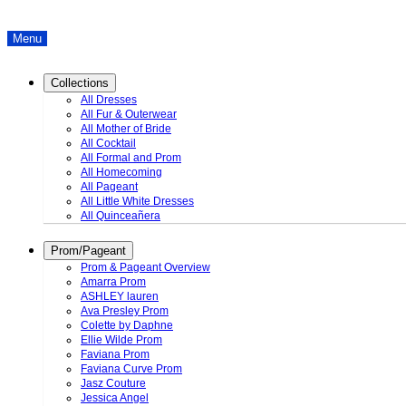
Menu
Collections
All Dresses
All Fur & Outerwear
All Mother of Bride
All Cocktail
All Formal and Prom
All Homecoming
All Pageant
All Little White Dresses
All Quinceañera
Prom/Pageant
Prom & Pageant Overview
Amarra Prom
ASHLEY lauren
Ava Presley Prom
Colette by Daphne
Ellie Wilde Prom
Faviana Prom
Faviana Curve Prom
Jasz Couture
Jessica Angel