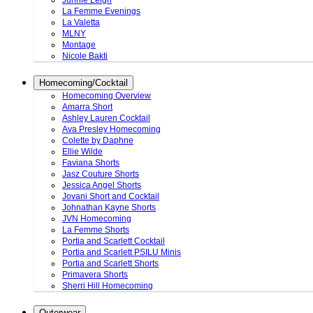
Junnie Leigh
La Femme Evenings
La Valetta
MLNY
Montage
Nicole Bakti
Homecoming/Cocktail
Homecoming Overview
Amarra Short
Ashley Lauren Cocktail
Ava Presley Homecoming
Colette by Daphne
Ellie Wilde
Faviana Shorts
Jasz Couture Shorts
Jessica Angel Shorts
Jovani Short and Cocktail
Johnathan Kayne Shorts
JVN Homecoming
La Femme Shorts
Portia and Scarlett Cocktail
Portia and Scarlett PSILU Minis
Portia and Scarlett Shorts
Primavera Shorts
Sherri Hill Homecoming
Outerwear