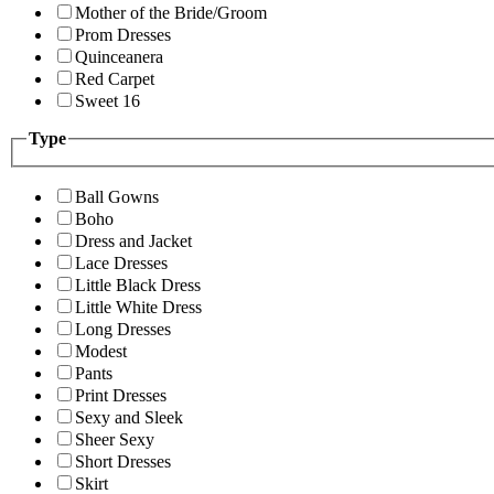
Mother of the Bride/Groom
Prom Dresses
Quinceanera
Red Carpet
Sweet 16
Type
Ball Gowns
Boho
Dress and Jacket
Lace Dresses
Little Black Dress
Little White Dress
Long Dresses
Modest
Pants
Print Dresses
Sexy and Sleek
Sheer Sexy
Short Dresses
Skirt