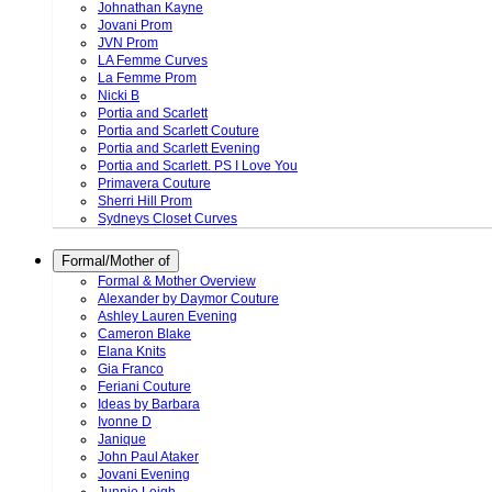
Johnathan Kayne
Jovani Prom
JVN Prom
LA Femme Curves
La Femme Prom
Nicki B
Portia and Scarlett
Portia and Scarlett Couture
Portia and Scarlett Evening
Portia and Scarlett. PS I Love You
Primavera Couture
Sherri Hill Prom
Sydneys Closet Curves
Formal/Mother of
Formal & Mother Overview
Alexander by Daymor Couture
Ashley Lauren Evening
Cameron Blake
Elana Knits
Gia Franco
Feriani Couture
Ideas by Barbara
Ivonne D
Janique
John Paul Ataker
Jovani Evening