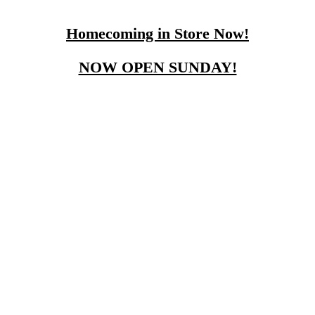
Homecoming in Store Now!
NOW OPEN SUNDAY!