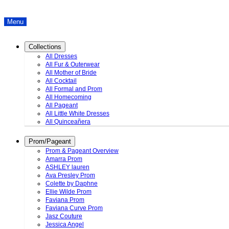
Menu
Collections
All Dresses
All Fur & Outerwear
All Mother of Bride
All Cocktail
All Formal and Prom
All Homecoming
All Pageant
All Little White Dresses
All Quinceañera
Prom/Pageant
Prom & Pageant Overview
Amarra Prom
ASHLEY lauren
Ava Presley Prom
Colette by Daphne
Ellie Wilde Prom
Faviana Prom
Faviana Curve Prom
Jasz Couture
Jessica Angel