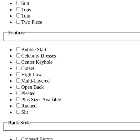
Suit
Tops
Tutu
Two Piece
Feature
Bubble Skirt
Celebrity Dresses
Center Keyhole
Corset
High Low
Multi-Layered
Open Back
Pleated
Plus Sizes Available
Ruched
Slit
Back Style
Covered Button