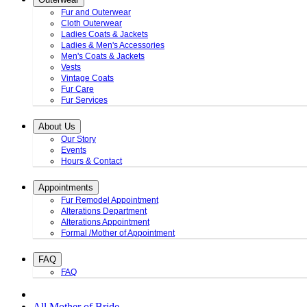
Fur and Outerwear
Cloth Outerwear
Ladies Coats & Jackets
Ladies & Men's Accessories
Men's Coats & Jackets
Vests
Vintage Coats
Fur Care
Fur Services
About Us
Our Story
Events
Hours & Contact
Appointments
Fur Remodel Appointment
Alterations Department
Alterations Appointment
Formal /Mother of Appointment
FAQ
FAQ
All Mother of Bride