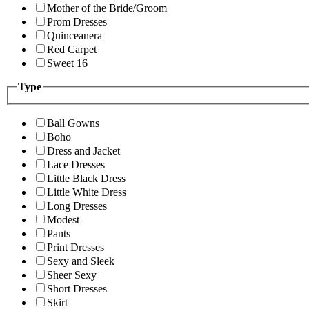
Mother of the Bride/Groom
Prom Dresses
Quinceanera
Red Carpet
Sweet 16
Type
Ball Gowns
Boho
Dress and Jacket
Lace Dresses
Little Black Dress
Little White Dress
Long Dresses
Modest
Pants
Print Dresses
Sexy and Sleek
Sheer Sexy
Short Dresses
Skirt