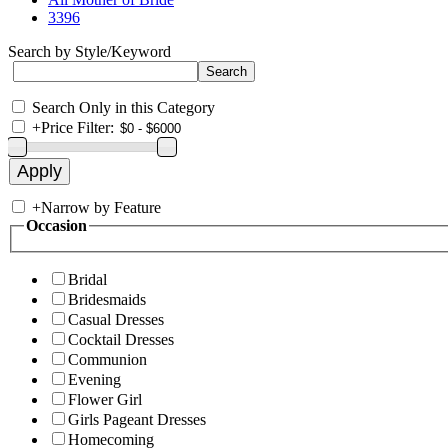
3396
Search by Style/Keyword
Search Only in this Category
+
Price Filter:
+
Narrow by Feature
Occasion
Bridal
Bridesmaids
Casual Dresses
Cocktail Dresses
Communion
Evening
Flower Girl
Girls Pageant Dresses
Homecoming