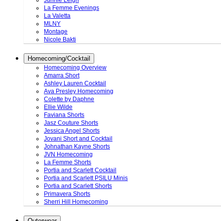
Junnie Leigh
La Femme Evenings
La Valetta
MLNY
Montage
Nicole Bakti
Homecoming/Cocktail
Homecoming Overview
Amarra Short
Ashley Lauren Cocktail
Ava Presley Homecoming
Colette by Daphne
Ellie Wilde
Faviana Shorts
Jasz Couture Shorts
Jessica Angel Shorts
Jovani Short and Cocktail
Johnathan Kayne Shorts
JVN Homecoming
La Femme Shorts
Portia and Scarlett Cocktail
Portia and Scarlett PSILU Minis
Portia and Scarlett Shorts
Primavera Shorts
Sherri Hill Homecoming
Outerwear