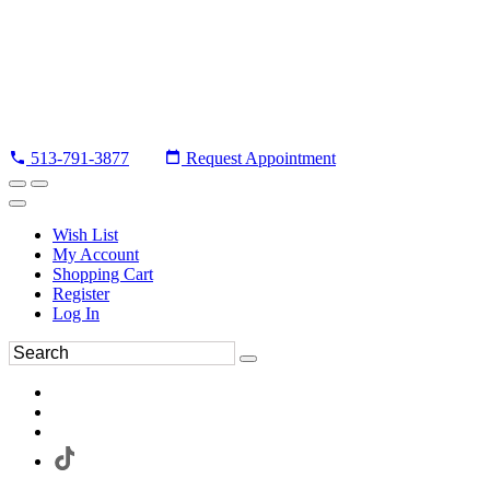
513-791-3877
Request Appointment
Wish List
My Account
Shopping Cart
Register
Log In