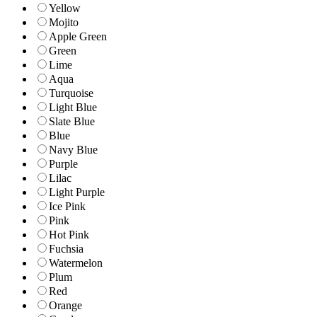
Yellow
Mojito
Apple Green
Green
Lime
Aqua
Turquoise
Light Blue
Slate Blue
Blue
Navy Blue
Purple
Lilac
Light Purple
Ice Pink
Pink
Hot Pink
Fuchsia
Watermelon
Plum
Red
Orange