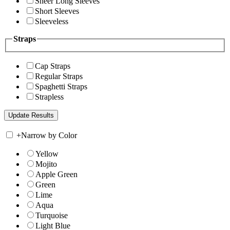
Sheer Long Sleeves
Short Sleeves
Sleeveless
Straps
Cap Straps
Regular Straps
Spaghetti Straps
Strapless
+
Narrow by Color
Yellow
Mojito
Apple Green
Green
Lime
Aqua
Turquoise
Light Blue