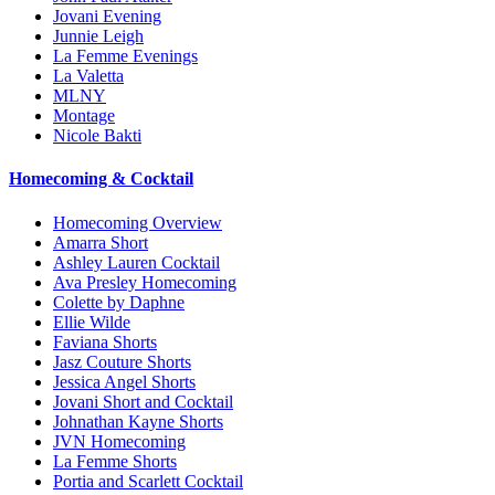
Jovani Evening
Junnie Leigh
La Femme Evenings
La Valetta
MLNY
Montage
Nicole Bakti
Homecoming & Cocktail
Homecoming Overview
Amarra Short
Ashley Lauren Cocktail
Ava Presley Homecoming
Colette by Daphne
Ellie Wilde
Faviana Shorts
Jasz Couture Shorts
Jessica Angel Shorts
Jovani Short and Cocktail
Johnathan Kayne Shorts
JVN Homecoming
La Femme Shorts
Portia and Scarlett Cocktail