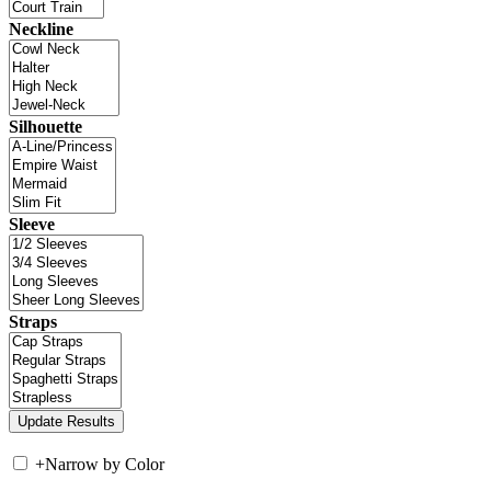
Neckline
Silhouette
Sleeve
Straps
+
Narrow by Color