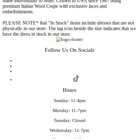
made individually to order. Crafted in USA since 1987 using
premium Italian Wool Crepe with exclusive laces and
embellishments.
PLEASE NOTE* that "In Stock" items include dresses that are not
physically in our store. The tag icon beside the size indicates that we
have the dress in stock in our store.
Follow Us On Socials
Hours
Sunday: 11-4pm
Monday: 11-7pm
Tuesday: Closed
Wednesday: 11-7pm