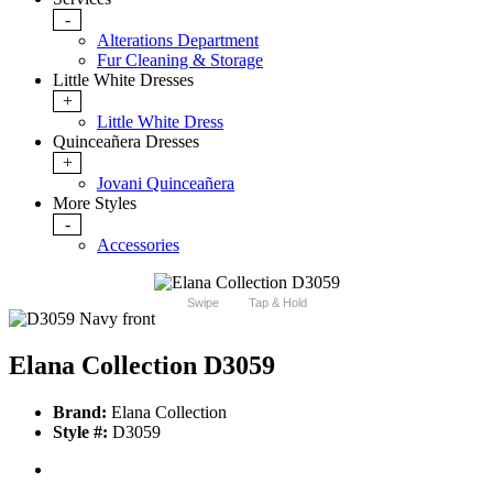
-
Alterations Department
Fur Cleaning & Storage
Little White Dresses
+
Little White Dress
Quinceañera Dresses
+
Jovani Quinceañera
More Styles
-
Accessories
Swipe
Tap & Hold
Elana Collection D3059
Brand:
Elana Collection
Style #:
D3059