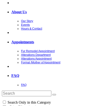
About Us
Our Story
Events
Hours & Contact
Appointments
Fur Remodel Appointment
Alterations Department
Alterations Appointment
Formal /Mother of Appointment
FAQ
FAQ
Search Only in this Category