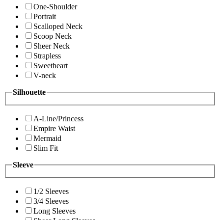
One-Shoulder
Portrait
Scalloped Neck
Scoop Neck
Sheer Neck
Strapless
Sweetheart
V-neck
Silhouette
A-Line/Princess
Empire Waist
Mermaid
Slim Fit
Sleeve
1/2 Sleeves
3/4 Sleeves
Long Sleeves