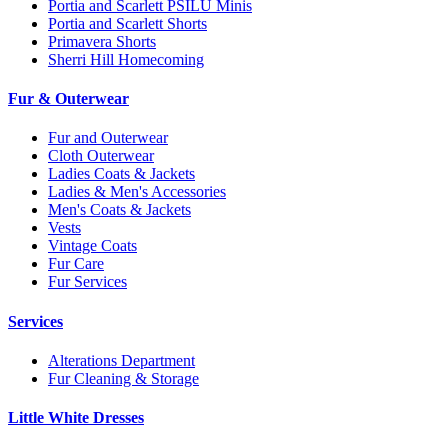
Portia and Scarlett PSILU Minis
Portia and Scarlett Shorts
Primavera Shorts
Sherri Hill Homecoming
Fur & Outerwear
Fur and Outerwear
Cloth Outerwear
Ladies Coats & Jackets
Ladies & Men's Accessories
Men's Coats & Jackets
Vests
Vintage Coats
Fur Care
Fur Services
Services
Alterations Department
Fur Cleaning & Storage
Little White Dresses