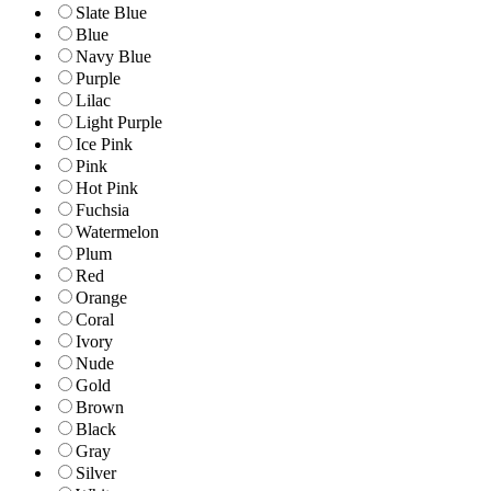
Slate Blue
Blue
Navy Blue
Purple
Lilac
Light Purple
Ice Pink
Pink
Hot Pink
Fuchsia
Watermelon
Plum
Red
Orange
Coral
Ivory
Nude
Gold
Brown
Black
Gray
Silver