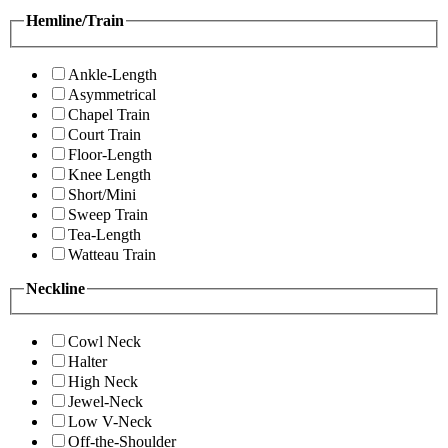
Hemline/Train
Ankle-Length
Asymmetrical
Chapel Train
Court Train
Floor-Length
Knee Length
Short/Mini
Sweep Train
Tea-Length
Watteau Train
Neckline
Cowl Neck
Halter
High Neck
Jewel-Neck
Low V-Neck
Off-the-Shoulder