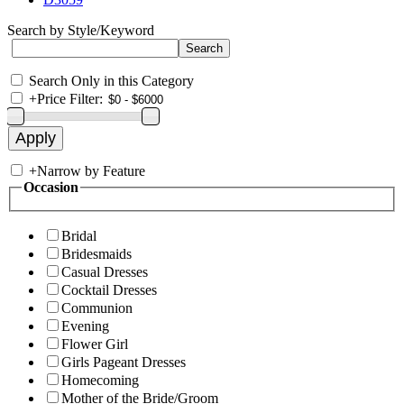
Search by Style/Keyword
Search Only in this Category
+
Price Filter:
+
Narrow by Feature
Occasion
Bridal
Bridesmaids
Casual Dresses
Cocktail Dresses
Communion
Evening
Flower Girl
Girls Pageant Dresses
Homecoming
Mother of the Bride/Groom