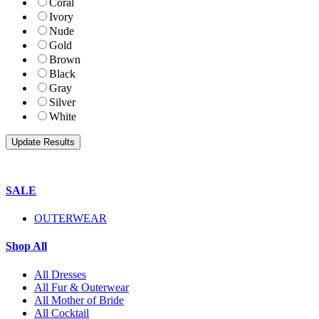
Coral
Ivory
Nude
Gold
Brown
Black
Gray
Silver
White
SALE
OUTERWEAR
Shop All
All Dresses
All Fur & Outerwear
All Mother of Bride
All Cocktail