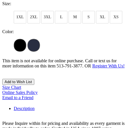
Size:
1XL
2XL
3XL
L
M
S
XL
XS
Color:
This item is not available for online purchase. Call or text us for
more information on this item 513-791-3877. OR
Register With Us!
Add to Wish List
Size Chart
Online Sales Policy
Email to a Friend
Description
Please Inquire within for pricing and availability as every garment is