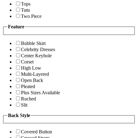
Tops
Tutu
Two Piece
Feature
Bubble Skirt
Celebrity Dresses
Center Keyhole
Corset
High Low
Multi-Layered
Open Back
Pleated
Plus Sizes Available
Ruched
Slit
Back Style
Covered Button
Crossed Straps