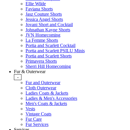
Ellie Wilde
Faviana Shorts
Jasz Couture Shorts
Jessica Angel Shorts
Jovani Short and Cocktail
Johnathan Kayne Shorts
JVN Homecoming
La Femme Shorts
Portia and Scarlett Cocktail
Portia and Scarlett PSILU Minis
Portia and Scarlett Shorts
Primavera Shorts
Sherri Hill Homecoming
Fur & Outerwear
-
Fur and Outerwear
Cloth Outerwear
Ladies Coats & Jackets
Ladies & Men's Accessories
Men's Coats & Jackets
Vests
Vintage Coats
Fur Care
Fur Services
Services