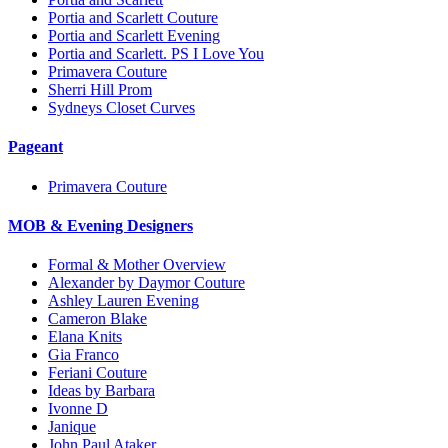
Portia and Scarlett Couture
Portia and Scarlett Evening
Portia and Scarlett. PS I Love You
Primavera Couture
Sherri Hill Prom
Sydneys Closet Curves
Pageant
Primavera Couture
MOB & Evening Designers
Formal & Mother Overview
Alexander by Daymor Couture
Ashley Lauren Evening
Cameron Blake
Elana Knits
Gia Franco
Feriani Couture
Ideas by Barbara
Ivonne D
Janique
John Paul Ataker