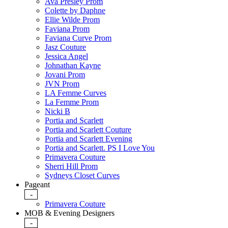
Ava Presley Prom
Colette by Daphne
Ellie Wilde Prom
Faviana Prom
Faviana Curve Prom
Jasz Couture
Jessica Angel
Johnathan Kayne
Jovani Prom
JVN Prom
LA Femme Curves
La Femme Prom
Nicki B
Portia and Scarlett
Portia and Scarlett Couture
Portia and Scarlett Evening
Portia and Scarlett. PS I Love You
Primavera Couture
Sherri Hill Prom
Sydneys Closet Curves
Pageant
-
Primavera Couture
MOB & Evening Designers
-