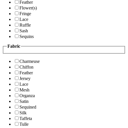
Feather
Flower(s)
Fringe
Lace
Ruffle
Sash
Sequins
Fabric
Charmeuse
Chiffon
Feather
Jersey
Lace
Mesh
Organza
Satin
Sequined
Silk
Taffeta
Tulle