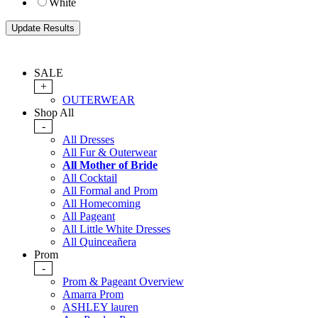
White
SALE
+
OUTERWEAR
Shop All
-
All Dresses
All Fur & Outerwear
All Mother of Bride
All Cocktail
All Formal and Prom
All Homecoming
All Pageant
All Little White Dresses
All Quinceañera
Prom
-
Prom & Pageant Overview
Amarra Prom
ASHLEY lauren