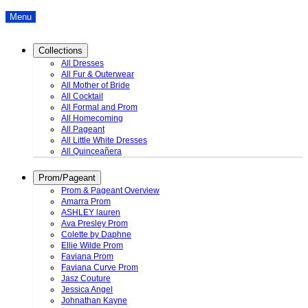
Menu
Collections
All Dresses
All Fur & Outerwear
All Mother of Bride
All Cocktail
All Formal and Prom
All Homecoming
All Pageant
All Little White Dresses
All Quinceañera
Prom/Pageant
Prom & Pageant Overview
Amarra Prom
ASHLEY lauren
Ava Presley Prom
Colette by Daphne
Ellie Wilde Prom
Faviana Prom
Faviana Curve Prom
Jasz Couture
Jessica Angel
Johnathan Kayne