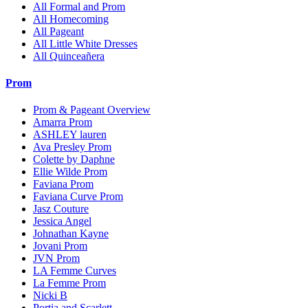
All Formal and Prom
All Homecoming
All Pageant
All Little White Dresses
All Quinceañera
Prom
Prom & Pageant Overview
Amarra Prom
ASHLEY lauren
Ava Presley Prom
Colette by Daphne
Ellie Wilde Prom
Faviana Prom
Faviana Curve Prom
Jasz Couture
Jessica Angel
Johnathan Kayne
Jovani Prom
JVN Prom
LA Femme Curves
La Femme Prom
Nicki B
Portia and Scarlett