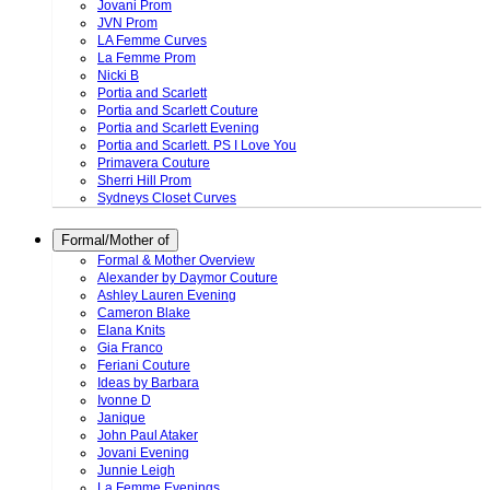
Jovani Prom
JVN Prom
LA Femme Curves
La Femme Prom
Nicki B
Portia and Scarlett
Portia and Scarlett Couture
Portia and Scarlett Evening
Portia and Scarlett. PS I Love You
Primavera Couture
Sherri Hill Prom
Sydneys Closet Curves
Formal/Mother of
Formal & Mother Overview
Alexander by Daymor Couture
Ashley Lauren Evening
Cameron Blake
Elana Knits
Gia Franco
Feriani Couture
Ideas by Barbara
Ivonne D
Janique
John Paul Ataker
Jovani Evening
Junnie Leigh
La Femme Evenings