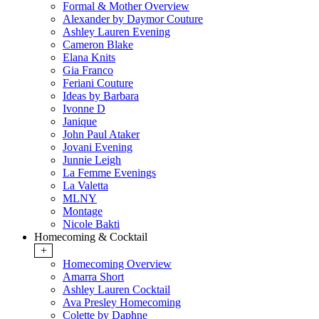
Formal & Mother Overview
Alexander by Daymor Couture
Ashley Lauren Evening
Cameron Blake
Elana Knits
Gia Franco
Feriani Couture
Ideas by Barbara
Ivonne D
Janique
John Paul Ataker
Jovani Evening
Junnie Leigh
La Femme Evenings
La Valetta
MLNY
Montage
Nicole Bakti
Homecoming & Cocktail
+
Homecoming Overview
Amarra Short
Ashley Lauren Cocktail
Ava Presley Homecoming
Colette by Daphne