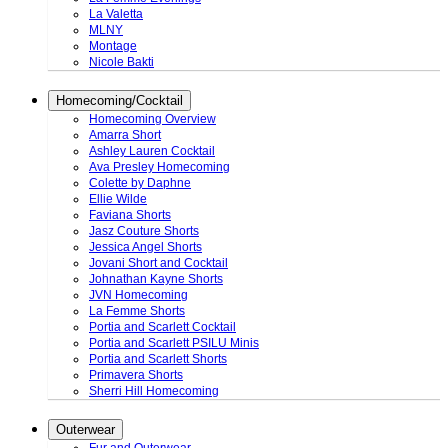
La Valetta
MLNY
Montage
Nicole Bakti
Homecoming/Cocktail
Homecoming Overview
Amarra Short
Ashley Lauren Cocktail
Ava Presley Homecoming
Colette by Daphne
Ellie Wilde
Faviana Shorts
Jasz Couture Shorts
Jessica Angel Shorts
Jovani Short and Cocktail
Johnathan Kayne Shorts
JVN Homecoming
La Femme Shorts
Portia and Scarlett Cocktail
Portia and Scarlett PSILU Minis
Portia and Scarlett Shorts
Primavera Shorts
Sherri Hill Homecoming
Outerwear