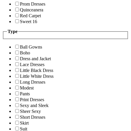
Prom Dresses
Quinceanera
Red Carpet
Sweet 16
Type
Ball Gowns
Boho
Dress and Jacket
Lace Dresses
Little Black Dress
Little White Dress
Long Dresses
Modest
Pants
Print Dresses
Sexy and Sleek
Sheer Sexy
Short Dresses
Skirt
Suit