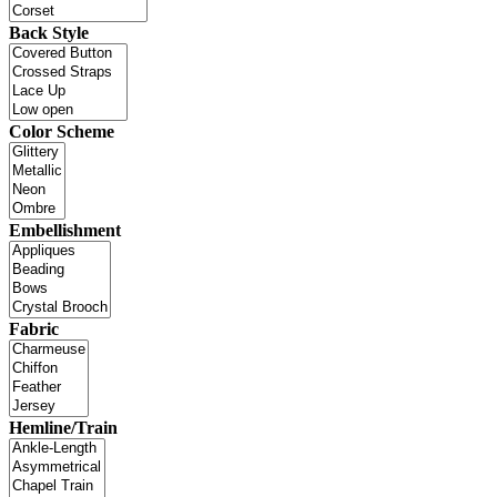
Back Style
Color Scheme
Embellishment
Fabric
Hemline/Train