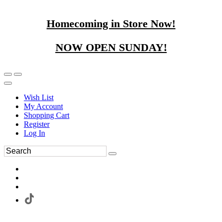
Homecoming in Store Now!
NOW OPEN SUNDAY!
Wish List
My Account
Shopping Cart
Register
Log In