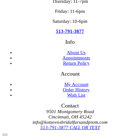
Thursday: 11-7pm
Friday: 11-6pm
Saturday: 10-6pm
513-791-3877
Info
About Us
Appointments
Return Policy
Account
My Account
Order History
Wish List
Contact
9501 Montgomery Road
Cincinnati, OH 45242
info@kotsovosbridalfursandprom.com
513-791-3877 CALL OR TEXT