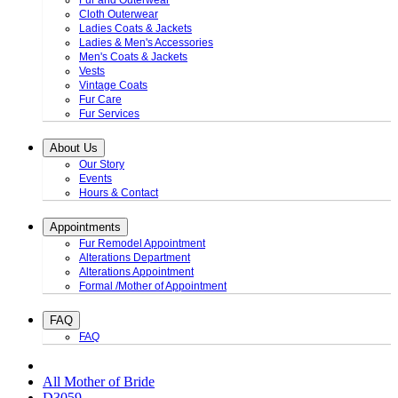
Fur and Outerwear
Cloth Outerwear
Ladies Coats & Jackets
Ladies & Men's Accessories
Men's Coats & Jackets
Vests
Vintage Coats
Fur Care
Fur Services
About Us
Our Story
Events
Hours & Contact
Appointments
Fur Remodel Appointment
Alterations Department
Alterations Appointment
Formal /Mother of Appointment
FAQ
FAQ
All Mother of Bride
D3059