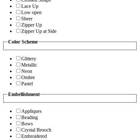
Lace Up
Low open
Sheer
Zipper Up
Zipper Up at Side
Color Scheme
Glittery
Metallic
Neon
Ombre
Pastel
Embellishment
Appliques
Beading
Bows
Crystal Brooch
Embroidered