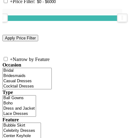
+
Price Filter:
+
Narrow by Feature
Occasion
Type
Feature