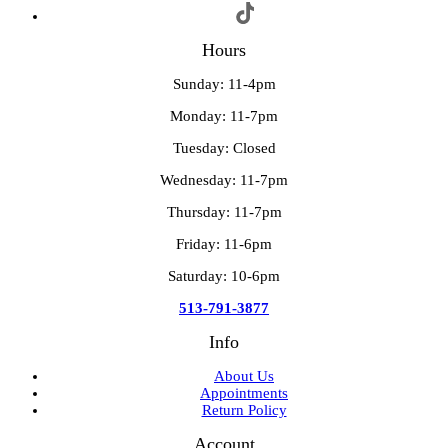
Hours
Sunday: 11-4pm
Monday: 11-7pm
Tuesday: Closed
Wednesday: 11-7pm
Thursday: 11-7pm
Friday: 11-6pm
Saturday: 10-6pm
513-791-3877
Info
About Us
Appointments
Return Policy
Account