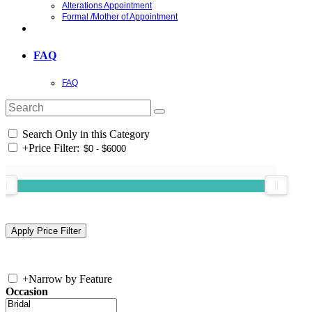
Alterations Appointment
Formal /Mother of Appointment
FAQ
FAQ
Search Only in this Category
+
Price Filter:
+
Narrow by Feature
Occasion