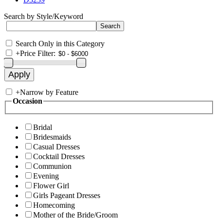
Search by Style/Keyword
Search Only in this Category
+
Price Filter:
+
Narrow by Feature
Occasion
Bridal
Bridesmaids
Casual Dresses
Cocktail Dresses
Communion
Evening
Flower Girl
Girls Pageant Dresses
Homecoming
Mother of the Bride/Groom