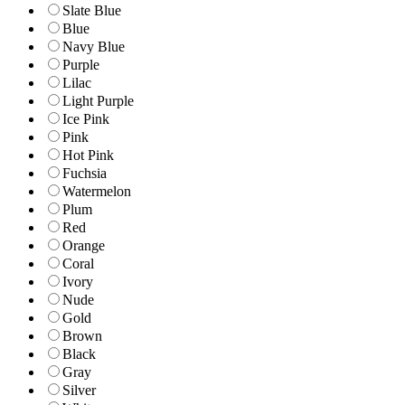
Slate Blue
Blue
Navy Blue
Purple
Lilac
Light Purple
Ice Pink
Pink
Hot Pink
Fuchsia
Watermelon
Plum
Red
Orange
Coral
Ivory
Nude
Gold
Brown
Black
Gray
Silver