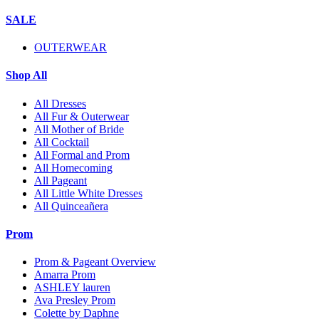
SALE
OUTERWEAR
Shop All
All Dresses
All Fur & Outerwear
All Mother of Bride
All Cocktail
All Formal and Prom
All Homecoming
All Pageant
All Little White Dresses
All Quinceañera
Prom
Prom & Pageant Overview
Amarra Prom
ASHLEY lauren
Ava Presley Prom
Colette by Daphne