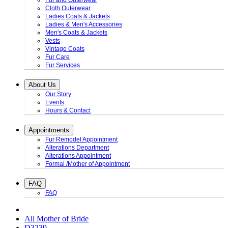
Fur and Outerwear
Cloth Outerwear
Ladies Coats & Jackets
Ladies & Men's Accessories
Men's Coats & Jackets
Vests
Vintage Coats
Fur Care
Fur Services
About Us
Our Story
Events
Hours & Contact
Appointments
Fur Remodel Appointment
Alterations Department
Alterations Appointment
Formal /Mother of Appointment
FAQ
FAQ
All Mother of Bride
D3239