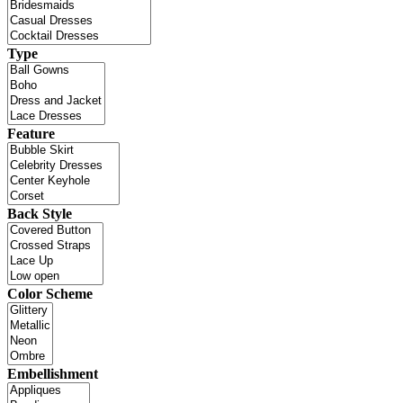
Type
Feature
Back Style
Color Scheme
Embellishment