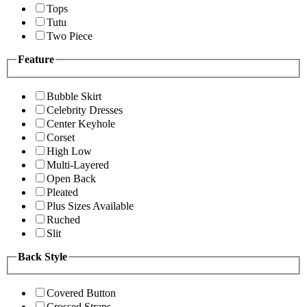
Tops
Tutu
Two Piece
Feature
Bubble Skirt
Celebrity Dresses
Center Keyhole
Corset
High Low
Multi-Layered
Open Back
Pleated
Plus Sizes Available
Ruched
Slit
Back Style
Covered Button
Crossed Straps