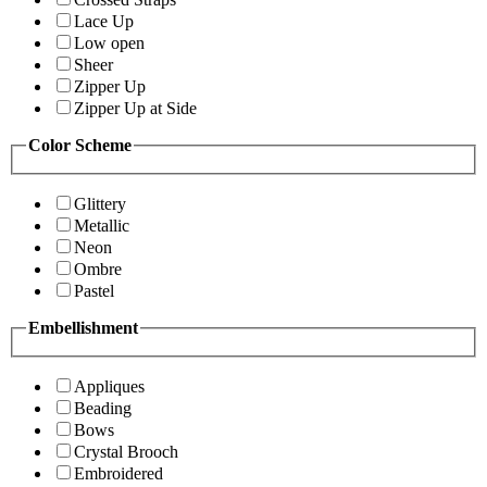
Lace Up
Low open
Sheer
Zipper Up
Zipper Up at Side
Color Scheme
Glittery
Metallic
Neon
Ombre
Pastel
Embellishment
Appliques
Beading
Bows
Crystal Brooch
Embroidered