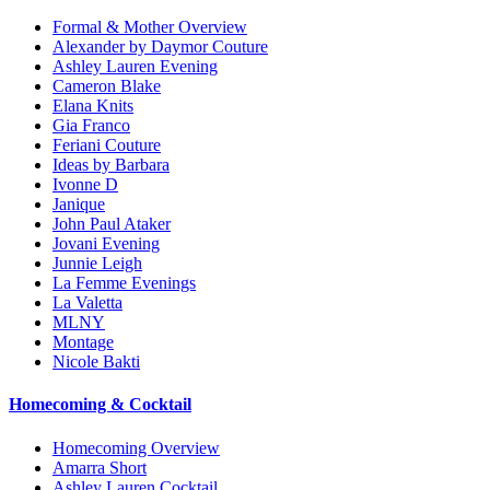
Formal & Mother Overview
Alexander by Daymor Couture
Ashley Lauren Evening
Cameron Blake
Elana Knits
Gia Franco
Feriani Couture
Ideas by Barbara
Ivonne D
Janique
John Paul Ataker
Jovani Evening
Junnie Leigh
La Femme Evenings
La Valetta
MLNY
Montage
Nicole Bakti
Homecoming & Cocktail
Homecoming Overview
Amarra Short
Ashley Lauren Cocktail