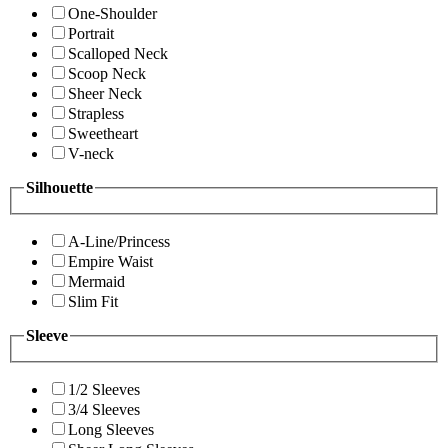
One-Shoulder
Portrait
Scalloped Neck
Scoop Neck
Sheer Neck
Strapless
Sweetheart
V-neck
Silhouette
A-Line/Princess
Empire Waist
Mermaid
Slim Fit
Sleeve
1/2 Sleeves
3/4 Sleeves
Long Sleeves