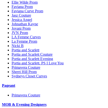
Ellie Wilde Prom
Faviana Prom
Faviana Curve Prom
Jasz Couture
Jessica Angel
Johnathan Kayne
Jovani Prom
JVN Prom
LA Femme Curves
La Femme Prom
Nicki B
Portia and Scarlett
Portia and Scarlett Couture
Portia and Scarlett Evening
Portia and Scarlett. PS I Love You
Primavera Couture
Sherri Hill Prom
Sydneys Closet Curves
Pageant
Primavera Couture
MOB & Evening Designers