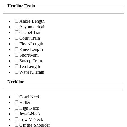
Hemline/Train
Ankle-Length
Asymmetrical
Chapel Train
Court Train
Floor-Length
Knee Length
Short/Mini
Sweep Train
Tea-Length
Watteau Train
Neckline
Cowl Neck
Halter
High Neck
Jewel-Neck
Low V-Neck
Off-the-Shoulder