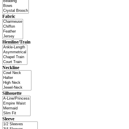
Fabric
Hemline/Train
Neckline
Silhouette
Sleeve