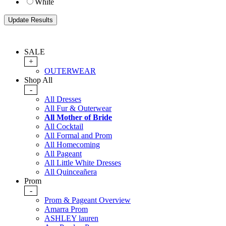
White
SALE
+
OUTERWEAR
Shop All
-
All Dresses
All Fur & Outerwear
All Mother of Bride
All Cocktail
All Formal and Prom
All Homecoming
All Pageant
All Little White Dresses
All Quinceañera
Prom
-
Prom & Pageant Overview
Amarra Prom
ASHLEY lauren