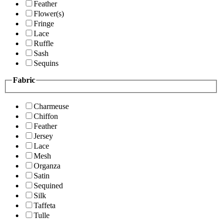
Feather
Flower(s)
Fringe
Lace
Ruffle
Sash
Sequins
Fabric
Charmeuse
Chiffon
Feather
Jersey
Lace
Mesh
Organza
Satin
Sequined
Silk
Taffeta
Tulle