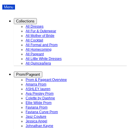
Menu
Collections
All Dresses
All Fur & Outerwear
All Mother of Bride
All Cocktail
All Formal and Prom
All Homecoming
All Pageant
All Little White Dresses
All Quinceañera
Prom/Pageant
Prom & Pageant Overview
Amarra Prom
ASHLEY lauren
Ava Presley Prom
Colette by Daphne
Ellie Wilde Prom
Faviana Prom
Faviana Curve Prom
Jasz Couture
Jessica Angel
Johnathan Kayne