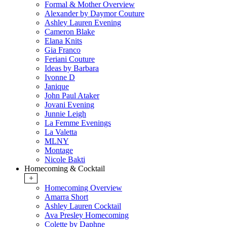
Formal & Mother Overview
Alexander by Daymor Couture
Ashley Lauren Evening
Cameron Blake
Elana Knits
Gia Franco
Feriani Couture
Ideas by Barbara
Ivonne D
Janique
John Paul Ataker
Jovani Evening
Junnie Leigh
La Femme Evenings
La Valetta
MLNY
Montage
Nicole Bakti
Homecoming & Cocktail
+
Homecoming Overview
Amarra Short
Ashley Lauren Cocktail
Ava Presley Homecoming
Colette by Daphne