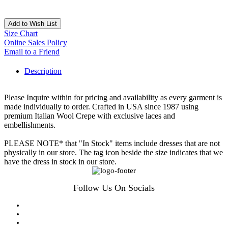
Add to Wish List
Size Chart
Online Sales Policy
Email to a Friend
Description
Please Inquire within for pricing and availability as every garment is
made individually to order. Crafted in USA since 1987 using
premium Italian Wool Crepe with exclusive laces and
embellishments.
PLEASE NOTE* that "In Stock" items include dresses that are not
physically in our store. The tag icon beside the size indicates that we
have the dress in stock in our store.
Follow Us On Socials