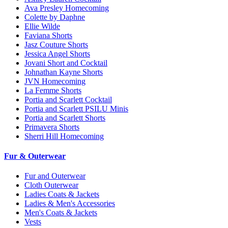
Ava Presley Homecoming
Colette by Daphne
Ellie Wilde
Faviana Shorts
Jasz Couture Shorts
Jessica Angel Shorts
Jovani Short and Cocktail
Johnathan Kayne Shorts
JVN Homecoming
La Femme Shorts
Portia and Scarlett Cocktail
Portia and Scarlett PSILU Minis
Portia and Scarlett Shorts
Primavera Shorts
Sherri Hill Homecoming
Fur & Outerwear
Fur and Outerwear
Cloth Outerwear
Ladies Coats & Jackets
Ladies & Men's Accessories
Men's Coats & Jackets
Vests