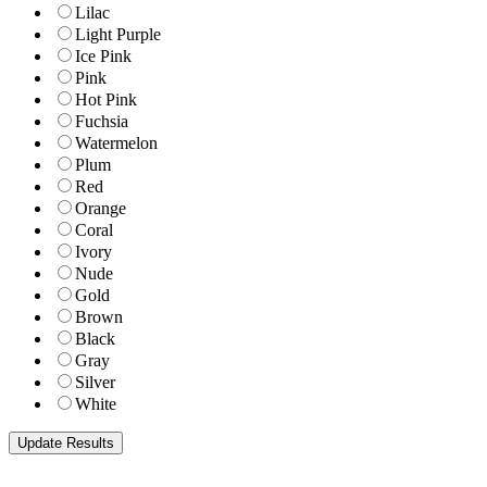
Lilac
Light Purple
Ice Pink
Pink
Hot Pink
Fuchsia
Watermelon
Plum
Red
Orange
Coral
Ivory
Nude
Gold
Brown
Black
Gray
Silver
White