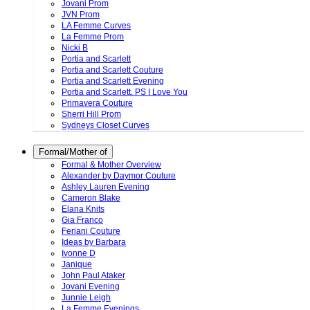
Jovani Prom
JVN Prom
LA Femme Curves
La Femme Prom
Nicki B
Portia and Scarlett
Portia and Scarlett Couture
Portia and Scarlett Evening
Portia and Scarlett. PS I Love You
Primavera Couture
Sherri Hill Prom
Sydneys Closet Curves
Formal/Mother of
Formal & Mother Overview
Alexander by Daymor Couture
Ashley Lauren Evening
Cameron Blake
Elana Knits
Gia Franco
Feriani Couture
Ideas by Barbara
Ivonne D
Janique
John Paul Ataker
Jovani Evening
Junnie Leigh
La Femme Evenings