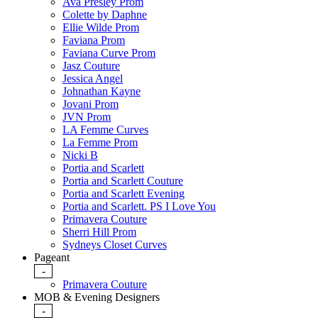
Ava Presley Prom
Colette by Daphne
Ellie Wilde Prom
Faviana Prom
Faviana Curve Prom
Jasz Couture
Jessica Angel
Johnathan Kayne
Jovani Prom
JVN Prom
LA Femme Curves
La Femme Prom
Nicki B
Portia and Scarlett
Portia and Scarlett Couture
Portia and Scarlett Evening
Portia and Scarlett. PS I Love You
Primavera Couture
Sherri Hill Prom
Sydneys Closet Curves
Pageant
-
Primavera Couture
MOB & Evening Designers
-