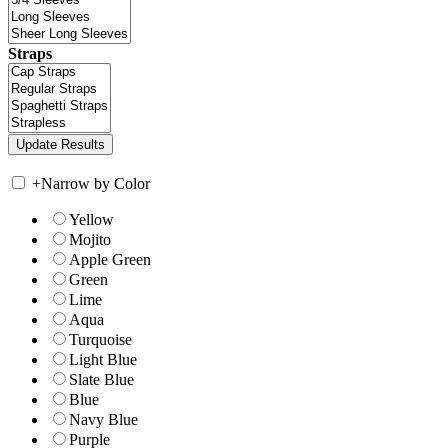
Straps
+
Narrow by Color
Yellow
Mojito
Apple Green
Green
Lime
Aqua
Turquoise
Light Blue
Slate Blue
Blue
Navy Blue
Purple