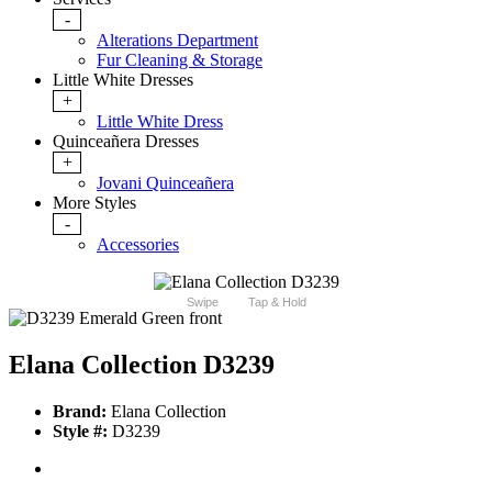
-
Alterations Department
Fur Cleaning & Storage
Little White Dresses
+
Little White Dress
Quinceañera Dresses
+
Jovani Quinceañera
More Styles
-
Accessories
Swipe
Tap & Hold
Elana Collection D3239
Brand:
Elana Collection
Style #:
D3239