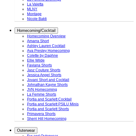
La Valetta
MLNY
Montage
Nicole Bakti
Homecoming/Cocktail
Homecoming Overview
Amarra Short
Ashley Lauren Cocktail
Ava Presley Homecoming
Colette by Daphne
Ellie Wilde
Faviana Shorts
Jasz Couture Shorts
Jessica Angel Shorts
Jovani Short and Cocktail
Johnathan Kayne Shorts
JVN Homecoming
La Femme Shorts
Portia and Scarlett Cocktail
Portia and Scarlett PSILU Minis
Portia and Scarlett Shorts
Primavera Shorts
Sherri Hill Homecoming
Outerwear