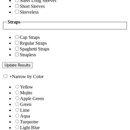
Sheer Long Sleeves
Short Sleeves
Sleeveless
Straps
Cap Straps
Regular Straps
Spaghetti Straps
Strapless
+
Narrow by Color
Yellow
Mojito
Apple Green
Green
Lime
Aqua
Turquoise
Light Blue