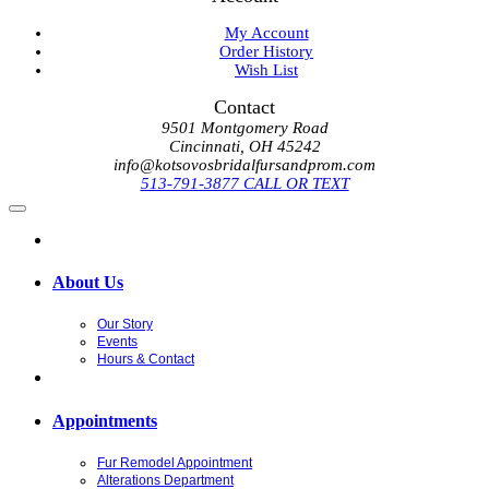
My Account
Order History
Wish List
Contact
9501 Montgomery Road
Cincinnati, OH 45242
info@kotsovosbridalfursandprom.com
513-791-3877 CALL OR TEXT
About Us
Our Story
Events
Hours & Contact
Appointments
Fur Remodel Appointment
Alterations Department