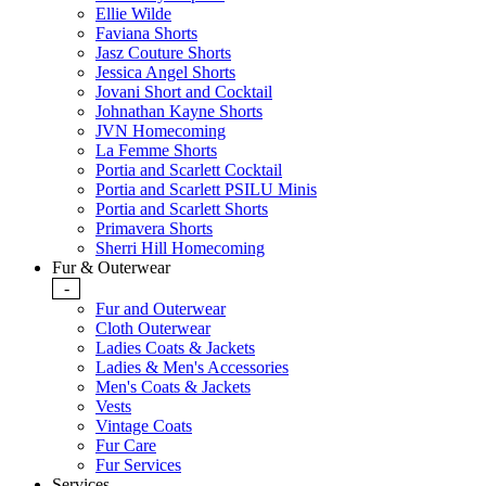
Ellie Wilde
Faviana Shorts
Jasz Couture Shorts
Jessica Angel Shorts
Jovani Short and Cocktail
Johnathan Kayne Shorts
JVN Homecoming
La Femme Shorts
Portia and Scarlett Cocktail
Portia and Scarlett PSILU Minis
Portia and Scarlett Shorts
Primavera Shorts
Sherri Hill Homecoming
Fur & Outerwear
-
Fur and Outerwear
Cloth Outerwear
Ladies Coats & Jackets
Ladies & Men's Accessories
Men's Coats & Jackets
Vests
Vintage Coats
Fur Care
Fur Services
Services