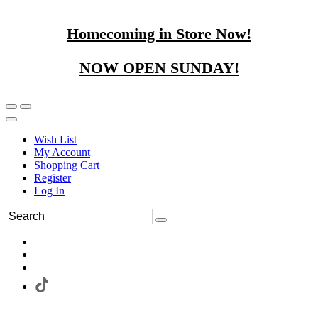
Homecoming in Store Now!
NOW OPEN SUNDAY!
Wish List
My Account
Shopping Cart
Register
Log In