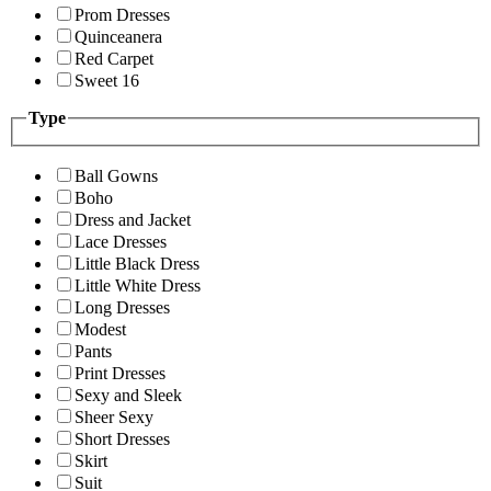
Prom Dresses
Quinceanera
Red Carpet
Sweet 16
Type
Ball Gowns
Boho
Dress and Jacket
Lace Dresses
Little Black Dress
Little White Dress
Long Dresses
Modest
Pants
Print Dresses
Sexy and Sleek
Sheer Sexy
Short Dresses
Skirt
Suit