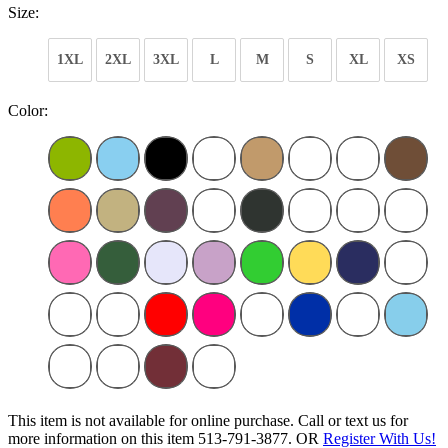
Size:
1XL
2XL
3XL
L
M
S
XL
XS
Color:
This item is not available for online purchase. Call or text us for
more information on this item 513-791-3877. OR
Register With Us!