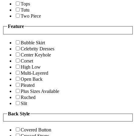
Tops
Tutu
Two Piece
Feature
Bubble Skirt
Celebrity Dresses
Center Keyhole
Corset
High Low
Multi-Layered
Open Back
Pleated
Plus Sizes Available
Ruched
Slit
Back Style
Covered Button
Crossed Straps