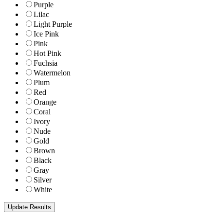
Purple
Lilac
Light Purple
Ice Pink
Pink
Hot Pink
Fuchsia
Watermelon
Plum
Red
Orange
Coral
Ivory
Nude
Gold
Brown
Black
Gray
Silver
White