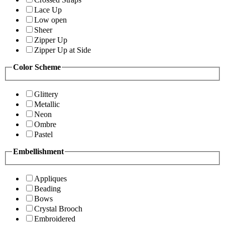
Lace Up
Low open
Sheer
Zipper Up
Zipper Up at Side
Color Scheme
Glittery
Metallic
Neon
Ombre
Pastel
Embellishment
Appliques
Beading
Bows
Crystal Brooch
Embroidered