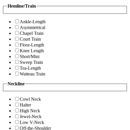
Hemline/Train
Ankle-Length
Asymmetrical
Chapel Train
Court Train
Floor-Length
Knee Length
Short/Mini
Sweep Train
Tea-Length
Watteau Train
Neckline
Cowl Neck
Halter
High Neck
Jewel-Neck
Low V-Neck
Off-the-Shoulder