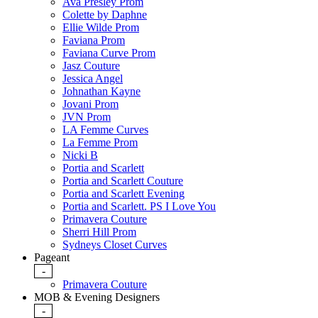
Ava Presley Prom
Colette by Daphne
Ellie Wilde Prom
Faviana Prom
Faviana Curve Prom
Jasz Couture
Jessica Angel
Johnathan Kayne
Jovani Prom
JVN Prom
LA Femme Curves
La Femme Prom
Nicki B
Portia and Scarlett
Portia and Scarlett Couture
Portia and Scarlett Evening
Portia and Scarlett. PS I Love You
Primavera Couture
Sherri Hill Prom
Sydneys Closet Curves
Pageant
-
Primavera Couture
MOB & Evening Designers
-