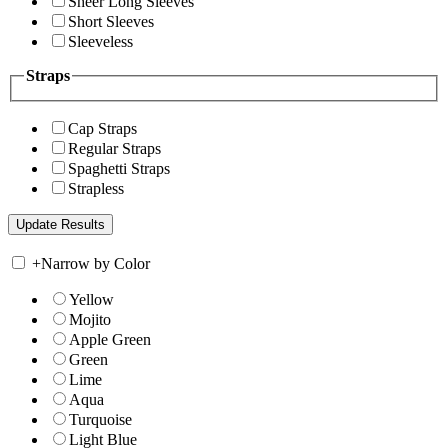
Sheer Long Sleeves
Short Sleeves
Sleeveless
Straps
Cap Straps
Regular Straps
Spaghetti Straps
Strapless
+
Narrow by Color
Yellow
Mojito
Apple Green
Green
Lime
Aqua
Turquoise
Light Blue