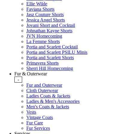
Ellie Wilde
Faviana Shorts
Jasz Couture Shorts
Jessica Angel Shorts
Jovani Short and Cocktail
Johnathan Kayne Shorts
JVN Homecoming
La Femme Shorts
Portia and Scarlett Cocktail
Portia and Scarlett PSILU Minis
Portia and Scarlett Shorts
Primavera Shorts
Sherri Hill Homecoming
Fur & Outerwear
-
Fur and Outerwear
Cloth Outerwear
Ladies Coats & Jackets
Ladies & Men's Accessories
Men's Coats & Jackets
Vests
Vintage Coats
Fur Care
Fur Services
Services