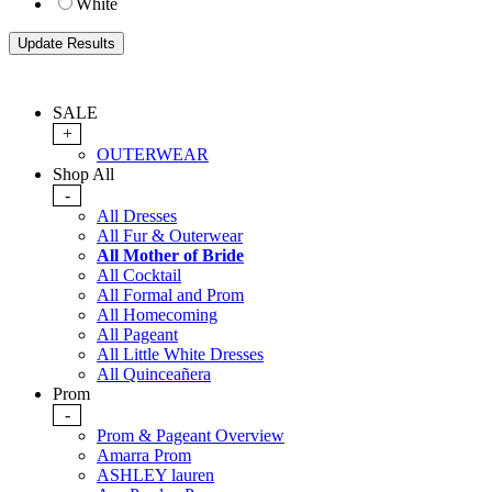
White
SALE
+
OUTERWEAR
Shop All
-
All Dresses
All Fur & Outerwear
All Mother of Bride
All Cocktail
All Formal and Prom
All Homecoming
All Pageant
All Little White Dresses
All Quinceañera
Prom
-
Prom & Pageant Overview
Amarra Prom
ASHLEY lauren