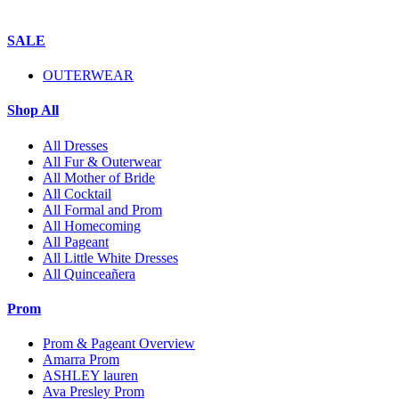
SALE
OUTERWEAR
Shop All
All Dresses
All Fur & Outerwear
All Mother of Bride
All Cocktail
All Formal and Prom
All Homecoming
All Pageant
All Little White Dresses
All Quinceañera
Prom
Prom & Pageant Overview
Amarra Prom
ASHLEY lauren
Ava Presley Prom