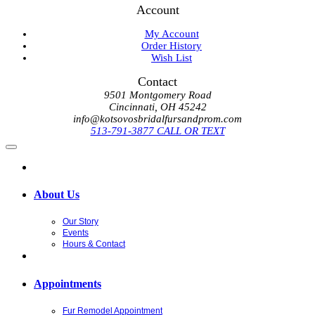
Account
My Account
Order History
Wish List
Contact
9501 Montgomery Road
Cincinnati, OH 45242
info@kotsovosbridalfursandprom.com
513-791-3877 CALL OR TEXT
About Us
Our Story
Events
Hours & Contact
Appointments
Fur Remodel Appointment