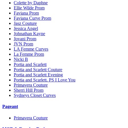
Colette by Daphne
Ellie Wilde Prom
Faviana Prom
Faviana Curve Prom
Jasz Couture
Jessica Angel
Johnathan Kayne
Jovani Prom
JVN Prom
LA Femme Curves
La Femme Prom
Nicki B
Portia and Scarlett
Portia and Scarlett Couture
Portia and Scarlett Evening
Portia and Scarlett. PS I Love You
Primavera Couture
Sherri Hill Prom
Sydneys Closet Curves
Pageant
Primavera Couture