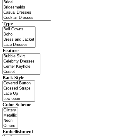
Type
Feature
Back Style
Color Scheme
Embellishment