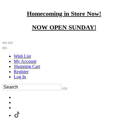
Homecoming in Store Now!
NOW OPEN SUNDAY!
Wish List
My Account
Shopping Cart
Register
Log In