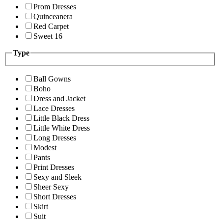
Prom Dresses
Quinceanera
Red Carpet
Sweet 16
Type
Ball Gowns
Boho
Dress and Jacket
Lace Dresses
Little Black Dress
Little White Dress
Long Dresses
Modest
Pants
Print Dresses
Sexy and Sleek
Sheer Sexy
Short Dresses
Skirt
Suit