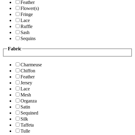
Feather
Flower(s)
Fringe
Lace
Ruffle
Sash
Sequins
Fabric
Charmeuse
Chiffon
Feather
Jersey
Lace
Mesh
Organza
Satin
Sequined
Silk
Taffeta
Tulle