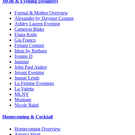
MOB & Evening Designers
Formal & Mother Overview
Alexander by Daymor Couture
Ashley Lauren Evening
Cameron Blake
Elana Knits
Gia Franco
Feriani Couture
Ideas by Barbara
Ivonne D
Janique
John Paul Ataker
Jovani Evening
Junnie Leigh
La Femme Evenings
La Valetta
MLNY
Montage
Nicole Bakti
Homecoming & Cocktail
Homecoming Overview
Amarra Short