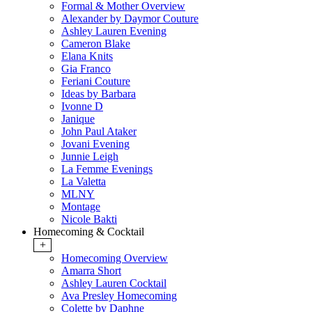
Formal & Mother Overview
Alexander by Daymor Couture
Ashley Lauren Evening
Cameron Blake
Elana Knits
Gia Franco
Feriani Couture
Ideas by Barbara
Ivonne D
Janique
John Paul Ataker
Jovani Evening
Junnie Leigh
La Femme Evenings
La Valetta
MLNY
Montage
Nicole Bakti
Homecoming & Cocktail
+
Homecoming Overview
Amarra Short
Ashley Lauren Cocktail
Ava Presley Homecoming
Colette by Daphne