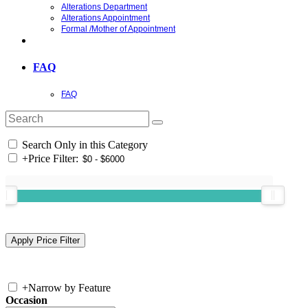
Alterations Department
Alterations Appointment
Formal /Mother of Appointment
FAQ
FAQ
Search Only in this Category
+
Price Filter:
+
Narrow by Feature
Occasion