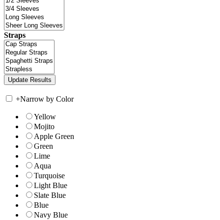
Straps
+
Narrow by Color
Yellow
Mojito
Apple Green
Green
Lime
Aqua
Turquoise
Light Blue
Slate Blue
Blue
Navy Blue