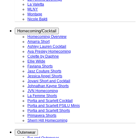
La Valetta
MLNY
Montage
Nicole Bakti
Homecoming/Cocktail
Homecoming Overview
Amarra Short
Ashley Lauren Cocktail
Ava Presley Homecoming
Colette by Daphne
Ellie Wilde
Faviana Shorts
Jasz Couture Shorts
Jessica Angel Shorts
Jovani Short and Cocktail
Johnathan Kayne Shorts
JVN Homecoming
La Femme Shorts
Portia and Scarlett Cocktail
Portia and Scarlett PSILU Minis
Portia and Scarlett Shorts
Primavera Shorts
Sherri Hill Homecoming
Outerwear