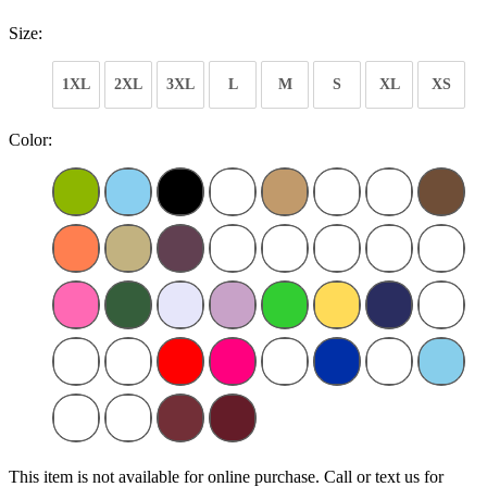
Size:
1XL
2XL
3XL
L
M
S
XL
XS
Color:
This item is not available for online purchase. Call or text us for