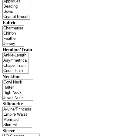
Fabric
Hemline/Train
Neckline
Silhouette
Sleeve