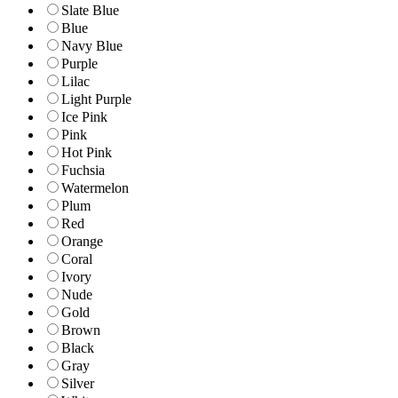
Slate Blue
Blue
Navy Blue
Purple
Lilac
Light Purple
Ice Pink
Pink
Hot Pink
Fuchsia
Watermelon
Plum
Red
Orange
Coral
Ivory
Nude
Gold
Brown
Black
Gray
Silver