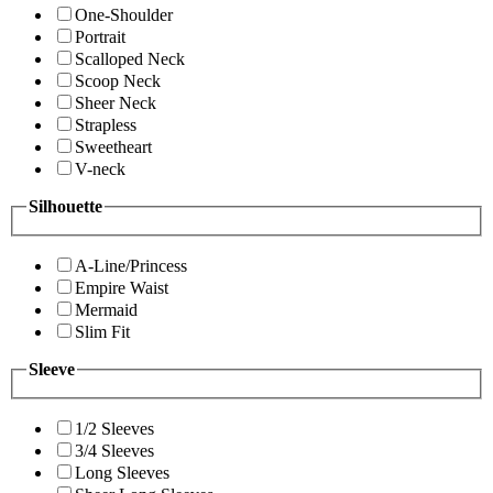
One-Shoulder
Portrait
Scalloped Neck
Scoop Neck
Sheer Neck
Strapless
Sweetheart
V-neck
Silhouette
A-Line/Princess
Empire Waist
Mermaid
Slim Fit
Sleeve
1/2 Sleeves
3/4 Sleeves
Long Sleeves