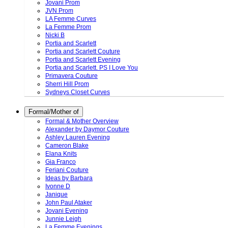
Jovani Prom
JVN Prom
LA Femme Curves
La Femme Prom
Nicki B
Portia and Scarlett
Portia and Scarlett Couture
Portia and Scarlett Evening
Portia and Scarlett. PS I Love You
Primavera Couture
Sherri Hill Prom
Sydneys Closet Curves
Formal/Mother of
Formal & Mother Overview
Alexander by Daymor Couture
Ashley Lauren Evening
Cameron Blake
Elana Knits
Gia Franco
Feriani Couture
Ideas by Barbara
Ivonne D
Janique
John Paul Ataker
Jovani Evening
Junnie Leigh
La Femme Evenings