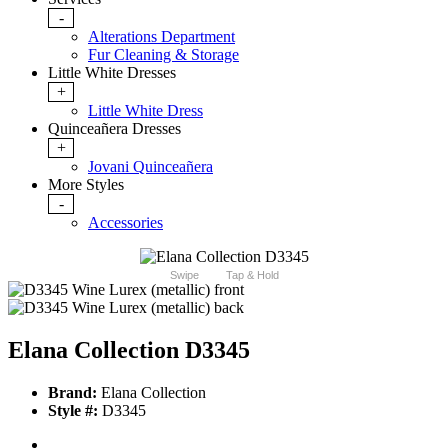
-
Alterations Department
Fur Cleaning & Storage
Little White Dresses
+
Little White Dress
Quinceañera Dresses
+
Jovani Quinceañera
More Styles
-
Accessories
Swipe
Tap & Hold
Elana Collection D3345
Brand:
Elana Collection
Style #:
D3345