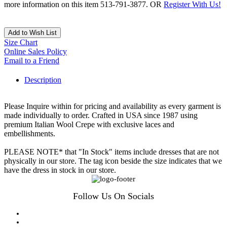
more information on this item 513-791-3877. OR
Register With Us!
Add to Wish List
Size Chart
Online Sales Policy
Email to a Friend
Description
Please Inquire within for pricing and availability as every garment is
made individually to order. Crafted in USA since 1987 using
premium Italian Wool Crepe with exclusive laces and
embellishments.
PLEASE NOTE* that "In Stock" items include dresses that are not
physically in our store. The tag icon beside the size indicates that we
have the dress in stock in our store.
Follow Us On Socials