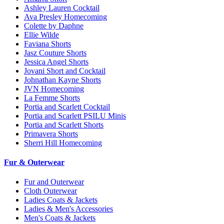
Ashley Lauren Cocktail
Ava Presley Homecoming
Colette by Daphne
Ellie Wilde
Faviana Shorts
Jasz Couture Shorts
Jessica Angel Shorts
Jovani Short and Cocktail
Johnathan Kayne Shorts
JVN Homecoming
La Femme Shorts
Portia and Scarlett Cocktail
Portia and Scarlett PSILU Minis
Portia and Scarlett Shorts
Primavera Shorts
Sherri Hill Homecoming
Fur & Outerwear
Fur and Outerwear
Cloth Outerwear
Ladies Coats & Jackets
Ladies & Men's Accessories
Men's Coats & Jackets