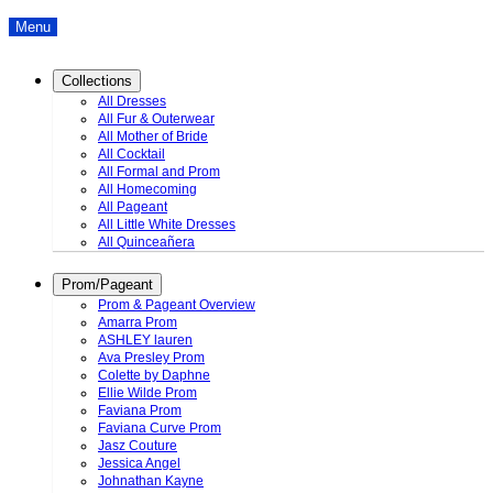
Menu
Collections
All Dresses
All Fur & Outerwear
All Mother of Bride
All Cocktail
All Formal and Prom
All Homecoming
All Pageant
All Little White Dresses
All Quinceañera
Prom/Pageant
Prom & Pageant Overview
Amarra Prom
ASHLEY lauren
Ava Presley Prom
Colette by Daphne
Ellie Wilde Prom
Faviana Prom
Faviana Curve Prom
Jasz Couture
Jessica Angel
Johnathan Kayne