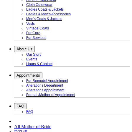
Fur and Outerwear
Cloth Outerwear
Ladies Coats & Jackets
Ladies & Men's Accessories
Men's Coats & Jackets
Vests
Vintage Coats
Fur Care
Fur Services
About Us
Our Story
Events
Hours & Contact
Appointments
Fur Remodel Appointment
Alterations Department
Alterations Appointment
Formal /Mother of Appointment
FAQ
FAQ
All Mother of Bride
D3345