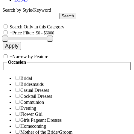
Search by Style/Keyword
Search Only in this Category
+
Price Filter:
+
Narrow by Feature
Occasion
Bridal
Bridesmaids
Casual Dresses
Cocktail Dresses
Communion
Evening
Flower Girl
Girls Pageant Dresses
Homecoming
Mother of the Bride/Groom