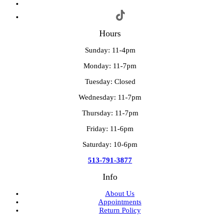
Hours
Sunday: 11-4pm
Monday: 11-7pm
Tuesday: Closed
Wednesday: 11-7pm
Thursday: 11-7pm
Friday: 11-6pm
Saturday: 10-6pm
513-791-3877
Info
About Us
Appointments
Return Policy