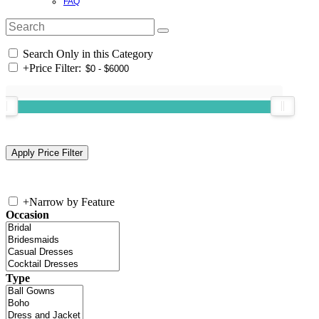
FAQ
Search Only in this Category
+
Price Filter:
+
Narrow by Feature
Occasion
Type