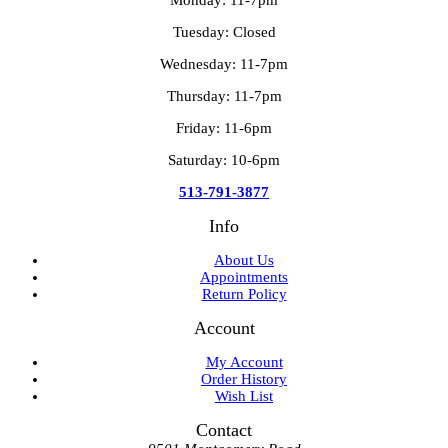
Tuesday: Closed
Wednesday: 11-7pm
Thursday: 11-7pm
Friday: 11-6pm
Saturday: 10-6pm
513-791-3877
Info
About Us
Appointments
Return Policy
Account
My Account
Order History
Wish List
Contact