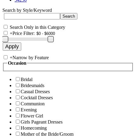
Search by Style/Keyword
Search Only in this Category
+
Price Filter:
+
Narrow by Feature
Occasion
Bridal
Bridesmaids
Casual Dresses
Cocktail Dresses
Communion
Evening
Flower Girl
Girls Pageant Dresses
Homecoming
Mother of the Bride/Groom