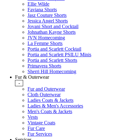
Ellie Wilde
Faviana Shorts
Jasz Couture Shorts
Jessica Angel Shorts
Jovani Short and Cocktail
Johnathan Kayne Shorts
JVN Homecoming
La Femme Shorts
Portia and Scarlett Cocktail
Portia and Scarlett PSILU Minis
Portia and Scarlett Shorts
Primavera Shorts
Sherri Hill Homecoming
Fur & Outerwear
-
Fur and Outerwear
Cloth Outerwear
Ladies Coats & Jackets
Ladies & Men's Accessories
Men's Coats & Jackets
Vests
Vintage Coats
Fur Care
Fur Services
Services