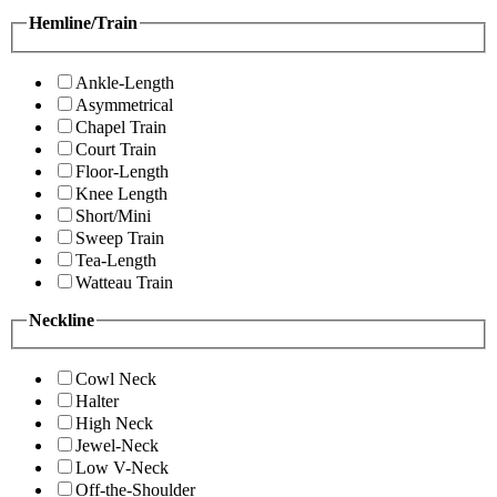
Hemline/Train
Ankle-Length
Asymmetrical
Chapel Train
Court Train
Floor-Length
Knee Length
Short/Mini
Sweep Train
Tea-Length
Watteau Train
Neckline
Cowl Neck
Halter
High Neck
Jewel-Neck
Low V-Neck
Off-the-Shoulder