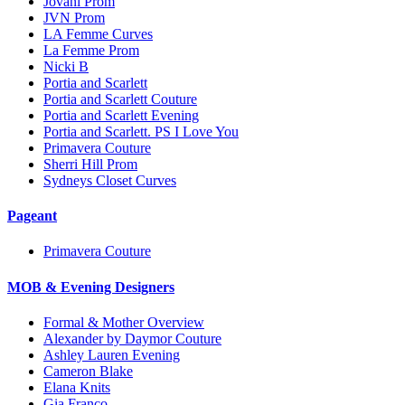
Jovani Prom
JVN Prom
LA Femme Curves
La Femme Prom
Nicki B
Portia and Scarlett
Portia and Scarlett Couture
Portia and Scarlett Evening
Portia and Scarlett. PS I Love You
Primavera Couture
Sherri Hill Prom
Sydneys Closet Curves
Pageant
Primavera Couture
MOB & Evening Designers
Formal & Mother Overview
Alexander by Daymor Couture
Ashley Lauren Evening
Cameron Blake
Elana Knits
Gia Franco