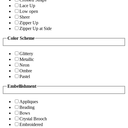
Lace Up
Low open
Sheer
Zipper Up
Zipper Up at Side
Color Scheme
Glittery
Metallic
Neon
Ombre
Pastel
Embellishment
Appliques
Beading
Bows
Crystal Brooch
Embroidered