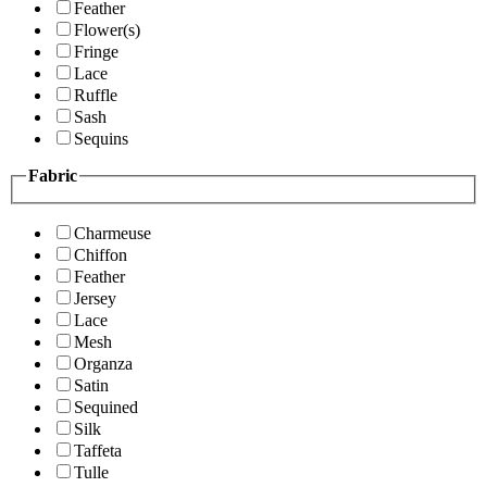
Feather
Flower(s)
Fringe
Lace
Ruffle
Sash
Sequins
Fabric
Charmeuse
Chiffon
Feather
Jersey
Lace
Mesh
Organza
Satin
Sequined
Silk
Taffeta
Tulle