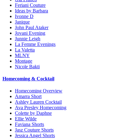
Feriani Couture
Ideas by Barbara
Ivonne D
Janique
John Paul Ataker
Jovani Evening
Junnie Leigh
La Femme Evenings
La Valetta
MLNY
Montage
Nicole Bakti
Homecoming & Cocktail
Homecoming Overview
Amarra Short
Ashley Lauren Cocktail
Ava Presley Homecoming
Colette by Daphne
Ellie Wilde
Faviana Shorts
Jasz Couture Shorts
Jessica Angel Shorts