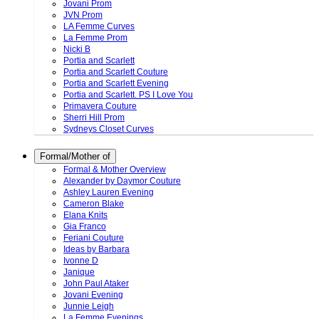
Jovani Prom
JVN Prom
LA Femme Curves
La Femme Prom
Nicki B
Portia and Scarlett
Portia and Scarlett Couture
Portia and Scarlett Evening
Portia and Scarlett. PS I Love You
Primavera Couture
Sherri Hill Prom
Sydneys Closet Curves
Formal/Mother of
Formal & Mother Overview
Alexander by Daymor Couture
Ashley Lauren Evening
Cameron Blake
Elana Knits
Gia Franco
Feriani Couture
Ideas by Barbara
Ivonne D
Janique
John Paul Ataker
Jovani Evening
Junnie Leigh
La Femme Evenings