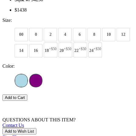
$1438
Size:
00
0
2
4
6
8
10
12
+$50
+$50
+$50
+$50
14
16
18
20
22
24
Color:
Add to Cart
QUESTIONS ABOUT THIS ITEM?
Contact Us
Add to Wish List