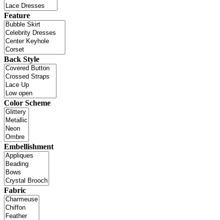
Feature
Back Style
Color Scheme
Embellishment
Fabric