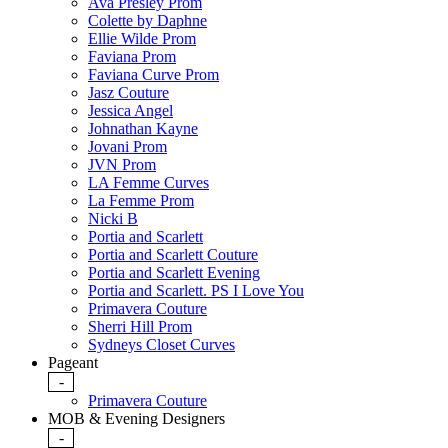
Ava Presley Prom
Colette by Daphne
Ellie Wilde Prom
Faviana Prom
Faviana Curve Prom
Jasz Couture
Jessica Angel
Johnathan Kayne
Jovani Prom
JVN Prom
LA Femme Curves
La Femme Prom
Nicki B
Portia and Scarlett
Portia and Scarlett Couture
Portia and Scarlett Evening
Portia and Scarlett. PS I Love You
Primavera Couture
Sherri Hill Prom
Sydneys Closet Curves
Pageant
-
Primavera Couture
MOB & Evening Designers
-