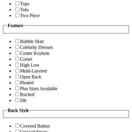
Tops
Tutu
Two Piece
Feature
Bubble Skirt
Celebrity Dresses
Center Keyhole
Corset
High Low
Multi-Layered
Open Back
Pleated
Plus Sizes Available
Ruched
Slit
Back Style
Covered Button
Crossed Straps