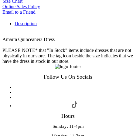
Size Chart
Online Sales Policy
Email to a Friend
Description
Amarra Quinceanera Dress
PLEASE NOTE* that "In Stock" items include dresses that are not
physically in our store. The tag icon beside the size indicates that we
have the dress in stock in our store.
Follow Us On Socials
Hours
Sunday: 11-4pm
Monday: 11-7pm