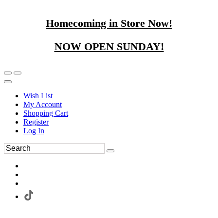
Homecoming in Store Now!
NOW OPEN SUNDAY!
Wish List
My Account
Shopping Cart
Register
Log In