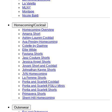
La Valetta
MLNY
Montage
Nicole Bakti
Homecoming/Cocktail
Homecoming Overview
Amarra Short
Ashley Lauren Cocktail
Ava Presley Homecoming
Colette by Daphne
Ellie Wilde
Faviana Shorts
Jasz Couture Shorts
Jessica Angel Shorts
Jovani Short and Cocktail
Johnathan Kayne Shorts
JVN Homecoming
La Femme Shorts
Portia and Scarlett Cocktail
Portia and Scarlett PSILU Minis
Portia and Scarlett Shorts
Primavera Shorts
Sherri Hill Homecoming
Outerwear