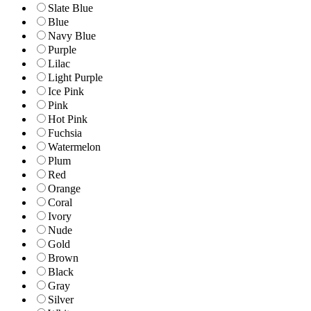
Slate Blue
Blue
Navy Blue
Purple
Lilac
Light Purple
Ice Pink
Pink
Hot Pink
Fuchsia
Watermelon
Plum
Red
Orange
Coral
Ivory
Nude
Gold
Brown
Black
Gray
Silver