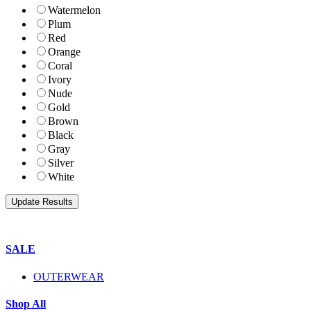
Watermelon
Plum
Red
Orange
Coral
Ivory
Nude
Gold
Brown
Black
Gray
Silver
White
SALE
OUTERWEAR
Shop All