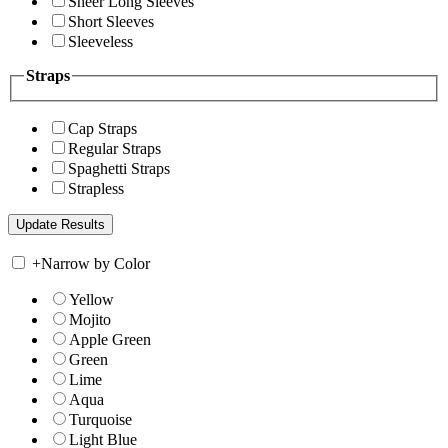
Sheer Long Sleeves
Short Sleeves
Sleeveless
Straps
Cap Straps
Regular Straps
Spaghetti Straps
Strapless
+
Narrow by Color
Yellow
Mojito
Apple Green
Green
Lime
Aqua
Turquoise
Light Blue