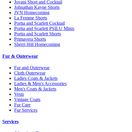
Jovani Short and Cocktail
Johnathan Kayne Shorts
JVN Homecoming
La Femme Shorts
Portia and Scarlett Cocktail
Portia and Scarlett PSILU Minis
Portia and Scarlett Shorts
Primavera Shorts
Sherri Hill Homecoming
Fur & Outerwear
Fur and Outerwear
Cloth Outerwear
Ladies Coats & Jackets
Ladies & Men's Accessories
Men's Coats & Jackets
Vests
Vintage Coats
Fur Care
Fur Services
Services