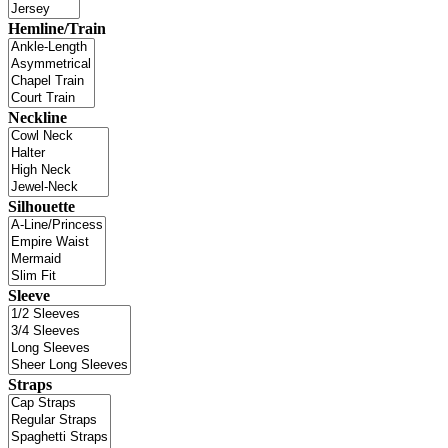
Hemline/Train
Neckline
Silhouette
Sleeve
Straps