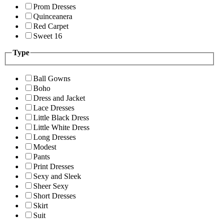
Prom Dresses
Quinceanera
Red Carpet
Sweet 16
Type
Ball Gowns
Boho
Dress and Jacket
Lace Dresses
Little Black Dress
Little White Dress
Long Dresses
Modest
Pants
Print Dresses
Sexy and Sleek
Sheer Sexy
Short Dresses
Skirt
Suit