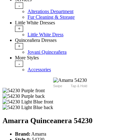
-
Alterations Department
Fur Cleaning & Storage
Little White Dresses
+
Little White Dress
Quinceañera Dresses
+
Jovani Quinceañera
More Styles
-
Accessories
Swipe
Tap & Hold
Amarra Quinceanera 54230
Brand:
Amarra
Style #:
54230