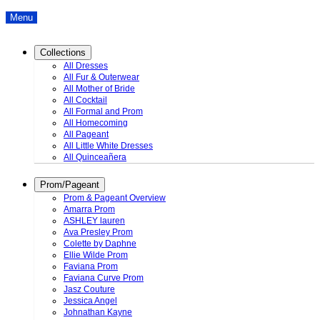
Menu
Collections
All Dresses
All Fur & Outerwear
All Mother of Bride
All Cocktail
All Formal and Prom
All Homecoming
All Pageant
All Little White Dresses
All Quinceañera
Prom/Pageant
Prom & Pageant Overview
Amarra Prom
ASHLEY lauren
Ava Presley Prom
Colette by Daphne
Ellie Wilde Prom
Faviana Prom
Faviana Curve Prom
Jasz Couture
Jessica Angel
Johnathan Kayne