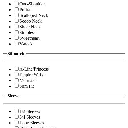
One-Shoulder
Portrait
Scalloped Neck
Scoop Neck
Sheer Neck
Strapless
Sweetheart
V-neck
Silhouette
A-Line/Princess
Empire Waist
Mermaid
Slim Fit
Sleeve
1/2 Sleeves
3/4 Sleeves
Long Sleeves