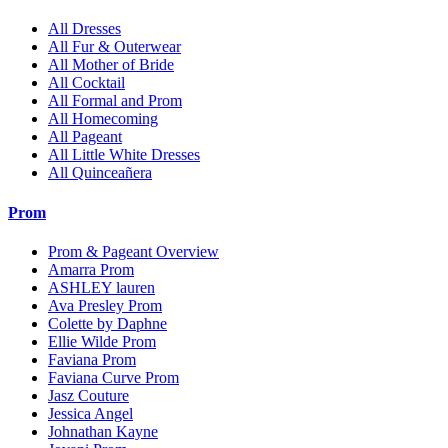
All Dresses
All Fur & Outerwear
All Mother of Bride
All Cocktail
All Formal and Prom
All Homecoming
All Pageant
All Little White Dresses
All Quinceañera
Prom
Prom & Pageant Overview
Amarra Prom
ASHLEY lauren
Ava Presley Prom
Colette by Daphne
Ellie Wilde Prom
Faviana Prom
Faviana Curve Prom
Jasz Couture
Jessica Angel
Johnathan Kayne