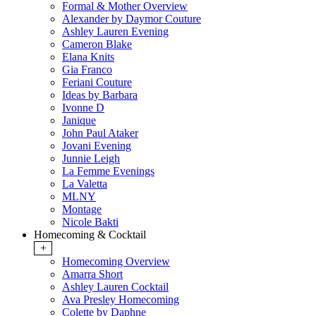
Formal & Mother Overview
Alexander by Daymor Couture
Ashley Lauren Evening
Cameron Blake
Elana Knits
Gia Franco
Feriani Couture
Ideas by Barbara
Ivonne D
Janique
John Paul Ataker
Jovani Evening
Junnie Leigh
La Femme Evenings
La Valetta
MLNY
Montage
Nicole Bakti
Homecoming & Cocktail
+
Homecoming Overview
Amarra Short
Ashley Lauren Cocktail
Ava Presley Homecoming
Colette by Daphne