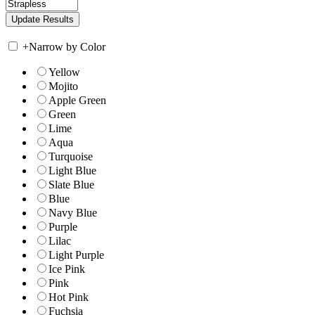
+
Narrow by Color
Yellow
Mojito
Apple Green
Green
Lime
Aqua
Turquoise
Light Blue
Slate Blue
Blue
Navy Blue
Purple
Lilac
Light Purple
Ice Pink
Pink
Hot Pink
Fuchsia