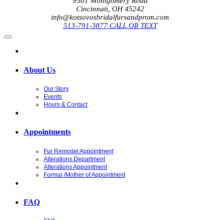
9501 Montgomery Road
Cincinnati, OH 45242
info@kotsovosbridalfursandprom.com
513-791-3877 CALL OR TEXT
About Us
Our Story
Events
Hours & Contact
Appointments
Fur Remodel Appointment
Alterations Department
Alterations Appointment
Formal /Mother of Appointment
FAQ