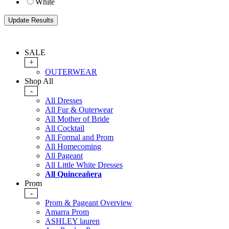
White
SALE
+
OUTERWEAR
Shop All
-
All Dresses
All Fur & Outerwear
All Mother of Bride
All Cocktail
All Formal and Prom
All Homecoming
All Pageant
All Little White Dresses
All Quinceañera
Prom
-
Prom & Pageant Overview
Amarra Prom
ASHLEY lauren