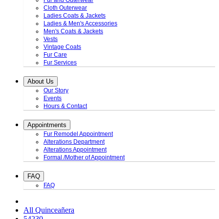
Fur and Outerwear
Cloth Outerwear
Ladies Coats & Jackets
Ladies & Men's Accessories
Men's Coats & Jackets
Vests
Vintage Coats
Fur Care
Fur Services
About Us
Our Story
Events
Hours & Contact
Appointments
Fur Remodel Appointment
Alterations Department
Alterations Appointment
Formal /Mother of Appointment
FAQ
FAQ
All Quinceañera
54230