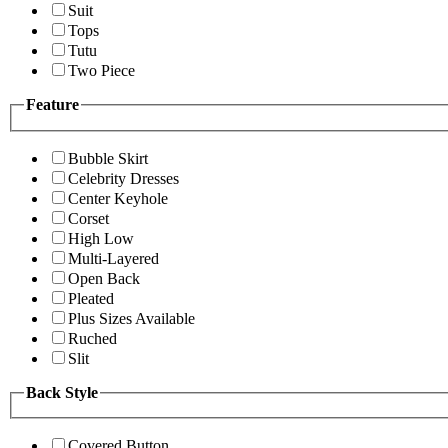
Suit
Tops
Tutu
Two Piece
Feature
Bubble Skirt
Celebrity Dresses
Center Keyhole
Corset
High Low
Multi-Layered
Open Back
Pleated
Plus Sizes Available
Ruched
Slit
Back Style
Covered Button