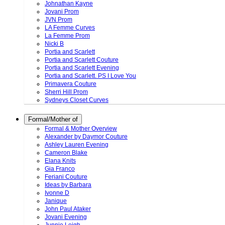
Johnathan Kayne
Jovani Prom
JVN Prom
LA Femme Curves
La Femme Prom
Nicki B
Portia and Scarlett
Portia and Scarlett Couture
Portia and Scarlett Evening
Portia and Scarlett. PS I Love You
Primavera Couture
Sherri Hill Prom
Sydneys Closet Curves
Formal/Mother of
Formal & Mother Overview
Alexander by Daymor Couture
Ashley Lauren Evening
Cameron Blake
Elana Knits
Gia Franco
Feriani Couture
Ideas by Barbara
Ivonne D
Janique
John Paul Ataker
Jovani Evening