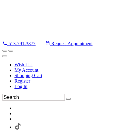
513-791-3877
Request Appointment
Wish List
My Account
Shopping Cart
Register
Log In