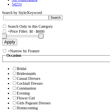
54233
Search by Style/Keyword
Search Only in this Category
+
Price Filter:
+
Narrow by Feature
Occasion
Bridal
Bridesmaids
Casual Dresses
Cocktail Dresses
Communion
Evening
Flower Girl
Girls Pageant Dresses
Homecoming