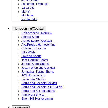
Junnie Leigh
La Femme Evenings
La Valetta
MLNY
Montage
Nicole Bakti
Homecoming/Cocktail
Homecoming Overview
Amarra Short
Ashley Lauren Cocktail
Ava Presley Homecoming
Colette by Daphne
Ellie Wilde
Faviana Shorts
Jasz Couture Shorts
Jessica Angel Shorts
Jovani Short and Cocktail
Johnathan Kayne Shorts
JVN Homecoming
La Femme Shorts
Portia and Scarlett Cocktail
Portia and Scarlett PSILU Minis
Portia and Scarlett Shorts
Primavera Shorts
Sherri Hill Homecoming
Outerwear