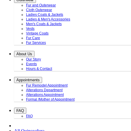
Fur and Outerwear
Cloth Outerwear
Ladies Coats & Jackets
Ladies & Men's Accessories
Men's Coats & Jackets
Vests
Vintage Coats
Fur Care
Fur Services
About Us
Our Story
Events
Hours & Contact
Appointments
Fur Remodel Appointment
Alterations Department
Alterations Appointment
Formal /Mother of Appointment
FAQ
FAQ
All Quinceañera