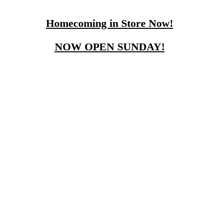
Homecoming in Store Now!
NOW OPEN SUNDAY!