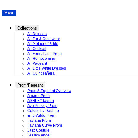
Menu
Collections
All Dresses
All Fur & Outerwear
All Mother of Bride
All Cocktail
All Formal and Prom
All Homecoming
All Pageant
All Little White Dresses
All Quinceañera
Prom/Pageant
Prom & Pageant Overview
Amarra Prom
ASHLEY lauren
Ava Presley Prom
Colette by Daphne
Ellie Wilde Prom
Faviana Prom
Faviana Curve Prom
Jasz Couture
Jessica Angel