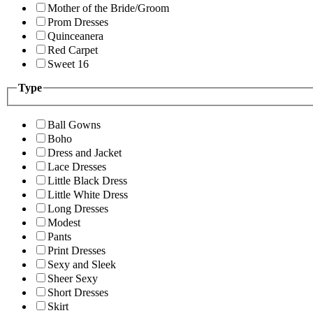
Mother of the Bride/Groom
Prom Dresses
Quinceanera
Red Carpet
Sweet 16
Type
Ball Gowns
Boho
Dress and Jacket
Lace Dresses
Little Black Dress
Little White Dress
Long Dresses
Modest
Pants
Print Dresses
Sexy and Sleek
Sheer Sexy
Short Dresses
Skirt