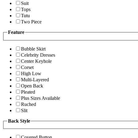
Suit
Tops
Tutu
Two Piece
Feature
Bubble Skirt
Celebrity Dresses
Center Keyhole
Corset
High Low
Multi-Layered
Open Back
Pleated
Plus Sizes Available
Ruched
Slit
Back Style
Covered Button