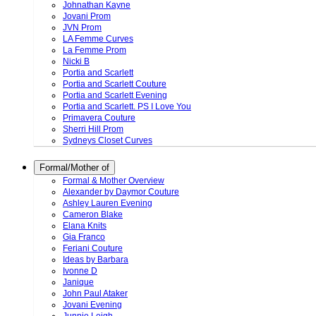
Johnathan Kayne
Jovani Prom
JVN Prom
LA Femme Curves
La Femme Prom
Nicki B
Portia and Scarlett
Portia and Scarlett Couture
Portia and Scarlett Evening
Portia and Scarlett. PS I Love You
Primavera Couture
Sherri Hill Prom
Sydneys Closet Curves
Formal/Mother of
Formal & Mother Overview
Alexander by Daymor Couture
Ashley Lauren Evening
Cameron Blake
Elana Knits
Gia Franco
Feriani Couture
Ideas by Barbara
Ivonne D
Janique
John Paul Ataker
Jovani Evening