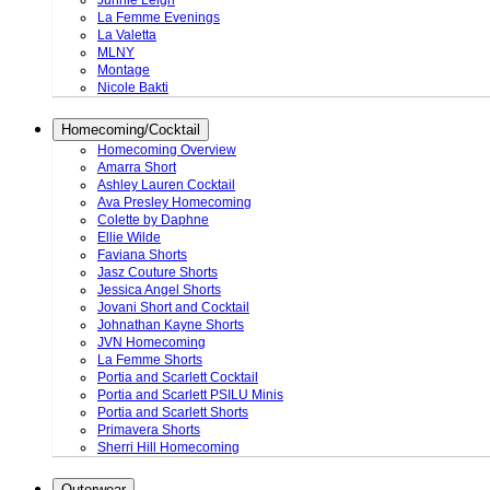
Junnie Leigh
La Femme Evenings
La Valetta
MLNY
Montage
Nicole Bakti
Homecoming/Cocktail
Homecoming Overview
Amarra Short
Ashley Lauren Cocktail
Ava Presley Homecoming
Colette by Daphne
Ellie Wilde
Faviana Shorts
Jasz Couture Shorts
Jessica Angel Shorts
Jovani Short and Cocktail
Johnathan Kayne Shorts
JVN Homecoming
La Femme Shorts
Portia and Scarlett Cocktail
Portia and Scarlett PSILU Minis
Portia and Scarlett Shorts
Primavera Shorts
Sherri Hill Homecoming
Outerwear