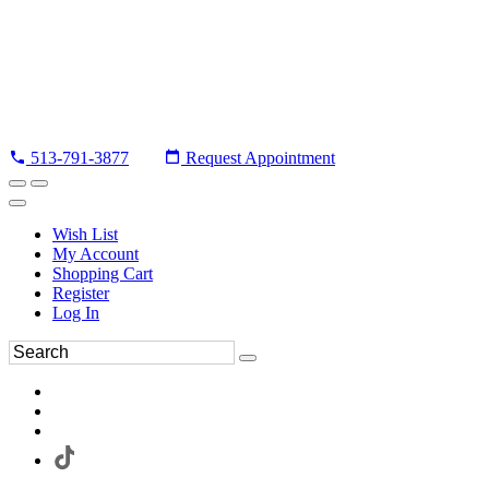
513-791-3877
Request Appointment
Wish List
My Account
Shopping Cart
Register
Log In