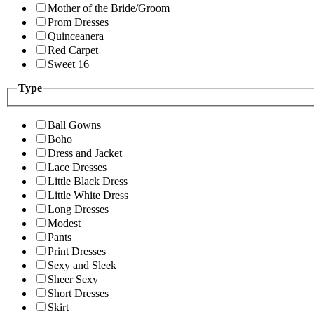
Mother of the Bride/Groom
Prom Dresses
Quinceanera
Red Carpet
Sweet 16
Type
Ball Gowns
Boho
Dress and Jacket
Lace Dresses
Little Black Dress
Little White Dress
Long Dresses
Modest
Pants
Print Dresses
Sexy and Sleek
Sheer Sexy
Short Dresses
Skirt