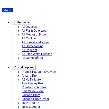
Menu
Collections
All Dresses
All Fur & Outerwear
All Mother of Bride
All Cocktail
All Formal and Prom
All Homecoming
All Pageant
All Little White Dresses
All Quinceañera
Prom/Pageant
Prom & Pageant Overview
Amarra Prom
ASHLEY lauren
Ava Presley Prom
Colette by Daphne
Ellie Wilde Prom
Faviana Prom
Faviana Curve Prom
Jasz Couture
Jessica Angel