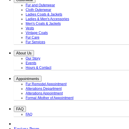
Fur and Outerwear
Cloth Outerwear
Ladies Coats & Jackets
Ladies & Men's Accessories
Men's Coats & Jackets
Vests
Vintage Coats
Fur Care
Fur Services
About Us
Our Story
Events
Hours & Contact
Appointments
Fur Remodel Appointment
Alterations Department
Alterations Appointment
Formal /Mother of Appointment
FAQ
FAQ
Faviana Prom