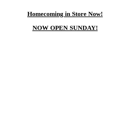
Homecoming in Store Now!
NOW OPEN SUNDAY!