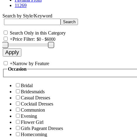
11269
Search by Style/Keyword
Search Only in this Category
+
Price Filter:
+
Narrow by Feature
Occasion
Bridal
Bridesmaids
Casual Dresses
Cocktail Dresses
Communion
Evening
Flower Girl
Girls Pageant Dresses
Homecoming