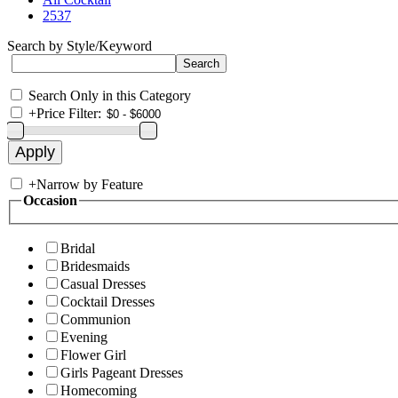
2537
Search by Style/Keyword
Search Only in this Category
+
Price Filter:
+
Narrow by Feature
Occasion
Bridal
Bridesmaids
Casual Dresses
Cocktail Dresses
Communion
Evening
Flower Girl
Girls Pageant Dresses
Homecoming