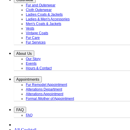
Fur and Outerwear
Cloth Outerwear
Ladies Coats & Jackets
Ladies & Men's Accessories
Men's Coats & Jackets
Vests
Vintage Coats
Fur Care
Fur Services
About Us
Our Story
Events
Hours & Contact
Appointments
Fur Remodel Appointment
Alterations Department
Alterations Appointment
Formal /Mother of Appointment
FAQ
FAQ
All Cocktail