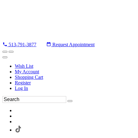
513-791-3877
Request Appointment
Wish List
My Account
Shopping Cart
Register
Log In