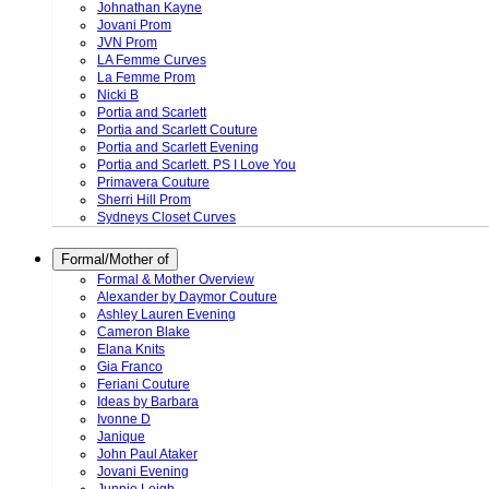
Johnathan Kayne
Jovani Prom
JVN Prom
LA Femme Curves
La Femme Prom
Nicki B
Portia and Scarlett
Portia and Scarlett Couture
Portia and Scarlett Evening
Portia and Scarlett. PS I Love You
Primavera Couture
Sherri Hill Prom
Sydneys Closet Curves
Formal/Mother of
Formal & Mother Overview
Alexander by Daymor Couture
Ashley Lauren Evening
Cameron Blake
Elana Knits
Gia Franco
Feriani Couture
Ideas by Barbara
Ivonne D
Janique
John Paul Ataker
Jovani Evening