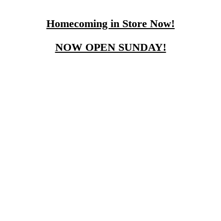
Homecoming in Store Now!
NOW OPEN SUNDAY!