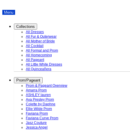
Menu
Collections
All Dresses
All Fur & Outerwear
All Mother of Bride
All Cocktail
All Formal and Prom
All Homecoming
All Pageant
All Little White Dresses
All Quinceañera
Prom/Pageant
Prom & Pageant Overview
Amarra Prom
ASHLEY lauren
Ava Presley Prom
Colette by Daphne
Ellie Wilde Prom
Faviana Prom
Faviana Curve Prom
Jasz Couture
Jessica Angel