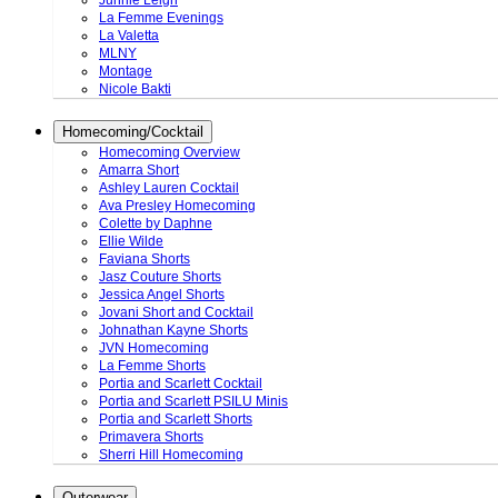
Junnie Leigh
La Femme Evenings
La Valetta
MLNY
Montage
Nicole Bakti
Homecoming/Cocktail
Homecoming Overview
Amarra Short
Ashley Lauren Cocktail
Ava Presley Homecoming
Colette by Daphne
Ellie Wilde
Faviana Shorts
Jasz Couture Shorts
Jessica Angel Shorts
Jovani Short and Cocktail
Johnathan Kayne Shorts
JVN Homecoming
La Femme Shorts
Portia and Scarlett Cocktail
Portia and Scarlett PSILU Minis
Portia and Scarlett Shorts
Primavera Shorts
Sherri Hill Homecoming
Outerwear