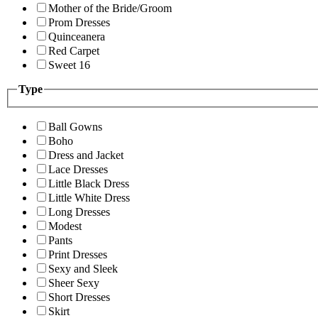
Mother of the Bride/Groom
Prom Dresses
Quinceanera
Red Carpet
Sweet 16
Type
Ball Gowns
Boho
Dress and Jacket
Lace Dresses
Little Black Dress
Little White Dress
Long Dresses
Modest
Pants
Print Dresses
Sexy and Sleek
Sheer Sexy
Short Dresses
Skirt