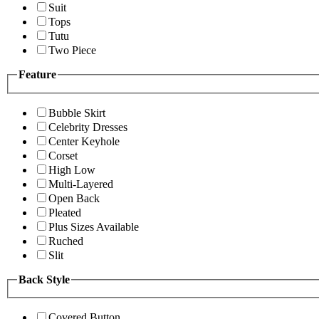
Suit
Tops
Tutu
Two Piece
Feature
Bubble Skirt
Celebrity Dresses
Center Keyhole
Corset
High Low
Multi-Layered
Open Back
Pleated
Plus Sizes Available
Ruched
Slit
Back Style
Covered Button