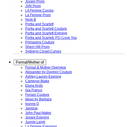
Jovani Prom
JVN Prom
LA Femme Curves
La Femme Prom
Nicki B
Portia and Scarlett
Portia and Scarlett Couture
Portia and Scarlett Evening
Portia and Scarlett. PS I Love You
Primavera Couture
Sherri Hill Prom
Sydneys Closet Curves
Formal/Mother of
Formal & Mother Overview
Alexander by Daymor Couture
Ashley Lauren Evening
Cameron Blake
Elana Knits
Gia Franco
Feriani Couture
Ideas by Barbara
Ivonne D
Janique
John Paul Ataker
Jovani Evening
Junnie Leigh
La Femme Evenings