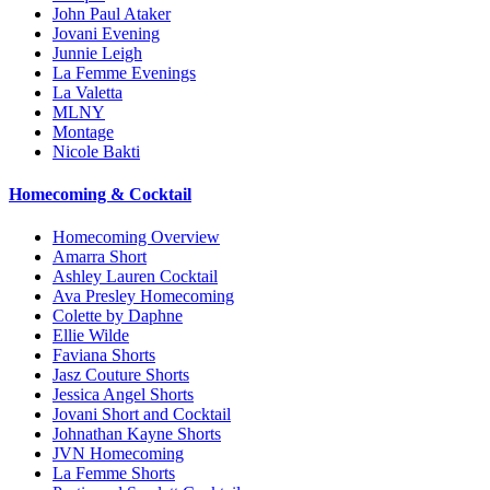
John Paul Ataker
Jovani Evening
Junnie Leigh
La Femme Evenings
La Valetta
MLNY
Montage
Nicole Bakti
Homecoming & Cocktail
Homecoming Overview
Amarra Short
Ashley Lauren Cocktail
Ava Presley Homecoming
Colette by Daphne
Ellie Wilde
Faviana Shorts
Jasz Couture Shorts
Jessica Angel Shorts
Jovani Short and Cocktail
Johnathan Kayne Shorts
JVN Homecoming
La Femme Shorts