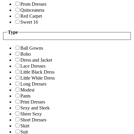
Prom Dresses
Quinceanera
Red Carpet
Sweet 16
Type
Ball Gowns
Boho
Dress and Jacket
Lace Dresses
Little Black Dress
Little White Dress
Long Dresses
Modest
Pants
Print Dresses
Sexy and Sleek
Sheer Sexy
Short Dresses
Skirt
Suit