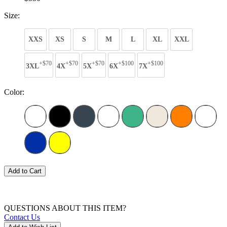
Size:
XXS
XS
S
M
L
XL
XXL
+$70
+$70
+$70
+$100
+$100
3XL
4X
5X
6X
7X
Color:
Add to Cart
QUESTIONS ABOUT THIS ITEM?
Contact Us