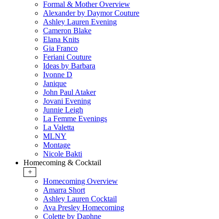
Formal & Mother Overview
Alexander by Daymor Couture
Ashley Lauren Evening
Cameron Blake
Elana Knits
Gia Franco
Feriani Couture
Ideas by Barbara
Ivonne D
Janique
John Paul Ataker
Jovani Evening
Junnie Leigh
La Femme Evenings
La Valetta
MLNY
Montage
Nicole Bakti
Homecoming & Cocktail
+
Homecoming Overview
Amarra Short
Ashley Lauren Cocktail
Ava Presley Homecoming
Colette by Daphne