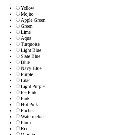
Yellow
Mojito
Apple Green
Green
Lime
Aqua
Turquoise
Light Blue
Slate Blue
Blue
Navy Blue
Purple
Lilac
Light Purple
Ice Pink
Pink
Hot Pink
Fuchsia
Watermelon
Plum
Red
Orange