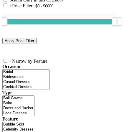
+
Price Filter:
+
Narrow by Feature
Occasion
Type
Feature