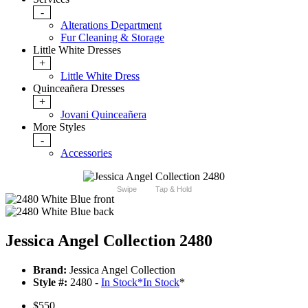
-
Alterations Department
Fur Cleaning & Storage
Little White Dresses
+
Little White Dress
Quinceañera Dresses
+
Jovani Quinceañera
More Styles
-
Accessories
Swipe
Tap & Hold
Jessica Angel Collection 2480
Brand:
Jessica Angel Collection
Style #:
2480 -
In Stock
*
In Stock
*
$550