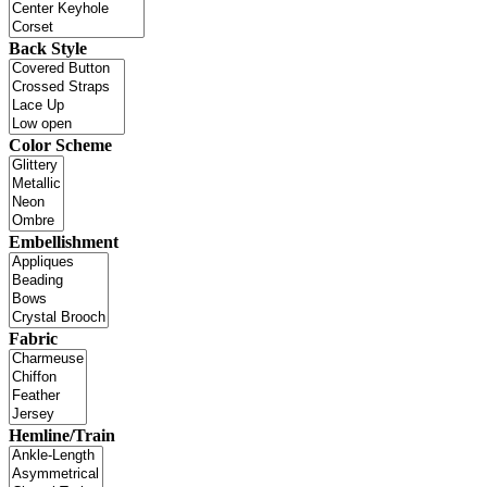
Back Style
Color Scheme
Embellishment
Fabric
Hemline/Train