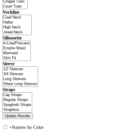
Neckline
Silhouette
Sleeve
Straps
+
Narrow by Color