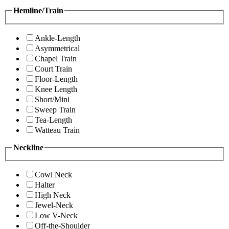
Hemline/Train
Ankle-Length
Asymmetrical
Chapel Train
Court Train
Floor-Length
Knee Length
Short/Mini
Sweep Train
Tea-Length
Watteau Train
Neckline
Cowl Neck
Halter
High Neck
Jewel-Neck
Low V-Neck
Off-the-Shoulder