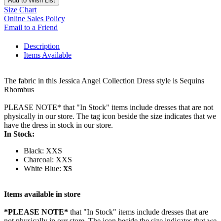
Add to Wish List
Size Chart
Online Sales Policy
Email to a Friend
Description
Items Available
The fabric in this Jessica Angel Collection Dress style is Sequins
Rhombus
PLEASE NOTE* that "In Stock" items include dresses that are not
physically in our store. The tag icon beside the size indicates that we
have the dress in stock in our store.
In Stock:
Black: XXS
Charcoal: XXS
White Blue:
XS
Items available in store
*PLEASE NOTE*
that "In Stock" items include dresses that are
not physically in our store. The
icon beside the size indicates that we