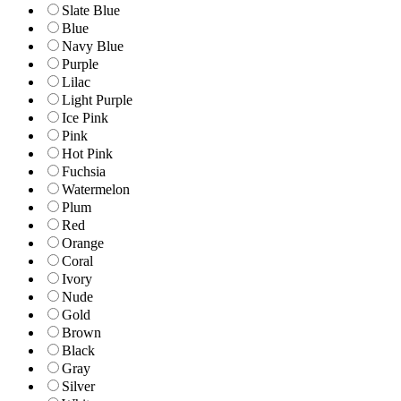
Slate Blue
Blue
Navy Blue
Purple
Lilac
Light Purple
Ice Pink
Pink
Hot Pink
Fuchsia
Watermelon
Plum
Red
Orange
Coral
Ivory
Nude
Gold
Brown
Black
Gray
Silver