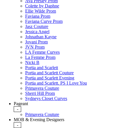
Ava Presley Prom
Colette by Daphne
Ellie Wilde Prom
Faviana Prom
Faviana Curve Prom
Jasz Couture
Jessica Angel
Johnathan Kayne
Jovani Prom
JVN Prom
LA Femme Curves
La Femme Prom
Nicki B
Portia and Scarlett
Portia and Scarlett Couture
Portia and Scarlett Evening
Portia and Scarlett. PS I Love You
Primavera Couture
Sherri Hill Prom
Sydneys Closet Curves
Pageant
-
Primavera Couture
MOB & Evening Designers
-