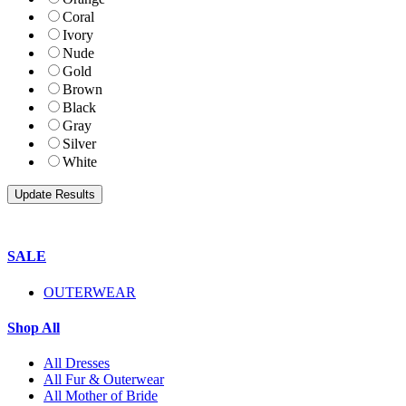
Coral
Ivory
Nude
Gold
Brown
Black
Gray
Silver
White
SALE
OUTERWEAR
Shop All
All Dresses
All Fur & Outerwear
All Mother of Bride