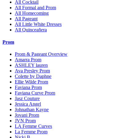
All Cocktail
All Formal and Prom
All Homecoming
All Pageant
All Little White Dresses
All Quinceañera
Prom
Prom & Pageant Overview
Amarra Prom
ASHLEY lauren
Ava Presley Prom
Colette by Daphne
Ellie Wilde Prom
Faviana Prom
Faviana Curve Prom
Jasz Couture
Jessica Angel
Johnathan Kayne
Jovani Prom
JVN Prom
LA Femme Curves
La Femme Prom
Nicki B