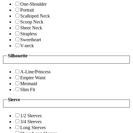
One-Shoulder
Portrait
Scalloped Neck
Scoop Neck
Sheer Neck
Strapless
Sweetheart
V-neck
Silhouette
A-Line/Princess
Empire Waist
Mermaid
Slim Fit
Sleeve
1/2 Sleeves
3/4 Sleeves
Long Sleeves