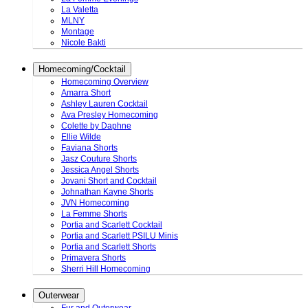
La Valetta
MLNY
Montage
Nicole Bakti
Homecoming/Cocktail
Homecoming Overview
Amarra Short
Ashley Lauren Cocktail
Ava Presley Homecoming
Colette by Daphne
Ellie Wilde
Faviana Shorts
Jasz Couture Shorts
Jessica Angel Shorts
Jovani Short and Cocktail
Johnathan Kayne Shorts
JVN Homecoming
La Femme Shorts
Portia and Scarlett Cocktail
Portia and Scarlett PSILU Minis
Portia and Scarlett Shorts
Primavera Shorts
Sherri Hill Homecoming
Outerwear