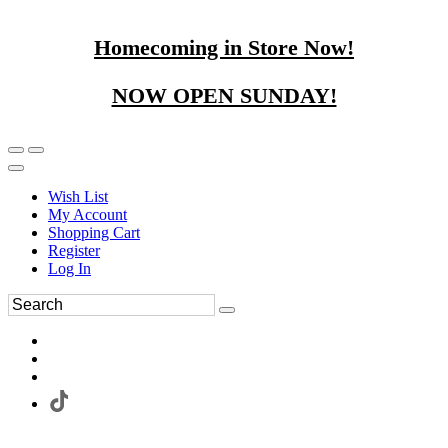
Homecoming in Store Now!
NOW OPEN SUNDAY!
Wish List
My Account
Shopping Cart
Register
Log In