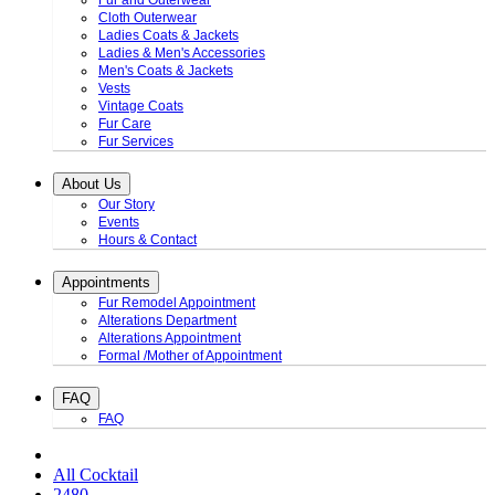
Fur and Outerwear
Cloth Outerwear
Ladies Coats & Jackets
Ladies & Men's Accessories
Men's Coats & Jackets
Vests
Vintage Coats
Fur Care
Fur Services
About Us
Our Story
Events
Hours & Contact
Appointments
Fur Remodel Appointment
Alterations Department
Alterations Appointment
Formal /Mother of Appointment
FAQ
FAQ
All Cocktail
2480