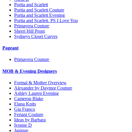
Portia and Scarlett
Portia and Scarlett Couture
Portia and Scarlett Evening
Portia and Scarlett. PS I Love You
Primavera Couture
Sherri Hill Prom
Sydneys Closet Curves
Pageant
Primavera Couture
MOB & Evening Designers
Formal & Mother Overview
Alexander by Daymor Couture
Ashley Lauren Evening
Cameron Blake
Elana Knits
Gia Franco
Feriani Couture
Ideas by Barbara
Ivonne D
Janique