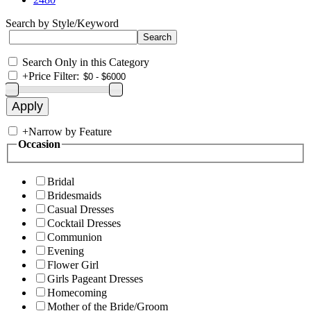
Search by Style/Keyword
Search Only in this Category
+
Price Filter:
+
Narrow by Feature
Occasion
Bridal
Bridesmaids
Casual Dresses
Cocktail Dresses
Communion
Evening
Flower Girl
Girls Pageant Dresses
Homecoming
Mother of the Bride/Groom