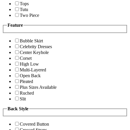
Tops
Tutu
Two Piece
Feature
Bubble Skirt
Celebrity Dresses
Center Keyhole
Corset
High Low
Multi-Layered
Open Back
Pleated
Plus Sizes Available
Ruched
Slit
Back Style
Covered Button
Crossed Straps