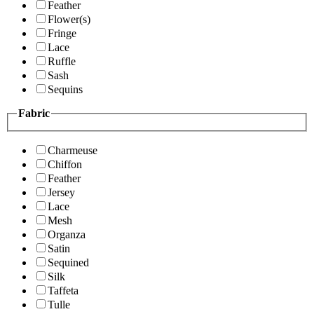
Feather
Flower(s)
Fringe
Lace
Ruffle
Sash
Sequins
Fabric
Charmeuse
Chiffon
Feather
Jersey
Lace
Mesh
Organza
Satin
Sequined
Silk
Taffeta
Tulle