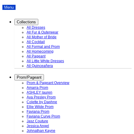
Menu
Collections
All Dresses
All Fur & Outerwear
All Mother of Bride
All Cocktail
All Formal and Prom
All Homecoming
All Pageant
All Little White Dresses
All Quinceañera
Prom/Pageant
Prom & Pageant Overview
Amarra Prom
ASHLEY lauren
Ava Presley Prom
Colette by Daphne
Ellie Wilde Prom
Faviana Prom
Faviana Curve Prom
Jasz Couture
Jessica Angel
Johnathan Kayne