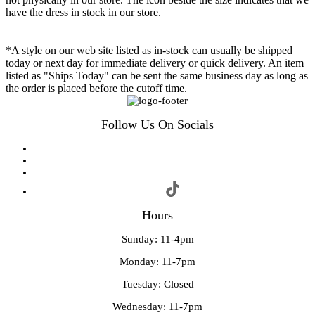
have the dress in stock in our store.
*A style on our web site listed as in-stock can usually be shipped
today or next day for immediate delivery or quick delivery. An item
listed as "Ships Today" can be sent the same business day as long as
the order is placed before the cutoff time.
Follow Us On Socials
Hours
Sunday: 11-4pm
Monday: 11-7pm
Tuesday: Closed
Wednesday: 11-7pm