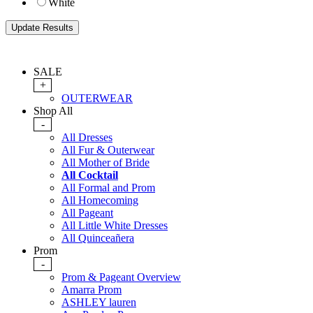
White
SALE
+
OUTERWEAR
Shop All
-
All Dresses
All Fur & Outerwear
All Mother of Bride
All Cocktail
All Formal and Prom
All Homecoming
All Pageant
All Little White Dresses
All Quinceañera
Prom
-
Prom & Pageant Overview
Amarra Prom
ASHLEY lauren