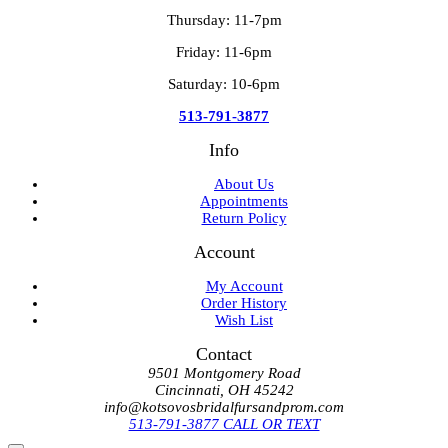
Thursday: 11-7pm
Friday: 11-6pm
Saturday: 10-6pm
513-791-3877
Info
About Us
Appointments
Return Policy
Account
My Account
Order History
Wish List
Contact
9501 Montgomery Road
Cincinnati, OH 45242
info@kotsovosbridalfursandprom.com
513-791-3877 CALL OR TEXT