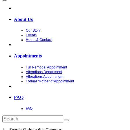
About Us
Our Story
Events
Hours & Contact
Appointments
Fur Remodel Appointment
Alterations Department
Alterations Appointment
Formal /Mother of Appointment
FAQ
FAQ
Search Only in this Category