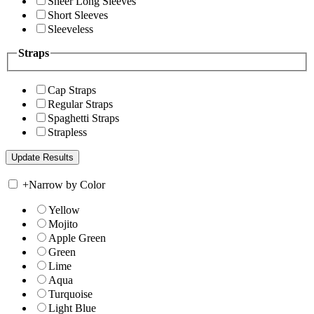
Sheer Long Sleeves
Short Sleeves
Sleeveless
Straps
Cap Straps
Regular Straps
Spaghetti Straps
Strapless
+
Narrow by Color
Yellow
Mojito
Apple Green
Green
Lime
Aqua
Turquoise
Light Blue