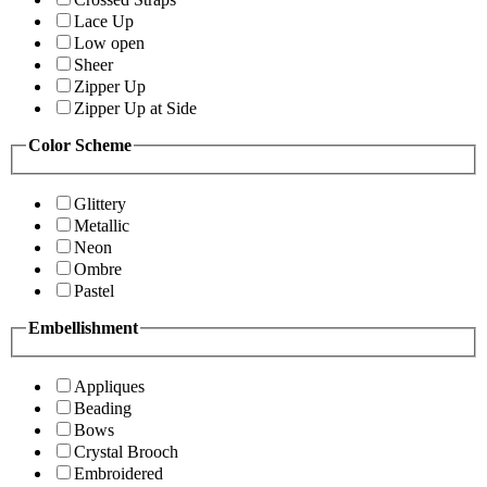
Lace Up
Low open
Sheer
Zipper Up
Zipper Up at Side
Color Scheme
Glittery
Metallic
Neon
Ombre
Pastel
Embellishment
Appliques
Beading
Bows
Crystal Brooch
Embroidered