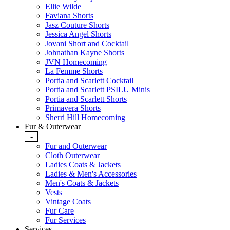
Ellie Wilde
Faviana Shorts
Jasz Couture Shorts
Jessica Angel Shorts
Jovani Short and Cocktail
Johnathan Kayne Shorts
JVN Homecoming
La Femme Shorts
Portia and Scarlett Cocktail
Portia and Scarlett PSILU Minis
Portia and Scarlett Shorts
Primavera Shorts
Sherri Hill Homecoming
Fur & Outerwear
-
Fur and Outerwear
Cloth Outerwear
Ladies Coats & Jackets
Ladies & Men's Accessories
Men's Coats & Jackets
Vests
Vintage Coats
Fur Care
Fur Services
Services