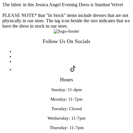
The fabric in this Jessica Angel Evening Dress is Stardust Velvet
PLEASE NOTE* that "In Stock" items include dresses that are not
physically in our store. The tag icon beside the size indicates that we
have the dress in stock in our store.
Follow Us On Socials
Hours
Sunday: 11-4pm
Monday: 11-7pm
Tuesday: Closed
Wednesday: 11-7pm
Thursday: 11-7pm