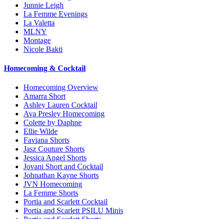
Junnie Leigh
La Femme Evenings
La Valetta
MLNY
Montage
Nicole Bakti
Homecoming & Cocktail
Homecoming Overview
Amarra Short
Ashley Lauren Cocktail
Ava Presley Homecoming
Colette by Daphne
Ellie Wilde
Faviana Shorts
Jasz Couture Shorts
Jessica Angel Shorts
Jovani Short and Cocktail
Johnathan Kayne Shorts
JVN Homecoming
La Femme Shorts
Portia and Scarlett Cocktail
Portia and Scarlett PSILU Minis