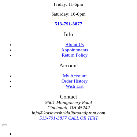
Friday: 11-6pm
Saturday: 10-6pm
513-791-3877
Info
About Us
Appointments
Return Policy
Account
My Account
Order History
Wish List
Contact
9501 Montgomery Road
Cincinnati, OH 45242
info@kotsovosbridalfursandprom.com
513-791-3877 CALL OR TEXT