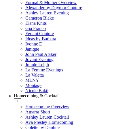
Formal & Mother Overview
Alexander by Daymor Couture
Ashley Lauren Evening
Cameron Blake
Elana Knits
Gia Franco
Feriani Couture
Ideas by Barbara
Ivonne D
Janique
John Paul Ataker
Jovani Evening
Junnie Leigh
La Femme Evenings
La Valetta
MLNY
Montage
Nicole Bakti
Homecoming & Cocktail
+
Homecoming Overview
Amarra Short
Ashley Lauren Cocktail
Ava Presley Homecoming
Colette by Daphne