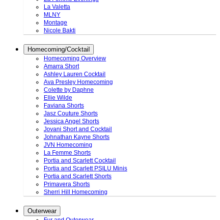
La Valetta
MLNY
Montage
Nicole Bakti
Homecoming/Cocktail
Homecoming Overview
Amarra Short
Ashley Lauren Cocktail
Ava Presley Homecoming
Colette by Daphne
Ellie Wilde
Faviana Shorts
Jasz Couture Shorts
Jessica Angel Shorts
Jovani Short and Cocktail
Johnathan Kayne Shorts
JVN Homecoming
La Femme Shorts
Portia and Scarlett Cocktail
Portia and Scarlett PSILU Minis
Portia and Scarlett Shorts
Primavera Shorts
Sherri Hill Homecoming
Outerwear