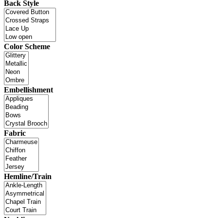
Back Style
Color Scheme
Embellishment
Fabric
Hemline/Train