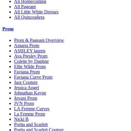
All Homecoming
All Pageant
All Little White Dresses
All Quinceañera
Prom
Prom & Pageant Overview
Amarra Prom
ASHLEY lauren
Ava Presley Prom
Colette by Daphne
Ellie Wilde Prom
Faviana Prom
Faviana Curve Prom
Jasz Couture
Jessica Angel
Johnathan Kayne
Jovani Prom
JVN Prom
LA Femme Curves
La Femme Prom
Nicki B
Portia and Scarlett
Portia and Scarlett Couture