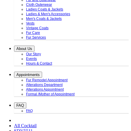
Fur and Outerwear
Cloth Outerwear
Ladies Coats & Jackets
Ladies & Men's Accessories
Men's Coats & Jackets
Vests
Vintage Coats
Fur Care
Fur Services
About Us
Our Story
Events
Hours & Contact
Appointments
Fur Remodel Appointment
Alterations Department
Alterations Appointment
Formal /Mother of Appointment
FAQ
FAQ
All Cocktail
SDV5511