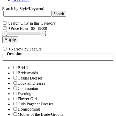
Search by Style/Keyword
Search Only in this Category
+
Price Filter:
+
Narrow by Feature
Occasion
Bridal
Bridesmaids
Casual Dresses
Cocktail Dresses
Communion
Evening
Flower Girl
Girls Pageant Dresses
Homecoming
Mother of the Bride/Groom