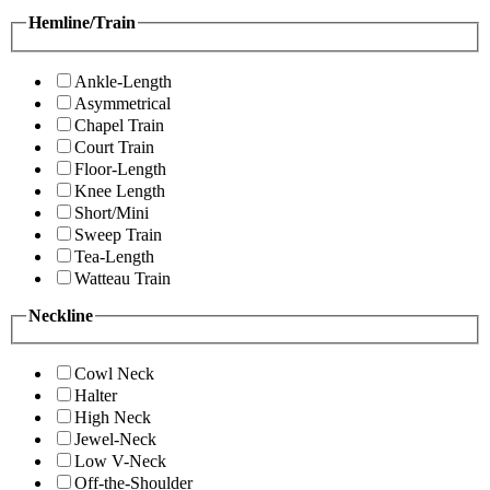
Hemline/Train
Ankle-Length
Asymmetrical
Chapel Train
Court Train
Floor-Length
Knee Length
Short/Mini
Sweep Train
Tea-Length
Watteau Train
Neckline
Cowl Neck
Halter
High Neck
Jewel-Neck
Low V-Neck
Off-the-Shoulder