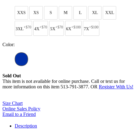
XXS
XS
S
M
L
XL
XXL
+$70
+$70
+$70
+$100
+$100
3XL
4X
5X
6X
7X
Color:
Sold Out
This item is not available for online purchase. Call or text us for
more information on this item 513-791-3877. OR
Register With Us!
Size Chart
Online Sales Policy
Email to a Friend
Description