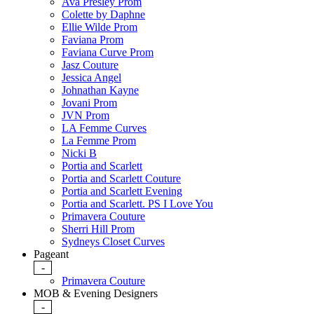
Ava Presley Prom
Colette by Daphne
Ellie Wilde Prom
Faviana Prom
Faviana Curve Prom
Jasz Couture
Jessica Angel
Johnathan Kayne
Jovani Prom
JVN Prom
LA Femme Curves
La Femme Prom
Nicki B
Portia and Scarlett
Portia and Scarlett Couture
Portia and Scarlett Evening
Portia and Scarlett. PS I Love You
Primavera Couture
Sherri Hill Prom
Sydneys Closet Curves
Pageant
-
Primavera Couture
MOB & Evening Designers
-