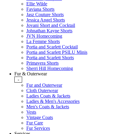
Ellie Wilde
Faviana Shorts
Jasz Couture Shorts
Jessica Angel Shorts
Jovani Short and Cocktail
Johnathan Kayne Shorts
JVN Homecoming
La Femme Shorts
Portia and Scarlett Cocktail
Portia and Scarlett PSILU Minis
Portia and Scarlett Shorts
Primavera Shorts
Sherri Hill Homecoming
Fur & Outerwear
-
Fur and Outerwear
Cloth Outerwear
Ladies Coats & Jackets
Ladies & Men's Accessories
Men's Coats & Jackets
Vests
Vintage Coats
Fur Care
Fur Services
Services