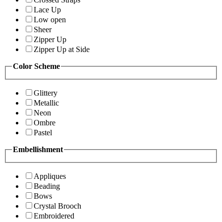
Lace Up
Low open
Sheer
Zipper Up
Zipper Up at Side
Color Scheme
Glittery
Metallic
Neon
Ombre
Pastel
Embellishment
Appliques
Beading
Bows
Crystal Brooch
Embroidered