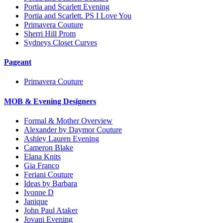
Portia and Scarlett Evening
Portia and Scarlett. PS I Love You
Primavera Couture
Sherri Hill Prom
Sydneys Closet Curves
Pageant
Primavera Couture
MOB & Evening Designers
Formal & Mother Overview
Alexander by Daymor Couture
Ashley Lauren Evening
Cameron Blake
Elana Knits
Gia Franco
Feriani Couture
Ideas by Barbara
Ivonne D
Janique
John Paul Ataker
Jovani Evening