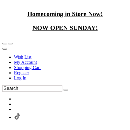
Homecoming in Store Now!
NOW OPEN SUNDAY!
Wish List
My Account
Shopping Cart
Register
Log In