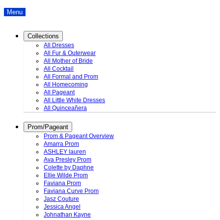
Menu
Collections
All Dresses
All Fur & Outerwear
All Mother of Bride
All Cocktail
All Formal and Prom
All Homecoming
All Pageant
All Little White Dresses
All Quinceañera
Prom/Pageant
Prom & Pageant Overview
Amarra Prom
ASHLEY lauren
Ava Presley Prom
Colette by Daphne
Ellie Wilde Prom
Faviana Prom
Faviana Curve Prom
Jasz Couture
Jessica Angel
Johnathan Kayne