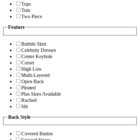
Tops
Tutu
Two Piece
Feature
Bubble Skirt
Celebrity Dresses
Center Keyhole
Corset
High Low
Multi-Layered
Open Back
Pleated
Plus Sizes Available
Ruched
Slit
Back Style
Covered Button
Crossed Straps