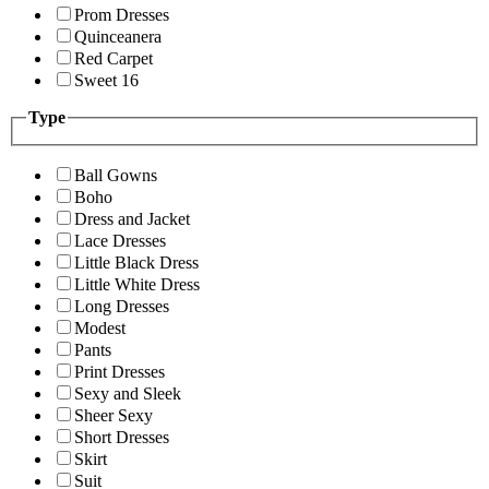
Prom Dresses
Quinceanera
Red Carpet
Sweet 16
Type
Ball Gowns
Boho
Dress and Jacket
Lace Dresses
Little Black Dress
Little White Dress
Long Dresses
Modest
Pants
Print Dresses
Sexy and Sleek
Sheer Sexy
Short Dresses
Skirt
Suit