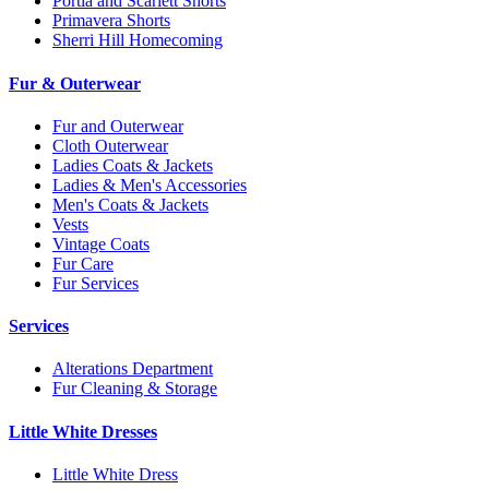
Portia and Scarlett Shorts
Primavera Shorts
Sherri Hill Homecoming
Fur & Outerwear
Fur and Outerwear
Cloth Outerwear
Ladies Coats & Jackets
Ladies & Men's Accessories
Men's Coats & Jackets
Vests
Vintage Coats
Fur Care
Fur Services
Services
Alterations Department
Fur Cleaning & Storage
Little White Dresses
Little White Dress