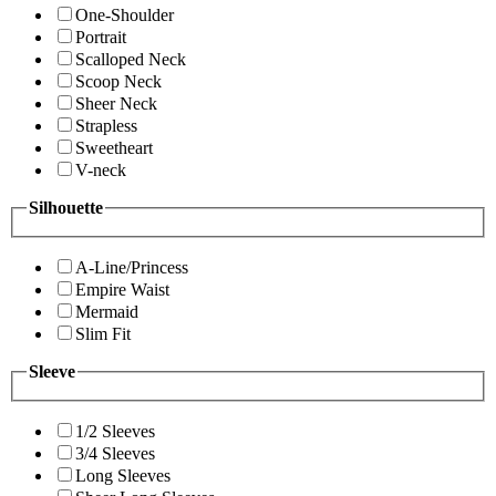
One-Shoulder
Portrait
Scalloped Neck
Scoop Neck
Sheer Neck
Strapless
Sweetheart
V-neck
Silhouette
A-Line/Princess
Empire Waist
Mermaid
Slim Fit
Sleeve
1/2 Sleeves
3/4 Sleeves
Long Sleeves