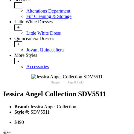
-
Alterations Department
Fur Cleaning & Storage
Little White Dresses
+
Little White Dress
Quinceañera Dresses
+
Jovani Quinceañera
More Styles
-
Accessories
Swipe
Tap & Hold
Jessica Angel Collection SDV5511
Brand:
Jessica Angel Collection
Style #:
SDV5511
$490
Size: