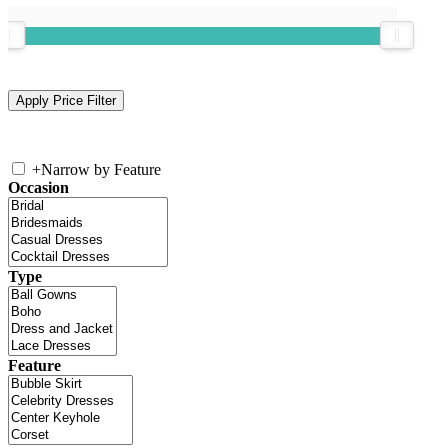
+
Narrow by Feature
Occasion
Type
Feature