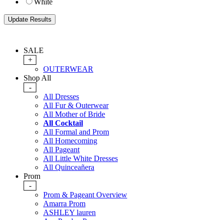
White
SALE
+
OUTERWEAR
Shop All
-
All Dresses
All Fur & Outerwear
All Mother of Bride
All Cocktail
All Formal and Prom
All Homecoming
All Pageant
All Little White Dresses
All Quinceañera
Prom
-
Prom & Pageant Overview
Amarra Prom
ASHLEY lauren