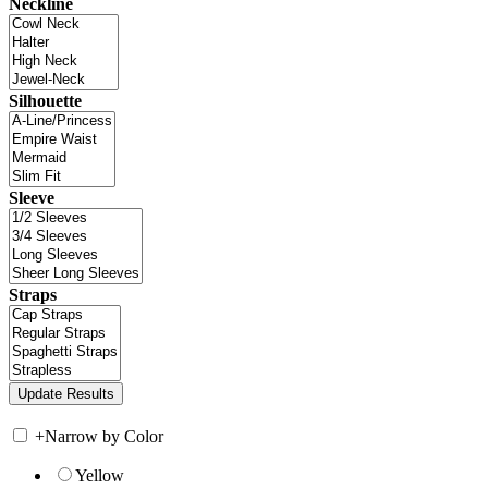
Neckline
Silhouette
Sleeve
Straps
+
Narrow by Color
Yellow