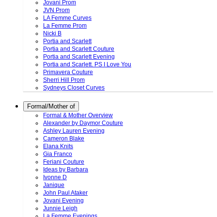
Jovani Prom
JVN Prom
LA Femme Curves
La Femme Prom
Nicki B
Portia and Scarlett
Portia and Scarlett Couture
Portia and Scarlett Evening
Portia and Scarlett. PS I Love You
Primavera Couture
Sherri Hill Prom
Sydneys Closet Curves
Formal/Mother of
Formal & Mother Overview
Alexander by Daymor Couture
Ashley Lauren Evening
Cameron Blake
Elana Knits
Gia Franco
Feriani Couture
Ideas by Barbara
Ivonne D
Janique
John Paul Ataker
Jovani Evening
Junnie Leigh
La Femme Evenings