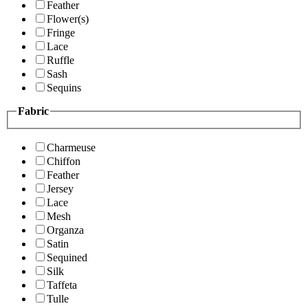
Feather
Flower(s)
Fringe
Lace
Ruffle
Sash
Sequins
Fabric
Charmeuse
Chiffon
Feather
Jersey
Lace
Mesh
Organza
Satin
Sequined
Silk
Taffeta
Tulle