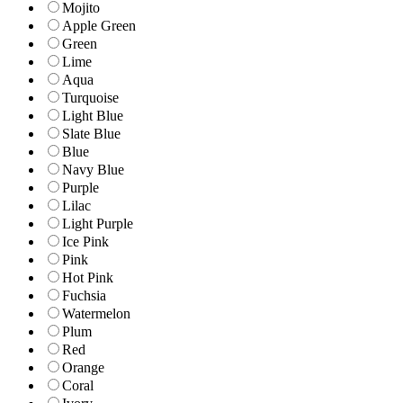
Mojito
Apple Green
Green
Lime
Aqua
Turquoise
Light Blue
Slate Blue
Blue
Navy Blue
Purple
Lilac
Light Purple
Ice Pink
Pink
Hot Pink
Fuchsia
Watermelon
Plum
Red
Orange
Coral