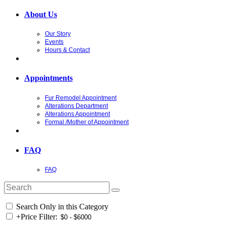
About Us
Our Story
Events
Hours & Contact
Appointments
Fur Remodel Appointment
Alterations Department
Alterations Appointment
Formal /Mother of Appointment
FAQ
FAQ
Search Only in this Category
+
Price Filter: