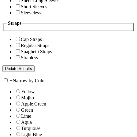
Sheer Long Sleeves
Short Sleeves
Sleeveless
Straps
Cap Straps
Regular Straps
Spaghetti Straps
Strapless
+
Narrow by Color
Yellow
Mojito
Apple Green
Green
Lime
Aqua
Turquoise
Light Blue