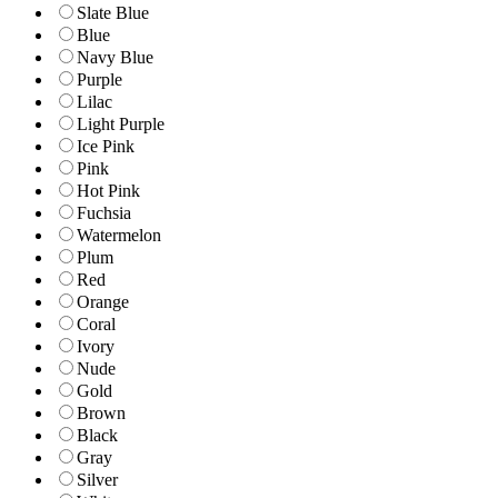
Slate Blue
Blue
Navy Blue
Purple
Lilac
Light Purple
Ice Pink
Pink
Hot Pink
Fuchsia
Watermelon
Plum
Red
Orange
Coral
Ivory
Nude
Gold
Brown
Black
Gray
Silver