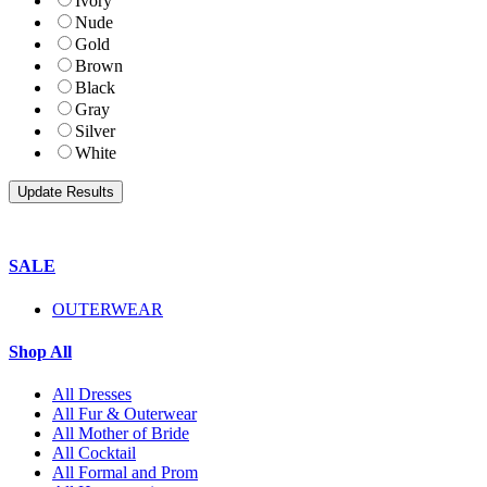
Ivory
Nude
Gold
Brown
Black
Gray
Silver
White
SALE
OUTERWEAR
Shop All
All Dresses
All Fur & Outerwear
All Mother of Bride
All Cocktail
All Formal and Prom