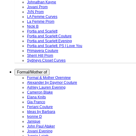
Johnathan Kayne
Jovani Prom
JVN Prom
LA Femme Curves
La Femme Prom
Nicki B
Portia and Scarlett
Portia and Scarlett Couture
Portia and Scarlett Evening
Portia and Scarlett. PS I Love You
Primavera Couture
Sherri Hill Prom
Sydneys Closet Curves
Formal/Mother of
Formal & Mother Overview
Alexander by Daymor Couture
Ashley Lauren Evening
Cameron Blake
Elana Knits
Gia Franco
Feriani Couture
Ideas by Barbara
Ivonne D
Janique
John Paul Ataker
Jovani Evening