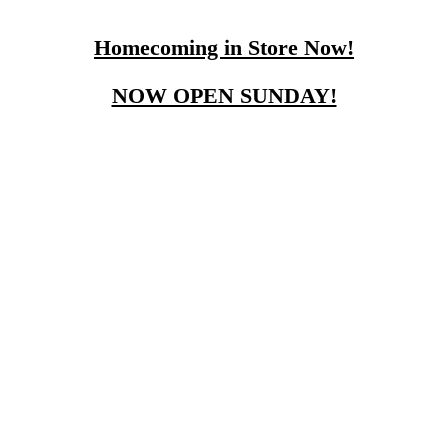
Homecoming in Store Now!
NOW OPEN SUNDAY!