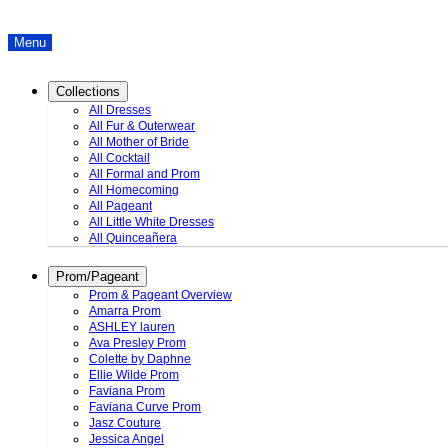
Menu
Collections
All Dresses
All Fur & Outerwear
All Mother of Bride
All Cocktail
All Formal and Prom
All Homecoming
All Pageant
All Little White Dresses
All Quinceañera
Prom/Pageant
Prom & Pageant Overview
Amarra Prom
ASHLEY lauren
Ava Presley Prom
Colette by Daphne
Ellie Wilde Prom
Faviana Prom
Faviana Curve Prom
Jasz Couture
Jessica Angel