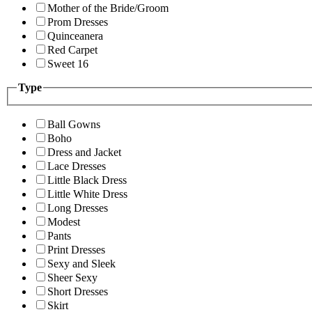
Mother of the Bride/Groom
Prom Dresses
Quinceanera
Red Carpet
Sweet 16
Type
Ball Gowns
Boho
Dress and Jacket
Lace Dresses
Little Black Dress
Little White Dress
Long Dresses
Modest
Pants
Print Dresses
Sexy and Sleek
Sheer Sexy
Short Dresses
Skirt