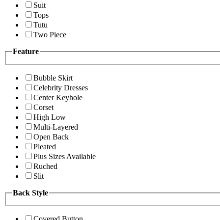
Suit
Tops
Tutu
Two Piece
Feature
Bubble Skirt
Celebrity Dresses
Center Keyhole
Corset
High Low
Multi-Layered
Open Back
Pleated
Plus Sizes Available
Ruched
Slit
Back Style
Covered Button