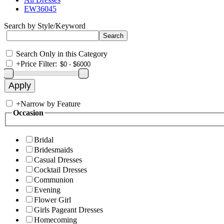
EW36045
Search by Style/Keyword
Search Only in this Category
+
Price Filter:
+
Narrow by Feature
Occasion
Bridal
Bridesmaids
Casual Dresses
Cocktail Dresses
Communion
Evening
Flower Girl
Girls Pageant Dresses
Homecoming