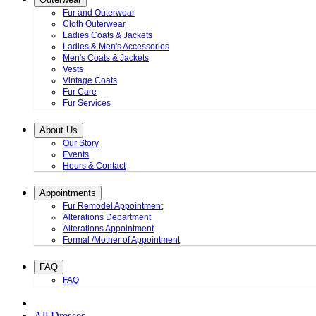
Fur and Outerwear
Cloth Outerwear
Ladies Coats & Jackets
Ladies & Men's Accessories
Men's Coats & Jackets
Vests
Vintage Coats
Fur Care
Fur Services
About Us
Our Story
Events
Hours & Contact
Appointments
Fur Remodel Appointment
Alterations Department
Alterations Appointment
Formal /Mother of Appointment
FAQ
FAQ
All Dresses