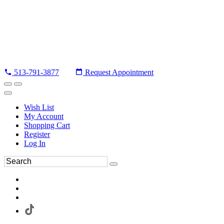
513-791-3877
Request Appointment
Wish List
My Account
Shopping Cart
Register
Log In