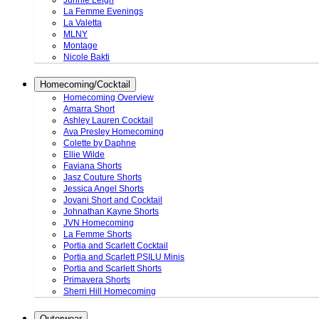
Junnie Leigh
La Femme Evenings
La Valetta
MLNY
Montage
Nicole Bakti
Homecoming/Cocktail
Homecoming Overview
Amarra Short
Ashley Lauren Cocktail
Ava Presley Homecoming
Colette by Daphne
Ellie Wilde
Faviana Shorts
Jasz Couture Shorts
Jessica Angel Shorts
Jovani Short and Cocktail
Johnathan Kayne Shorts
JVN Homecoming
La Femme Shorts
Portia and Scarlett Cocktail
Portia and Scarlett PSILU Minis
Portia and Scarlett Shorts
Primavera Shorts
Sherri Hill Homecoming
Outerwear