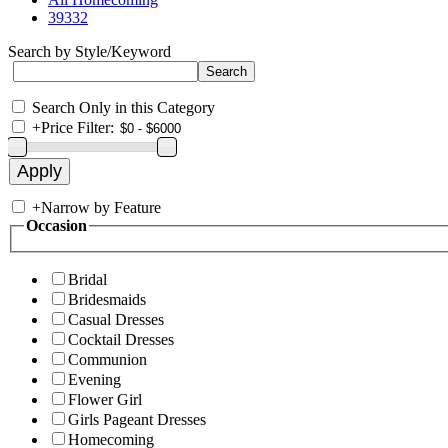
39332
Search by Style/Keyword
Search Only in this Category
+
Price Filter:
+
Narrow by Feature
Occasion
Bridal
Bridesmaids
Casual Dresses
Cocktail Dresses
Communion
Evening
Flower Girl
Girls Pageant Dresses
Homecoming