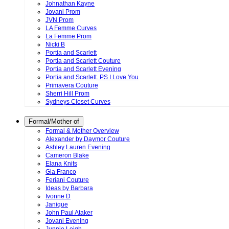
Johnathan Kayne
Jovani Prom
JVN Prom
LA Femme Curves
La Femme Prom
Nicki B
Portia and Scarlett
Portia and Scarlett Couture
Portia and Scarlett Evening
Portia and Scarlett. PS I Love You
Primavera Couture
Sherri Hill Prom
Sydneys Closet Curves
Formal/Mother of
Formal & Mother Overview
Alexander by Daymor Couture
Ashley Lauren Evening
Cameron Blake
Elana Knits
Gia Franco
Feriani Couture
Ideas by Barbara
Ivonne D
Janique
John Paul Ataker
Jovani Evening