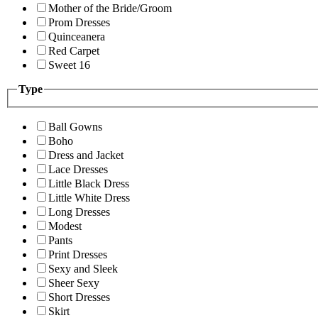
Mother of the Bride/Groom
Prom Dresses
Quinceanera
Red Carpet
Sweet 16
Type
Ball Gowns
Boho
Dress and Jacket
Lace Dresses
Little Black Dress
Little White Dress
Long Dresses
Modest
Pants
Print Dresses
Sexy and Sleek
Sheer Sexy
Short Dresses
Skirt