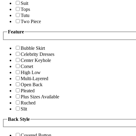
Suit
Tops
Tutu
Two Piece
Feature
Bubble Skirt
Celebrity Dresses
Center Keyhole
Corset
High Low
Multi-Layered
Open Back
Pleated
Plus Sizes Available
Ruched
Slit
Back Style
Covered Button