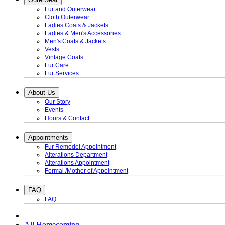
Fur and Outerwear
Cloth Outerwear
Ladies Coats & Jackets
Ladies & Men's Accessories
Men's Coats & Jackets
Vests
Vintage Coats
Fur Care
Fur Services
About Us
Our Story
Events
Hours & Contact
Appointments
Fur Remodel Appointment
Alterations Department
Alterations Appointment
Formal /Mother of Appointment
FAQ
FAQ
All Homecoming