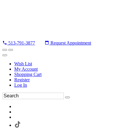
513-791-3877
Request Appointment
Wish List
My Account
Shopping Cart
Register
Log In