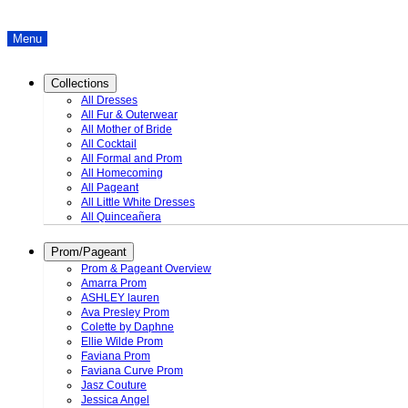
Menu
Collections
All Dresses
All Fur & Outerwear
All Mother of Bride
All Cocktail
All Formal and Prom
All Homecoming
All Pageant
All Little White Dresses
All Quinceañera
Prom/Pageant
Prom & Pageant Overview
Amarra Prom
ASHLEY lauren
Ava Presley Prom
Colette by Daphne
Ellie Wilde Prom
Faviana Prom
Faviana Curve Prom
Jasz Couture
Jessica Angel