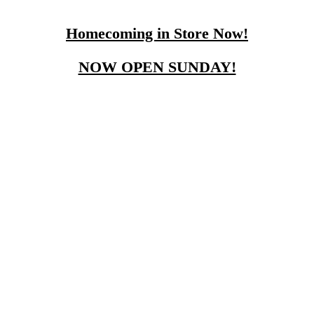
Homecoming in Store Now!
NOW OPEN SUNDAY!