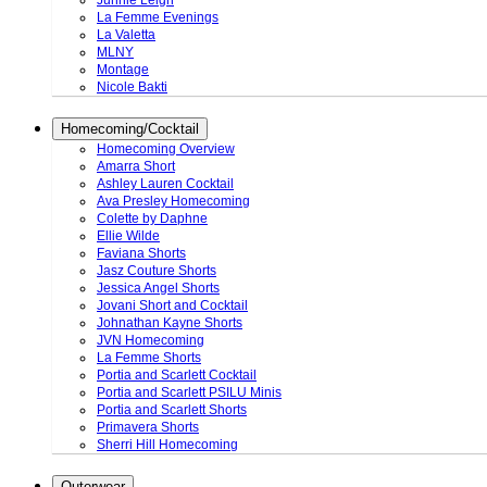
Junnie Leigh
La Femme Evenings
La Valetta
MLNY
Montage
Nicole Bakti
Homecoming/Cocktail
Homecoming Overview
Amarra Short
Ashley Lauren Cocktail
Ava Presley Homecoming
Colette by Daphne
Ellie Wilde
Faviana Shorts
Jasz Couture Shorts
Jessica Angel Shorts
Jovani Short and Cocktail
Johnathan Kayne Shorts
JVN Homecoming
La Femme Shorts
Portia and Scarlett Cocktail
Portia and Scarlett PSILU Minis
Portia and Scarlett Shorts
Primavera Shorts
Sherri Hill Homecoming
Outerwear