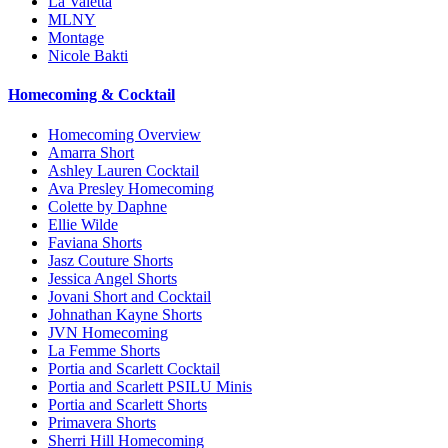
La Valetta
MLNY
Montage
Nicole Bakti
Homecoming & Cocktail
Homecoming Overview
Amarra Short
Ashley Lauren Cocktail
Ava Presley Homecoming
Colette by Daphne
Ellie Wilde
Faviana Shorts
Jasz Couture Shorts
Jessica Angel Shorts
Jovani Short and Cocktail
Johnathan Kayne Shorts
JVN Homecoming
La Femme Shorts
Portia and Scarlett Cocktail
Portia and Scarlett PSILU Minis
Portia and Scarlett Shorts
Primavera Shorts
Sherri Hill Homecoming