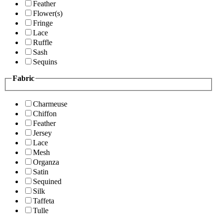
Feather
Flower(s)
Fringe
Lace
Ruffle
Sash
Sequins
Fabric
Charmeuse
Chiffon
Feather
Jersey
Lace
Mesh
Organza
Satin
Sequined
Silk
Taffeta
Tulle