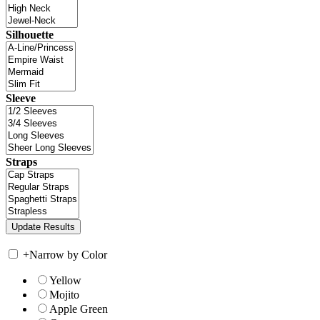
Silhouette
Sleeve
Straps
+
Narrow by Color
Yellow
Mojito
Apple Green