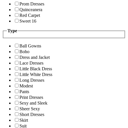
Prom Dresses
Quinceanera
Red Carpet
Sweet 16
Type
Ball Gowns
Boho
Dress and Jacket
Lace Dresses
Little Black Dress
Little White Dress
Long Dresses
Modest
Pants
Print Dresses
Sexy and Sleek
Sheer Sexy
Short Dresses
Skirt
Suit