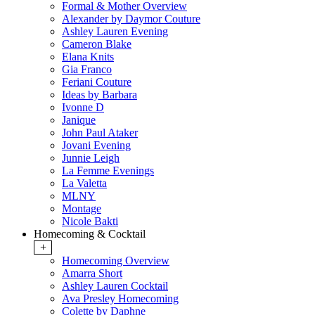
Formal & Mother Overview
Alexander by Daymor Couture
Ashley Lauren Evening
Cameron Blake
Elana Knits
Gia Franco
Feriani Couture
Ideas by Barbara
Ivonne D
Janique
John Paul Ataker
Jovani Evening
Junnie Leigh
La Femme Evenings
La Valetta
MLNY
Montage
Nicole Bakti
Homecoming & Cocktail
+
Homecoming Overview
Amarra Short
Ashley Lauren Cocktail
Ava Presley Homecoming
Colette by Daphne