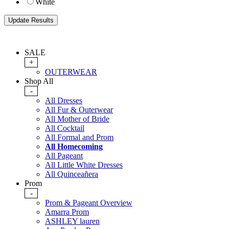
White
SALE
+
OUTERWEAR
Shop All
-
All Dresses
All Fur & Outerwear
All Mother of Bride
All Cocktail
All Formal and Prom
All Homecoming
All Pageant
All Little White Dresses
All Quinceañera
Prom
-
Prom & Pageant Overview
Amarra Prom
ASHLEY lauren