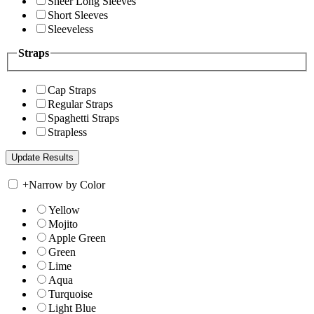
Sheer Long Sleeves
Short Sleeves
Sleeveless
Straps
Cap Straps
Regular Straps
Spaghetti Straps
Strapless
+
Narrow by Color
Yellow
Mojito
Apple Green
Green
Lime
Aqua
Turquoise
Light Blue