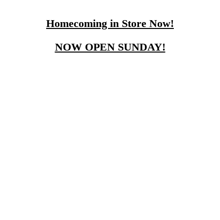
Homecoming in Store Now!
NOW OPEN SUNDAY!