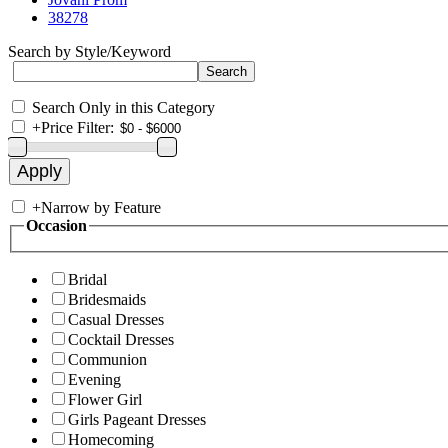
38278
Search by Style/Keyword
Search Only in this Category
+
Price Filter:
+
Narrow by Feature
Occasion
Bridal
Bridesmaids
Casual Dresses
Cocktail Dresses
Communion
Evening
Flower Girl
Girls Pageant Dresses
Homecoming