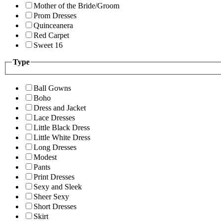
Mother of the Bride/Groom
Prom Dresses
Quinceanera
Red Carpet
Sweet 16
Type
Ball Gowns
Boho
Dress and Jacket
Lace Dresses
Little Black Dress
Little White Dress
Long Dresses
Modest
Pants
Print Dresses
Sexy and Sleek
Sheer Sexy
Short Dresses
Skirt