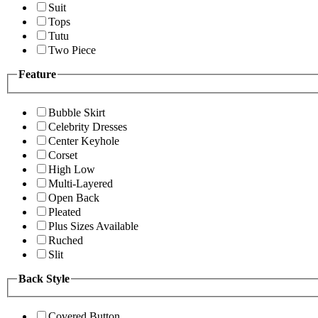
Suit
Tops
Tutu
Two Piece
Feature
Bubble Skirt
Celebrity Dresses
Center Keyhole
Corset
High Low
Multi-Layered
Open Back
Pleated
Plus Sizes Available
Ruched
Slit
Back Style
Covered Button