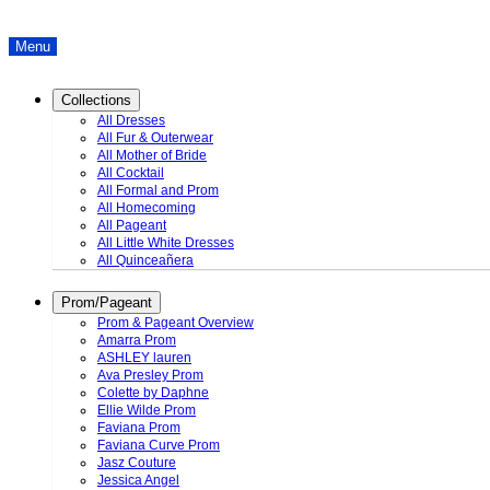
Menu
Collections
All Dresses
All Fur & Outerwear
All Mother of Bride
All Cocktail
All Formal and Prom
All Homecoming
All Pageant
All Little White Dresses
All Quinceañera
Prom/Pageant
Prom & Pageant Overview
Amarra Prom
ASHLEY lauren
Ava Presley Prom
Colette by Daphne
Ellie Wilde Prom
Faviana Prom
Faviana Curve Prom
Jasz Couture
Jessica Angel