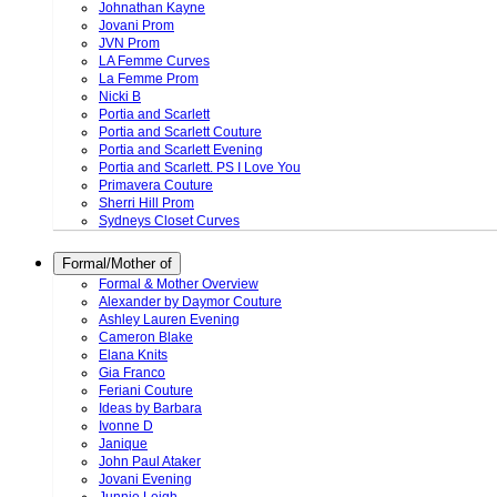
Johnathan Kayne
Jovani Prom
JVN Prom
LA Femme Curves
La Femme Prom
Nicki B
Portia and Scarlett
Portia and Scarlett Couture
Portia and Scarlett Evening
Portia and Scarlett. PS I Love You
Primavera Couture
Sherri Hill Prom
Sydneys Closet Curves
Formal/Mother of
Formal & Mother Overview
Alexander by Daymor Couture
Ashley Lauren Evening
Cameron Blake
Elana Knits
Gia Franco
Feriani Couture
Ideas by Barbara
Ivonne D
Janique
John Paul Ataker
Jovani Evening