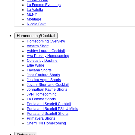
Junnie Leigh
La Femme Evenings
La Valetta
MLNY
Montage
Nicole Bakti
Homecoming/Cocktail
Homecoming Overview
Amarra Short
Ashley Lauren Cocktail
Ava Presley Homecoming
Colette by Daphne
Ellie Wilde
Faviana Shorts
Jasz Couture Shorts
Jessica Angel Shorts
Jovani Short and Cocktail
Johnathan Kayne Shorts
JVN Homecoming
La Femme Shorts
Portia and Scarlett Cocktail
Portia and Scarlett PSILU Minis
Portia and Scarlett Shorts
Primavera Shorts
Sherri Hill Homecoming
Outerwear