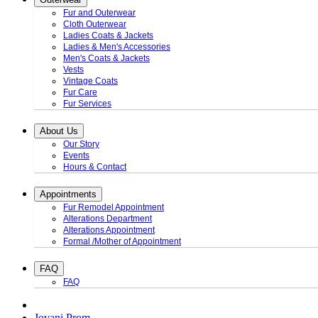
Fur and Outerwear
Cloth Outerwear
Ladies Coats & Jackets
Ladies & Men's Accessories
Men's Coats & Jackets
Vests
Vintage Coats
Fur Care
Fur Services
About Us
Our Story
Events
Hours & Contact
Appointments
Fur Remodel Appointment
Alterations Department
Alterations Appointment
Formal /Mother of Appointment
FAQ
FAQ
Jovani Prom