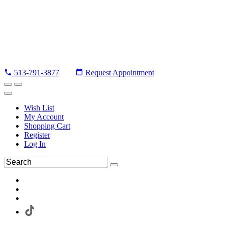
513-791-3877
Request Appointment
Wish List
My Account
Shopping Cart
Register
Log In