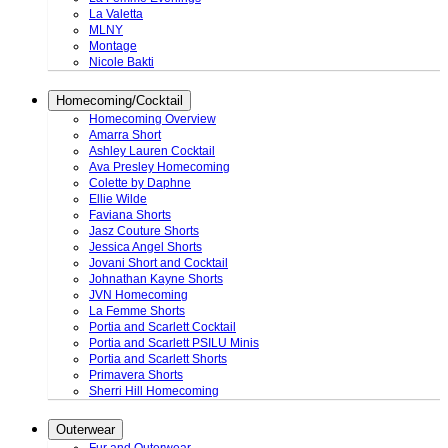
La Valetta
MLNY
Montage
Nicole Bakti
Homecoming/Cocktail
Homecoming Overview
Amarra Short
Ashley Lauren Cocktail
Ava Presley Homecoming
Colette by Daphne
Ellie Wilde
Faviana Shorts
Jasz Couture Shorts
Jessica Angel Shorts
Jovani Short and Cocktail
Johnathan Kayne Shorts
JVN Homecoming
La Femme Shorts
Portia and Scarlett Cocktail
Portia and Scarlett PSILU Minis
Portia and Scarlett Shorts
Primavera Shorts
Sherri Hill Homecoming
Outerwear