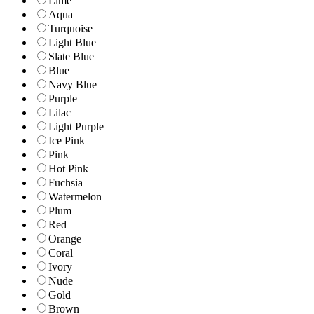
Lime
Aqua
Turquoise
Light Blue
Slate Blue
Blue
Navy Blue
Purple
Lilac
Light Purple
Ice Pink
Pink
Hot Pink
Fuchsia
Watermelon
Plum
Red
Orange
Coral
Ivory
Nude
Gold
Brown