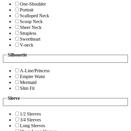
One-Shoulder
Portrait
Scalloped Neck
Scoop Neck
Sheer Neck
Strapless
Sweetheart
V-neck
Silhouette
A-Line/Princess
Empire Waist
Mermaid
Slim Fit
Sleeve
1/2 Sleeves
3/4 Sleeves
Long Sleeves