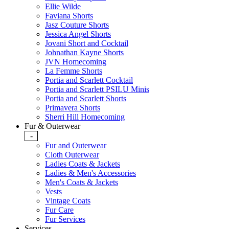
Ellie Wilde
Faviana Shorts
Jasz Couture Shorts
Jessica Angel Shorts
Jovani Short and Cocktail
Johnathan Kayne Shorts
JVN Homecoming
La Femme Shorts
Portia and Scarlett Cocktail
Portia and Scarlett PSILU Minis
Portia and Scarlett Shorts
Primavera Shorts
Sherri Hill Homecoming
Fur & Outerwear
-
Fur and Outerwear
Cloth Outerwear
Ladies Coats & Jackets
Ladies & Men's Accessories
Men's Coats & Jackets
Vests
Vintage Coats
Fur Care
Fur Services
Services