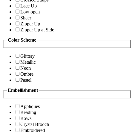
Lace Up
Low open
Sheer
Zipper Up
Zipper Up at Side
Color Scheme
Glittery
Metallic
Neon
Ombre
Pastel
Embellishment
Appliques
Beading
Bows
Crystal Brooch
Embroidered