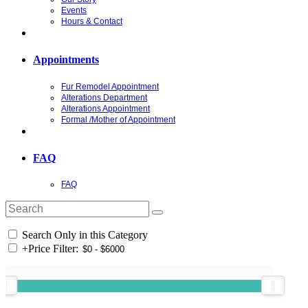
Events
Hours & Contact
Appointments
Fur Remodel Appointment
Alterations Department
Alterations Appointment
Formal /Mother of Appointment
FAQ
FAQ
Search Only in this Category
+
Price Filter: