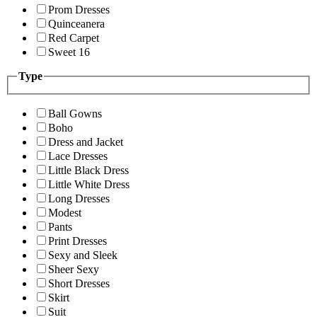
Prom Dresses
Quinceanera
Red Carpet
Sweet 16
Type
Ball Gowns
Boho
Dress and Jacket
Lace Dresses
Little Black Dress
Little White Dress
Long Dresses
Modest
Pants
Print Dresses
Sexy and Sleek
Sheer Sexy
Short Dresses
Skirt
Suit