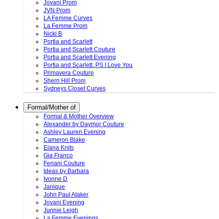
Jovani Prom
JVN Prom
LA Femme Curves
La Femme Prom
Nicki B
Portia and Scarlett
Portia and Scarlett Couture
Portia and Scarlett Evening
Portia and Scarlett. PS I Love You
Primavera Couture
Sherri Hill Prom
Sydneys Closet Curves
Formal/Mother of
Formal & Mother Overview
Alexander by Daymor Couture
Ashley Lauren Evening
Cameron Blake
Elana Knits
Gia Franco
Feriani Couture
Ideas by Barbara
Ivonne D
Janique
John Paul Ataker
Jovani Evening
Junnie Leigh
La Femme Evenings