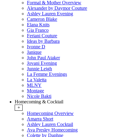
Formal & Mother Overview
Alexander by Daymor Couture
Ashley Lauren Evening
Cameron Blake
Elana Knits
Gia Franco
Feriani Couture
Ideas by Barbara
Ivonne D
Janique
John Paul Ataker
Jovani Evening
Junnie Leigh
La Femme Evenings
La Valetta
MLNY
Montage
Nicole Bakti
Homecoming & Cocktail
+
Homecoming Overview
Amarra Short
Ashley Lauren Cocktail
Ava Presley Homecoming
Colette by Daphne