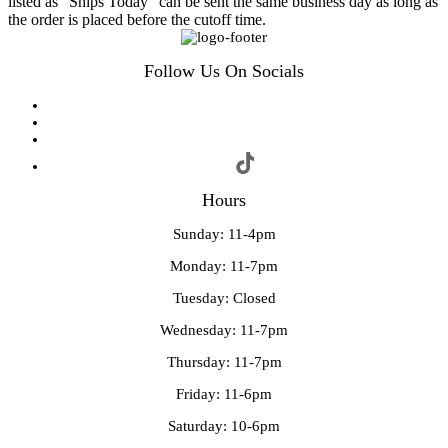
listed as "Ships Today" can be sent the same business day as long as
the order is placed before the cutoff time.
Follow Us On Socials
Hours
Sunday: 11-4pm
Monday: 11-7pm
Tuesday: Closed
Wednesday: 11-7pm
Thursday: 11-7pm
Friday: 11-6pm
Saturday: 10-6pm