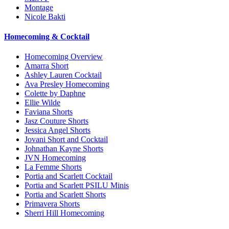
Montage
Nicole Bakti
Homecoming & Cocktail
Homecoming Overview
Amarra Short
Ashley Lauren Cocktail
Ava Presley Homecoming
Colette by Daphne
Ellie Wilde
Faviana Shorts
Jasz Couture Shorts
Jessica Angel Shorts
Jovani Short and Cocktail
Johnathan Kayne Shorts
JVN Homecoming
La Femme Shorts
Portia and Scarlett Cocktail
Portia and Scarlett PSILU Minis
Portia and Scarlett Shorts
Primavera Shorts
Sherri Hill Homecoming