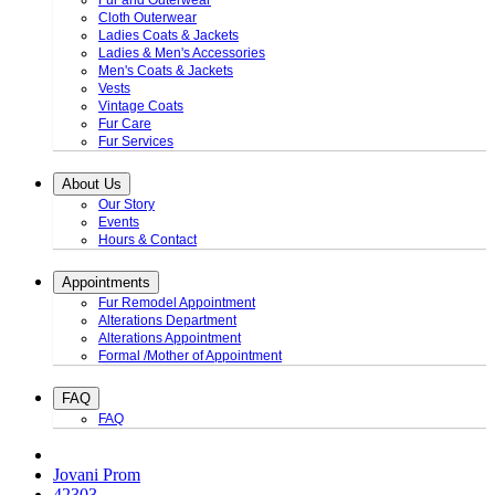
Fur and Outerwear
Cloth Outerwear
Ladies Coats & Jackets
Ladies & Men's Accessories
Men's Coats & Jackets
Vests
Vintage Coats
Fur Care
Fur Services
About Us
Our Story
Events
Hours & Contact
Appointments
Fur Remodel Appointment
Alterations Department
Alterations Appointment
Formal /Mother of Appointment
FAQ
FAQ
Jovani Prom
42303