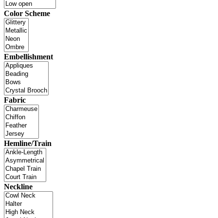
Color Scheme
Embellishment
Fabric
Hemline/Train
Neckline