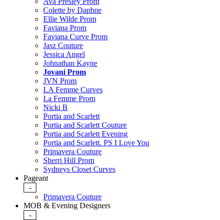
Ava Presley Prom
Colette by Daphne
Ellie Wilde Prom
Faviana Prom
Faviana Curve Prom
Jasz Couture
Jessica Angel
Johnathan Kayne
Jovani Prom
JVN Prom
LA Femme Curves
La Femme Prom
Nicki B
Portia and Scarlett
Portia and Scarlett Couture
Portia and Scarlett Evening
Portia and Scarlett. PS I Love You
Primavera Couture
Sherri Hill Prom
Sydneys Closet Curves
Pageant
-
Primavera Couture
MOB & Evening Designers
-