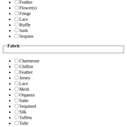
Feather
Flower(s)
Fringe
Lace
Ruffle
Sash
Sequins
Fabric
Charmeuse
Chiffon
Feather
Jersey
Lace
Mesh
Organza
Satin
Sequined
Silk
Taffeta
Tulle