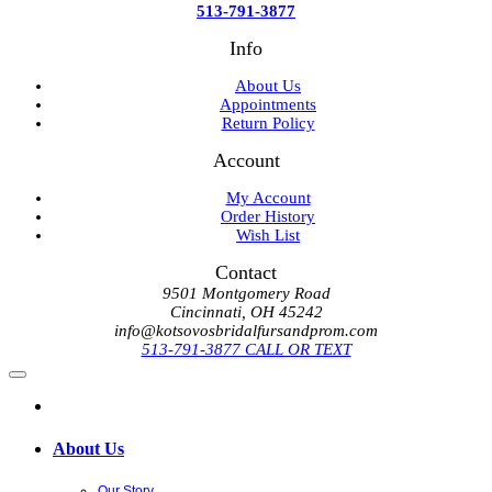
513-791-3877
Info
About Us
Appointments
Return Policy
Account
My Account
Order History
Wish List
Contact
9501 Montgomery Road
Cincinnati, OH 45242
info@kotsovosbridalfursandprom.com
513-791-3877 CALL OR TEXT
About Us
Our Story