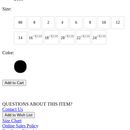
Size:
00
0
2
4
6
8
10
12
+$110
+$110
+$110
+$110
+$110
14
16
18
20
22
24
Color:
Add to Cart
QUESTIONS ABOUT THIS ITEM?
Contact Us
Add to Wish List
Size Chart
Online Sales Policy