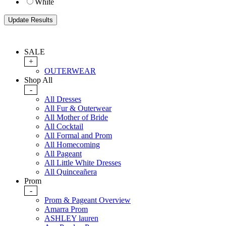
White
SALE
+
OUTERWEAR
Shop All
-
All Dresses
All Fur & Outerwear
All Mother of Bride
All Cocktail
All Formal and Prom
All Homecoming
All Pageant
All Little White Dresses
All Quinceañera
Prom
-
Prom & Pageant Overview
Amarra Prom
ASHLEY lauren