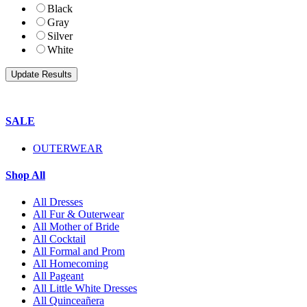
Black
Gray
Silver
White
SALE
OUTERWEAR
Shop All
All Dresses
All Fur & Outerwear
All Mother of Bride
All Cocktail
All Formal and Prom
All Homecoming
All Pageant
All Little White Dresses
All Quinceañera