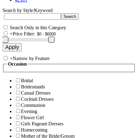
Search by Style/Keyword
Search Only in this Category
+
Price Filter:
+
Narrow by Feature
Occasion
Bridal
Bridesmaids
Casual Dresses
Cocktail Dresses
Communion
Evening
Flower Girl
Girls Pageant Dresses
Homecoming
Mother of the Bride/Groom