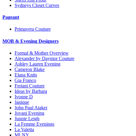
Sydneys Closet Curves
Pageant
Primavera Couture
MOB & Evening Designers
Formal & Mother Overview
Alexander by Daymor Couture
Ashley Lauren Evening
Cameron Blake
Elana Knits
Gia Franco
Feriani Couture
Ideas by Barbara
Ivonne D
Janique
John Paul Ataker
Jovani Evening
Junnie Leigh
La Femme Evenings
La Valetta
MLNY