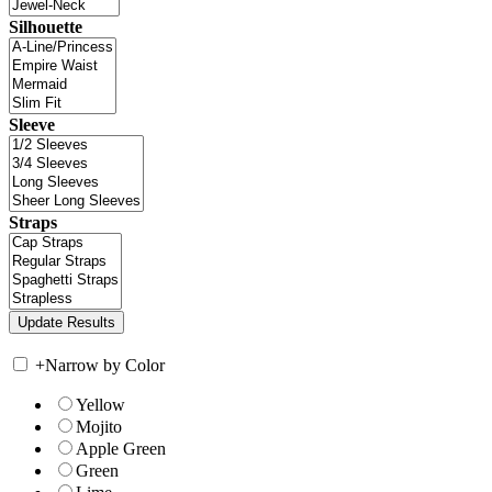
Silhouette
Sleeve
Straps
+
Narrow by Color
Yellow
Mojito
Apple Green
Green