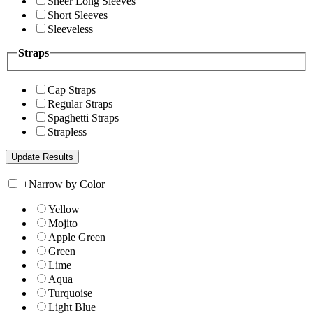
Sheer Long Sleeves
Short Sleeves
Sleeveless
Straps
Cap Straps
Regular Straps
Spaghetti Straps
Strapless
+
Narrow by Color
Yellow
Mojito
Apple Green
Green
Lime
Aqua
Turquoise
Light Blue