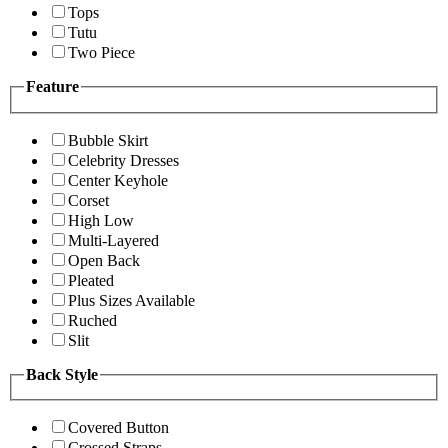
Tops
Tutu
Two Piece
Feature
Bubble Skirt
Celebrity Dresses
Center Keyhole
Corset
High Low
Multi-Layered
Open Back
Pleated
Plus Sizes Available
Ruched
Slit
Back Style
Covered Button
Crossed Straps