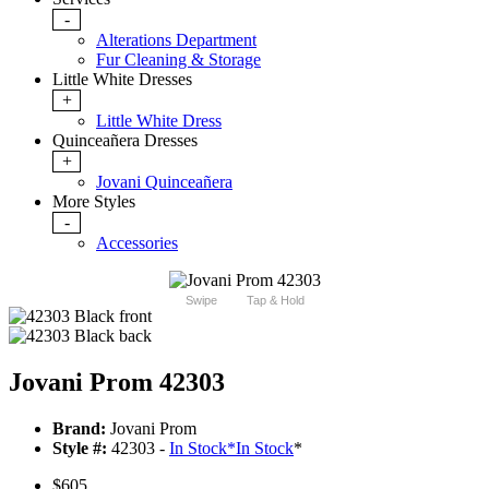
-
Alterations Department
Fur Cleaning & Storage
Little White Dresses
+
Little White Dress
Quinceañera Dresses
+
Jovani Quinceañera
More Styles
-
Accessories
Swipe
Tap & Hold
Jovani Prom 42303
Brand:
Jovani Prom
Style #:
42303 -
In Stock
*
In Stock
*
$605