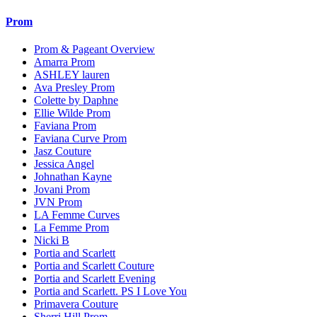
Prom
Prom & Pageant Overview
Amarra Prom
ASHLEY lauren
Ava Presley Prom
Colette by Daphne
Ellie Wilde Prom
Faviana Prom
Faviana Curve Prom
Jasz Couture
Jessica Angel
Johnathan Kayne
Jovani Prom
JVN Prom
LA Femme Curves
La Femme Prom
Nicki B
Portia and Scarlett
Portia and Scarlett Couture
Portia and Scarlett Evening
Portia and Scarlett. PS I Love You
Primavera Couture
Sherri Hill Prom