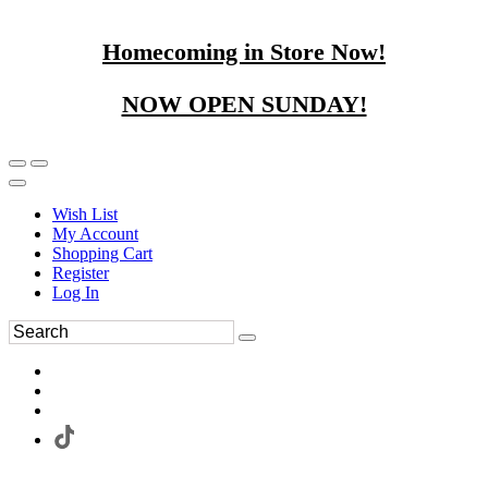
Homecoming in Store Now!
NOW OPEN SUNDAY!
Wish List
My Account
Shopping Cart
Register
Log In