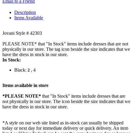
Email to a Friend
Description
Items Available
Jovani Style # 42303
PLEASE NOTE* that "In Stock" items include dresses that are not
physically in our store. The tag icon beside the size indicates that we
have the dress in stock in our store.
In Stock:
Black:
, 4
2
Items available in store
*PLEASE NOTE*
that "In Stock" items include dresses that are
not physically in our store. The
icon beside the size indicates that we
have the dress in stock in our store.
*A style on our web site listed as in-stock can usually be shipped
today or next day for immediate delivery or quick delivery. An item