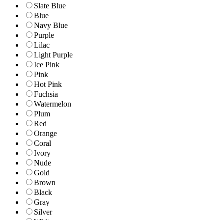
Slate Blue
Blue
Navy Blue
Purple
Lilac
Light Purple
Ice Pink
Pink
Hot Pink
Fuchsia
Watermelon
Plum
Red
Orange
Coral
Ivory
Nude
Gold
Brown
Black
Gray
Silver