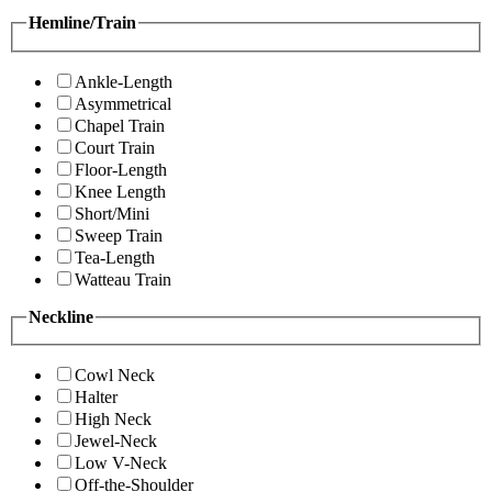
Hemline/Train
Ankle-Length
Asymmetrical
Chapel Train
Court Train
Floor-Length
Knee Length
Short/Mini
Sweep Train
Tea-Length
Watteau Train
Neckline
Cowl Neck
Halter
High Neck
Jewel-Neck
Low V-Neck
Off-the-Shoulder