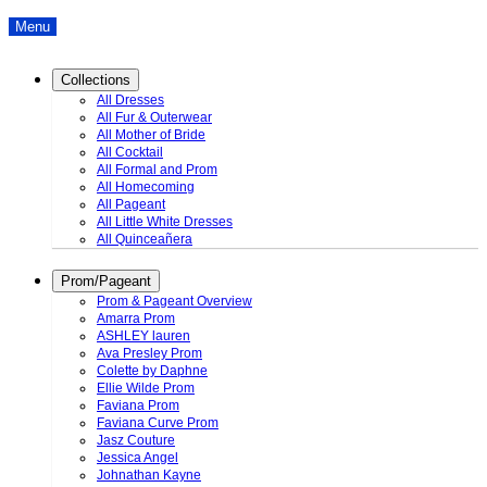
Menu
Collections
All Dresses
All Fur & Outerwear
All Mother of Bride
All Cocktail
All Formal and Prom
All Homecoming
All Pageant
All Little White Dresses
All Quinceañera
Prom/Pageant
Prom & Pageant Overview
Amarra Prom
ASHLEY lauren
Ava Presley Prom
Colette by Daphne
Ellie Wilde Prom
Faviana Prom
Faviana Curve Prom
Jasz Couture
Jessica Angel
Johnathan Kayne