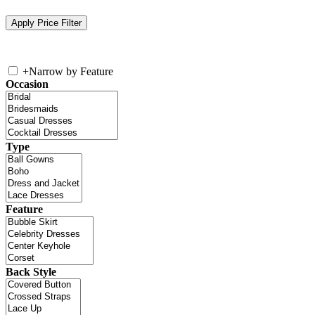
+
Narrow by Feature
Occasion
Type
Feature
Back Style