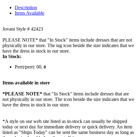
Description
Items Available
Jovani Style # 42423
PLEASE NOTE* that "In Stock" items include dresses that are not
physically in our store. The tag icon beside the size indicates that we
have the dress in stock in our store.
In Stock:
Perri/perri: 00,
0
Items available in store
*PLEASE NOTE*
that "In Stock" items include dresses that are
not physically in our store. The
icon beside the size indicates that we
have the dress in stock in our store.
*A style on our web site listed as in-stock can usually be shipped
today or next day for immediate delivery or quick delivery. An item
listed as "Ships Today" can be sent the same business day as long as