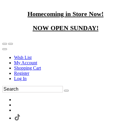
Homecoming in Store Now!
NOW OPEN SUNDAY!
Wish List
My Account
Shopping Cart
Register
Log In