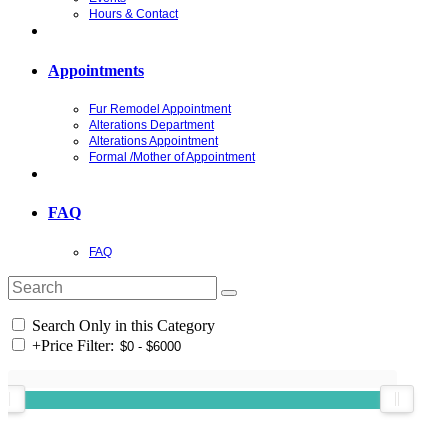
Hours & Contact
Appointments
Fur Remodel Appointment
Alterations Department
Alterations Appointment
Formal /Mother of Appointment
FAQ
FAQ
Search Only in this Category
+
Price Filter: