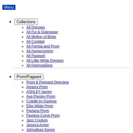
Menu
Collections
All Dresses
All Fur & Outerwear
All Mother of Bride
All Cocktail
All Formal and Prom
All Homecoming
All Pageant
All Little White Dresses
All Quinceañera
Prom/Pageant
Prom & Pageant Overview
Amarra Prom
ASHLEY lauren
Ava Presley Prom
Colette by Daphne
Ellie Wilde Prom
Faviana Prom
Faviana Curve Prom
Jasz Couture
Jessica Angel
Johnathan Kayne