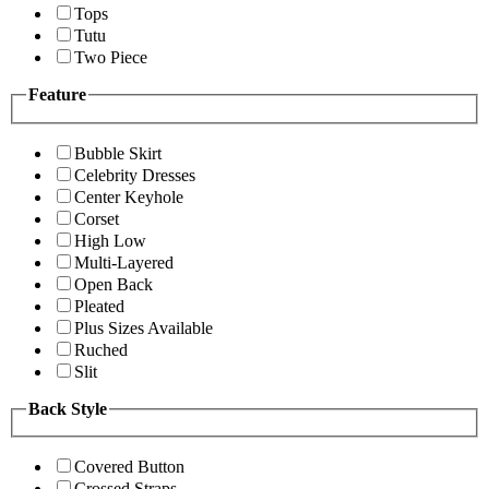
Tops
Tutu
Two Piece
Feature
Bubble Skirt
Celebrity Dresses
Center Keyhole
Corset
High Low
Multi-Layered
Open Back
Pleated
Plus Sizes Available
Ruched
Slit
Back Style
Covered Button
Crossed Straps