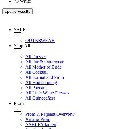
White
SALE
+
OUTERWEAR
Shop All
-
All Dresses
All Fur & Outerwear
All Mother of Bride
All Cocktail
All Formal and Prom
All Homecoming
All Pageant
All Little White Dresses
All Quinceañera
Prom
-
Prom & Pageant Overview
Amarra Prom
ASHLEY lauren