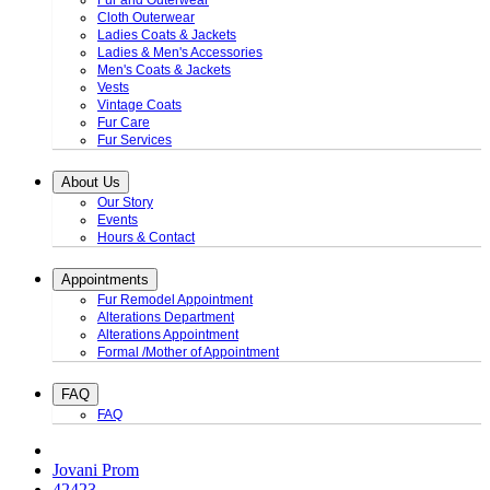
Fur and Outerwear
Cloth Outerwear
Ladies Coats & Jackets
Ladies & Men's Accessories
Men's Coats & Jackets
Vests
Vintage Coats
Fur Care
Fur Services
About Us
Our Story
Events
Hours & Contact
Appointments
Fur Remodel Appointment
Alterations Department
Alterations Appointment
Formal /Mother of Appointment
FAQ
FAQ
Jovani Prom
42423