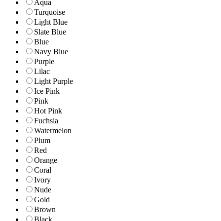
Aqua
Turquoise
Light Blue
Slate Blue
Blue
Navy Blue
Purple
Lilac
Light Purple
Ice Pink
Pink
Hot Pink
Fuchsia
Watermelon
Plum
Red
Orange
Coral
Ivory
Nude
Gold
Brown
Black