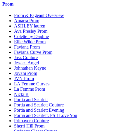
Prom
Prom & Pageant Overview
Amarra Prom
ASHLEY lauren
Ava Presley Prom
Colette by Daphne
Ellie Wilde Prom
Faviana Prom
Faviana Curve Prom
Jasz Couture
Jessica Angel
Johnathan Kayne
Jovani Prom
JVN Prom
LA Femme Curves
La Femme Prom
Nicki B
Portia and Scarlett
Portia and Scarlett Couture
Portia and Scarlett Evening
Portia and Scarlett. PS I Love You
Primavera Couture
Sherri Hill Prom