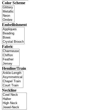
Color Scheme
Embellishment
Fabric
Hemline/Train
Neckline