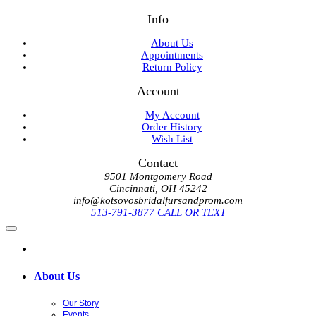
Info
About Us
Appointments
Return Policy
Account
My Account
Order History
Wish List
Contact
9501 Montgomery Road
Cincinnati, OH 45242
info@kotsovosbridalfursandprom.com
513-791-3877 CALL OR TEXT
About Us
Our Story
Events