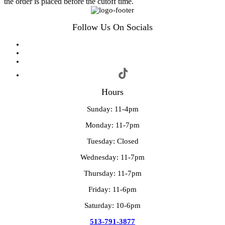
the order is placed before the cutoff time.
Follow Us On Socials
Hours
Sunday: 11-4pm
Monday: 11-7pm
Tuesday: Closed
Wednesday: 11-7pm
Thursday: 11-7pm
Friday: 11-6pm
Saturday: 10-6pm
513-791-3877