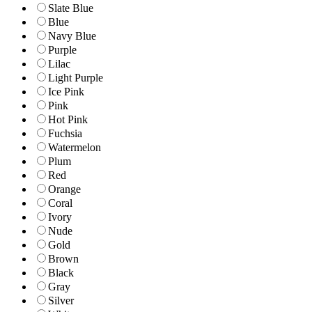
Slate Blue
Blue
Navy Blue
Purple
Lilac
Light Purple
Ice Pink
Pink
Hot Pink
Fuchsia
Watermelon
Plum
Red
Orange
Coral
Ivory
Nude
Gold
Brown
Black
Gray
Silver