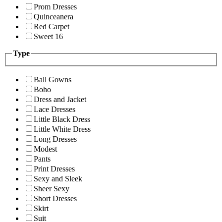
Prom Dresses
Quinceanera
Red Carpet
Sweet 16
Type
Ball Gowns
Boho
Dress and Jacket
Lace Dresses
Little Black Dress
Little White Dress
Long Dresses
Modest
Pants
Print Dresses
Sexy and Sleek
Sheer Sexy
Short Dresses
Skirt
Suit