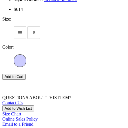
$614
Size:
00
0
Color:
Add to Cart
QUESTIONS ABOUT THIS ITEM?
Contact Us
Add to Wish List
Size Chart
Online Sales Policy
Email to a Friend