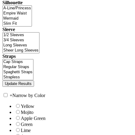
Silhouette
Sleeve
Straps
+
Narrow by Color
Yellow
Mojito
Apple Green
Green
Lime