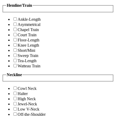
Hemline/Train
Ankle-Length
Asymmetrical
Chapel Train
Court Train
Floor-Length
Knee Length
Short/Mini
Sweep Train
Tea-Length
Watteau Train
Neckline
Cowl Neck
Halter
High Neck
Jewel-Neck
Low V-Neck
Off-the-Shoulder