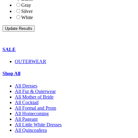
Gray
Silver
White
SALE
OUTERWEAR
Shop All
All Dresses
All Fur & Outerwear
All Mother of Bride
All Cocktail
All Formal and Prom
All Homecoming
All Pageant
All Little White Dresses
All Quinceañera