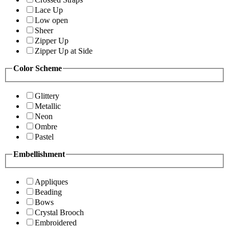
Lace Up
Low open
Sheer
Zipper Up
Zipper Up at Side
Color Scheme
Glittery
Metallic
Neon
Ombre
Pastel
Embellishment
Appliques
Beading
Bows
Crystal Brooch
Embroidered