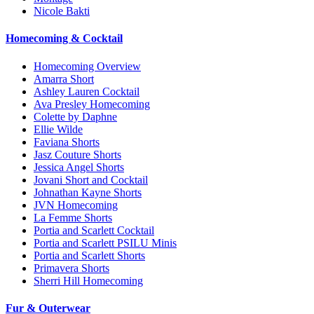
Nicole Bakti
Homecoming & Cocktail
Homecoming Overview
Amarra Short
Ashley Lauren Cocktail
Ava Presley Homecoming
Colette by Daphne
Ellie Wilde
Faviana Shorts
Jasz Couture Shorts
Jessica Angel Shorts
Jovani Short and Cocktail
Johnathan Kayne Shorts
JVN Homecoming
La Femme Shorts
Portia and Scarlett Cocktail
Portia and Scarlett PSILU Minis
Portia and Scarlett Shorts
Primavera Shorts
Sherri Hill Homecoming
Fur & Outerwear