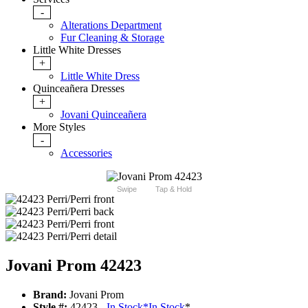
-
Alterations Department
Fur Cleaning & Storage
Little White Dresses
+
Little White Dress
Quinceañera Dresses
+
Jovani Quinceañera
More Styles
-
Accessories
Swipe
Tap & Hold
Jovani Prom 42423
Brand:
Jovani Prom
Style #:
42423 -
In Stock
*
In Stock
*