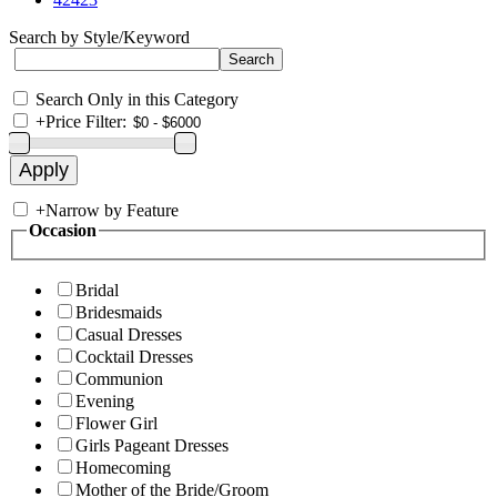
Search by Style/Keyword
Search Only in this Category
+
Price Filter:
+
Narrow by Feature
Occasion
Bridal
Bridesmaids
Casual Dresses
Cocktail Dresses
Communion
Evening
Flower Girl
Girls Pageant Dresses
Homecoming
Mother of the Bride/Groom