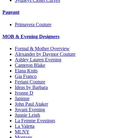
Sydneys Closet Curves
Pageant
Primavera Couture
MOB & Evening Designers
Formal & Mother Overview
Alexander by Daymor Couture
Ashley Lauren Evening
Cameron Blake
Elana Knits
Gia Franco
Feriani Couture
Ideas by Barbara
Ivonne D
Janique
John Paul Ataker
Jovani Evening
Junnie Leigh
La Femme Evenings
La Valetta
MLNY
Montage