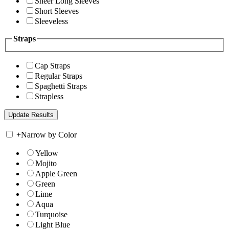
Sheer Long Sleeves
Short Sleeves
Sleeveless
Straps
Cap Straps
Regular Straps
Spaghetti Straps
Strapless
+
Narrow by Color
Yellow
Mojito
Apple Green
Green
Lime
Aqua
Turquoise
Light Blue