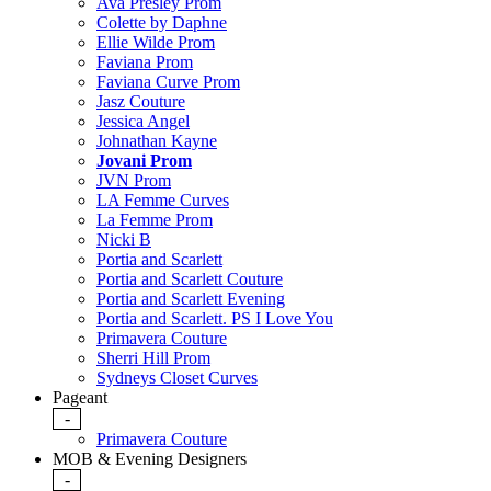
Ava Presley Prom
Colette by Daphne
Ellie Wilde Prom
Faviana Prom
Faviana Curve Prom
Jasz Couture
Jessica Angel
Johnathan Kayne
Jovani Prom
JVN Prom
LA Femme Curves
La Femme Prom
Nicki B
Portia and Scarlett
Portia and Scarlett Couture
Portia and Scarlett Evening
Portia and Scarlett. PS I Love You
Primavera Couture
Sherri Hill Prom
Sydneys Closet Curves
Pageant
-
Primavera Couture
MOB & Evening Designers
-