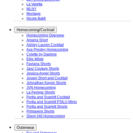
La Valetta
MLNY
Montage
Nicole Bakti
Homecoming/Cocktail
Homecoming Overview
Amarra Short
Ashley Lauren Cocktail
Ava Presley Homecoming
Colette by Daphne
Ellie Wilde
Faviana Shorts
Jasz Couture Shorts
Jessica Angel Shorts
Jovani Short and Cocktail
Johnathan Kayne Shorts
JVN Homecoming
La Femme Shorts
Portia and Scarlett Cocktail
Portia and Scarlett PSILU Minis
Portia and Scarlett Shorts
Primavera Shorts
Sherri Hill Homecoming
Outerwear