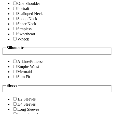
One-Shoulder
Portrait
Scalloped Neck
Scoop Neck
Sheer Neck
Strapless
Sweetheart
V-neck
Silhouette
A-Line/Princess
Empire Waist
Mermaid
Slim Fit
Sleeve
1/2 Sleeves
3/4 Sleeves
Long Sleeves