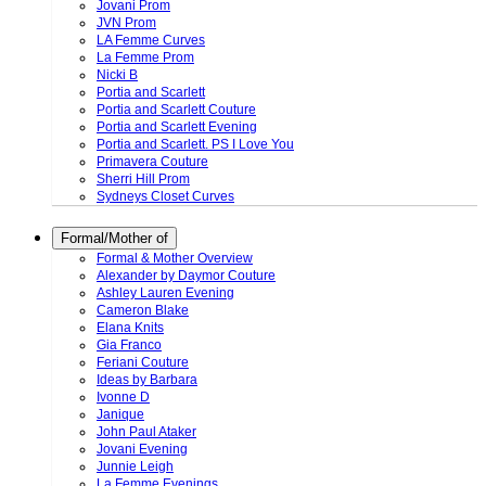
Jovani Prom
JVN Prom
LA Femme Curves
La Femme Prom
Nicki B
Portia and Scarlett
Portia and Scarlett Couture
Portia and Scarlett Evening
Portia and Scarlett. PS I Love You
Primavera Couture
Sherri Hill Prom
Sydneys Closet Curves
Formal/Mother of
Formal & Mother Overview
Alexander by Daymor Couture
Ashley Lauren Evening
Cameron Blake
Elana Knits
Gia Franco
Feriani Couture
Ideas by Barbara
Ivonne D
Janique
John Paul Ataker
Jovani Evening
Junnie Leigh
La Femme Evenings