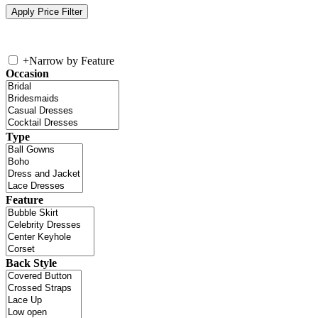
+
Narrow by Feature
Occasion
Type
Feature
Back Style