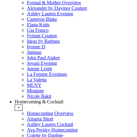
Formal & Mother Overview
Alexander by Daymor Couture
Ashley Lauren Evening
Cameron Blake
Elana Knits
Gia Franco
Feriani Couture
Ideas by Barbara
Ivonne D
Janique
John Paul Ataker
Jovani Evening
Junnie Leigh
La Femme Evenings
La Valetta
MLNY
Montage
Nicole Bakti
Homecoming & Cocktail
+
Homecoming Overview
Amarra Short
Ashley Lauren Cocktail
Ava Presley Homecoming
Colette by Daphne