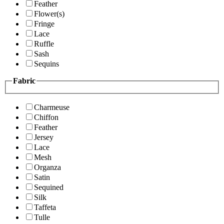
Feather
Flower(s)
Fringe
Lace
Ruffle
Sash
Sequins
Fabric
Charmeuse
Chiffon
Feather
Jersey
Lace
Mesh
Organza
Satin
Sequined
Silk
Taffeta
Tulle