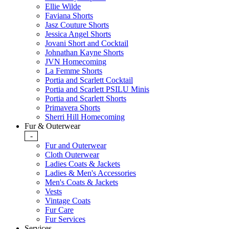
Ellie Wilde
Faviana Shorts
Jasz Couture Shorts
Jessica Angel Shorts
Jovani Short and Cocktail
Johnathan Kayne Shorts
JVN Homecoming
La Femme Shorts
Portia and Scarlett Cocktail
Portia and Scarlett PSILU Minis
Portia and Scarlett Shorts
Primavera Shorts
Sherri Hill Homecoming
Fur & Outerwear
-
Fur and Outerwear
Cloth Outerwear
Ladies Coats & Jackets
Ladies & Men's Accessories
Men's Coats & Jackets
Vests
Vintage Coats
Fur Care
Fur Services
Services