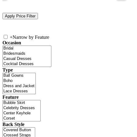
+
Narrow by Feature
Occasion
Type
Feature
Back Style