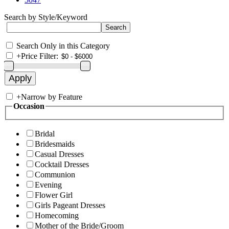
Search by Style/Keyword
Search Only in this Category
+
Price Filter:
+
Narrow by Feature
Occasion
Bridal
Bridesmaids
Casual Dresses
Cocktail Dresses
Communion
Evening
Flower Girl
Girls Pageant Dresses
Homecoming
Mother of the Bride/Groom