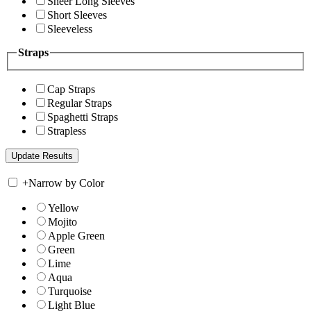
Sheer Long Sleeves
Short Sleeves
Sleeveless
Straps
Cap Straps
Regular Straps
Spaghetti Straps
Strapless
+
Narrow by Color
Yellow
Mojito
Apple Green
Green
Lime
Aqua
Turquoise
Light Blue