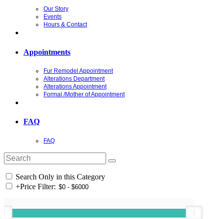
Our Story
Events
Hours & Contact
Appointments
Fur Remodel Appointment
Alterations Department
Alterations Appointment
Formal /Mother of Appointment
FAQ
FAQ
Search Only in this Category
+
Price Filter: