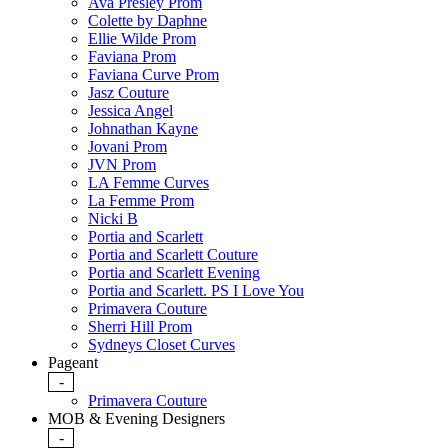
Ava Presley Prom
Colette by Daphne
Ellie Wilde Prom
Faviana Prom
Faviana Curve Prom
Jasz Couture
Jessica Angel
Johnathan Kayne
Jovani Prom
JVN Prom
LA Femme Curves
La Femme Prom
Nicki B
Portia and Scarlett
Portia and Scarlett Couture
Portia and Scarlett Evening
Portia and Scarlett. PS I Love You
Primavera Couture
Sherri Hill Prom
Sydneys Closet Curves
Pageant
-
Primavera Couture
MOB & Evening Designers
-