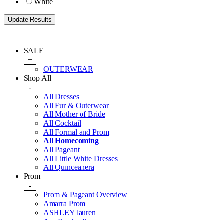
White
SALE
+
OUTERWEAR
Shop All
-
All Dresses
All Fur & Outerwear
All Mother of Bride
All Cocktail
All Formal and Prom
All Homecoming
All Pageant
All Little White Dresses
All Quinceañera
Prom
-
Prom & Pageant Overview
Amarra Prom
ASHLEY lauren