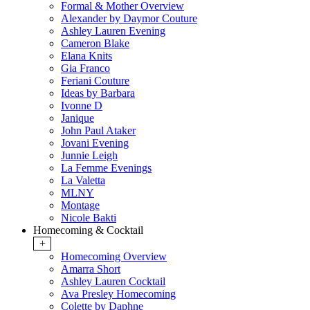
Formal & Mother Overview
Alexander by Daymor Couture
Ashley Lauren Evening
Cameron Blake
Elana Knits
Gia Franco
Feriani Couture
Ideas by Barbara
Ivonne D
Janique
John Paul Ataker
Jovani Evening
Junnie Leigh
La Femme Evenings
La Valetta
MLNY
Montage
Nicole Bakti
Homecoming & Cocktail
+
Homecoming Overview
Amarra Short
Ashley Lauren Cocktail
Ava Presley Homecoming
Colette by Daphne