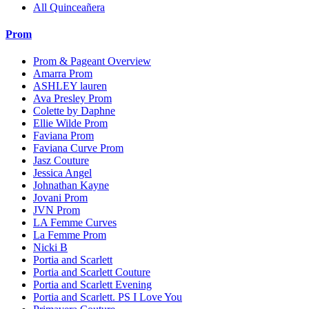
All Quinceañera
Prom
Prom & Pageant Overview
Amarra Prom
ASHLEY lauren
Ava Presley Prom
Colette by Daphne
Ellie Wilde Prom
Faviana Prom
Faviana Curve Prom
Jasz Couture
Jessica Angel
Johnathan Kayne
Jovani Prom
JVN Prom
LA Femme Curves
La Femme Prom
Nicki B
Portia and Scarlett
Portia and Scarlett Couture
Portia and Scarlett Evening
Portia and Scarlett. PS I Love You