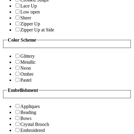
Lace Up
Low open
Sheer
Zipper Up
Zipper Up at Side
Color Scheme
Glittery
Metallic
Neon
Ombre
Pastel
Embellishment
Appliques
Beading
Bows
Crystal Brooch
Embroidered