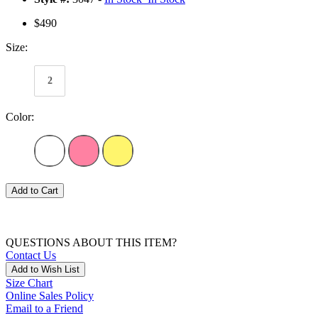
$490
Size:
2
Color:
Add to Cart
QUESTIONS ABOUT THIS ITEM?
Contact Us
Add to Wish List
Size Chart
Online Sales Policy
Email to a Friend