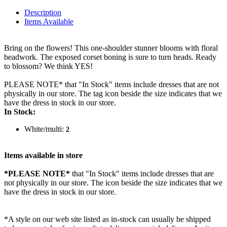
Description
Items Available
Bring on the flowers! This one-shoulder stunner blooms with floral
beadwork. The exposed corset boning is sure to turn heads. Ready
to blossom? We think YES!
PLEASE NOTE* that "In Stock" items include dresses that are not
physically in our store. The tag icon beside the size indicates that we
have the dress in stock in our store.
In Stock:
White/multi:
2
Items available in store
*PLEASE NOTE*
that "In Stock" items include dresses that are
not physically in our store. The
icon beside the size indicates that we
have the dress in stock in our store.
*A style on our web site listed as in-stock can usually be shipped