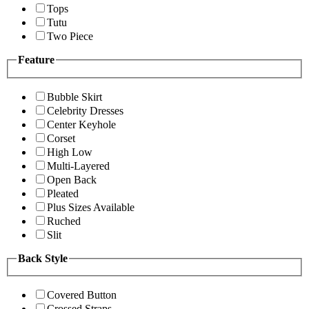
Tops
Tutu
Two Piece
Feature
Bubble Skirt
Celebrity Dresses
Center Keyhole
Corset
High Low
Multi-Layered
Open Back
Pleated
Plus Sizes Available
Ruched
Slit
Back Style
Covered Button
Crossed Straps