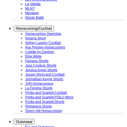
La Valetta
MLNY
Montage
Nicole Bakti
Homecoming/Cocktail
Homecoming Overview
Amarra Short
Ashley Lauren Cocktail
Ava Presley Homecoming
Colette by Daphne
Ellie Wilde
Faviana Shorts
Jasz Couture Shorts
Jessica Angel Shorts
Jovani Short and Cocktail
Johnathan Kayne Shorts
JVN Homecoming
La Femme Shorts
Portia and Scarlett Cocktail
Portia and Scarlett PSILU Minis
Portia and Scarlett Shorts
Primavera Shorts
Sherri Hill Homecoming
Outerwear