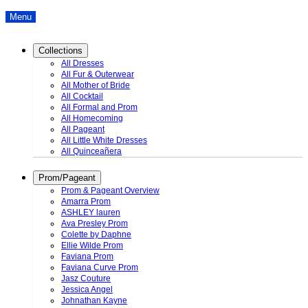
Menu
Collections
All Dresses
All Fur & Outerwear
All Mother of Bride
All Cocktail
All Formal and Prom
All Homecoming
All Pageant
All Little White Dresses
All Quinceañera
Prom/Pageant
Prom & Pageant Overview
Amarra Prom
ASHLEY lauren
Ava Presley Prom
Colette by Daphne
Ellie Wilde Prom
Faviana Prom
Faviana Curve Prom
Jasz Couture
Jessica Angel
Johnathan Kayne