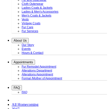
Fur and Outerwear
Cloth Outerwear
Ladies Coats & Jackets
Ladies & Men's Accessories
Men's Coats & Jackets
Vests
Vintage Coats
Fur Care
Fur Services
About Us
Our Story
Events
Hours & Contact
Appointments
Fur Remodel Appointment
Alterations Department
Alterations Appointment
Formal /Mother of Appointment
FAQ
FAQ
All Homecoming
3047