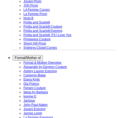
Jovani Prom
JVN Prom
LA Femme Curves
La Femme Prom
Nicki B
Portia and Scarlett
Portia and Scarlett Couture
Portia and Scarlett Evening
Portia and Scarlett. PS I Love You
Primavera Couture
Sherri Hill Prom
Sydneys Closet Curves
Formal/Mother of
Formal & Mother Overview
Alexander by Daymor Couture
Ashley Lauren Evening
Cameron Blake
Elana Knits
Gia Franco
Feriani Couture
Ideas by Barbara
Ivonne D
Janique
John Paul Ataker
Jovani Evening
Junnie Leigh
La Femme Evenings