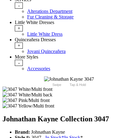
-
Alterations Department
Fur Cleaning & Storage
Little White Dresses
+
Little White Dress
Quinceañera Dresses
+
Jovani Quinceañera
More Styles
-
Accessories
Swipe
Tap & Hold
Johnathan Kayne Collection 3047
Brand:
Johnathan Kayne
Style #:
3047 -
In Stock
*
In Stock
*