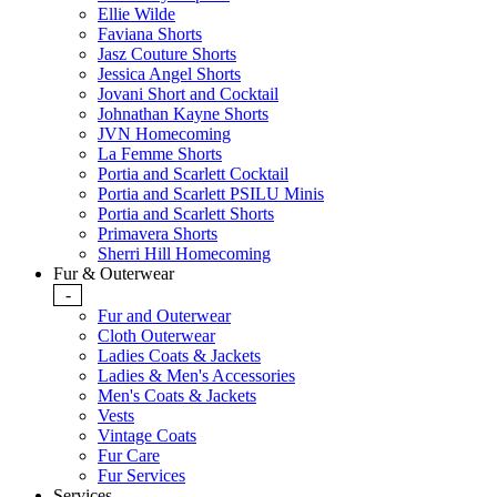
Ellie Wilde
Faviana Shorts
Jasz Couture Shorts
Jessica Angel Shorts
Jovani Short and Cocktail
Johnathan Kayne Shorts
JVN Homecoming
La Femme Shorts
Portia and Scarlett Cocktail
Portia and Scarlett PSILU Minis
Portia and Scarlett Shorts
Primavera Shorts
Sherri Hill Homecoming
Fur & Outerwear
-
Fur and Outerwear
Cloth Outerwear
Ladies Coats & Jackets
Ladies & Men's Accessories
Men's Coats & Jackets
Vests
Vintage Coats
Fur Care
Fur Services
Services