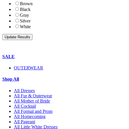
Brown
Black
Gray
Silver
White
SALE
OUTERWEAR
Shop All
All Dresses
All Fur & Outerwear
All Mother of Bride
All Cocktail
All Formal and Prom
All Homecoming
All Pageant
All Little White Dresses