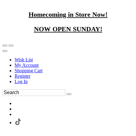
Homecoming in Store Now!
NOW OPEN SUNDAY!
Wish List
My Account
Shopping Cart
Register
Log In