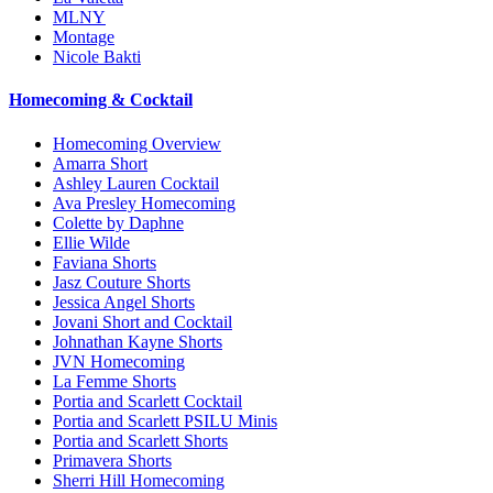
MLNY
Montage
Nicole Bakti
Homecoming & Cocktail
Homecoming Overview
Amarra Short
Ashley Lauren Cocktail
Ava Presley Homecoming
Colette by Daphne
Ellie Wilde
Faviana Shorts
Jasz Couture Shorts
Jessica Angel Shorts
Jovani Short and Cocktail
Johnathan Kayne Shorts
JVN Homecoming
La Femme Shorts
Portia and Scarlett Cocktail
Portia and Scarlett PSILU Minis
Portia and Scarlett Shorts
Primavera Shorts
Sherri Hill Homecoming