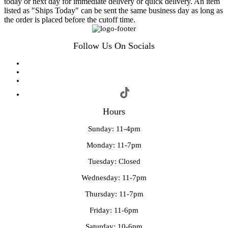
today or next day for immediate delivery or quick delivery. An item
listed as "Ships Today" can be sent the same business day as long as
the order is placed before the cutoff time.
Follow Us On Socials
Hours
Sunday: 11-4pm
Monday: 11-7pm
Tuesday: Closed
Wednesday: 11-7pm
Thursday: 11-7pm
Friday: 11-6pm
Saturday: 10-6pm