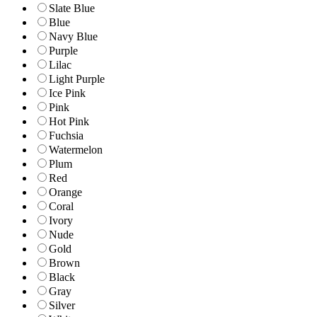
Slate Blue
Blue
Navy Blue
Purple
Lilac
Light Purple
Ice Pink
Pink
Hot Pink
Fuchsia
Watermelon
Plum
Red
Orange
Coral
Ivory
Nude
Gold
Brown
Black
Gray
Silver