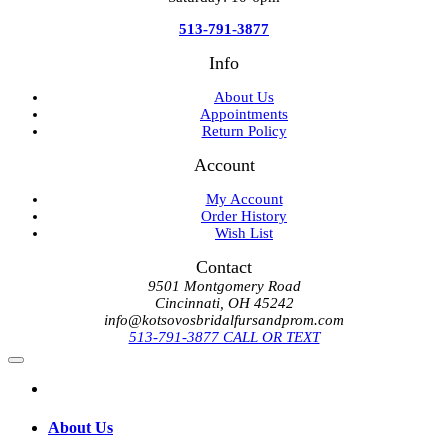
513-791-3877
Info
About Us
Appointments
Return Policy
Account
My Account
Order History
Wish List
Contact
9501 Montgomery Road
Cincinnati, OH 45242
info@kotsovosbridalfursandprom.com
513-791-3877 CALL OR TEXT
About Us