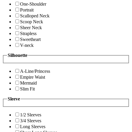
One-Shoulder
Portrait
Scalloped Neck
Scoop Neck
Sheer Neck
Strapless
Sweetheart
V-neck
Silhouette
A-Line/Princess
Empire Waist
Mermaid
Slim Fit
Sleeve
1/2 Sleeves
3/4 Sleeves
Long Sleeves