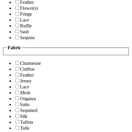
Feather
Flower(s)
Fringe
Lace
Ruffle
Sash
Sequins
Fabric
Charmeuse
Chiffon
Feather
Jersey
Lace
Mesh
Organza
Satin
Sequined
Silk
Taffeta
Tulle