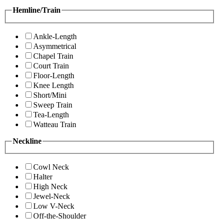
Hemline/Train
Ankle-Length
Asymmetrical
Chapel Train
Court Train
Floor-Length
Knee Length
Short/Mini
Sweep Train
Tea-Length
Watteau Train
Neckline
Cowl Neck
Halter
High Neck
Jewel-Neck
Low V-Neck
Off-the-Shoulder