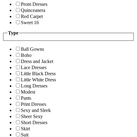
Prom Dresses
Quinceanera
Red Carpet
Sweet 16
Type
Ball Gowns
Boho
Dress and Jacket
Lace Dresses
Little Black Dress
Little White Dress
Long Dresses
Modest
Pants
Print Dresses
Sexy and Sleek
Sheer Sexy
Short Dresses
Skirt
Suit