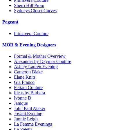
Primavera Couture
Sherri Hill Prom
Sydneys Closet Curves
Pageant
Primavera Couture
MOB & Evening Designers
Formal & Mother Overview
Alexander by Daymor Couture
Ashley Lauren Evening
Cameron Blake
Elana Knits
Gia Franco
Feriani Couture
Ideas by Barbara
Ivonne D
Janique
John Paul Ataker
Jovani Evening
Junnie Leigh
La Femme Evenings
La Valetta