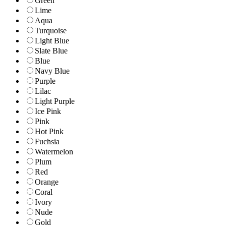
Green
Lime
Aqua
Turquoise
Light Blue
Slate Blue
Blue
Navy Blue
Purple
Lilac
Light Purple
Ice Pink
Pink
Hot Pink
Fuchsia
Watermelon
Plum
Red
Orange
Coral
Ivory
Nude
Gold