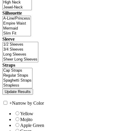
Silhouette
Sleeve
Straps
+
Narrow by Color
Yellow
Mojito
Apple Green