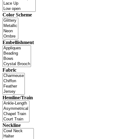
Color Scheme
Embellishment
Fabric
Hemline/Train
Neckline