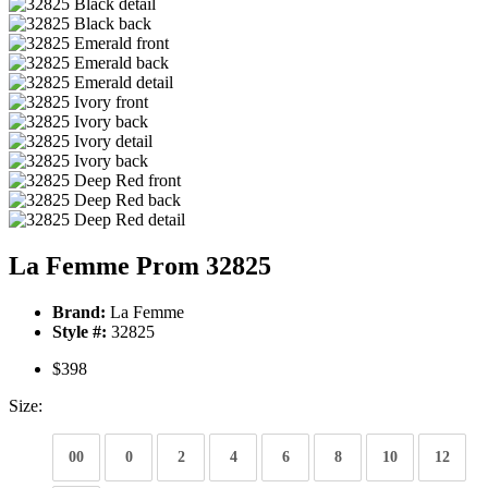
La Femme Prom 32825
Brand:
La Femme
Style #:
32825
$398
Size:
00
0
2
4
6
8
10
12