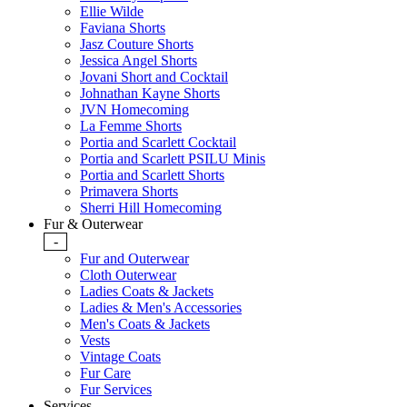
Ellie Wilde
Faviana Shorts
Jasz Couture Shorts
Jessica Angel Shorts
Jovani Short and Cocktail
Johnathan Kayne Shorts
JVN Homecoming
La Femme Shorts
Portia and Scarlett Cocktail
Portia and Scarlett PSILU Minis
Portia and Scarlett Shorts
Primavera Shorts
Sherri Hill Homecoming
Fur & Outerwear
-
Fur and Outerwear
Cloth Outerwear
Ladies Coats & Jackets
Ladies & Men's Accessories
Men's Coats & Jackets
Vests
Vintage Coats
Fur Care
Fur Services
Services