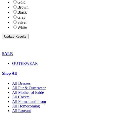
Gold
Brown
Black
Gray
Silver
White
SALE
OUTERWEAR
Shop All
All Dresses
All Fur & Outerwear
All Mother of Bride
All Cocktail
All Formal and Prom
All Homecoming
All Pageant