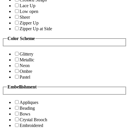
Lace Up
Low open
Sheer
Zipper Up
Zipper Up at Side
Color Scheme
Glittery
Metallic
Neon
Ombre
Pastel
Embellishment
Appliques
Beading
Bows
Crystal Brooch
Embroidered