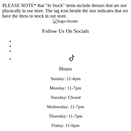
PLEASE NOTE* that "In Stock" items include dresses that are not
physically in our store. The tag icon beside the size indicates that we
have the dress in stock in our store.
Follow Us On Socials
Hours
Sunday: 11-4pm
Monday: 11-7pm
Tuesday: Closed
Wednesday: 11-7pm
Thursday: 11-7pm
Friday: 11-6pm