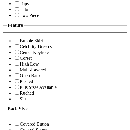
Tops
Tutu
Two Piece
Feature
Bubble Skirt
Celebrity Dresses
Center Keyhole
Corset
High Low
Multi-Layered
Open Back
Pleated
Plus Sizes Available
Ruched
Slit
Back Style
Covered Button
Crossed Straps