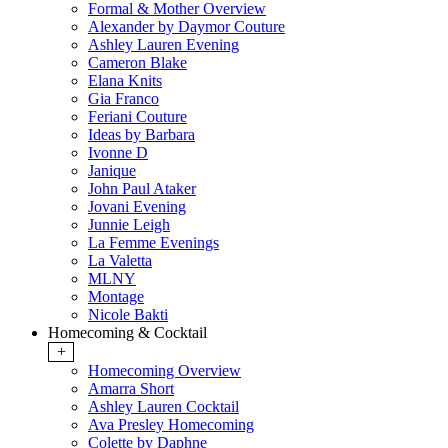
Formal & Mother Overview
Alexander by Daymor Couture
Ashley Lauren Evening
Cameron Blake
Elana Knits
Gia Franco
Feriani Couture
Ideas by Barbara
Ivonne D
Janique
John Paul Ataker
Jovani Evening
Junnie Leigh
La Femme Evenings
La Valetta
MLNY
Montage
Nicole Bakti
Homecoming & Cocktail
+
Homecoming Overview
Amarra Short
Ashley Lauren Cocktail
Ava Presley Homecoming
Colette by Daphne