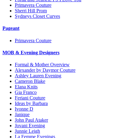
Primavera Couture
Sherri Hill Prom
Sydneys Closet Curves
Pageant
Primavera Couture
MOB & Evening Designers
Formal & Mother Overview
Alexander by Daymor Couture
Ashley Lauren Evening
Cameron Blake
Elana Knits
Gia Franco
Feriani Couture
Ideas by Barbara
Ivonne D
Janique
John Paul Ataker
Jovani Evening
Junnie Leigh
La Femme Evenings