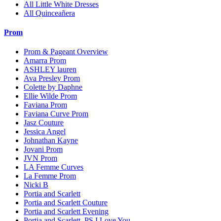
All Little White Dresses
All Quinceañera
Prom
Prom & Pageant Overview
Amarra Prom
ASHLEY lauren
Ava Presley Prom
Colette by Daphne
Ellie Wilde Prom
Faviana Prom
Faviana Curve Prom
Jasz Couture
Jessica Angel
Johnathan Kayne
Jovani Prom
JVN Prom
LA Femme Curves
La Femme Prom
Nicki B
Portia and Scarlett
Portia and Scarlett Couture
Portia and Scarlett Evening
Portia and Scarlett. PS I Love You