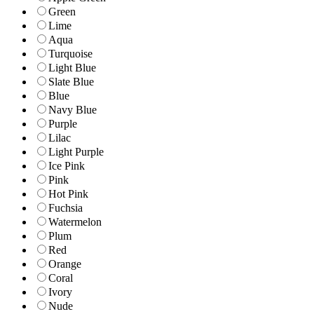
Green
Lime
Aqua
Turquoise
Light Blue
Slate Blue
Blue
Navy Blue
Purple
Lilac
Light Purple
Ice Pink
Pink
Hot Pink
Fuchsia
Watermelon
Plum
Red
Orange
Coral
Ivory
Nude