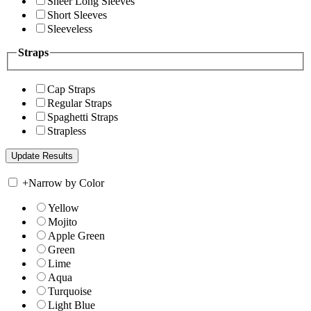
Sheer Long Sleeves
Short Sleeves
Sleeveless
Straps
Cap Straps
Regular Straps
Spaghetti Straps
Strapless
+
Narrow by Color
Yellow
Mojito
Apple Green
Green
Lime
Aqua
Turquoise
Light Blue