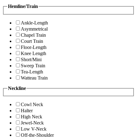
Hemline/Train
Ankle-Length
Asymmetrical
Chapel Train
Court Train
Floor-Length
Knee Length
Short/Mini
Sweep Train
Tea-Length
Watteau Train
Neckline
Cowl Neck
Halter
High Neck
Jewel-Neck
Low V-Neck
Off-the-Shoulder