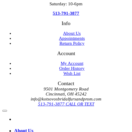
Saturday: 10-6pm
513-791-3877
Info
About Us
Appointments
Return Policy
Account
My Account
Order History
Wish List
Contact
9501 Montgomery Road
Cincinnati, OH 45242
info@kotsovosbridalfursandprom.com
513-791-3877 CALL OR TEXT
About Us