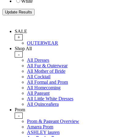
White
SALE
+
OUTERWEAR
Shop All
-
All Dresses
All Fur & Outerwear
All Mother of Bride
All Cocktail
All Formal and Prom
All Homecoming
All Pageant
All Little White Dresses
All Quinceañera
Prom
-
Prom & Pageant Overview
Amarra Prom
ASHLEY lauren