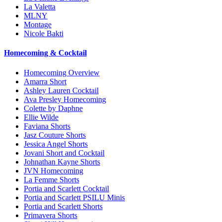
La Valetta
MLNY
Montage
Nicole Bakti
Homecoming & Cocktail
Homecoming Overview
Amarra Short
Ashley Lauren Cocktail
Ava Presley Homecoming
Colette by Daphne
Ellie Wilde
Faviana Shorts
Jasz Couture Shorts
Jessica Angel Shorts
Jovani Short and Cocktail
Johnathan Kayne Shorts
JVN Homecoming
La Femme Shorts
Portia and Scarlett Cocktail
Portia and Scarlett PSILU Minis
Portia and Scarlett Shorts
Primavera Shorts