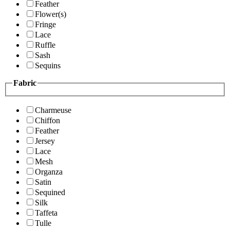
Feather
Flower(s)
Fringe
Lace
Ruffle
Sash
Sequins
Fabric
Charmeuse
Chiffon
Feather
Jersey
Lace
Mesh
Organza
Satin
Sequined
Silk
Taffeta
Tulle