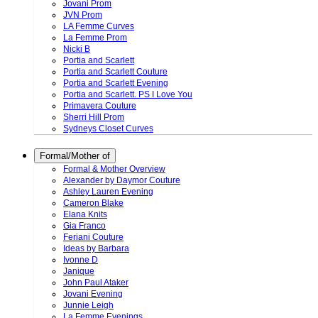
Jovani Prom
JVN Prom
LA Femme Curves
La Femme Prom
Nicki B
Portia and Scarlett
Portia and Scarlett Couture
Portia and Scarlett Evening
Portia and Scarlett. PS I Love You
Primavera Couture
Sherri Hill Prom
Sydneys Closet Curves
Formal/Mother of
Formal & Mother Overview
Alexander by Daymor Couture
Ashley Lauren Evening
Cameron Blake
Elana Knits
Gia Franco
Feriani Couture
Ideas by Barbara
Ivonne D
Janique
John Paul Ataker
Jovani Evening
Junnie Leigh
La Femme Evenings