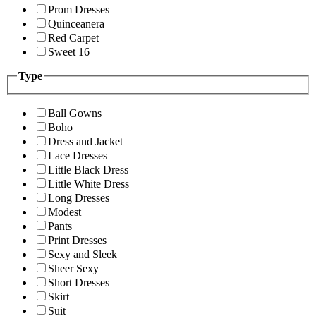
Prom Dresses
Quinceanera
Red Carpet
Sweet 16
Type
Ball Gowns
Boho
Dress and Jacket
Lace Dresses
Little Black Dress
Little White Dress
Long Dresses
Modest
Pants
Print Dresses
Sexy and Sleek
Sheer Sexy
Short Dresses
Skirt
Suit