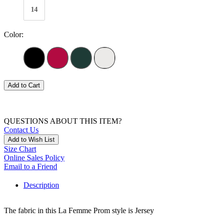
14
Color:
Add to Cart
QUESTIONS ABOUT THIS ITEM?
Contact Us
Add to Wish List
Size Chart
Online Sales Policy
Email to a Friend
Description
The fabric in this La Femme Prom style is Jersey