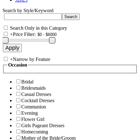
Search by Style/Keyword
Search Only in this Category
+
Price Filter:
+
Narrow by Feature
Occasion
Bridal
Bridesmaids
Casual Dresses
Cocktail Dresses
Communion
Evening
Flower Girl
Girls Pageant Dresses
Homecoming
Mother of the Bride/Groom