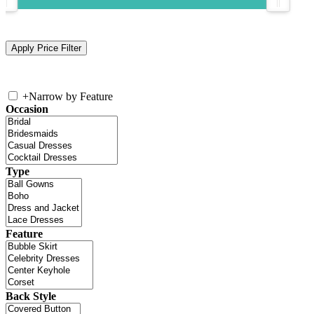
+
Narrow by Feature
Occasion
Type
Feature
Back Style