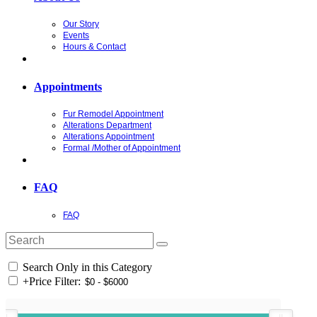
Our Story
Events
Hours & Contact
Appointments
Fur Remodel Appointment
Alterations Department
Alterations Appointment
Formal /Mother of Appointment
FAQ
FAQ
Search Only in this Category
+
Price Filter: