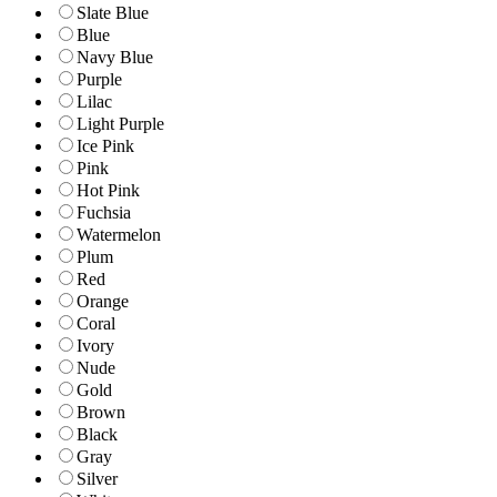
Slate Blue
Blue
Navy Blue
Purple
Lilac
Light Purple
Ice Pink
Pink
Hot Pink
Fuchsia
Watermelon
Plum
Red
Orange
Coral
Ivory
Nude
Gold
Brown
Black
Gray
Silver