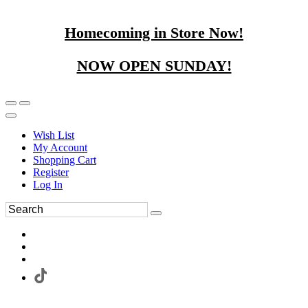
Homecoming in Store Now!
NOW OPEN SUNDAY!
Wish List
My Account
Shopping Cart
Register
Log In