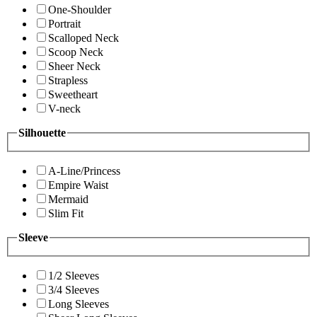
One-Shoulder
Portrait
Scalloped Neck
Scoop Neck
Sheer Neck
Strapless
Sweetheart
V-neck
Silhouette
A-Line/Princess
Empire Waist
Mermaid
Slim Fit
Sleeve
1/2 Sleeves
3/4 Sleeves
Long Sleeves