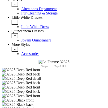
-
Alterations Department
Fur Cleaning & Storage
Little White Dresses
+
Little White Dress
Quinceañera Dresses
+
Jovani Quinceañera
More Styles
-
Accessories
Swipe
Tap & Hold