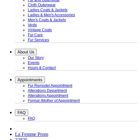
Fur and Outerwear
Cloth Outerwear
Ladies Coats & Jackets
Ladies & Men's Accessories
Men's Coats & Jackets
Vests
Vintage Coats
Fur Care
Fur Services
About Us
Our Story
Events
Hours & Contact
Appointments
Fur Remodel Appointment
Alterations Department
Alterations Appointment
Formal /Mother of Appointment
FAQ
FAQ
La Femme Prom
32825