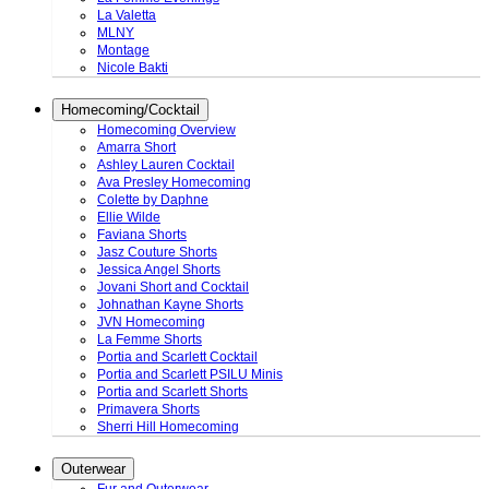
La Valetta
MLNY
Montage
Nicole Bakti
Homecoming/Cocktail
Homecoming Overview
Amarra Short
Ashley Lauren Cocktail
Ava Presley Homecoming
Colette by Daphne
Ellie Wilde
Faviana Shorts
Jasz Couture Shorts
Jessica Angel Shorts
Jovani Short and Cocktail
Johnathan Kayne Shorts
JVN Homecoming
La Femme Shorts
Portia and Scarlett Cocktail
Portia and Scarlett PSILU Minis
Portia and Scarlett Shorts
Primavera Shorts
Sherri Hill Homecoming
Outerwear