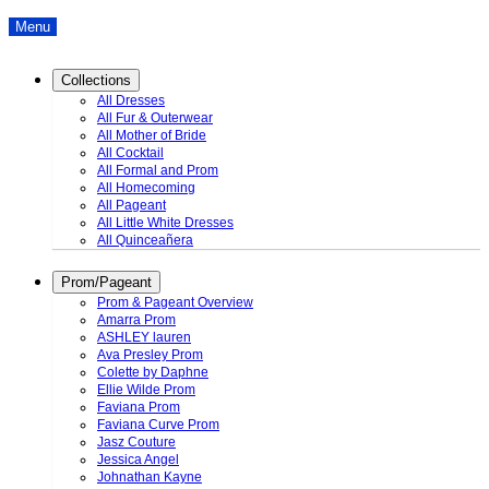
Menu
Collections
All Dresses
All Fur & Outerwear
All Mother of Bride
All Cocktail
All Formal and Prom
All Homecoming
All Pageant
All Little White Dresses
All Quinceañera
Prom/Pageant
Prom & Pageant Overview
Amarra Prom
ASHLEY lauren
Ava Presley Prom
Colette by Daphne
Ellie Wilde Prom
Faviana Prom
Faviana Curve Prom
Jasz Couture
Jessica Angel
Johnathan Kayne