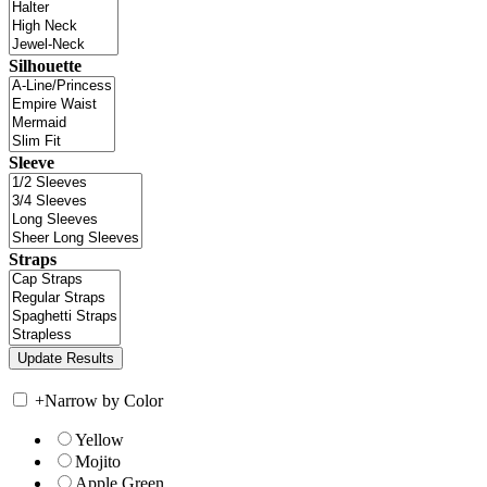
Silhouette
Sleeve
Straps
+
Narrow by Color
Yellow
Mojito
Apple Green