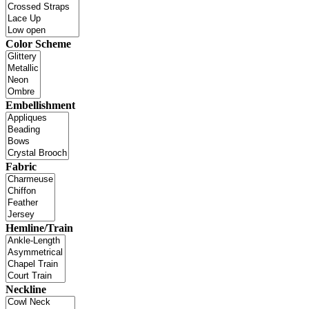
Color Scheme
Embellishment
Fabric
Hemline/Train
Neckline