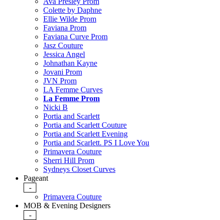
Ava Presley Prom
Colette by Daphne
Ellie Wilde Prom
Faviana Prom
Faviana Curve Prom
Jasz Couture
Jessica Angel
Johnathan Kayne
Jovani Prom
JVN Prom
LA Femme Curves
La Femme Prom
Nicki B
Portia and Scarlett
Portia and Scarlett Couture
Portia and Scarlett Evening
Portia and Scarlett. PS I Love You
Primavera Couture
Sherri Hill Prom
Sydneys Closet Curves
Pageant
-
Primavera Couture
MOB & Evening Designers
-