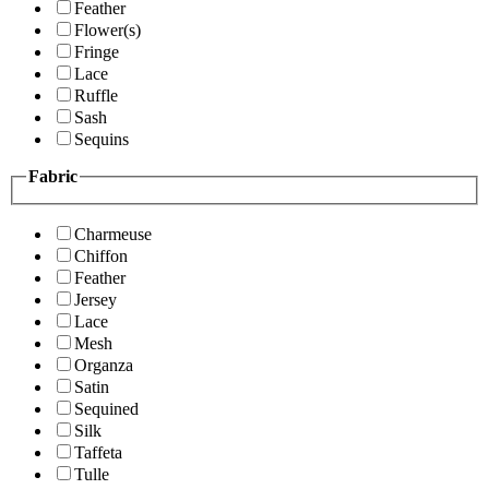
Feather
Flower(s)
Fringe
Lace
Ruffle
Sash
Sequins
Fabric
Charmeuse
Chiffon
Feather
Jersey
Lace
Mesh
Organza
Satin
Sequined
Silk
Taffeta
Tulle