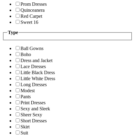
Prom Dresses
Quinceanera
Red Carpet
Sweet 16
Type
Ball Gowns
Boho
Dress and Jacket
Lace Dresses
Little Black Dress
Little White Dress
Long Dresses
Modest
Pants
Print Dresses
Sexy and Sleek
Sheer Sexy
Short Dresses
Skirt
Suit