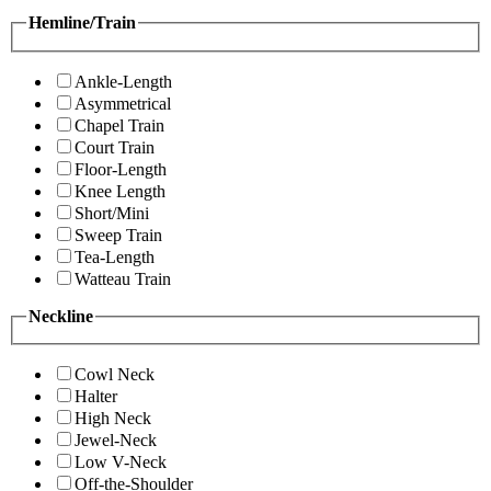
Hemline/Train
Ankle-Length
Asymmetrical
Chapel Train
Court Train
Floor-Length
Knee Length
Short/Mini
Sweep Train
Tea-Length
Watteau Train
Neckline
Cowl Neck
Halter
High Neck
Jewel-Neck
Low V-Neck
Off-the-Shoulder