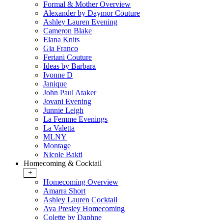
Formal & Mother Overview
Alexander by Daymor Couture
Ashley Lauren Evening
Cameron Blake
Elana Knits
Gia Franco
Feriani Couture
Ideas by Barbara
Ivonne D
Janique
John Paul Ataker
Jovani Evening
Junnie Leigh
La Femme Evenings
La Valetta
MLNY
Montage
Nicole Bakti
Homecoming & Cocktail
+
Homecoming Overview
Amarra Short
Ashley Lauren Cocktail
Ava Presley Homecoming
Colette by Daphne