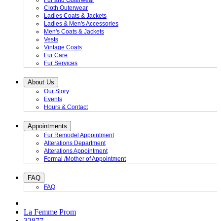
Fur and Outerwear
Cloth Outerwear
Ladies Coats & Jackets
Ladies & Men's Accessories
Men's Coats & Jackets
Vests
Vintage Coats
Fur Care
Fur Services
About Us
Our Story
Events
Hours & Contact
Appointments
Fur Remodel Appointment
Alterations Department
Alterations Appointment
Formal /Mother of Appointment
FAQ
FAQ
La Femme Prom
32877