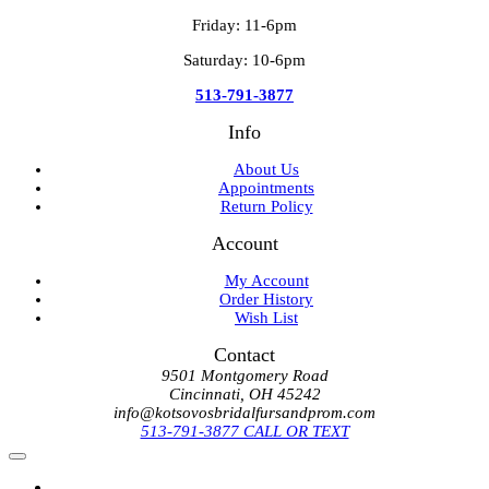
Friday: 11-6pm
Saturday: 10-6pm
513-791-3877
Info
About Us
Appointments
Return Policy
Account
My Account
Order History
Wish List
Contact
9501 Montgomery Road
Cincinnati, OH 45242
info@kotsovosbridalfursandprom.com
513-791-3877 CALL OR TEXT