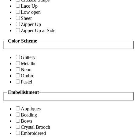
Lace Up
Low open
Sheer
Zipper Up
Zipper Up at Side
Color Scheme
Glittery
Metallic
Neon
Ombre
Pastel
Embellishment
Appliques
Beading
Bows
Crystal Brooch
Embroidered