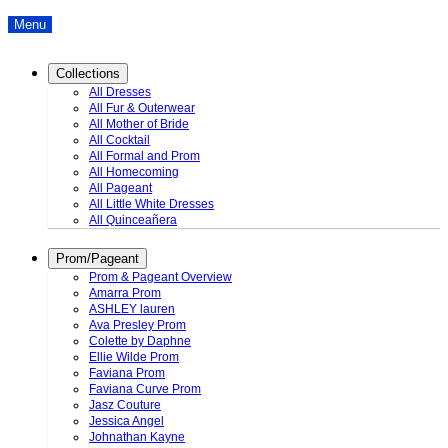
Menu
Collections
All Dresses
All Fur & Outerwear
All Mother of Bride
All Cocktail
All Formal and Prom
All Homecoming
All Pageant
All Little White Dresses
All Quinceañera
Prom/Pageant
Prom & Pageant Overview
Amarra Prom
ASHLEY lauren
Ava Presley Prom
Colette by Daphne
Ellie Wilde Prom
Faviana Prom
Faviana Curve Prom
Jasz Couture
Jessica Angel
Johnathan Kayne