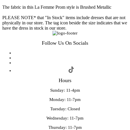
The fabric in this La Femme Prom style is Brushed Metallic
PLEASE NOTE* that "In Stock" items include dresses that are not
physically in our store. The tag icon beside the size indicates that we
have the dress in stock in our store.
Follow Us On Socials
Hours
Sunday: 11-4pm
Monday: 11-7pm
Tuesday: Closed
Wednesday: 11-7pm
Thursday: 11-7pm