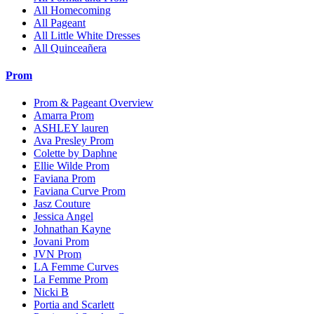
All Homecoming
All Pageant
All Little White Dresses
All Quinceañera
Prom
Prom & Pageant Overview
Amarra Prom
ASHLEY lauren
Ava Presley Prom
Colette by Daphne
Ellie Wilde Prom
Faviana Prom
Faviana Curve Prom
Jasz Couture
Jessica Angel
Johnathan Kayne
Jovani Prom
JVN Prom
LA Femme Curves
La Femme Prom
Nicki B
Portia and Scarlett