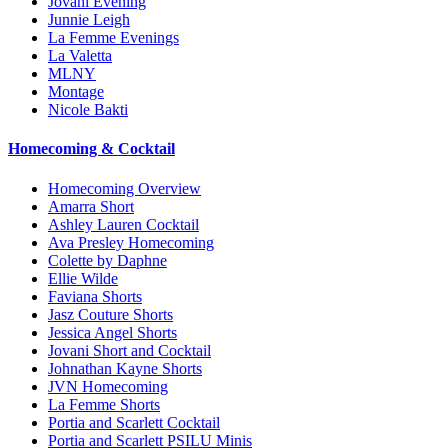
Jovani Evening
Junnie Leigh
La Femme Evenings
La Valetta
MLNY
Montage
Nicole Bakti
Homecoming & Cocktail
Homecoming Overview
Amarra Short
Ashley Lauren Cocktail
Ava Presley Homecoming
Colette by Daphne
Ellie Wilde
Faviana Shorts
Jasz Couture Shorts
Jessica Angel Shorts
Jovani Short and Cocktail
Johnathan Kayne Shorts
JVN Homecoming
La Femme Shorts
Portia and Scarlett Cocktail
Portia and Scarlett PSILU Minis