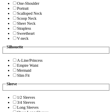
One-Shoulder
Portrait
Scalloped Neck
Scoop Neck
Sheer Neck
Strapless
Sweetheart
V-neck
Silhouette
A-Line/Princess
Empire Waist
Mermaid
Slim Fit
Sleeve
1/2 Sleeves
3/4 Sleeves
Long Sleeves