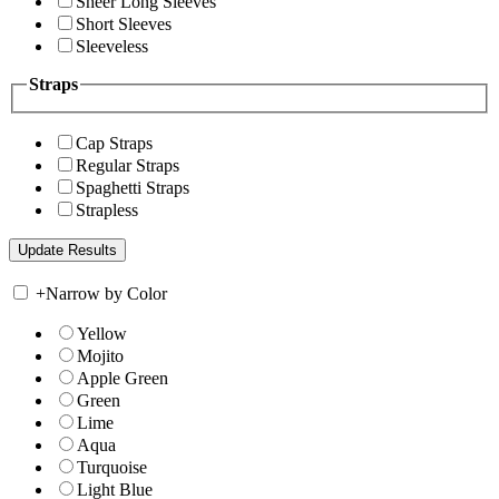
Sheer Long Sleeves
Short Sleeves
Sleeveless
Straps
Cap Straps
Regular Straps
Spaghetti Straps
Strapless
+
Narrow by Color
Yellow
Mojito
Apple Green
Green
Lime
Aqua
Turquoise
Light Blue