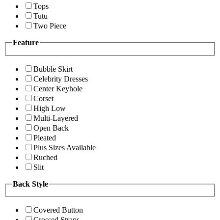
Tops
Tutu
Two Piece
Feature
Bubble Skirt
Celebrity Dresses
Center Keyhole
Corset
High Low
Multi-Layered
Open Back
Pleated
Plus Sizes Available
Ruched
Slit
Back Style
Covered Button
Crossed Straps