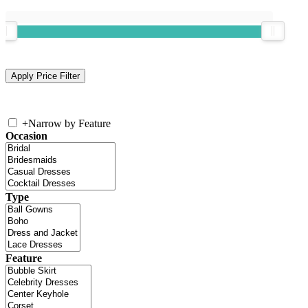
+
Narrow by Feature
Occasion
Type
Feature