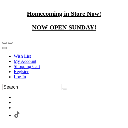
Homecoming in Store Now!
NOW OPEN SUNDAY!
Wish List
My Account
Shopping Cart
Register
Log In