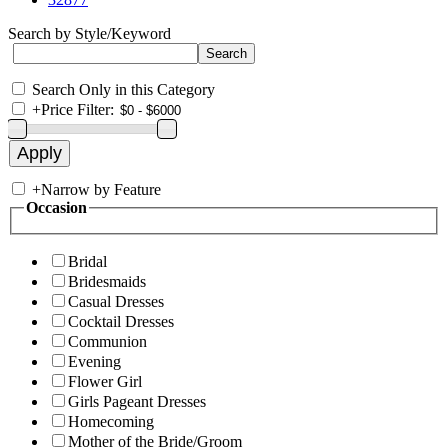
Search by Style/Keyword
Search Only in this Category
+
Price Filter:
+
Narrow by Feature
Occasion
Bridal
Bridesmaids
Casual Dresses
Cocktail Dresses
Communion
Evening
Flower Girl
Girls Pageant Dresses
Homecoming
Mother of the Bride/Groom