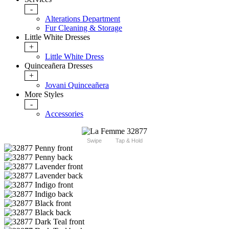
-
Alterations Department
Fur Cleaning & Storage
Little White Dresses
+
Little White Dress
Quinceañera Dresses
+
Jovani Quinceañera
More Styles
-
Accessories
Swipe
Tap & Hold