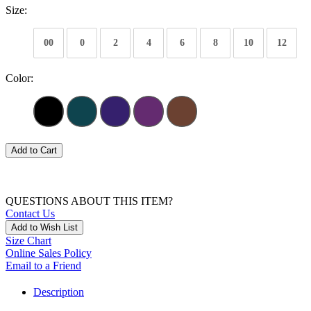
Size:
00
0
2
4
6
8
10
12
Color:
Add to Cart
QUESTIONS ABOUT THIS ITEM?
Contact Us
Add to Wish List
Size Chart
Online Sales Policy
Email to a Friend
Description