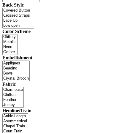
Back Style
Color Scheme
Embellishment
Fabric
Hemline/Train