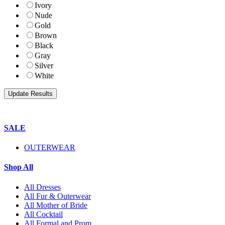
Ivory
Nude
Gold
Brown
Black
Gray
Silver
White
SALE
OUTERWEAR
Shop All
All Dresses
All Fur & Outerwear
All Mother of Bride
All Cocktail
All Formal and Prom