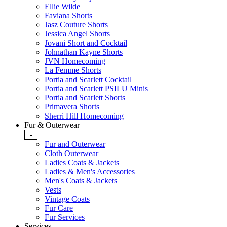
Ellie Wilde
Faviana Shorts
Jasz Couture Shorts
Jessica Angel Shorts
Jovani Short and Cocktail
Johnathan Kayne Shorts
JVN Homecoming
La Femme Shorts
Portia and Scarlett Cocktail
Portia and Scarlett PSILU Minis
Portia and Scarlett Shorts
Primavera Shorts
Sherri Hill Homecoming
Fur & Outerwear
-
Fur and Outerwear
Cloth Outerwear
Ladies Coats & Jackets
Ladies & Men's Accessories
Men's Coats & Jackets
Vests
Vintage Coats
Fur Care
Fur Services
Services