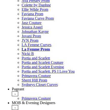
Ava Presley Prom
Colette by Daphne
Ellie Wilde Prom
Faviana Prom
Faviana Curve Prom
Jasz Couture
Jessica Angel
Johnathan Kayne
Jovani Prom
JVN Prom
LA Femme Curves
La Femme Prom
Nicki B
Portia and Scarlett
Portia and Scarlett Couture
Portia and Scarlett Evening
Portia and Scarlett. PS I Love You
Primavera Couture
Sherri Hill Prom
Sydneys Closet Curves
Pageant
-
Primavera Couture
MOB & Evening Designers
-