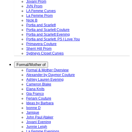
Jovani Prom
JVN Prom
LA Femme Curves
La Femme Prom
Nicki B
Portia and Scarlett
Portia and Scarlett Couture
Portia and Scarlett Evening
Portia and Scarlett. PS I Love You
Primavera Couture
Sherri Hill Prom
Sydneys Closet Curves
Formal/Mother of
Formal & Mother Overview
Alexander by Daymor Couture
Ashley Lauren Evening
Cameron Blake
Elana Knits
Gia Franco
Feriani Couture
Ideas by Barbara
Ivonne D
Janique
John Paul Ataker
Jovani Evening
Junnie Leigh
La Femme Evenings