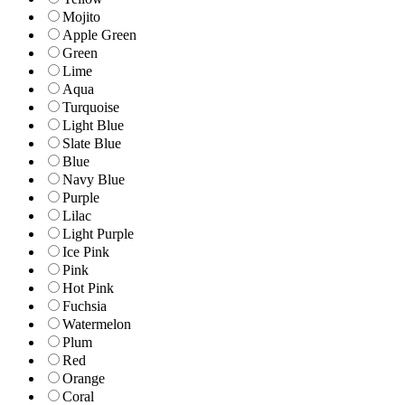
Mojito
Apple Green
Green
Lime
Aqua
Turquoise
Light Blue
Slate Blue
Blue
Navy Blue
Purple
Lilac
Light Purple
Ice Pink
Pink
Hot Pink
Fuchsia
Watermelon
Plum
Red
Orange
Coral