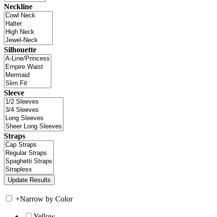
Neckline
Silhouette
Sleeve
Straps
+
Narrow by Color
Yellow