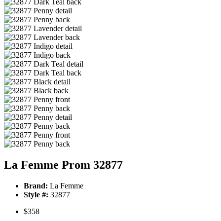
La Femme Prom 32877
Brand:
La Femme
Style #:
32877
$358