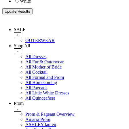
White
SALE
+
OUTERWEAR
Shop All
-
All Dresses
All Fur & Outerwear
All Mother of Bride
All Cocktail
All Formal and Prom
All Homecoming
All Pageant
All Little White Dresses
All Quinceañera
Prom
-
Prom & Pageant Overview
Amarra Prom
ASHLEY lauren