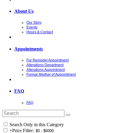
About Us
Our Story
Events
Hours & Contact
Appointments
Fur Remodel Appointment
Alterations Department
Alterations Appointment
Formal /Mother of Appointment
FAQ
FAQ
Search Only in this Category
+
Price Filter: