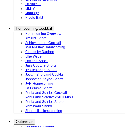
La Valetta
MLNY
Montage
Nicole Bakti
Homecoming/Cocktail
Homecoming Overview
Amarra Short
Ashley Lauren Cocktail
Ava Presley Homecoming
Colette by Daphne
Ellie Wilde
Faviana Shorts
Jasz Couture Shorts
Jessica Angel Shorts
Jovani Short and Cocktail
Johnathan Kayne Shorts
JVN Homecoming
La Femme Shorts
Portia and Scarlett Cocktail
Portia and Scarlett PSILU Minis
Portia and Scarlett Shorts
Primavera Shorts
Sherri Hill Homecoming
Outerwear