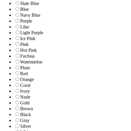
Slate Blue
Blue
Navy Blue
Purple
Lilac
Light Purple
Ice Pink
Pink
Hot Pink
Fuchsia
Watermelon
Plum
Red
Orange
Coral
Ivory
Nude
Gold
Brown
Black
Gray
Silver