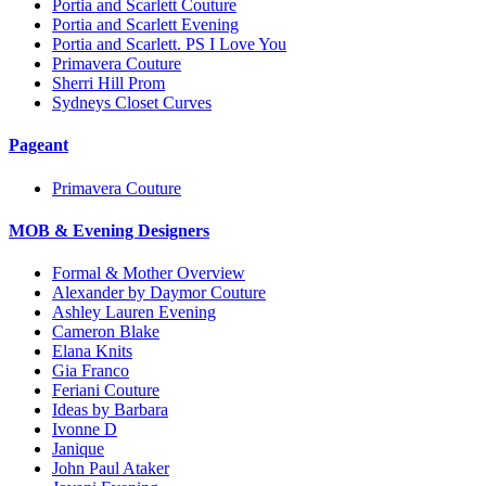
Portia and Scarlett Couture
Portia and Scarlett Evening
Portia and Scarlett. PS I Love You
Primavera Couture
Sherri Hill Prom
Sydneys Closet Curves
Pageant
Primavera Couture
MOB & Evening Designers
Formal & Mother Overview
Alexander by Daymor Couture
Ashley Lauren Evening
Cameron Blake
Elana Knits
Gia Franco
Feriani Couture
Ideas by Barbara
Ivonne D
Janique
John Paul Ataker