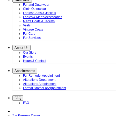
Fur and Outerwear
Cloth Outerwear
Ladies Coats & Jackets
Ladies & Men's Accessories
Men's Coats & Jackets
Vests
Vintage Coats
Fur Care
Fur Services
About Us
Our Story
Events
Hours & Contact
Appointments
Fur Remodel Appointment
Alterations Department
Alterations Appointment
Formal /Mother of Appointment
FAQ
FAQ
La Femme Prom