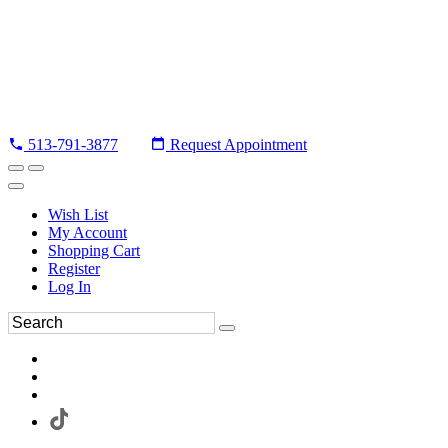
513-791-3877
Request Appointment
Wish List
My Account
Shopping Cart
Register
Log In