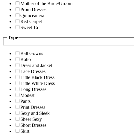
Mother of the Bride/Groom
Prom Dresses
Quinceanera
Red Carpet
Sweet 16
Type
Ball Gowns
Boho
Dress and Jacket
Lace Dresses
Little Black Dress
Little White Dress
Long Dresses
Modest
Pants
Print Dresses
Sexy and Sleek
Sheer Sexy
Short Dresses
Skirt