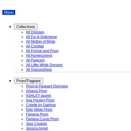
Menu
Collections
All Dresses
All Fur & Outerwear
All Mother of Bride
All Cocktail
All Formal and Prom
All Homecoming
All Pageant
All Little White Dresses
All Quinceañera
Prom/Pageant
Prom & Pageant Overview
Amarra Prom
ASHLEY lauren
Ava Presley Prom
Colette by Daphne
Ellie Wilde Prom
Faviana Prom
Faviana Curve Prom
Jasz Couture
Jessica Angel