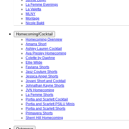
Junnie Leigh
La Femme Evenings
La Valetta
MLNY
Montage
Nicole Bakti
Homecoming/Cocktail
Homecoming Overview
Amarra Short
Ashley Lauren Cocktail
Ava Presley Homecoming
Colette by Daphne
Ellie Wilde
Faviana Shorts
Jasz Couture Shorts
Jessica Angel Shorts
Jovani Short and Cocktail
Johnathan Kayne Shorts
JVN Homecoming
La Femme Shorts
Portia and Scarlett Cocktail
Portia and Scarlett PSILU Minis
Portia and Scarlett Shorts
Primavera Shorts
Sherri Hill Homecoming
Outerwear