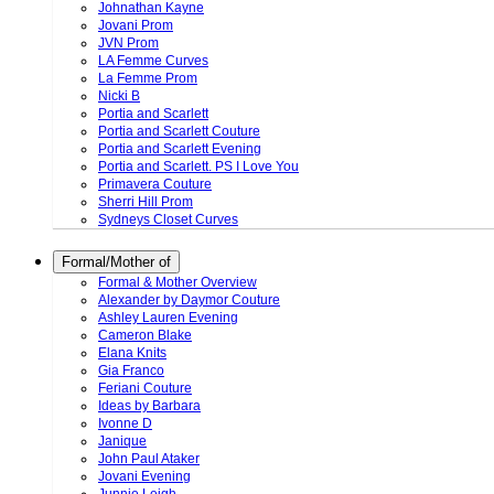
Johnathan Kayne
Jovani Prom
JVN Prom
LA Femme Curves
La Femme Prom
Nicki B
Portia and Scarlett
Portia and Scarlett Couture
Portia and Scarlett Evening
Portia and Scarlett. PS I Love You
Primavera Couture
Sherri Hill Prom
Sydneys Closet Curves
Formal/Mother of
Formal & Mother Overview
Alexander by Daymor Couture
Ashley Lauren Evening
Cameron Blake
Elana Knits
Gia Franco
Feriani Couture
Ideas by Barbara
Ivonne D
Janique
John Paul Ataker
Jovani Evening