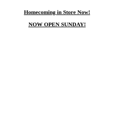
Homecoming in Store Now!
NOW OPEN SUNDAY!