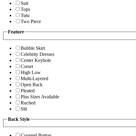
Suit
Tops
Tutu
Two Piece
Feature
Bubble Skirt
Celebrity Dresses
Center Keyhole
Corset
High Low
Multi-Layered
Open Back
Pleated
Plus Sizes Available
Ruched
Slit
Back Style
Covered Button