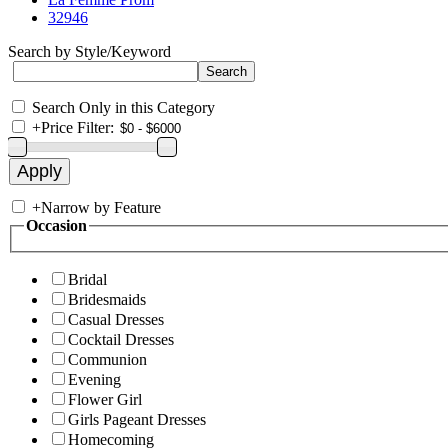
32946
Search by Style/Keyword
Search Only in this Category
+
Price Filter:
+
Narrow by Feature
Occasion
Bridal
Bridesmaids
Casual Dresses
Cocktail Dresses
Communion
Evening
Flower Girl
Girls Pageant Dresses
Homecoming