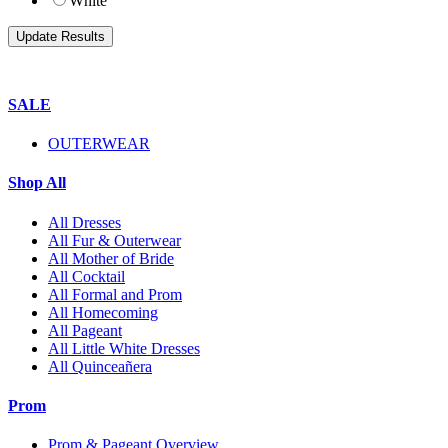
White
SALE
OUTERWEAR
Shop All
All Dresses
All Fur & Outerwear
All Mother of Bride
All Cocktail
All Formal and Prom
All Homecoming
All Pageant
All Little White Dresses
All Quinceañera
Prom
Prom & Pageant Overview