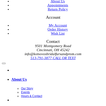
About Us
Appointments
Return Policy
Account
My Account
Order History
Wish List
Contact
9501 Montgomery Road
Cincinnati, OH 45242
info@kotsovosbridalfursandprom.com
513-791-3877 CALL OR TEXT
About Us
Our Story
Events
Hours & Contact