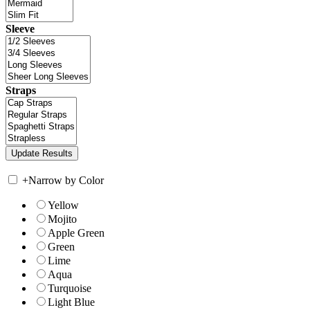
Sleeve
Straps
+
Narrow by Color
Yellow
Mojito
Apple Green
Green
Lime
Aqua
Turquoise
Light Blue