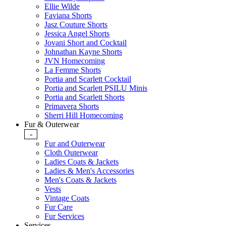
Ellie Wilde
Faviana Shorts
Jasz Couture Shorts
Jessica Angel Shorts
Jovani Short and Cocktail
Johnathan Kayne Shorts
JVN Homecoming
La Femme Shorts
Portia and Scarlett Cocktail
Portia and Scarlett PSILU Minis
Portia and Scarlett Shorts
Primavera Shorts
Sherri Hill Homecoming
Fur & Outerwear
-
Fur and Outerwear
Cloth Outerwear
Ladies Coats & Jackets
Ladies & Men's Accessories
Men's Coats & Jackets
Vests
Vintage Coats
Fur Care
Fur Services
Services