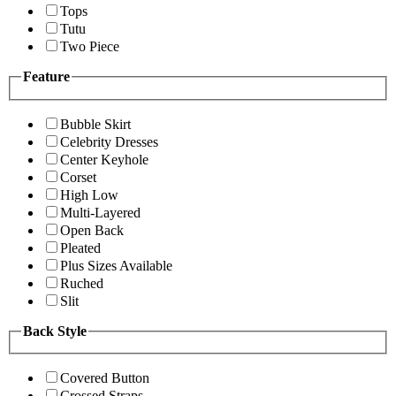
Tops
Tutu
Two Piece
Feature
Bubble Skirt
Celebrity Dresses
Center Keyhole
Corset
High Low
Multi-Layered
Open Back
Pleated
Plus Sizes Available
Ruched
Slit
Back Style
Covered Button
Crossed Straps