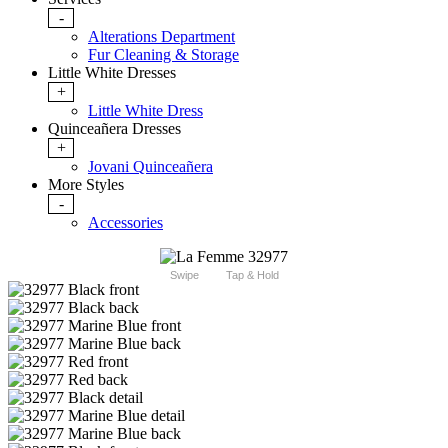
-
Alterations Department
Fur Cleaning & Storage
Little White Dresses
+
Little White Dress
Quinceañera Dresses
+
Jovani Quinceañera
More Styles
-
Accessories
Swipe
Tap & Hold