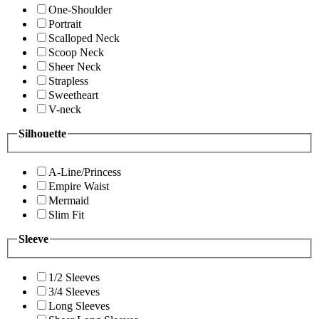
One-Shoulder
Portrait
Scalloped Neck
Scoop Neck
Sheer Neck
Strapless
Sweetheart
V-neck
Silhouette
A-Line/Princess
Empire Waist
Mermaid
Slim Fit
Sleeve
1/2 Sleeves
3/4 Sleeves
Long Sleeves