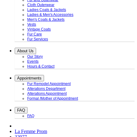
Fur and Outerwear
Cloth Outerwear
Ladies Coats & Jackets
Ladies & Men's Accessories
Men's Coats & Jackets
Vests
Vintage Coats
Fur Care
Fur Services
About Us
Our Story
Events
Hours & Contact
Appointments
Fur Remodel Appointment
Alterations Department
Alterations Appointment
Formal /Mother of Appointment
FAQ
FAQ
La Femme Prom
32977