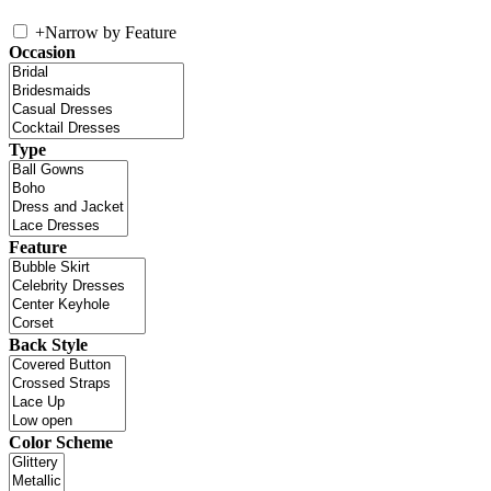
+
Narrow by Feature
Occasion
Type
Feature
Back Style
Color Scheme