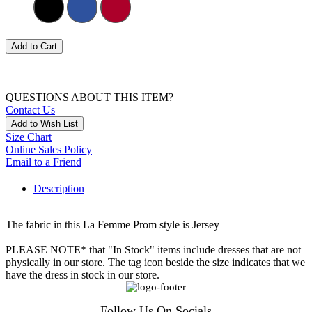
Add to Cart
QUESTIONS ABOUT THIS ITEM?
Contact Us
Add to Wish List
Size Chart
Online Sales Policy
Email to a Friend
Description
The fabric in this La Femme Prom style is Jersey
PLEASE NOTE* that "In Stock" items include dresses that are not
physically in our store. The tag icon beside the size indicates that we
have the dress in stock in our store.
Follow Us On Socials