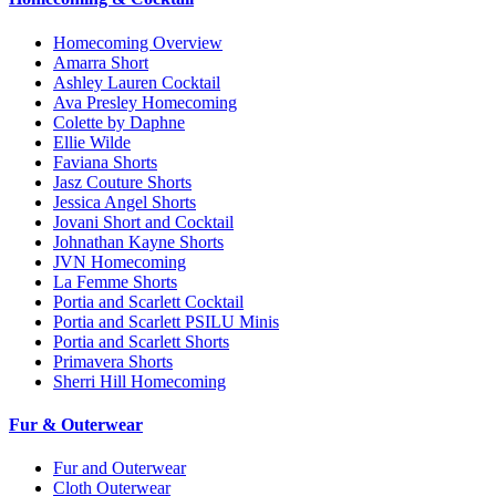
Homecoming Overview
Amarra Short
Ashley Lauren Cocktail
Ava Presley Homecoming
Colette by Daphne
Ellie Wilde
Faviana Shorts
Jasz Couture Shorts
Jessica Angel Shorts
Jovani Short and Cocktail
Johnathan Kayne Shorts
JVN Homecoming
La Femme Shorts
Portia and Scarlett Cocktail
Portia and Scarlett PSILU Minis
Portia and Scarlett Shorts
Primavera Shorts
Sherri Hill Homecoming
Fur & Outerwear
Fur and Outerwear
Cloth Outerwear