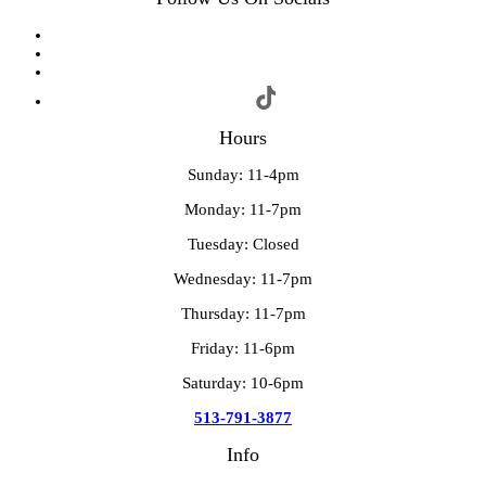
Hours
Sunday: 11-4pm
Monday: 11-7pm
Tuesday: Closed
Wednesday: 11-7pm
Thursday: 11-7pm
Friday: 11-6pm
Saturday: 10-6pm
513-791-3877
Info