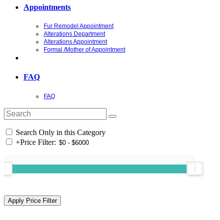
Appointments
Fur Remodel Appointment
Alterations Department
Alterations Appointment
Formal /Mother of Appointment
FAQ
FAQ
Search Only in this Category
+
Price Filter: