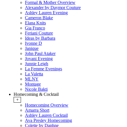
Formal & Mother Overview
Alexander by Daymor Couture
Ashley Lauren Evening
Cameron Blake
Elana Knits
Gia Franco
Feriani Couture
Ideas by Barbara
Ivonne D
Janique
John Paul Ataker
Jovani Evening
Junnie Leigh
La Femme Evenings
La Valetta
MLNY
Montage
Nicole Bakti
Homecoming & Cocktail
+
Homecoming Overview
Amarra Short
Ashley Lauren Cocktail
Ava Presley Homecoming
Colette by Daphne