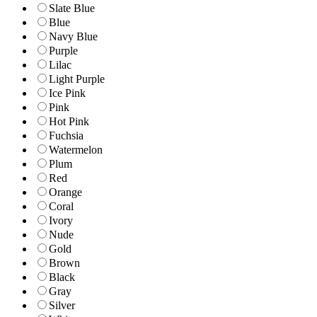
Slate Blue
Blue
Navy Blue
Purple
Lilac
Light Purple
Ice Pink
Pink
Hot Pink
Fuchsia
Watermelon
Plum
Red
Orange
Coral
Ivory
Nude
Gold
Brown
Black
Gray
Silver