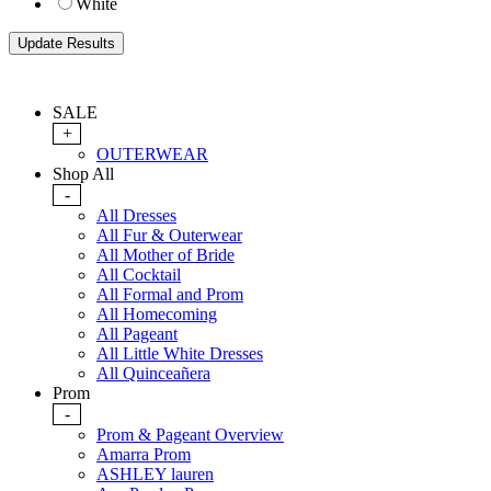
White
SALE
+
OUTERWEAR
Shop All
-
All Dresses
All Fur & Outerwear
All Mother of Bride
All Cocktail
All Formal and Prom
All Homecoming
All Pageant
All Little White Dresses
All Quinceañera
Prom
-
Prom & Pageant Overview
Amarra Prom
ASHLEY lauren