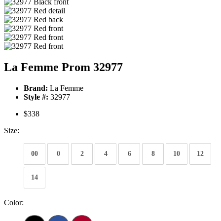
La Femme Prom 32977
Brand:
La Femme
Style #:
32977
$338
Size:
00
0
2
4
6
8
10
12
14
Color: