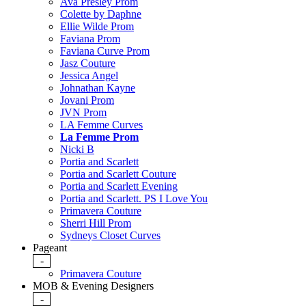
Ava Presley Prom
Colette by Daphne
Ellie Wilde Prom
Faviana Prom
Faviana Curve Prom
Jasz Couture
Jessica Angel
Johnathan Kayne
Jovani Prom
JVN Prom
LA Femme Curves
La Femme Prom
Nicki B
Portia and Scarlett
Portia and Scarlett Couture
Portia and Scarlett Evening
Portia and Scarlett. PS I Love You
Primavera Couture
Sherri Hill Prom
Sydneys Closet Curves
Pageant
-
Primavera Couture
MOB & Evening Designers
-