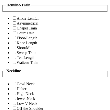
Hemline/Train
Ankle-Length
Asymmetrical
Chapel Train
Court Train
Floor-Length
Knee Length
Short/Mini
Sweep Train
Tea-Length
Watteau Train
Neckline
Cowl Neck
Halter
High Neck
Jewel-Neck
Low V-Neck
Off-the-Shoulder