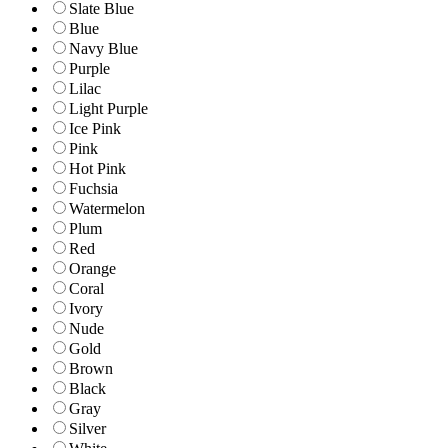
Slate Blue
Blue
Navy Blue
Purple
Lilac
Light Purple
Ice Pink
Pink
Hot Pink
Fuchsia
Watermelon
Plum
Red
Orange
Coral
Ivory
Nude
Gold
Brown
Black
Gray
Silver