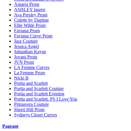
Amarra Prom
ASHLEY lauren
Ava Presley Prom
Colette by Daphne
Ellie Wilde Prom
Faviana Prom
Faviana Curve Prom
Jasz Couture
Jessica Angel
Johnathan Kayne
Jovani Prom
JVN Prom
LA Femme Curves
La Femme Prom
Nicki B
Portia and Scarlett
Portia and Scarlett Couture
Portia and Scarlett Evening
Portia and Scarlett. PS I Love You
Primavera Couture
Sherri Hill Prom
Sydneys Closet Curves
Pageant