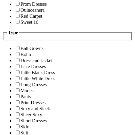
Prom Dresses
Quinceanera
Red Carpet
Sweet 16
Type
Ball Gowns
Boho
Dress and Jacket
Lace Dresses
Little Black Dress
Little White Dress
Long Dresses
Modest
Pants
Print Dresses
Sexy and Sleek
Sheer Sexy
Short Dresses
Skirt
Suit