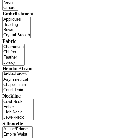
Embellishment
Fabric
Hemline/Train
Neckline
Silhouette