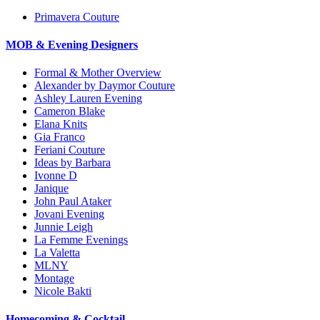
Primavera Couture
MOB & Evening Designers
Formal & Mother Overview
Alexander by Daymor Couture
Ashley Lauren Evening
Cameron Blake
Elana Knits
Gia Franco
Feriani Couture
Ideas by Barbara
Ivonne D
Janique
John Paul Ataker
Jovani Evening
Junnie Leigh
La Femme Evenings
La Valetta
MLNY
Montage
Nicole Bakti
Homecoming & Cocktail