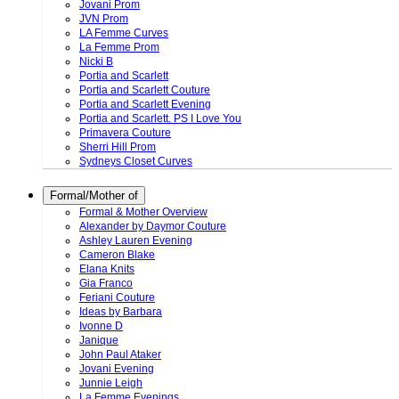
Jovani Prom
JVN Prom
LA Femme Curves
La Femme Prom
Nicki B
Portia and Scarlett
Portia and Scarlett Couture
Portia and Scarlett Evening
Portia and Scarlett. PS I Love You
Primavera Couture
Sherri Hill Prom
Sydneys Closet Curves
Formal/Mother of
Formal & Mother Overview
Alexander by Daymor Couture
Ashley Lauren Evening
Cameron Blake
Elana Knits
Gia Franco
Feriani Couture
Ideas by Barbara
Ivonne D
Janique
John Paul Ataker
Jovani Evening
Junnie Leigh
La Femme Evenings