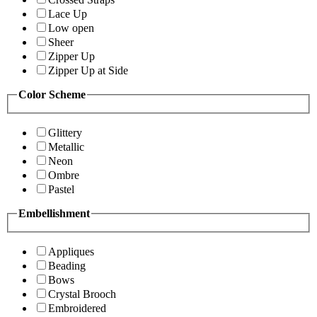
Lace Up
Low open
Sheer
Zipper Up
Zipper Up at Side
Color Scheme
Glittery
Metallic
Neon
Ombre
Pastel
Embellishment
Appliques
Beading
Bows
Crystal Brooch
Embroidered