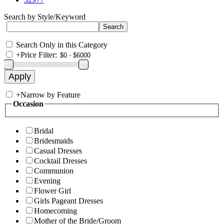
Search by Style/Keyword
Search Only in this Category
+
Price Filter:
+
Narrow by Feature
Occasion
Bridal
Bridesmaids
Casual Dresses
Cocktail Dresses
Communion
Evening
Flower Girl
Girls Pageant Dresses
Homecoming
Mother of the Bride/Groom