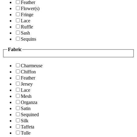
Feather
Flower(s)
Fringe
Lace
Ruffle
Sash
Sequins
Fabric
Charmeuse
Chiffon
Feather
Jersey
Lace
Mesh
Organza
Satin
Sequined
Silk
Taffeta
Tulle