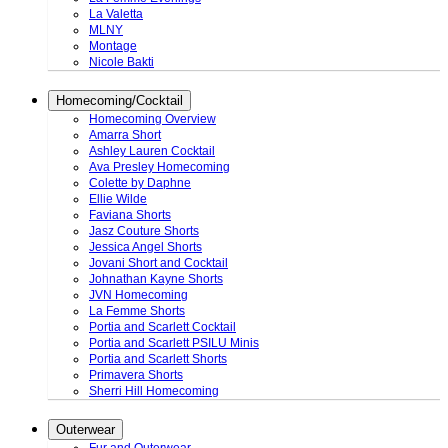
La Valetta
MLNY
Montage
Nicole Bakti
Homecoming/Cocktail
Homecoming Overview
Amarra Short
Ashley Lauren Cocktail
Ava Presley Homecoming
Colette by Daphne
Ellie Wilde
Faviana Shorts
Jasz Couture Shorts
Jessica Angel Shorts
Jovani Short and Cocktail
Johnathan Kayne Shorts
JVN Homecoming
La Femme Shorts
Portia and Scarlett Cocktail
Portia and Scarlett PSILU Minis
Portia and Scarlett Shorts
Primavera Shorts
Sherri Hill Homecoming
Outerwear