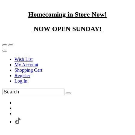
Homecoming in Store Now!
NOW OPEN SUNDAY!
Wish List
My Account
Shopping Cart
Register
Log In