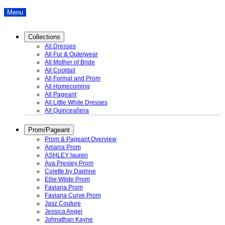
Menu
Collections
All Dresses
All Fur & Outerwear
All Mother of Bride
All Cocktail
All Formal and Prom
All Homecoming
All Pageant
All Little White Dresses
All Quinceañera
Prom/Pageant
Prom & Pageant Overview
Amarra Prom
ASHLEY lauren
Ava Presley Prom
Colette by Daphne
Ellie Wilde Prom
Faviana Prom
Faviana Curve Prom
Jasz Couture
Jessica Angel
Johnathan Kayne