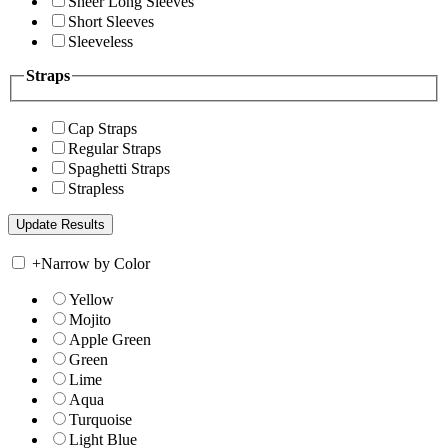
Sheer Long Sleeves
Short Sleeves
Sleeveless
Straps
Cap Straps
Regular Straps
Spaghetti Straps
Strapless
+
Narrow by Color
Yellow
Mojito
Apple Green
Green
Lime
Aqua
Turquoise
Light Blue