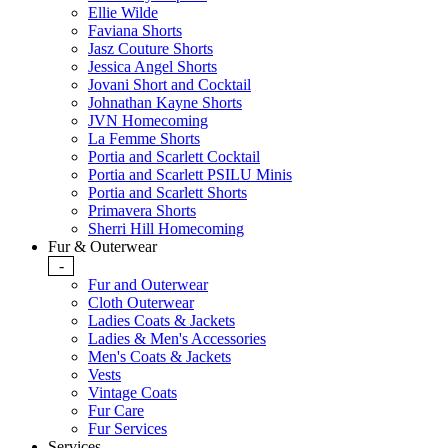
Ellie Wilde
Faviana Shorts
Jasz Couture Shorts
Jessica Angel Shorts
Jovani Short and Cocktail
Johnathan Kayne Shorts
JVN Homecoming
La Femme Shorts
Portia and Scarlett Cocktail
Portia and Scarlett PSILU Minis
Portia and Scarlett Shorts
Primavera Shorts
Sherri Hill Homecoming
Fur & Outerwear
-
Fur and Outerwear
Cloth Outerwear
Ladies Coats & Jackets
Ladies & Men's Accessories
Men's Coats & Jackets
Vests
Vintage Coats
Fur Care
Fur Services
Services