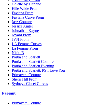
Colette by Daphne
Ellie Wilde Prom
Faviana Prom
Faviana Curve Prom
Jasz Couture
Jessica Angel
Johnathan Kayne
Jovani Prom
JVN Prom
LA Femme Curves
La Femme Prom
Nicki B
Portia and Scarlett
Portia and Scarlett Couture
Portia and Scarlett Evening
Portia and Scarlett. PS I Love You
Primavera Couture
Sherri Hill Prom
Sydneys Closet Curves
Pageant
Primavera Couture