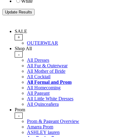
White
SALE
+
OUTERWEAR
Shop All
-
All Dresses
All Fur & Outerwear
All Mother of Bride
All Cocktail
All Formal and Prom
All Homecoming
All Pageant
All Little White Dresses
All Quinceañera
Prom
-
Prom & Pageant Overview
Amarra Prom
ASHLEY lauren