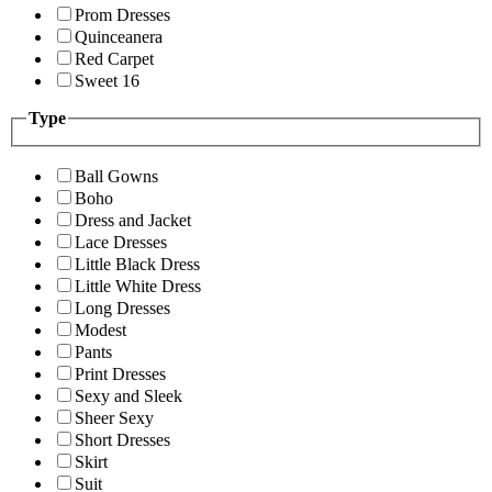
Prom Dresses
Quinceanera
Red Carpet
Sweet 16
Type
Ball Gowns
Boho
Dress and Jacket
Lace Dresses
Little Black Dress
Little White Dress
Long Dresses
Modest
Pants
Print Dresses
Sexy and Sleek
Sheer Sexy
Short Dresses
Skirt
Suit