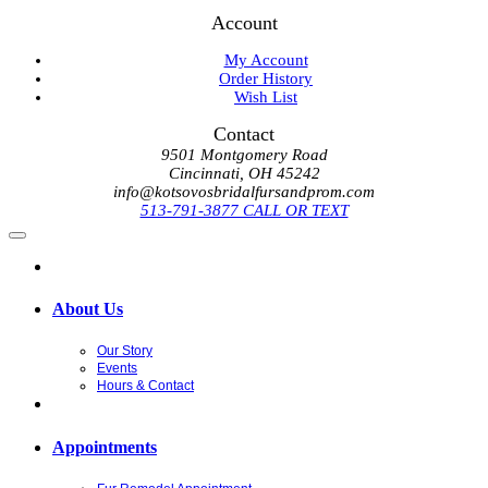
Account
My Account
Order History
Wish List
Contact
9501 Montgomery Road
Cincinnati, OH 45242
info@kotsovosbridalfursandprom.com
513-791-3877 CALL OR TEXT
About Us
Our Story
Events
Hours & Contact
Appointments