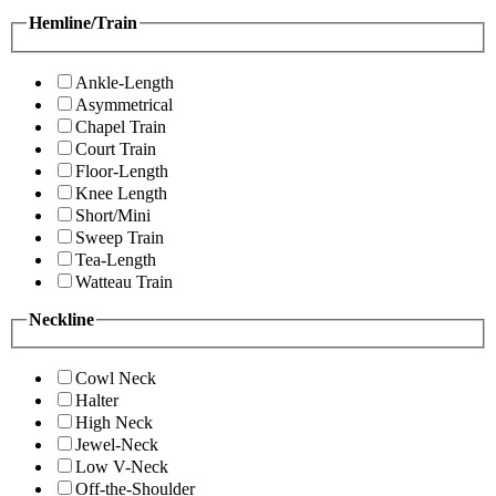
Hemline/Train
Ankle-Length
Asymmetrical
Chapel Train
Court Train
Floor-Length
Knee Length
Short/Mini
Sweep Train
Tea-Length
Watteau Train
Neckline
Cowl Neck
Halter
High Neck
Jewel-Neck
Low V-Neck
Off-the-Shoulder