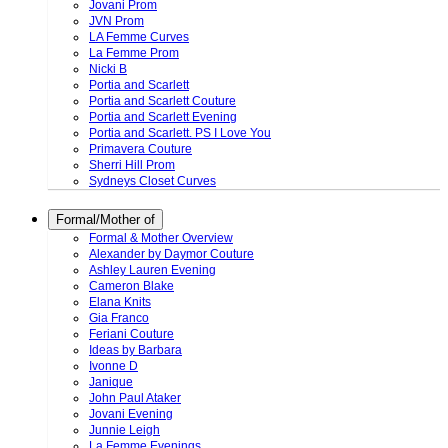
Jovani Prom
JVN Prom
LA Femme Curves
La Femme Prom
Nicki B
Portia and Scarlett
Portia and Scarlett Couture
Portia and Scarlett Evening
Portia and Scarlett. PS I Love You
Primavera Couture
Sherri Hill Prom
Sydneys Closet Curves
Formal/Mother of
Formal & Mother Overview
Alexander by Daymor Couture
Ashley Lauren Evening
Cameron Blake
Elana Knits
Gia Franco
Feriani Couture
Ideas by Barbara
Ivonne D
Janique
John Paul Ataker
Jovani Evening
Junnie Leigh
La Femme Evenings