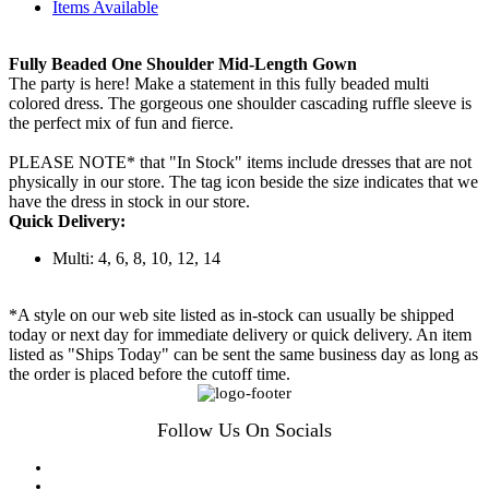
Items Available
Fully Beaded One Shoulder Mid-Length Gown
The party is here! Make a statement in this fully beaded multi
colored dress. The gorgeous one shoulder cascading ruffle sleeve is
the perfect mix of fun and fierce.
PLEASE NOTE* that "In Stock" items include dresses that are not
physically in our store. The tag icon beside the size indicates that we
have the dress in stock in our store.
Quick Delivery:
Multi: 4, 6, 8, 10, 12, 14
*A style on our web site listed as in-stock can usually be shipped
today or next day for immediate delivery or quick delivery. An item
listed as "Ships Today" can be sent the same business day as long as
the order is placed before the cutoff time.
Follow Us On Socials