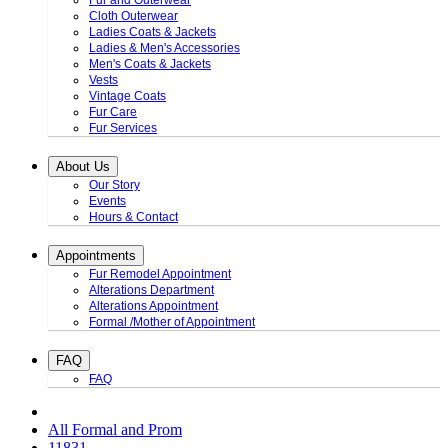
Fur and Outerwear
Cloth Outerwear
Ladies Coats & Jackets
Ladies & Men's Accessories
Men's Coats & Jackets
Vests
Vintage Coats
Fur Care
Fur Services
About Us
Our Story
Events
Hours & Contact
Appointments
Fur Remodel Appointment
Alterations Department
Alterations Appointment
Formal /Mother of Appointment
FAQ
FAQ
All Formal and Prom
11831