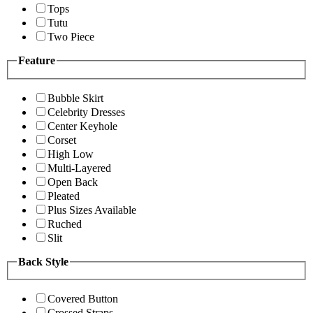
Tops
Tutu
Two Piece
Feature
Bubble Skirt
Celebrity Dresses
Center Keyhole
Corset
High Low
Multi-Layered
Open Back
Pleated
Plus Sizes Available
Ruched
Slit
Back Style
Covered Button
Crossed Straps