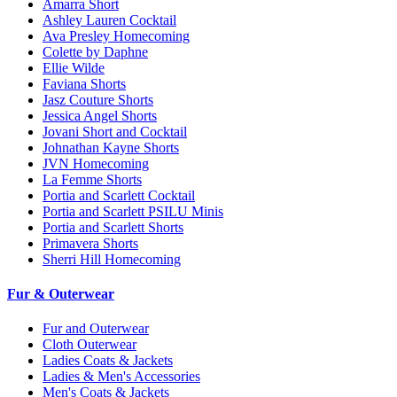
Amarra Short
Ashley Lauren Cocktail
Ava Presley Homecoming
Colette by Daphne
Ellie Wilde
Faviana Shorts
Jasz Couture Shorts
Jessica Angel Shorts
Jovani Short and Cocktail
Johnathan Kayne Shorts
JVN Homecoming
La Femme Shorts
Portia and Scarlett Cocktail
Portia and Scarlett PSILU Minis
Portia and Scarlett Shorts
Primavera Shorts
Sherri Hill Homecoming
Fur & Outerwear
Fur and Outerwear
Cloth Outerwear
Ladies Coats & Jackets
Ladies & Men's Accessories
Men's Coats & Jackets