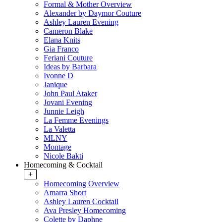
Formal & Mother Overview
Alexander by Daymor Couture
Ashley Lauren Evening
Cameron Blake
Elana Knits
Gia Franco
Feriani Couture
Ideas by Barbara
Ivonne D
Janique
John Paul Ataker
Jovani Evening
Junnie Leigh
La Femme Evenings
La Valetta
MLNY
Montage
Nicole Bakti
Homecoming & Cocktail
+
Homecoming Overview
Amarra Short
Ashley Lauren Cocktail
Ava Presley Homecoming
Colette by Daphne