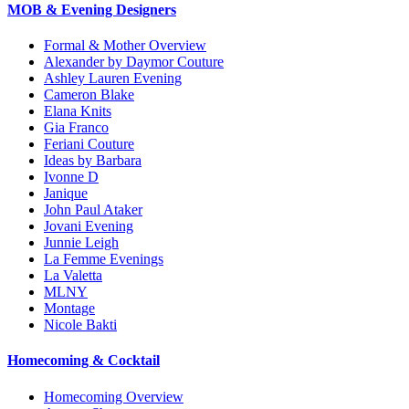
MOB & Evening Designers
Formal & Mother Overview
Alexander by Daymor Couture
Ashley Lauren Evening
Cameron Blake
Elana Knits
Gia Franco
Feriani Couture
Ideas by Barbara
Ivonne D
Janique
John Paul Ataker
Jovani Evening
Junnie Leigh
La Femme Evenings
La Valetta
MLNY
Montage
Nicole Bakti
Homecoming & Cocktail
Homecoming Overview