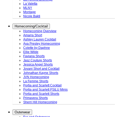
La Valetta
MLNY
Montage
Nicole Bakti
Homecoming/Cocktail
Homecoming Overview
Amarra Short
Ashley Lauren Cocktail
Ava Presley Homecoming
Colette by Daphne
Ellie Wilde
Faviana Shorts
Jasz Couture Shorts
Jessica Angel Shorts
Jovani Short and Cocktail
Johnathan Kayne Shorts
JVN Homecoming
La Femme Shorts
Portia and Scarlett Cocktail
Portia and Scarlett PSILU Minis
Portia and Scarlett Shorts
Primavera Shorts
Sherri Hill Homecoming
Outerwear