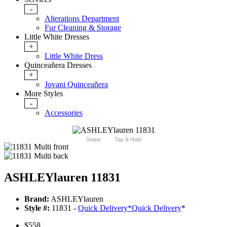
-
Alterations Department
Fur Cleaning & Storage
Little White Dresses
+
Little White Dress
Quinceañera Dresses
+
Jovani Quinceañera
More Styles
-
Accessories
Swipe
Tap & Hold
ASHLEYlauren 11831
Brand:
ASHLEYlauren
Style #:
11831 -
Quick Delivery
*
Quick Delivery
*
$558