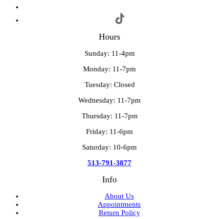
Hours
Sunday: 11-4pm
Monday: 11-7pm
Tuesday: Closed
Wednesday: 11-7pm
Thursday: 11-7pm
Friday: 11-6pm
Saturday: 10-6pm
513-791-3877
Info
About Us
Appointments
Return Policy