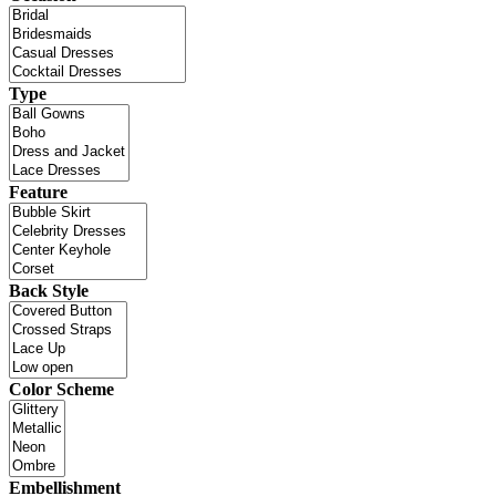
Type
Feature
Back Style
Color Scheme
Embellishment