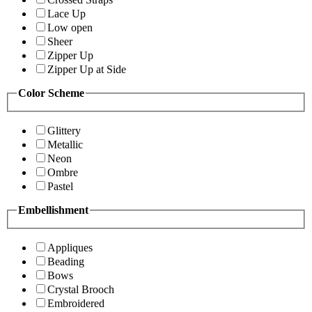
Lace Up
Low open
Sheer
Zipper Up
Zipper Up at Side
Color Scheme
Glittery
Metallic
Neon
Ombre
Pastel
Embellishment
Appliques
Beading
Bows
Crystal Brooch
Embroidered