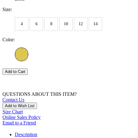
Size:
4
6
8
10
12
14
Color:
Add to Cart
QUESTIONS ABOUT THIS ITEM?
Contact Us
Add to Wish List
Size Chart
Online Sales Policy
Email to a Friend
Description