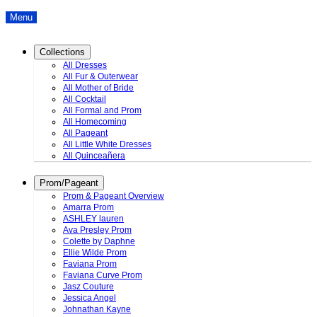
Menu
Collections
All Dresses
All Fur & Outerwear
All Mother of Bride
All Cocktail
All Formal and Prom
All Homecoming
All Pageant
All Little White Dresses
All Quinceañera
Prom/Pageant
Prom & Pageant Overview
Amarra Prom
ASHLEY lauren
Ava Presley Prom
Colette by Daphne
Ellie Wilde Prom
Faviana Prom
Faviana Curve Prom
Jasz Couture
Jessica Angel
Johnathan Kayne