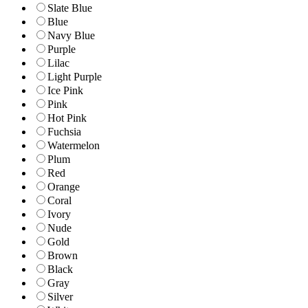
Slate Blue
Blue
Navy Blue
Purple
Lilac
Light Purple
Ice Pink
Pink
Hot Pink
Fuchsia
Watermelon
Plum
Red
Orange
Coral
Ivory
Nude
Gold
Brown
Black
Gray
Silver