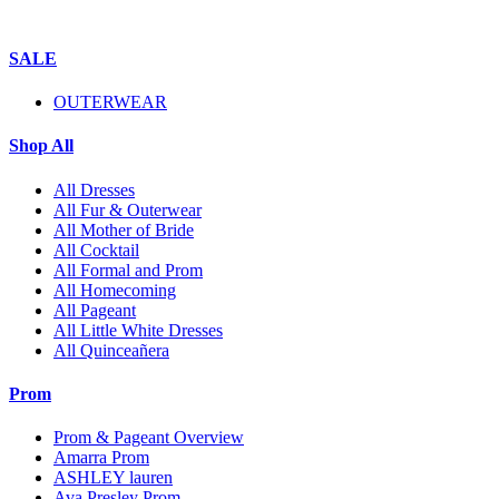
SALE
OUTERWEAR
Shop All
All Dresses
All Fur & Outerwear
All Mother of Bride
All Cocktail
All Formal and Prom
All Homecoming
All Pageant
All Little White Dresses
All Quinceañera
Prom
Prom & Pageant Overview
Amarra Prom
ASHLEY lauren
Ava Presley Prom