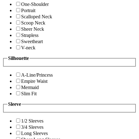
One-Shoulder
Portrait
Scalloped Neck
Scoop Neck
Sheer Neck
Strapless
Sweetheart
V-neck
Silhouette
A-Line/Princess
Empire Waist
Mermaid
Slim Fit
Sleeve
1/2 Sleeves
3/4 Sleeves
Long Sleeves