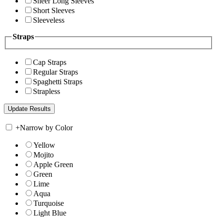
Sheer Long Sleeves
Short Sleeves
Sleeveless
Straps
Cap Straps
Regular Straps
Spaghetti Straps
Strapless
+
Narrow by Color
Yellow
Mojito
Apple Green
Green
Lime
Aqua
Turquoise
Light Blue