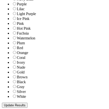
Purple
Lilac
Light Purple
Ice Pink
Pink
Hot Pink
Fuchsia
Watermelon
Plum
Red
Orange
Coral
Ivory
Nude
Gold
Brown
Black
Gray
Silver
White