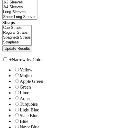
Straps
+
Narrow by Color
Yellow
Mojito
Apple Green
Green
Lime
Aqua
Turquoise
Light Blue
Slate Blue
Blue
Navy Blue