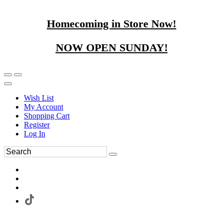
Homecoming in Store Now!
NOW OPEN SUNDAY!
Wish List
My Account
Shopping Cart
Register
Log In