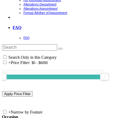
Fur Remodel Appointment
Alterations Department
Alterations Appointment
Formal /Mother of Appointment
FAQ
FAQ
Search Only in this Category
+
Price Filter:
+
Narrow by Feature
Occasion