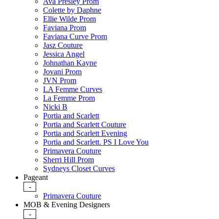
Ava Presley Prom
Colette by Daphne
Ellie Wilde Prom
Faviana Prom
Faviana Curve Prom
Jasz Couture
Jessica Angel
Johnathan Kayne
Jovani Prom
JVN Prom
LA Femme Curves
La Femme Prom
Nicki B
Portia and Scarlett
Portia and Scarlett Couture
Portia and Scarlett Evening
Portia and Scarlett. PS I Love You
Primavera Couture
Sherri Hill Prom
Sydneys Closet Curves
Pageant
-
Primavera Couture
MOB & Evening Designers
-