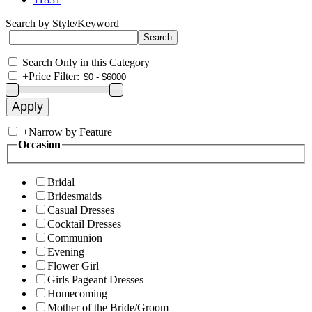
Search by Style/Keyword
Search Only in this Category
+
Price Filter:
+
Narrow by Feature
Occasion
Bridal
Bridesmaids
Casual Dresses
Cocktail Dresses
Communion
Evening
Flower Girl
Girls Pageant Dresses
Homecoming
Mother of the Bride/Groom