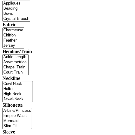
Fabric
Hemline/Train
Neckline
Silhouette
Sleeve