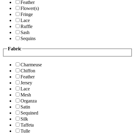
Feather
Flower(s)
Fringe
Lace
Ruffle
Sash
Sequins
Fabric
Charmeuse
Chiffon
Feather
Jersey
Lace
Mesh
Organza
Satin
Sequined
Silk
Taffeta
Tulle