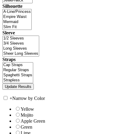
Silhouette
Sleeve
Straps
+
Narrow by Color
Yellow
Mojito
Apple Green
Green
Lime