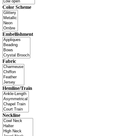
Color Scheme
Embellishment
Fabric
Hemline/Train
Neckline