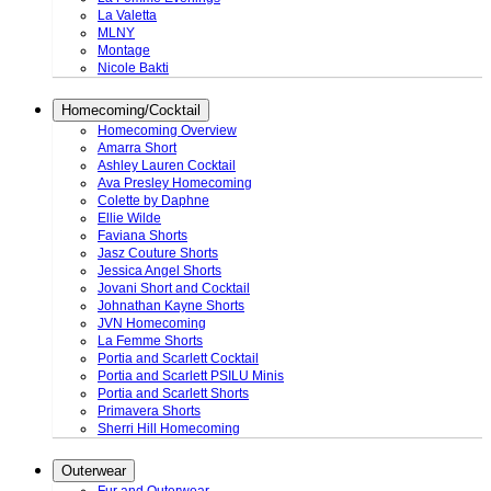
La Valetta
MLNY
Montage
Nicole Bakti
Homecoming/Cocktail
Homecoming Overview
Amarra Short
Ashley Lauren Cocktail
Ava Presley Homecoming
Colette by Daphne
Ellie Wilde
Faviana Shorts
Jasz Couture Shorts
Jessica Angel Shorts
Jovani Short and Cocktail
Johnathan Kayne Shorts
JVN Homecoming
La Femme Shorts
Portia and Scarlett Cocktail
Portia and Scarlett PSILU Minis
Portia and Scarlett Shorts
Primavera Shorts
Sherri Hill Homecoming
Outerwear