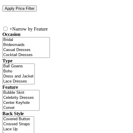
+
Narrow by Feature
Occasion
Type
Feature
Back Style