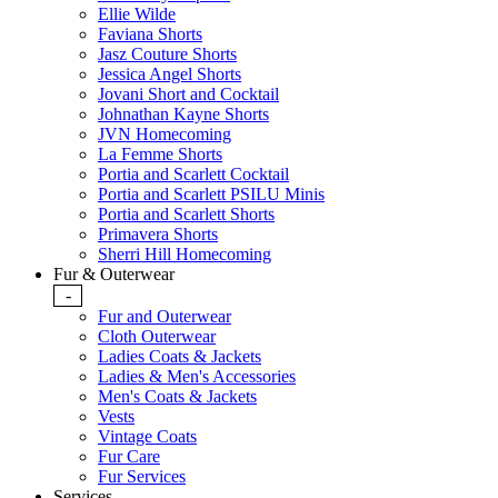
Ellie Wilde
Faviana Shorts
Jasz Couture Shorts
Jessica Angel Shorts
Jovani Short and Cocktail
Johnathan Kayne Shorts
JVN Homecoming
La Femme Shorts
Portia and Scarlett Cocktail
Portia and Scarlett PSILU Minis
Portia and Scarlett Shorts
Primavera Shorts
Sherri Hill Homecoming
Fur & Outerwear
-
Fur and Outerwear
Cloth Outerwear
Ladies Coats & Jackets
Ladies & Men's Accessories
Men's Coats & Jackets
Vests
Vintage Coats
Fur Care
Fur Services
Services