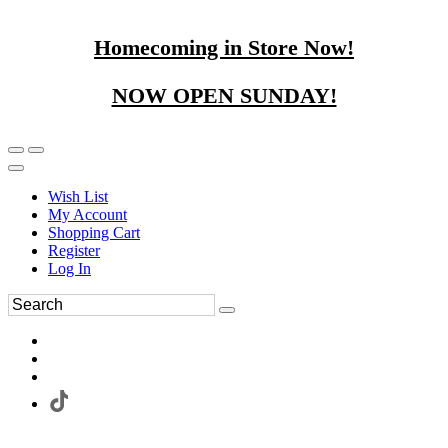
Homecoming in Store Now!
NOW OPEN SUNDAY!
Wish List
My Account
Shopping Cart
Register
Log In