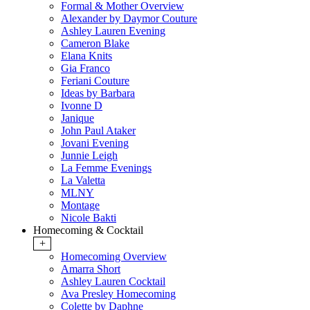
Formal & Mother Overview
Alexander by Daymor Couture
Ashley Lauren Evening
Cameron Blake
Elana Knits
Gia Franco
Feriani Couture
Ideas by Barbara
Ivonne D
Janique
John Paul Ataker
Jovani Evening
Junnie Leigh
La Femme Evenings
La Valetta
MLNY
Montage
Nicole Bakti
Homecoming & Cocktail
+
Homecoming Overview
Amarra Short
Ashley Lauren Cocktail
Ava Presley Homecoming
Colette by Daphne