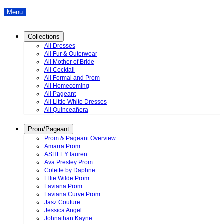
Menu
Collections
All Dresses
All Fur & Outerwear
All Mother of Bride
All Cocktail
All Formal and Prom
All Homecoming
All Pageant
All Little White Dresses
All Quinceañera
Prom/Pageant
Prom & Pageant Overview
Amarra Prom
ASHLEY lauren
Ava Presley Prom
Colette by Daphne
Ellie Wilde Prom
Faviana Prom
Faviana Curve Prom
Jasz Couture
Jessica Angel
Johnathan Kayne