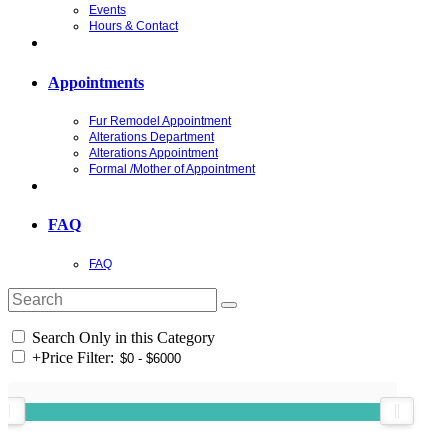
Events
Hours & Contact
Appointments
Fur Remodel Appointment
Alterations Department
Alterations Appointment
Formal /Mother of Appointment
FAQ
FAQ
Search Only in this Category
+
Price Filter: