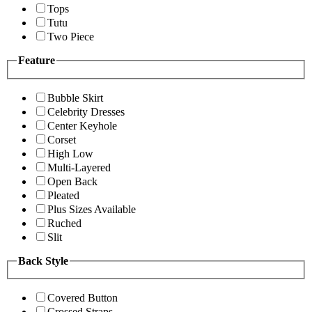
Tops
Tutu
Two Piece
Feature
Bubble Skirt
Celebrity Dresses
Center Keyhole
Corset
High Low
Multi-Layered
Open Back
Pleated
Plus Sizes Available
Ruched
Slit
Back Style
Covered Button
Crossed Straps