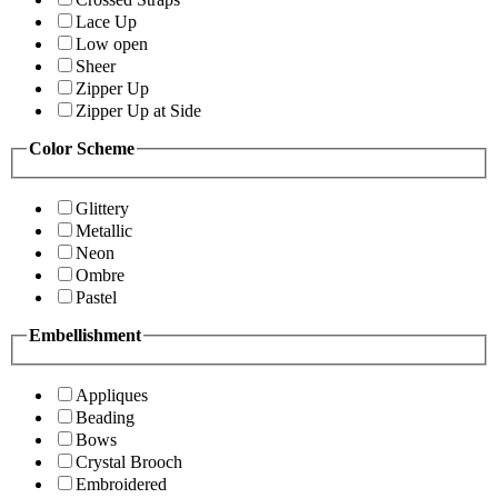
Lace Up
Low open
Sheer
Zipper Up
Zipper Up at Side
Color Scheme
Glittery
Metallic
Neon
Ombre
Pastel
Embellishment
Appliques
Beading
Bows
Crystal Brooch
Embroidered