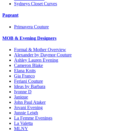
Sydneys Closet Curves
Pageant
Primavera Couture
MOB & Evening Designers
Formal & Mother Overview
Alexander by Daymor Couture
Ashley Lauren Evening
Cameron Blake
Elana Knits
Gia Franco
Feriani Couture
Ideas by Barbara
Ivonne D
Janique
John Paul Ataker
Jovani Evening
Junnie Leigh
La Femme Evenings
La Valetta
MLNY