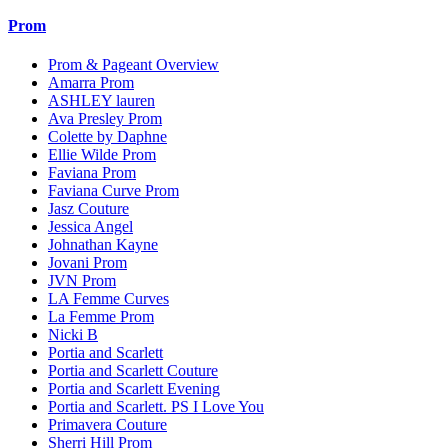
Prom
Prom & Pageant Overview
Amarra Prom
ASHLEY lauren
Ava Presley Prom
Colette by Daphne
Ellie Wilde Prom
Faviana Prom
Faviana Curve Prom
Jasz Couture
Jessica Angel
Johnathan Kayne
Jovani Prom
JVN Prom
LA Femme Curves
La Femme Prom
Nicki B
Portia and Scarlett
Portia and Scarlett Couture
Portia and Scarlett Evening
Portia and Scarlett. PS I Love You
Primavera Couture
Sherri Hill Prom