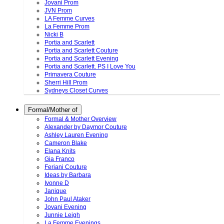
Jovani Prom
JVN Prom
LA Femme Curves
La Femme Prom
Nicki B
Portia and Scarlett
Portia and Scarlett Couture
Portia and Scarlett Evening
Portia and Scarlett. PS I Love You
Primavera Couture
Sherri Hill Prom
Sydneys Closet Curves
Formal/Mother of
Formal & Mother Overview
Alexander by Daymor Couture
Ashley Lauren Evening
Cameron Blake
Elana Knits
Gia Franco
Feriani Couture
Ideas by Barbara
Ivonne D
Janique
John Paul Ataker
Jovani Evening
Junnie Leigh
La Femme Evenings