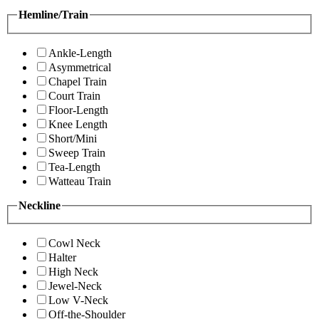
Hemline/Train
Ankle-Length
Asymmetrical
Chapel Train
Court Train
Floor-Length
Knee Length
Short/Mini
Sweep Train
Tea-Length
Watteau Train
Neckline
Cowl Neck
Halter
High Neck
Jewel-Neck
Low V-Neck
Off-the-Shoulder