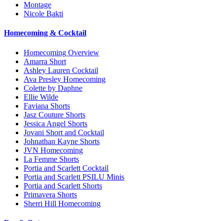
Montage
Nicole Bakti
Homecoming & Cocktail
Homecoming Overview
Amarra Short
Ashley Lauren Cocktail
Ava Presley Homecoming
Colette by Daphne
Ellie Wilde
Faviana Shorts
Jasz Couture Shorts
Jessica Angel Shorts
Jovani Short and Cocktail
Johnathan Kayne Shorts
JVN Homecoming
La Femme Shorts
Portia and Scarlett Cocktail
Portia and Scarlett PSILU Minis
Portia and Scarlett Shorts
Primavera Shorts
Sherri Hill Homecoming