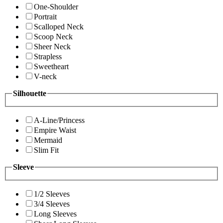
One-Shoulder
Portrait
Scalloped Neck
Scoop Neck
Sheer Neck
Strapless
Sweetheart
V-neck
Silhouette
A-Line/Princess
Empire Waist
Mermaid
Slim Fit
Sleeve
1/2 Sleeves
3/4 Sleeves
Long Sleeves