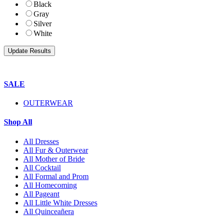
Black
Gray
Silver
White
SALE
OUTERWEAR
Shop All
All Dresses
All Fur & Outerwear
All Mother of Bride
All Cocktail
All Formal and Prom
All Homecoming
All Pageant
All Little White Dresses
All Quinceañera