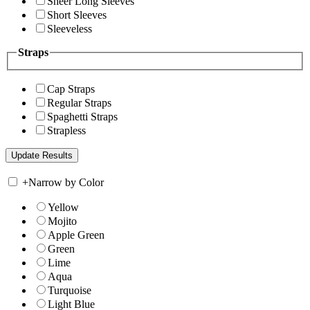
Sheer Long Sleeves
Short Sleeves
Sleeveless
Straps
Cap Straps
Regular Straps
Spaghetti Straps
Strapless
+
Narrow by Color
Yellow
Mojito
Apple Green
Green
Lime
Aqua
Turquoise
Light Blue