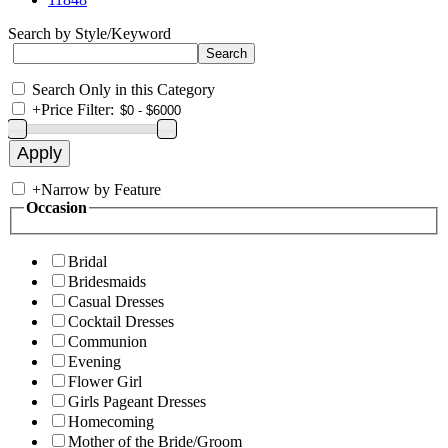
Search by Style/Keyword
Search Only in this Category
+
Price Filter:
+
Narrow by Feature
Occasion
Bridal
Bridesmaids
Casual Dresses
Cocktail Dresses
Communion
Evening
Flower Girl
Girls Pageant Dresses
Homecoming
Mother of the Bride/Groom