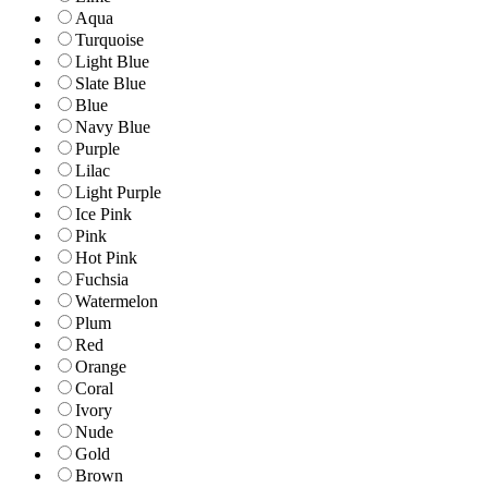
Aqua
Turquoise
Light Blue
Slate Blue
Blue
Navy Blue
Purple
Lilac
Light Purple
Ice Pink
Pink
Hot Pink
Fuchsia
Watermelon
Plum
Red
Orange
Coral
Ivory
Nude
Gold
Brown