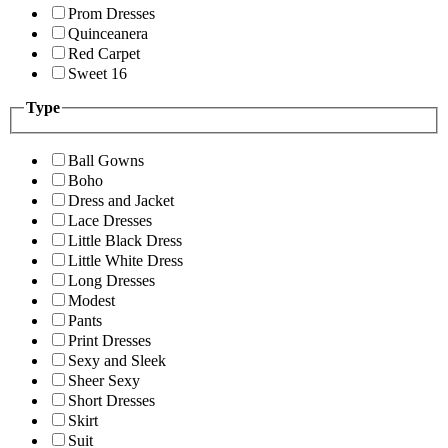
Prom Dresses
Quinceanera
Red Carpet
Sweet 16
Type
Ball Gowns
Boho
Dress and Jacket
Lace Dresses
Little Black Dress
Little White Dress
Long Dresses
Modest
Pants
Print Dresses
Sexy and Sleek
Sheer Sexy
Short Dresses
Skirt
Suit