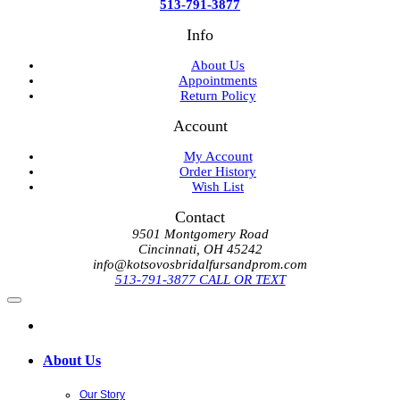
513-791-3877
Info
About Us
Appointments
Return Policy
Account
My Account
Order History
Wish List
Contact
9501 Montgomery Road
Cincinnati, OH 45242
info@kotsovosbridalfursandprom.com
513-791-3877 CALL OR TEXT
About Us
Our Story