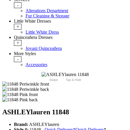
-
Alterations Department
Fur Cleaning & Storage
Little White Dresses
+
Little White Dress
Quinceañera Dresses
+
Jovani Quinceañera
More Styles
-
Accessories
Swipe
Tap & Hold
ASHLEYlauren 11848
Brand:
ASHLEYlauren
Style #:
11848 -
Quick Delivery
*
Quick Delivery
*