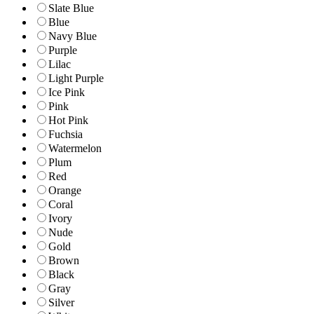
Slate Blue
Blue
Navy Blue
Purple
Lilac
Light Purple
Ice Pink
Pink
Hot Pink
Fuchsia
Watermelon
Plum
Red
Orange
Coral
Ivory
Nude
Gold
Brown
Black
Gray
Silver