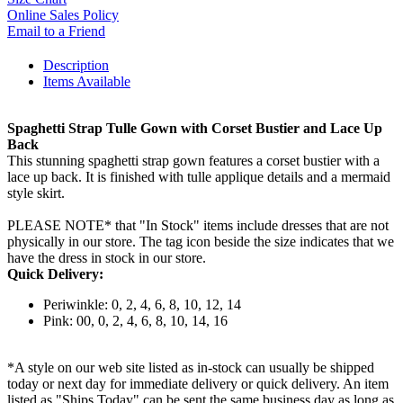
Online Sales Policy
Email to a Friend
Description
Items Available
Spaghetti Strap Tulle Gown with Corset Bustier and Lace Up
Back
This stunning spaghetti strap gown features a corset bustier with a
lace up back. It is finished with tulle applique details and a mermaid
style skirt.
PLEASE NOTE* that "In Stock" items include dresses that are not
physically in our store. The tag icon beside the size indicates that we
have the dress in stock in our store.
Quick Delivery:
Periwinkle: 0, 2, 4, 6, 8, 10, 12, 14
Pink: 00, 0, 2, 4, 6, 8, 10, 14, 16
*A style on our web site listed as in-stock can usually be shipped
today or next day for immediate delivery or quick delivery. An item
listed as "Ships Today" can be sent the same business day as long as