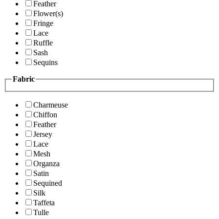
Feather
Flower(s)
Fringe
Lace
Ruffle
Sash
Sequins
Fabric
Charmeuse
Chiffon
Feather
Jersey
Lace
Mesh
Organza
Satin
Sequined
Silk
Taffeta
Tulle