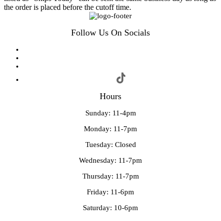
the order is placed before the cutoff time.
Follow Us On Socials
Hours
Sunday: 11-4pm
Monday: 11-7pm
Tuesday: Closed
Wednesday: 11-7pm
Thursday: 11-7pm
Friday: 11-6pm
Saturday: 10-6pm