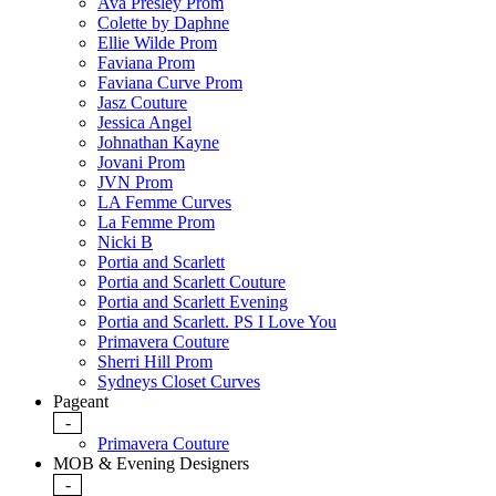
Ava Presley Prom
Colette by Daphne
Ellie Wilde Prom
Faviana Prom
Faviana Curve Prom
Jasz Couture
Jessica Angel
Johnathan Kayne
Jovani Prom
JVN Prom
LA Femme Curves
La Femme Prom
Nicki B
Portia and Scarlett
Portia and Scarlett Couture
Portia and Scarlett Evening
Portia and Scarlett. PS I Love You
Primavera Couture
Sherri Hill Prom
Sydneys Closet Curves
Pageant
-
Primavera Couture
MOB & Evening Designers
-