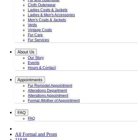
Fur and Outerwear
Cloth Outerwear
Ladies Coats & Jackets
Ladies & Men's Accessories
Men's Coats & Jackets
Vests
Vintage Coats
Fur Care
Fur Services
About Us
Our Story
Events
Hours & Contact
Appointments
Fur Remodel Appointment
Alterations Department
Alterations Appointment
Formal /Mother of Appointment
FAQ
FAQ
All Formal and Prom
11848