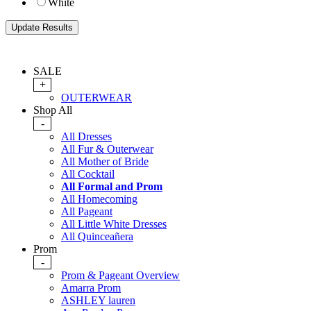
White
SALE
+
OUTERWEAR
Shop All
-
All Dresses
All Fur & Outerwear
All Mother of Bride
All Cocktail
All Formal and Prom
All Homecoming
All Pageant
All Little White Dresses
All Quinceañera
Prom
-
Prom & Pageant Overview
Amarra Prom
ASHLEY lauren