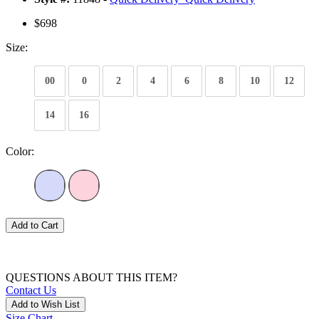
$698
Size:
00
0
2
4
6
8
10
12
14
16
Color:
Add to Cart
QUESTIONS ABOUT THIS ITEM?
Contact Us
Add to Wish List
Size Chart